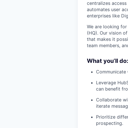
centralizes access 
automates user acce
enterprises like Di
We are looking for
(HQ). Our vision o
that makes it possi
team members, and 
What you’ll do
Communicate C1
Leverage HubSp
can benefit fro
Collaborate wi
iterate messag
Prioritize diff
prospecting.