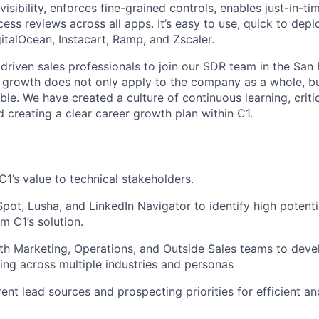
visibility, enforces fine-grained controls, enables just-in-t
ss reviews across all apps. It’s easy to use, quick to depl
gitalOcean, Instacart, Ramp, and Zscaler.
 driven sales professionals to join our SDR team in the San 
f growth does not only apply to the company as a whole, b
ble. We have created a culture of continuous learning, critic
creating a clear career growth plan within C1.
:
’s value to technical stakeholders.
ot, Lusha, and LinkedIn Navigator to identify high potent
m C1’s solution.
th Marketing, Operations, and Outside Sales teams to devel
ing across multiple industries and personas
erent lead sources and prospecting priorities for efficient an