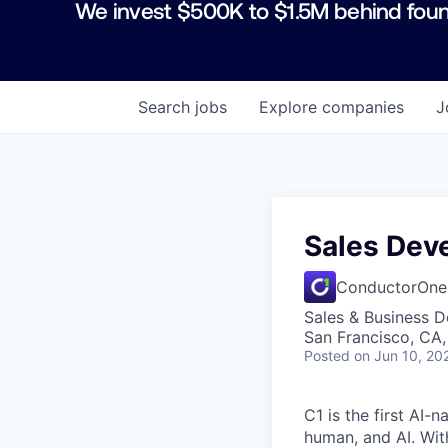
We invest $500K to $1.5M behind foun
Search
jobs
Explore
companies
J
Sales Dev
ConductorOne
Sales & Business 
San Francisco, CA
Posted
on Jun 10, 20
C1 is the first AI-
human, and AI. Wit