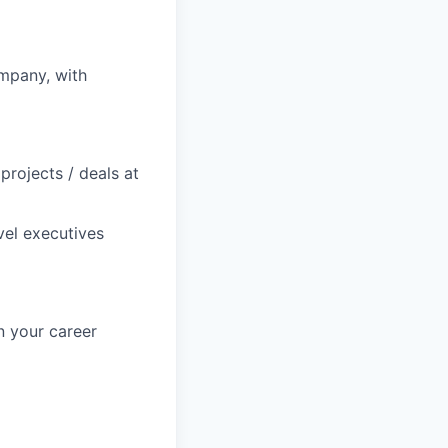
mpany, with
projects / deals at
vel executives
n your career