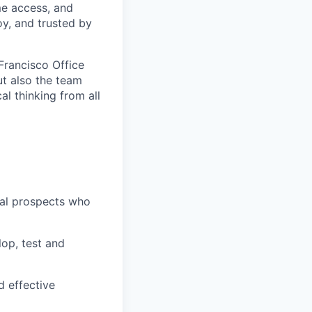
ime access, and
oy, and trusted by
Francisco Office
ut also the team
al thinking from all
ial prospects who
op, test and
d effective