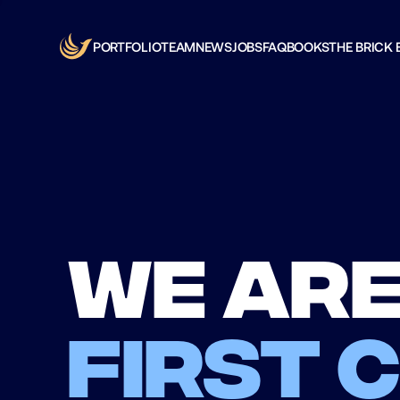
PORTFOLIO
TEAM
NEWS
JOBS
FAQ
BOOKS
THE BRICK 
We are
first 