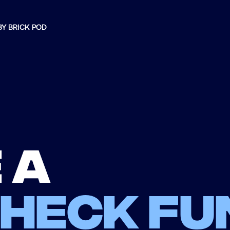
BY BRICK POD
 a
check fu