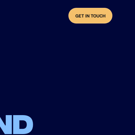
GET IN TOUCH
nd