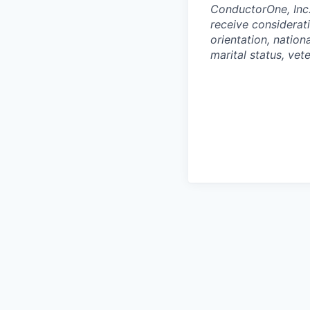
ConductorOne, Inc.
receive considerati
orientation, nationa
marital status, vet