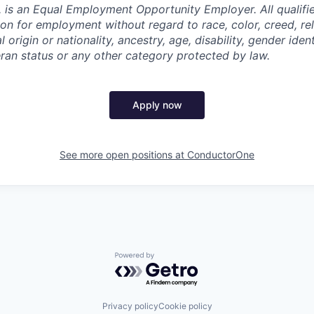
 is an Equal Employment Opportunity Employer. All qualifie
on for employment without regard to race, color, creed, rel
l origin or nationality, ancestry, age, disability, gender iden
eran status or any other category protected by law.
Apply now
See more open positions at
ConductorOne
Powered by Getro.com
Privacy policy
Cookie policy