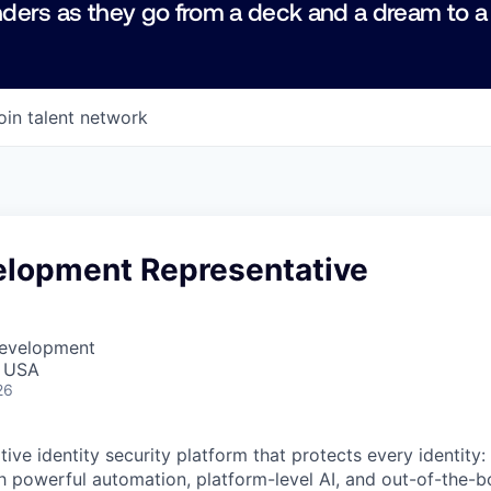
ders as they go from a deck and a dream to a
oin talent network
elopment Representative
Development
, USA
26
native identity security platform that protects every identity
h powerful automation, platform-level AI, and out-of-the-b