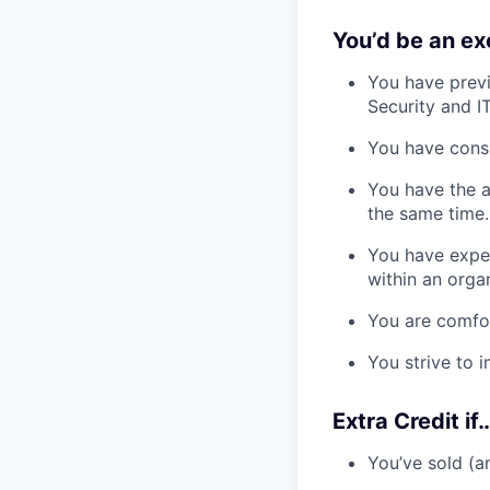
You’d be an exc
You have prev
Security and I
You have consi
You have the a
the same time.
You have exper
within an orga
You are comfo
You strive to
Extra Credit if…
You’ve sold (a