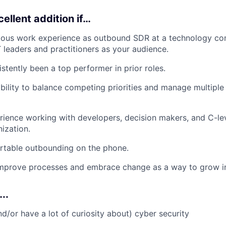
ellent addition if…
ious work experience as outbound SDR at a technology co
T leaders and practitioners as your audience.
stently been a top performer in prior roles.
bility to balance competing priorities and manage multiple 
ience working with developers, decision makers, and C-le
nization.
rtable outbounding on the phone.
 improve processes and embrace change as a way to grow i
..
nd/or have a lot of curiosity about) cyber security