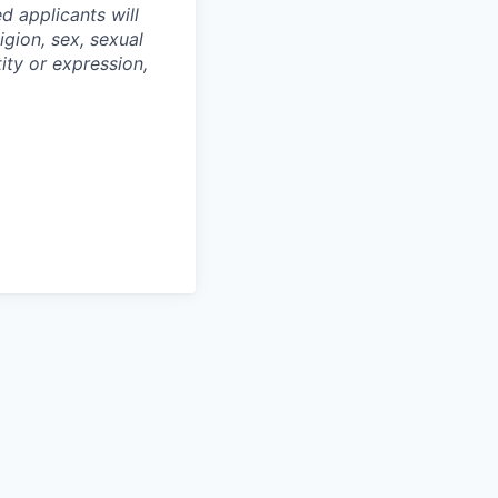
d applicants will
igion, sex, sexual
tity or expression,