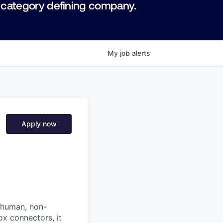
 category defining company.
My
job
alerts
Apply now
: human, non-
ox connectors, it