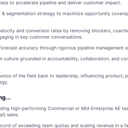
ss to accelerate pipeline and deliver customer impact.
y & segmentation strategy to maximize opportunity covera
elocity and conversion rates by removing blockers, coachi
gaging in key customer conversations.
 forecast accuracy through rigorous pipeline management a
culture grounded in accountability, collaboration, and co
voice of the field back to leadership, influencing product, 
egy.
ng...
ading high-performing Commercial or Mid-Enterprise AE te
aS sales.
ecord of exceeding team quotas and scaling revenue in a f