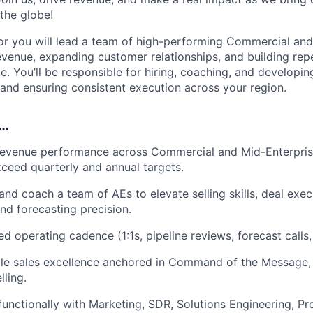
 the globe!
or you will lead a team of high-performing Commercial and
evenue, expanding customer relationships, and building rep
. You’ll be responsible for hiring, coaching, and developing
, and ensuring consistent execution across your region.
o…
revenue performance across Commercial and Mid-Enterpri
ceed quarterly and annual targets.
 and coach a team of AEs to elevate selling skills, deal exe
d forecasting precision.
ed operating cadence (1:1s, pipeline reviews, forecast calls, 
ble sales excellence anchored in Command of the Message
lling.
functionally with Marketing, SDR, Solutions Engineering, Pr