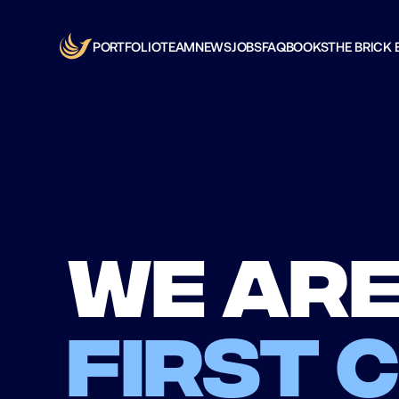
PORTFOLIO
TEAM
NEWS
JOBS
FAQ
BOOKS
THE BRICK 
We are
first 