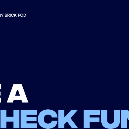
BY BRICK POD
 a
check fu