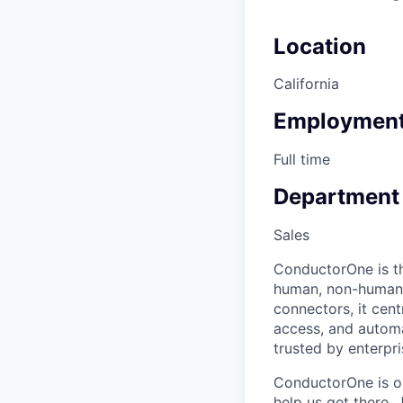
Location
California
Employment
Full time
Department
Sales
ConductorOne is the
human, non-human, 
connectors, it cent
access, and automat
trusted by enterpri
ConductorOne is on
help us get there. 