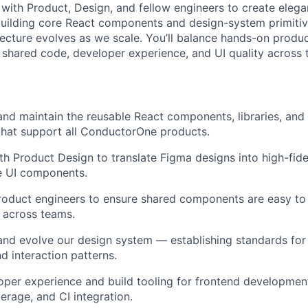
 with Product, Design, and fellow engineers to create elega
building core React components and design-system primiti
tecture evolves as we scale. You’ll balance hands-on produc
shared code, developer experience, and UI quality across 
 and maintain the reusable React components, libraries, and
 that support all ConductorOne products.
th Product Design to translate Figma designs into high-fidel
e UI components.
roduct engineers to ensure shared components are easy to
 across teams.
and evolve our design system — establishing standards for
d interaction patterns.
per experience and build tooling for frontend development,
rage, and CI integration.