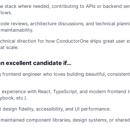
e stack where needed, contributing to APIs or backend ser
flows.
 code reviews, architecture discussions, and technical plann
 maintainability.
echnical direction for how ConductorOne ships great user 
 at scale.
n excellent candidate if…
g frontend engineer who loves building beautiful, consisten
experience with React, TypeScript, and modern frontend to
book, etc.).
 design fidelity, accessibility, and UI performance.
r maintained component libraries, design systems, or share