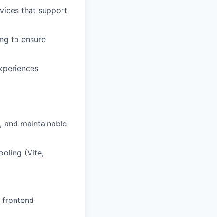
vices that support
ing to ensure
experiences
t, and maintainable
oling (Vite,
d frontend