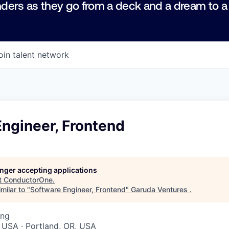
ders as they go from a deck and a dream to a
oin talent network
ngineer, Frontend
longer accepting applications
t
ConductorOne
.
milar to "
Software Engineer, Frontend
"
Garuda Ventures
.
ing
 USA · Portland, OR, USA