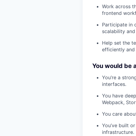
Work across th
frontend work
Participate in
scalability and
Help set the t
efficiently and
You would be a
You’re a stron
interfaces.
You have deep 
Webpack, Story
You care about
You’ve built o
infrastructure.