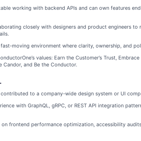
table working with backend APIs and can own features en
aborating closely with designers and product engineers to 
ils.
a fast-moving environment where clarity, ownership, and pol
nductorOne’s values: Earn the Customer’s Trust, Embrace 
 Candor, and Be the Conductor.
…
r contributed to a company-wide design system or UI compo
ience with GraphQL, gRPC, or REST API integration pattern
on frontend performance optimization, accessibility audits,