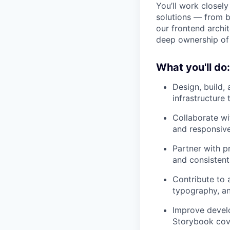
You’ll work closely
solutions — from 
our frontend archi
deep ownership of 
What you'll do:
Design, build,
infrastructure
Collaborate wi
and responsiv
Partner with p
and consistent
Contribute to 
typography, an
Improve develo
Storybook cove