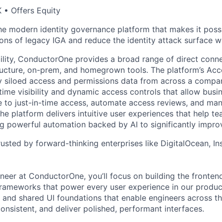
 • Offers Equity
e modern identity governance platform that makes it poss
ions of legacy IGA and reduce the identity attack surface w
bility, ConductorOne provides a broad range of direct conne
tructure, on-prem, and homegrown tools. The platform’s Acc
y siloed access and permissions data from across a compa
-time visibility and dynamic access controls that allow busi
ve to just-in-time access, automate access reviews, and man
 The platform delivers intuitive user experiences that help 
ing powerful automation backed by AI to significantly impro
usted by forward-thinking enterprises like DigitalOcean, In
neer at ConductorOne, you’ll focus on building the fronten
ameworks that power every user experience in our product.
s and shared UI foundations that enable engineers across 
onsistent, and deliver polished, performant interfaces.