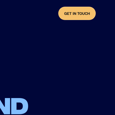
GET IN TOUCH
nd