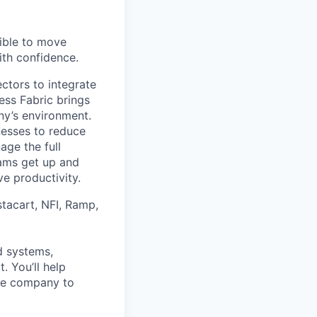
ible to move
ith confidence.
ctors to integrate
ess Fabric brings
ny’s environment.
nesses to reduce
age the full
teams get up and
ve productivity.
stacart, NFI, Ramp,
d systems,
 You’ll help
the company to