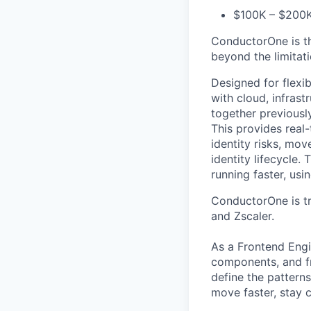
$100K – $200K
ConductorOne is th
beyond the limitat
Designed for flexi
with cloud, infras
together previousl
This provides real
identity risks, mo
identity lifecycle.
running faster, us
ConductorOne is tr
and Zscaler.
As a Frontend Engi
components, and fr
define the pattern
move faster, stay c