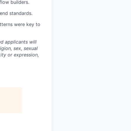
flow builders.
tend standards.
tterns were key to
d applicants will
igion, sex, sexual
tity or expression,