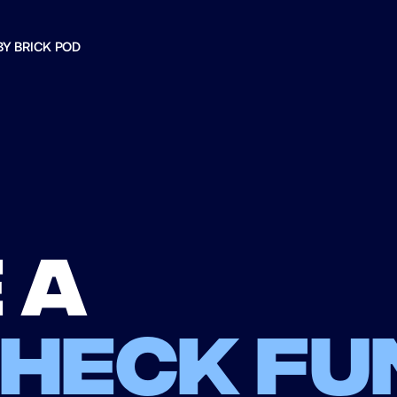
BY BRICK POD
 a
check fu