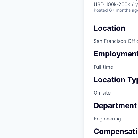
USD 100k-200k / y
Posted
6+ months ag
Location
San Francisco Offi
Employment
Full time
Location Ty
On-site
Department
Engineering
Compensati