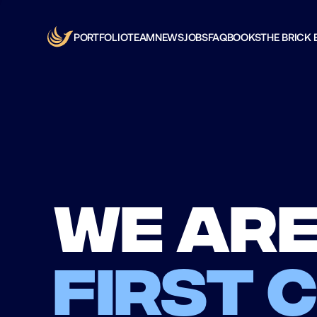
PORTFOLIO
TEAM
NEWS
JOBS
FAQ
BOOKS
THE BRICK 
We are
first 