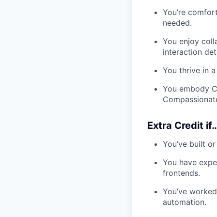
You’re comfor
needed.
You enjoy coll
interaction deta
You thrive in 
You embody Co
Compassionate
Extra Credit if
You’ve built o
You have exper
frontends.
You’ve worked 
automation.