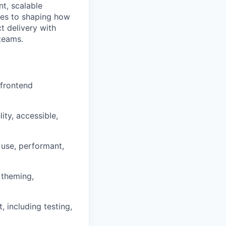
nt, scalable
ves to shaping how
t delivery with
teams.
 frontend
ity, accessible,
 use, performant,
 theming,
 including testing,