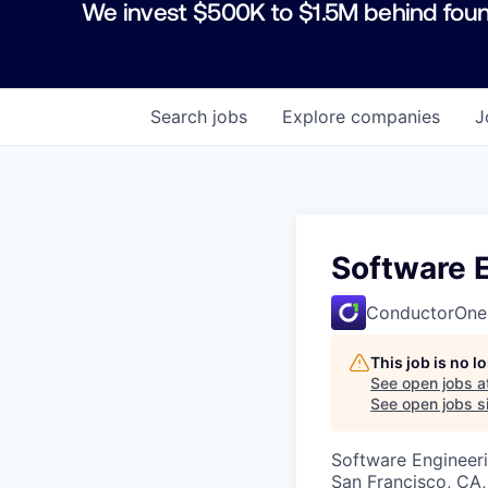
We invest $500K to $1.5M behind foun
Search
jobs
Explore
companies
J
Software E
ConductorOne
This job is no 
See open jobs a
See open jobs si
Software Engineer
San Francisco, CA,