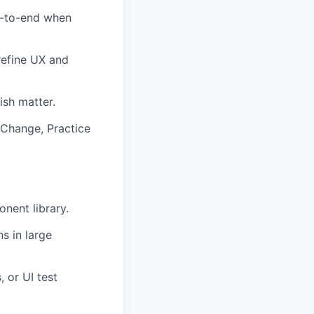
d-to-end when
refine UX and
ish matter.
Change, Practice
nent library.
s in large
 or UI test