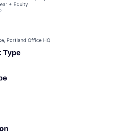
ear + Equity
o
ce, Portland Office HQ
 Type
pe
on