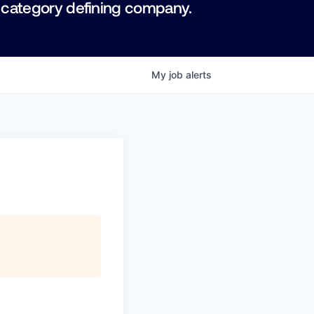
 category defining company.
My
job
alerts