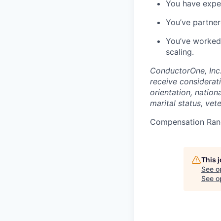
You have exper
You’ve partner
You’ve worked 
scaling.
ConductorOne, Inc.
receive considerati
orientation, nationa
marital status, vet
Compensation Ran
This 
See o
See op