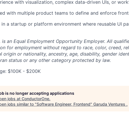
ience with visualization, complex data-driven UIs, or work
ed with multiple product teams to define and enforce fron
in a startup or platform environment where reusable UI pa
 is an Equal Employment Opportunity Employer. All qualifie
on for employment without regard to race, color, creed, rel
l origin or nationality, ancestry, age, disability, gender iden
eran status or any other category protected by law.
ge: $100K - $200K
job is no longer accepting applications
pen jobs at
ConductorOne
.
en jobs similar to "
Software Engineer, Frontend
"
Garuda Ventures
.