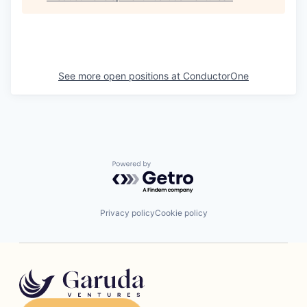
See more open positions at
ConductorOne
Powered by Getro.com
Privacy policy
Cookie policy