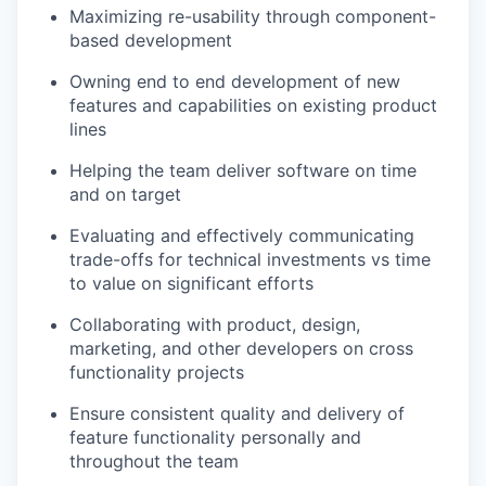
Maximizing re-usability through component-
based development
Owning end to end development of new
features and capabilities on existing product
lines
Helping the team deliver software on time
and on target
Evaluating and effectively communicating
trade-offs for technical investments vs time
to value on significant efforts
Collaborating with product, design,
marketing, and other developers on cross
functionality projects
Ensure consistent quality and delivery of
feature functionality personally and
throughout the team