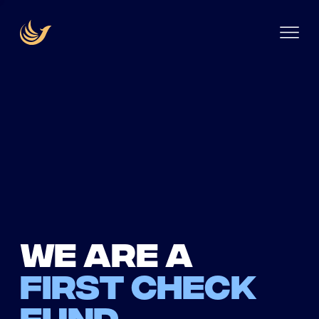
We are a
first check
fund