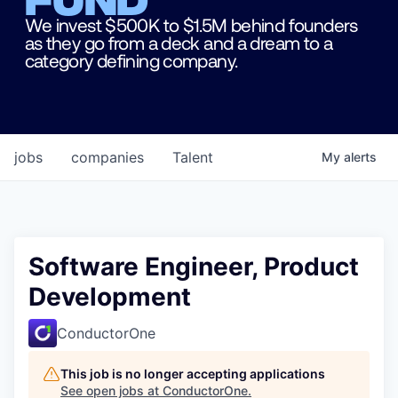
We invest $500K to $1.5M behind founders
as they go from a deck and a dream to a
category defining company.
jobs
companies
Talent
My
alerts
Software Engineer, Product
Development
ConductorOne
This job is no longer accepting applications
See open jobs at
ConductorOne
.