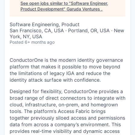
See open jobs similar to "
Software Engineer,
Product Development
"
Garuda Ventures
.
Software Engineering, Product
San Francisco, CA, USA · Portland, OR, USA · New
York, NY, USA
Posted
6+ months ago
ConductorOne is the modern identity governance
platform that makes it possible to move beyond
the limitations of legacy IGA and reduce the
identity attack surface with confidence.
Designed for flexibility, ConductorOne provides a
broad range of direct connectors to integrate with
cloud, infrastructure, on-prem, and homegrown
tools. The platform’s Access Fabric brings
together previously siloed access and permissions
data from across a company’s environment. This
provides real-time visibility and dynamic access