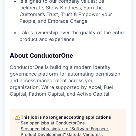
Is aligned to our company values: Be
Deliberate, Show Kindness, Earn the
Customer’s Trust, Trust & Empower your
People, and Embrace Change
Takes ownership over the quality of the entire
product and experience
About ConductorOne
ConductorOne is building a modern identity
governance platform for automating permission
and access management across your
organization. We're supported by Accel, Fuel
Capital, Fathom Capital, and Active Capital.
This job is no longer accepting applications
See open jobs at
ConductorOne
.
See open jobs similar to "
Software Engineer,
Product Development
"
Garuda Ventures
.