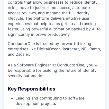
controls that allow businesses to reduce identity
risks, move to just-in-time access, automate
access reviews, and manage the full identity
lifecycle. The platform delivers intuitive user
experiences that help teams get up and running
faster, using powerful automation backed by AI to
significantly improve productivity.
ConductorOne is trusted by forward-thinking
enterprises like DigitalOcean, Instacart, NFI, Ramp,
and Zscaler.
As a Software Engineer at ConductorOne, you will
be responsible for building the future of identity
security automation.
Key Responsibilities
Leading and contributing to software
development projects