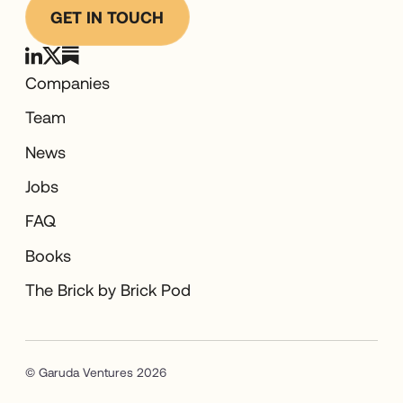
GET IN TOUCH
Companies
Team
News
Jobs
FAQ
Books
The Brick by Brick Pod
© Garuda Ventures 2026