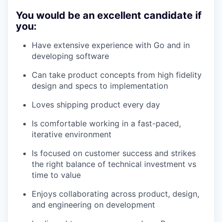
You would be an excellent candidate if
you:
Have extensive experience with Go and in
developing software
Can take product concepts from high fidelity
design and specs to implementation
Loves shipping product every day
Is comfortable working in a fast-paced,
iterative environment
Is focused on customer success and strikes
the right balance of technical investment vs
time to value
Enjoys collaborating across product, design,
and engineering on development