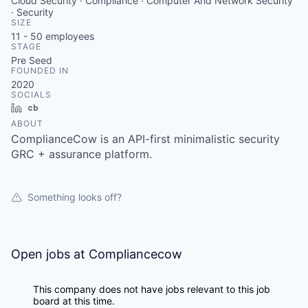
Cloud Security · Compliance · Computer And Network Security
· Security
SIZE
11 - 50
employees
STAGE
Pre Seed
FOUNDED IN
2020
SOCIALS
LinkedIn
Crunchbase
ABOUT
ComplianceCow is an API-first minimalistic security
GRC + assurance platform.
Something looks off?
Open jobs at
Compliancecow
This company does not have jobs relevant to this job
board at this time.