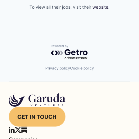
To view all their jobs, visit their
website
.
Powered by Getro.com
Privacy policy
Cookie policy
GET IN TOUCH