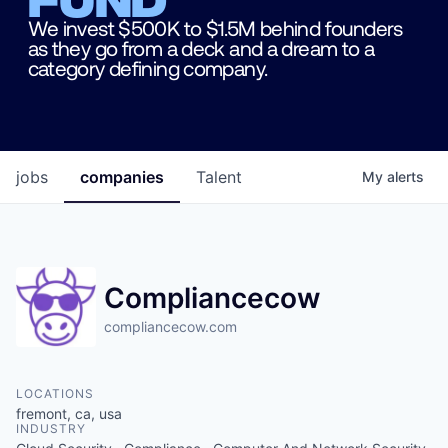
We invest $500K to $1.5M behind founders
as they go from a deck and a dream to a
category defining company.
jobs
companies
Talent
My
alerts
Compliancecow
compliancecow.com
LOCATIONS
fremont, ca, usa
INDUSTRY