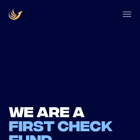
We are a
first check
fund