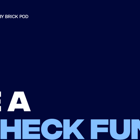
BY BRICK POD
 a
check fu