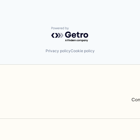
Powered by Getro.com
Privacy policy
Cookie policy
Com