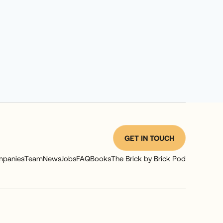
GET IN TOUCH
panies
Team
News
Jobs
FAQ
Books
The Brick by Brick Pod