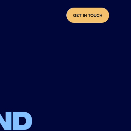
GET IN TOUCH
nd