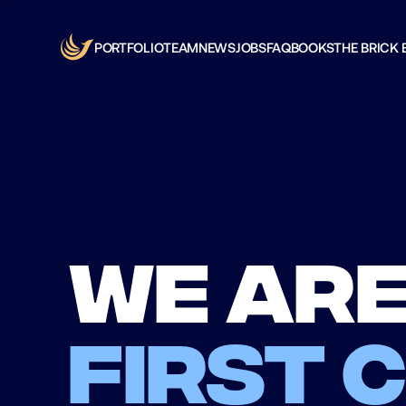
PORTFOLIO
TEAM
NEWS
JOBS
FAQ
BOOKS
THE BRICK 
We are
first 