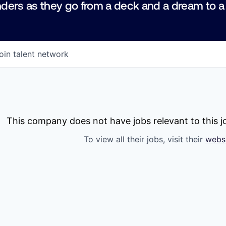
ders as they go from a deck and a dream to a
oin talent network
This company does not have jobs relevant to this jo
To view all their jobs, visit their
webs