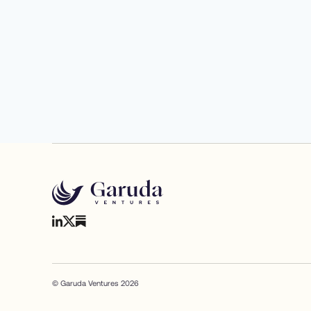
© Garuda Ventures 2026