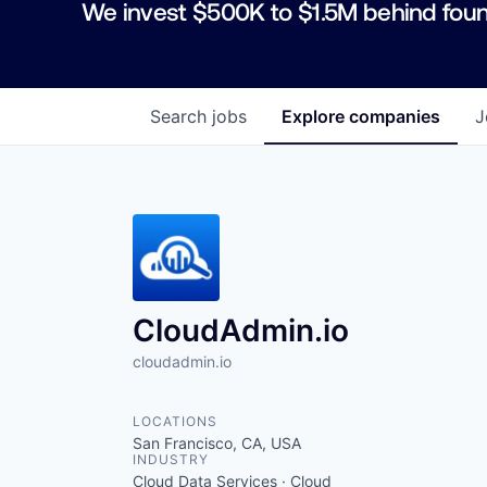
We invest $500K to $1.5M behind foun
Search
jobs
Explore
companies
J
CloudAdmin.io
cloudadmin.io
LOCATIONS
San Francisco, CA, USA
INDUSTRY
Cloud Data Services · Cloud