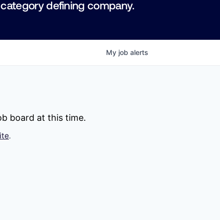
 category defining company.
My
job
alerts
b board at this time.
ite
.