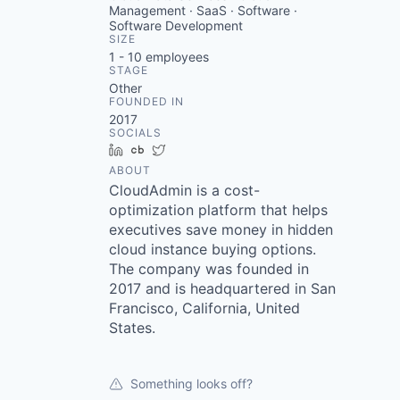
Management · SaaS · Software ·
Software Development
SIZE
1 - 10
employees
STAGE
Other
FOUNDED IN
2017
SOCIALS
LinkedIn
Crunchbase
Twitter
ABOUT
CloudAdmin is a cost-
optimization platform that helps
executives save money in hidden
cloud instance buying options.
The company was founded in
2017 and is headquartered in San
Francisco, California, United
States.
Something looks off?