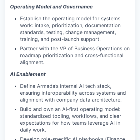
Operating Model and Governance
Establish the operating model for systems
work: intake, prioritization, documentation
standards, testing, change management,
training, and post-launch support.
Partner with the VP of Business Operations on
roadmap prioritization and cross-functional
alignment.
AI Enablement
Define Armada’s internal AI tech stack,
ensuring interoperability across systems and
alignment with company data architecture.
Build and own an AI-first operating model:
standardized tooling, workflows, and clear
expectations for how teams leverage AI in
daily work.
Develop role-specific AI playbooks (Finance,