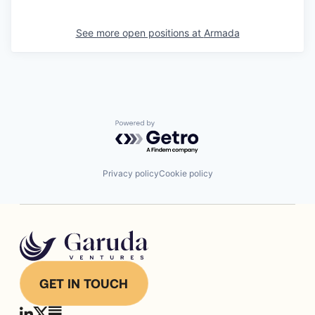
See more open positions at
Armada
Powered by Getro.com
Privacy policy
Cookie policy
GET IN TOUCH