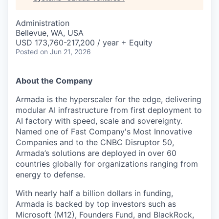
Administration
Bellevue, WA, USA
USD 173,760-217,200 / year + Equity
Posted
on Jun 21, 2026
About the Company
Armada is the hyperscaler for the edge, delivering
modular AI infrastructure from first deployment to
AI factory with speed, scale and sovereignty.
Named one of Fast Company's Most Innovative
Companies and to the CNBC Disruptor 50,
Armada’s solutions are deployed in over 60
countries globally for organizations ranging from
energy to defense.
With nearly half a billion dollars in funding,
Armada is backed by top investors such as
Microsoft (M12), Founders Fund, and BlackRock,