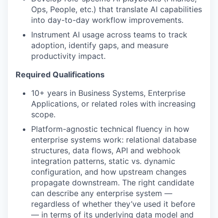
Ops, People, etc.) that translate AI capabilities
into day-to-day workflow improvements.
Instrument AI usage across teams to track
adoption, identify gaps, and measure
productivity impact.
Required Qualifications
10+ years in Business Systems, Enterprise
Applications, or related roles with increasing
scope.
Platform-agnostic technical fluency in how
enterprise systems work: relational database
structures, data flows, API and webhook
integration patterns, static vs. dynamic
configuration, and how upstream changes
propagate downstream. The right candidate
can describe any enterprise system —
regardless of whether they’ve used it before
— in terms of its underlying data model and