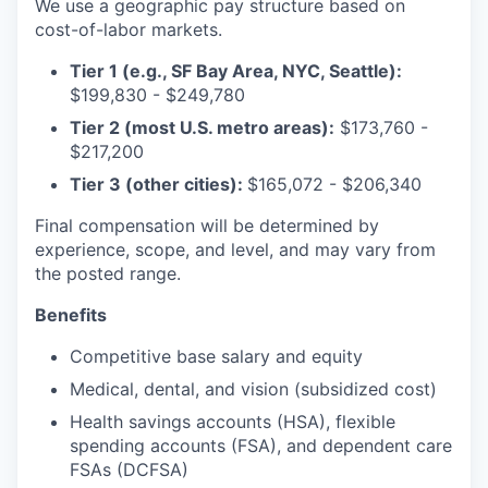
We use a geographic pay structure based on
cost-of-labor markets.
Tier 1 (e.g., SF Bay Area, NYC, Seattle):
$199,830 - $249,780
Tier 2 (most U.S. metro areas):
$173,760 -
$217,200
Tier 3 (other cities):
$165,072 - $206,340
Final compensation will be determined by
experience, scope, and level, and may vary from
the posted range.
Benefits
Competitive base salary and equity
Medical, dental, and vision (subsidized cost)
Health savings accounts (HSA), flexible
spending accounts (FSA), and dependent care
FSAs (DCFSA)