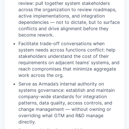
review: pull together system stakeholders
across the organization to review roadmaps,
active implementations, and integration
dependencies — not to dictate, but to surface
conflicts and drive alignment before they
become rework.
Facilitate trade-off conversations when
system needs across functions conflict: help
stakeholders understand the cost of their
requirements on adjacent teams’ systems, and
reach compromises that minimize aggregate
work across the org.
Serve as Armada’s internal authority on
systems governance: establish and maintain
company-wide standards for integration
patterns, data quality, access controls, and
change management — without owning or
overriding what GTM and R&D manage
directly.