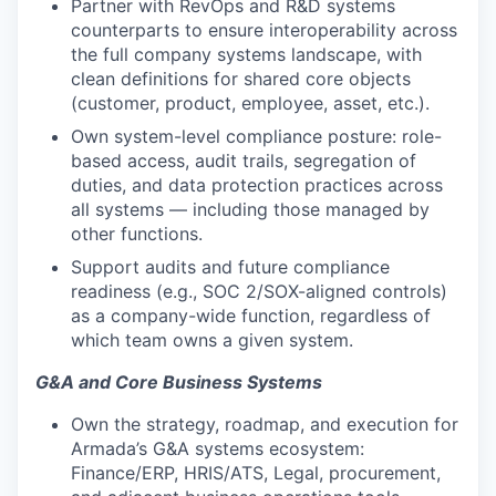
Partner with RevOps and R&D systems
counterparts to ensure interoperability across
the full company systems landscape, with
clean definitions for shared core objects
(customer, product, employee, asset, etc.).
Own system-level compliance posture: role-
based access, audit trails, segregation of
duties, and data protection practices across
all systems — including those managed by
other functions.
Support audits and future compliance
readiness (e.g., SOC 2/SOX-aligned controls)
as a company-wide function, regardless of
which team owns a given system.
G&A and Core Business Systems
Own the strategy, roadmap, and execution for
Armada’s G&A systems ecosystem:
Finance/ERP, HRIS/ATS, Legal, procurement,