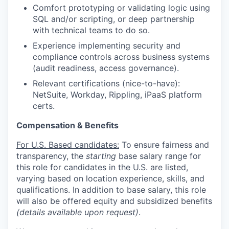
Comfort prototyping or validating logic using
SQL and/or scripting, or deep partnership
with technical teams to do so.
Experience implementing security and
compliance controls across business systems
(audit readiness, access governance).
Relevant certifications (nice-to-have):
NetSuite, Workday, Rippling, iPaaS platform
certs.
Compensation & Benefits
For U.S. Based candidates:
To ensure fairness and
transparency, the
starting
base salary range for
this role for candidates in the U.S. are listed,
varying based on location experience, skills, and
qualifications. In addition to base salary, this role
will also be offered equity and subsidized benefits
(details available upon request)
.