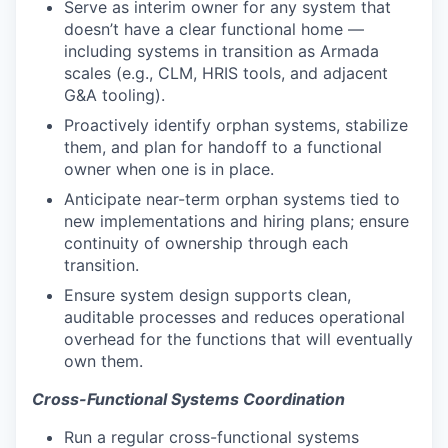
Serve as interim owner for any system that
doesn’t have a clear functional home —
including systems in transition as Armada
scales (e.g., CLM, HRIS tools, and adjacent
G&A tooling).
Proactively identify orphan systems, stabilize
them, and plan for handoff to a functional
owner when one is in place.
Anticipate near-term orphan systems tied to
new implementations and hiring plans; ensure
continuity of ownership through each
transition.
Ensure system design supports clean,
auditable processes and reduces operational
overhead for the functions that will eventually
own them.
Cross-Functional Systems Coordination
Run a regular cross-functional systems