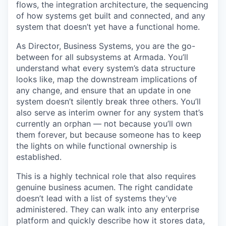
flows, the integration architecture, the sequencing
of how systems get built and connected, and any
system that doesn’t yet have a functional home.
As Director, Business Systems, you are the go-
between for all subsystems at Armada. You’ll
understand what every system’s data structure
looks like, map the downstream implications of
any change, and ensure that an update in one
system doesn’t silently break three others. You’ll
also serve as interim owner for any system that’s
currently an orphan — not because you’ll own
them forever, but because someone has to keep
the lights on while functional ownership is
established.
This is a highly technical role that also requires
genuine business acumen. The right candidate
doesn’t lead with a list of systems they’ve
administered. They can walk into any enterprise
platform and quickly describe how it stores data,