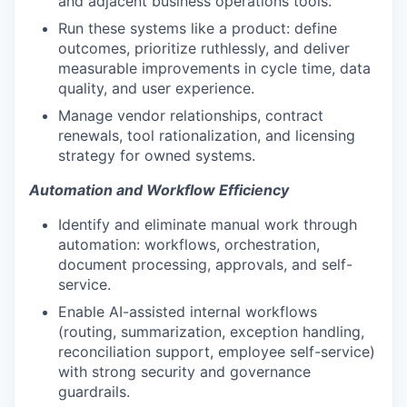
and adjacent business operations tools.
Run these systems like a product: define
outcomes, prioritize ruthlessly, and deliver
measurable improvements in cycle time, data
quality, and user experience.
Manage vendor relationships, contract
renewals, tool rationalization, and licensing
strategy for owned systems.
Automation and Workflow Efficiency
Identify and eliminate manual work through
automation: workflows, orchestration,
document processing, approvals, and self-
service.
Enable AI-assisted internal workflows
(routing, summarization, exception handling,
reconciliation support, employee self-service)
with strong security and governance
guardrails.