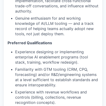
implementation, facilitate cross-functional
trade-off conversations, and influence without
authority.
Genuine enthusiasm for and working
knowledge of AI/LLM tooling — and a track
record of helping teams actually adopt new
tools, not just deploy them.
Preferred Qualifications
Experience designing or implementing
enterprise AI enablement programs (tool
stack, training, workflow redesign).
Familiarity with GTM tooling (CRM, CPQ,
forecasting) and/or R&D/engineering systems
at a level sufficient to establish standards and
ensure interoperability.
Experience with revenue workflows and
controls (billing, collections, revenue
recognition concepts).