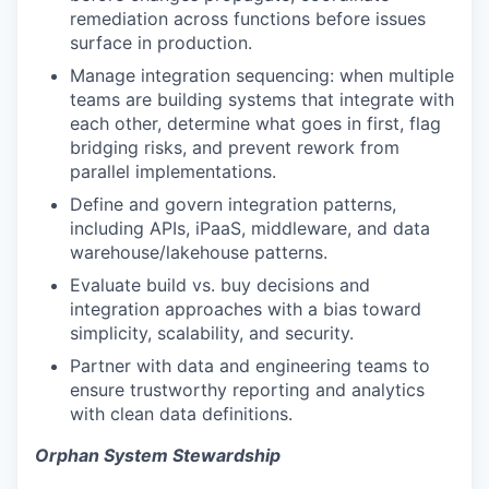
remediation across functions before issues
surface in production.
Manage integration sequencing: when multiple
teams are building systems that integrate with
each other, determine what goes in first, flag
bridging risks, and prevent rework from
parallel implementations.
Define and govern integration patterns,
including APIs, iPaaS, middleware, and data
warehouse/lakehouse patterns.
Evaluate build vs. buy decisions and
integration approaches with a bias toward
simplicity, scalability, and security.
Partner with data and engineering teams to
ensure trustworthy reporting and analytics
with clean data definitions.
Orphan System Stewardship