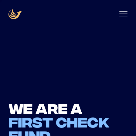
We are a
first check
fund