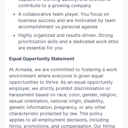
contribute to a growing company
A collaborative team player. You focus on
business success and are motivated by team
accomplishment vs personal agenda
Highly organized and results-driven. Strong
prioritization skills and a dedicated work ethic
are essential for you
Equal Opportunity Statement
At Armada, we are committed to fostering a work
environment where everyone is given equal
opportunities to thrive. As an equal opportunity
employer, we strictly prohibit discrimination or
harassment based on race, color, gender, religion,
sexual orientation, national origin, disability,
genetic information, pregnancy, or any other
characteristic protected by law. This policy
applies to all employment decisions, including
hiring, promotions, and compensation. Our hiring