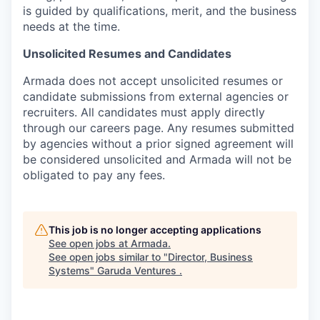
is guided by qualifications, merit, and the business
needs at the time.
Unsolicited Resumes and Candidates
Armada does not accept unsolicited resumes or
candidate submissions from external agencies or
recruiters. All candidates must apply directly
through our careers page. Any resumes submitted
by agencies without a prior signed agreement will
be considered unsolicited and Armada will not be
obligated to pay any fees.
This job is no longer accepting applications
See open jobs at
Armada
.
See open jobs similar to "
Director, Business
Systems
"
Garuda Ventures
.