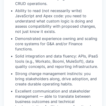
CRUD operations.
Ability to read (not necessarily write)
JavaScript and Apex code: you need to
understand what custom logic is doing and
assess compatibility with proposed changes,
not just know it exists.
Demonstrated experience owning and scaling
core systems for G&A and/or Finance
functions.
Solid integration and data fluency: APIs, iPaaS
tools (e.g., Workato, Boomi, MuleSoft), data
quality concepts, and reporting infrastructure.
Strong change management instincts: you
bring stakeholders along, drive adoption, and
create durable operating habits.
Excellent communication and stakeholder
management — able to translate between
business outcomes and technical