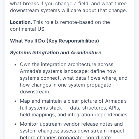
what breaks if you change a field, and what three
downstream systems will care about that change.
Location.
This role is remote-based on the
continental US.
What You'll Do (Key Responsibilities)
Systems Integration and Architecture
Own the integration architecture across
Armada’s systems landscape: define how
systems connect, what data flows where, and
how changes in one system propagate
downstream.
Map and maintain a clear picture of Armada’s
full systems stack — data structures, APIs,
field mappings, and integration dependencies.
Monitor upstream vendor release notes and
system changes; assess downstream impact
before changes propagate; coordinate