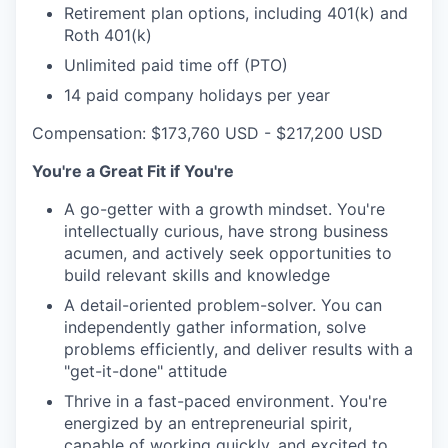
Retirement plan options, including 401(k) and
Roth 401(k)
Unlimited paid time off (PTO)
14 paid company holidays per year
Compensation: $173,760 USD - $217,200 USD
You're a Great Fit if You're
A go-getter with a growth mindset. You're
intellectually curious, have strong business
acumen, and actively seek opportunities to
build relevant skills and knowledge
A detail-oriented problem-solver. You can
independently gather information, solve
problems efficiently, and deliver results with a
"get-it-done" attitude
Thrive in a fast-paced environment. You're
energized by an entrepreneurial spirit,
capable of working quickly, and excited to