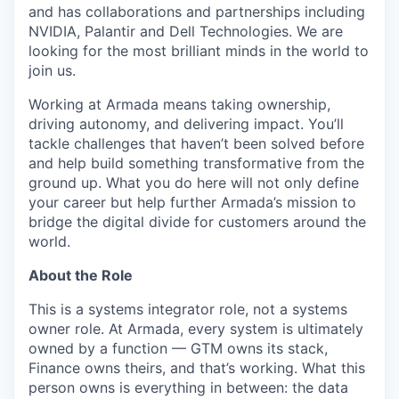
and has collaborations and partnerships including
NVIDIA, Palantir and Dell Technologies. We are
looking for the most brilliant minds in the world to
join us.
Working at Armada means taking ownership,
driving autonomy, and delivering impact. You’ll
tackle challenges that haven’t been solved before
and help build something transformative from the
ground up. What you do here will not only define
your career but help further Armada’s mission to
bridge the digital divide for customers around the
world.
About the Role
This is a systems integrator role, not a systems
owner role. At Armada, every system is ultimately
owned by a function — GTM owns its stack,
Finance owns theirs, and that’s working. What this
person owns is everything in between: the data