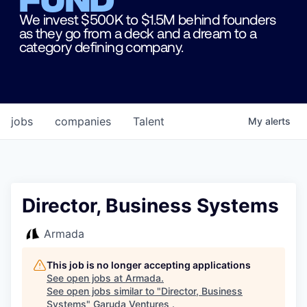
We invest $500K to $1.5M behind founders
as they go from a deck and a dream to a
category defining company.
jobs
companies
Talent
My
alerts
Director, Business Systems
Armada
This job is no longer accepting applications
See open jobs at
Armada
.
See open jobs similar to "
Director, Business
Systems
"
Garuda Ventures
.