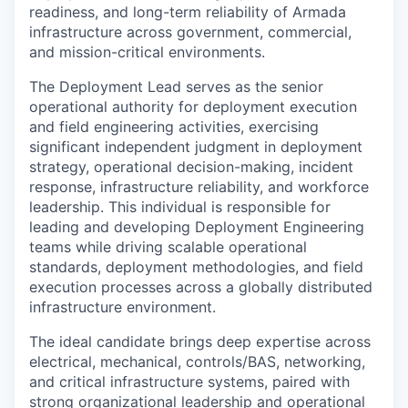
readiness, and long-term reliability of Armada
infrastructure across government, commercial,
and mission-critical environments.
The Deployment Lead serves as the senior
operational authority for deployment execution
and field engineering activities, exercising
significant independent judgment in deployment
strategy, operational decision-making, incident
response, infrastructure reliability, and workforce
leadership. This individual is responsible for
leading and developing Deployment Engineering
teams while driving scalable operational
standards, deployment methodologies, and field
execution processes across a globally distributed
infrastructure environment.
The ideal candidate brings deep expertise across
electrical, mechanical, controls/BAS, networking,
and critical infrastructure systems, paired with
strong organizational leadership and operational