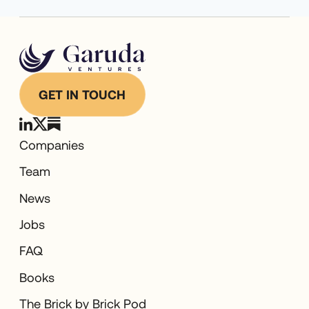
GET IN TOUCH
Companies
Team
News
Jobs
FAQ
Books
The Brick by Brick Pod