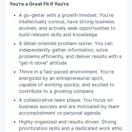
You're a Great Fit if You're
A go-getter with a growth mindset. You're
intellectually curious, have strong business
acumen, and actively seek opportunities to
build relevant skills and knowledge
A detail-oriented problem-solver. You can
independently gather information, solve
problems efficiently, and deliver results with a
"get-it-done" attitude
Thrive in a fast-paced environment. You're
energized by an entrepreneurial spirit,
capable of working quickly, and excited to
contribute to a growing company
A collaborative team player. You focus on
business success and are motivated by team
accomplishment vs personal agenda
Highly organized and results-driven. Strong
prioritization skills and a dedicated work ethic