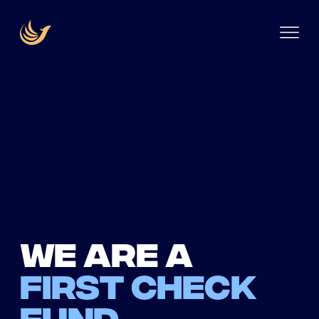
We are a
first check
fund