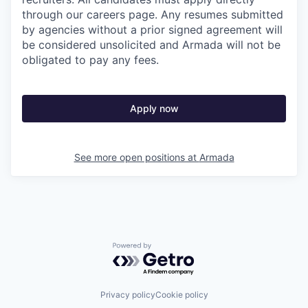
through our careers page. Any resumes submitted
by agencies without a prior signed agreement will
be considered unsolicited and Armada will not be
obligated to pay any fees.
Apply now
See more open positions at
Armada
Powered by Getro.com
Privacy policy
Cookie policy