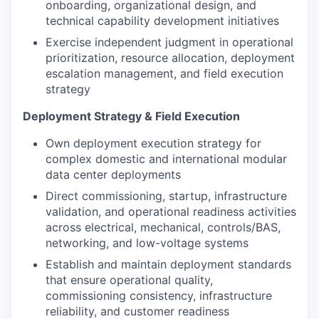
onboarding, organizational design, and
technical capability development initiatives
Exercise independent judgment in operational
prioritization, resource allocation, deployment
escalation management, and field execution
strategy
Deployment Strategy & Field Execution
Own deployment execution strategy for
complex domestic and international modular
data center deployments
Direct commissioning, startup, infrastructure
validation, and operational readiness activities
across electrical, mechanical, controls/BAS,
networking, and low-voltage systems
Establish and maintain deployment standards
that ensure operational quality,
commissioning consistency, infrastructure
reliability, and customer readiness