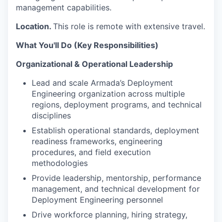
management capabilities.
Location.
This role is remote with extensive travel.
What You'll Do (Key Responsibilities)
Organizational & Operational Leadership
Lead and scale Armada’s Deployment
Engineering organization across multiple
regions, deployment programs, and technical
disciplines
Establish operational standards, deployment
readiness frameworks, engineering
procedures, and field execution
methodologies
Provide leadership, mentorship, performance
management, and technical development for
Deployment Engineering personnel
Drive workforce planning, hiring strategy,