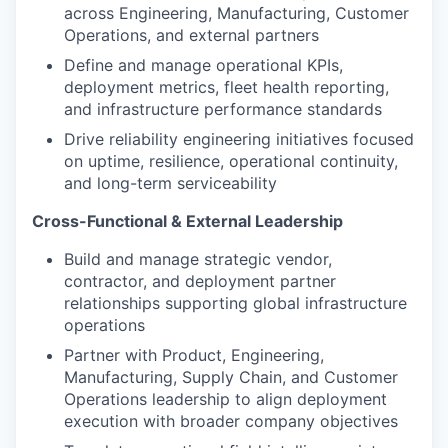
across Engineering, Manufacturing, Customer
Operations, and external partners
Define and manage operational KPIs,
deployment metrics, fleet health reporting,
and infrastructure performance standards
Drive reliability engineering initiatives focused
on uptime, resilience, operational continuity,
and long-term serviceability
Cross-Functional & External Leadership
Build and manage strategic vendor,
contractor, and deployment partner
relationships supporting global infrastructure
operations
Partner with Product, Engineering,
Manufacturing, Supply Chain, and Customer
Operations leadership to align deployment
execution with broader company objectives