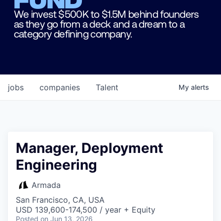
We invest $500K to $1.5M behind founders
as they go from a deck and a dream to a
category defining company.
jobs
companies
Talent
My
alerts
Manager, Deployment
Engineering
Armada
San Francisco, CA, USA
USD 139,600-174,500 / year + Equity
Posted
on Jun 13, 2026