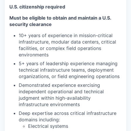
U.S. citizenship required
Must be eligible to obtain and maintain a U.S.
security clearance
10+ years of experience in mission-critical
infrastructure, modular data centers, critical
facilities, or complex field operations
environments
5+ years of leadership experience managing
technical infrastructure teams, deployment
organizations, or field engineering operations
Demonstrated experience exercising
independent operational and technical
judgment within high-availability
infrastructure environments
Deep expertise across critical infrastructure
domains including:
Electrical systems