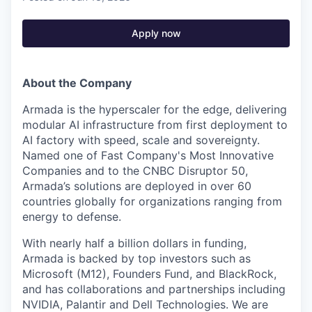
Apply now
About the Company
Armada is the hyperscaler for the edge, delivering
modular AI infrastructure from first deployment to
AI factory with speed, scale and sovereignty.
Named one of Fast Company's Most Innovative
Companies and to the CNBC Disruptor 50,
Armada’s solutions are deployed in over 60
countries globally for organizations ranging from
energy to defense.
With nearly half a billion dollars in funding,
Armada is backed by top investors such as
Microsoft (M12), Founders Fund, and BlackRock,
and has collaborations and partnerships including
NVIDIA, Palantir and Dell Technologies. We are