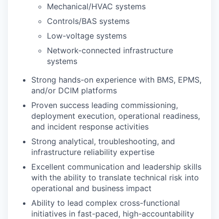
Mechanical/HVAC systems
Controls/BAS systems
Low-voltage systems
Network-connected infrastructure
systems
Strong hands-on experience with BMS, EPMS,
and/or DCIM platforms
Proven success leading commissioning,
deployment execution, operational readiness,
and incident response activities
Strong analytical, troubleshooting, and
infrastructure reliability expertise
Excellent communication and leadership skills
with the ability to translate technical risk into
operational and business impact
Ability to lead complex cross-functional
initiatives in fast-paced, high-accountability