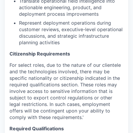
Translate operational field intelligence into
actionable engineering, product, and
deployment process improvements
Represent deployment operations during
customer reviews, executive-level operational
discussions, and strategic infrastructure
planning activities
Citizenship Requirements
For select roles, due to the nature of our clientele
and the technologies involved, there may be
specific nationality or citizenship indicated in the
required qualifications section. These roles may
involve access to sensitive information that is
subject to export control regulations or other
legal restrictions. In such cases, employment
offers will be contingent upon your ability to
comply with these requirements.'
Required Qualifications