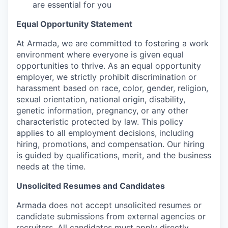
are essential for you
Equal Opportunity Statement
At Armada, we are committed to fostering a work
environment where everyone is given equal
opportunities to thrive. As an equal opportunity
employer, we strictly prohibit discrimination or
harassment based on race, color, gender, religion,
sexual orientation, national origin, disability,
genetic information, pregnancy, or any other
characteristic protected by law. This policy
applies to all employment decisions, including
hiring, promotions, and compensation. Our hiring
is guided by qualifications, merit, and the business
needs at the time.
Unsolicited Resumes and Candidates
Armada does not accept unsolicited resumes or
candidate submissions from external agencies or
recruiters. All candidates must apply directly