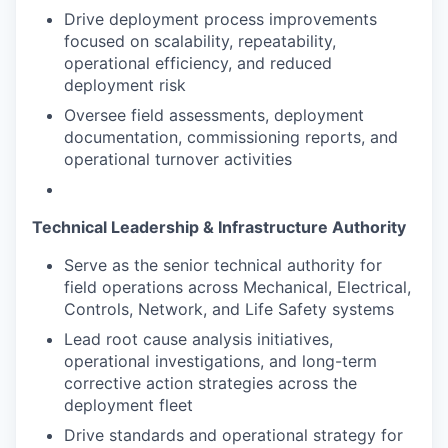
Drive deployment process improvements
focused on scalability, repeatability,
operational efficiency, and reduced
deployment risk
Oversee field assessments, deployment
documentation, commissioning reports, and
operational turnover activities
Technical Leadership & Infrastructure Authority
Serve as the senior technical authority for
field operations across Mechanical, Electrical,
Controls, Network, and Life Safety systems
Lead root cause analysis initiatives,
operational investigations, and long-term
corrective action strategies across the
deployment fleet
Drive standards and operational strategy for