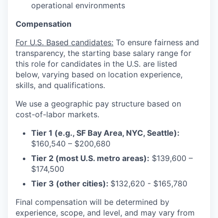
operational environments
Compensation
For U.S. Based candidates:
To ensure fairness and
transparency, the starting base salary range for
this role for candidates in the U.S. are listed
below, varying based on location experience,
skills, and qualifications.
We use a geographic pay structure based on
cost-of-labor markets.
Tier 1 (e.g., SF Bay Area, NYC, Seattle):
$160,540 – $200,680
Tier 2 (most U.S. metro areas):
$139,600 –
$174,500
Tier 3 (other cities):
$132,620 - $165,780
Final compensation will be determined by
experience, scope, and level, and may vary from