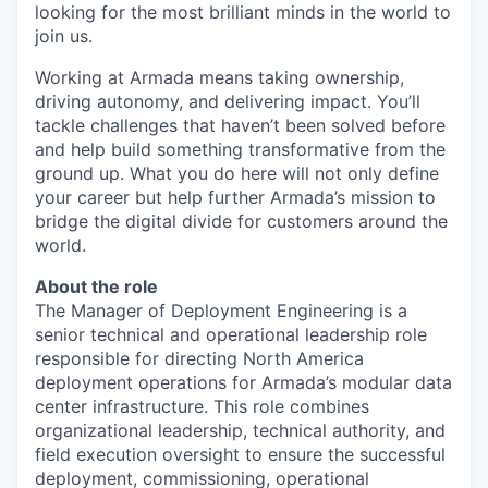
looking for the most brilliant minds in the world to
join us.
Working at Armada means taking ownership,
driving autonomy, and delivering impact. You’ll
tackle challenges that haven’t been solved before
and help build something transformative from the
ground up. What you do here will not only define
your career but help further Armada’s mission to
bridge the digital divide for customers around the
world.
About the role
The Manager of Deployment Engineering is a
senior technical and operational leadership role
responsible for directing North America
deployment operations for Armada’s modular data
center infrastructure. This role combines
organizational leadership, technical authority, and
field execution oversight to ensure the successful
deployment, commissioning, operational