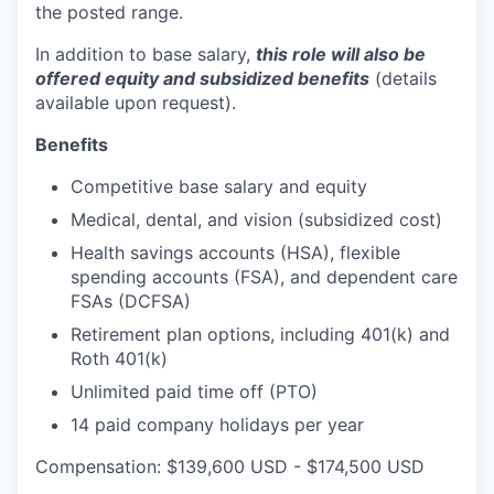
the posted range.
In addition to base salary,
this role will also be
offered equity and subsidized benefits
(details
available upon request).
Benefits
Competitive base salary and equity
Medical, dental, and vision (subsidized cost)
Health savings accounts (HSA), flexible
spending accounts (FSA), and dependent care
FSAs (DCFSA)
Retirement plan options, including 401(k) and
Roth 401(k)
Unlimited paid time off (PTO)
14 paid company holidays per year
Compensation: $139,600 USD - $174,500 USD