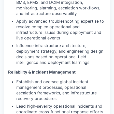
BMS, EPMS, and DCIM integration,
monitoring, alarming, escalation workflows,
and infrastructure observability
Apply advanced troubleshooting expertise to
resolve complex operational and
infrastructure issues during deployment and
live operational events
Influence infrastructure architecture,
deployment strategy, and engineering design
decisions based on operational field
intelligence and deployment learnings
Reliability & Incident Management
Establish and oversee global incident
management processes, operational
escalation frameworks, and infrastructure
recovery procedures
Lead high-severity operational incidents and
coordinate cross-functional response efforts