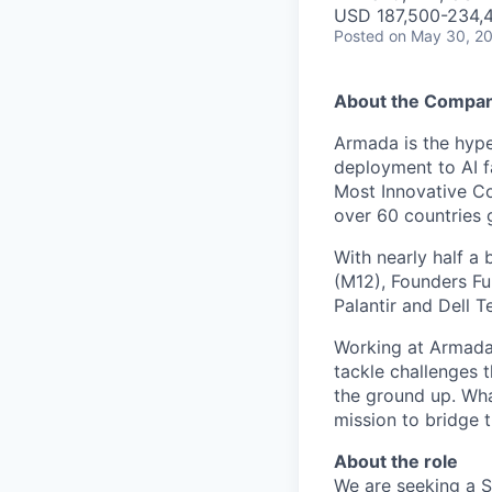
USD 187,500-234,4
Posted
on May 30, 2
About the Compa
Armada is the hyper
deployment to AI 
Most Innovative Co
over 60 countries 
With nearly half a 
(M12), Founders Fu
Palantir and Dell T
Working at Armada 
tackle challenges 
the ground up. Wha
mission to bridge t
About the role
We are seeking a S