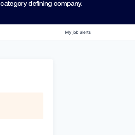
 category defining company.
My
job
alerts