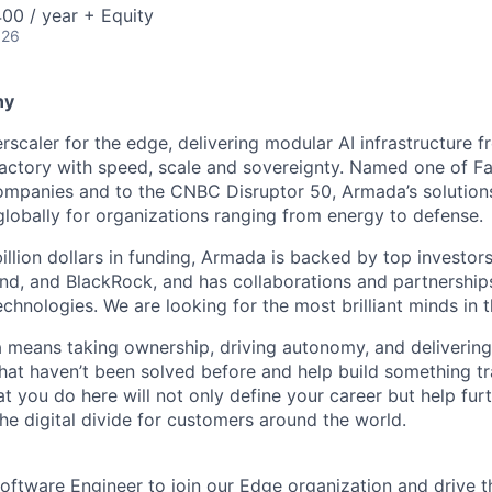
00 / year + Equity
026
ny
scaler for the edge, delivering modular AI infrastructure fr
factory with speed, scale and sovereignty. Named one of 
mpanies and to the CNBC Disruptor 50, Armada’s solutions
globally for organizations ranging from energy to defense.
billion dollars in funding, Armada is backed by top investor
nd, and BlackRock, and has collaborations and partnership
echnologies. We are looking for the most brilliant minds in t
means taking ownership, driving autonomy, and delivering 
that haven’t been solved before and help build something t
t you do here will not only define your career but help fur
he digital divide for customers around the world.
oftware Engineer to join our Edge organization and drive th