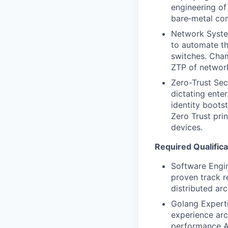
engineering of
bare‑metal co
Network System
to automate th
switches. Cha
ZTP of networ
Zero-Trust Sec
dictating ente
identity boots
Zero Trust pri
devices.
Required Qualifica
Software Engin
proven track r
distributed ar
Golang Experti
experience arc
performance AP