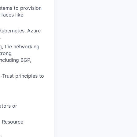
tems to provision
faces like
 Kubernetes, Azure
.
g, the networking
trong
ncluding BGP,
Trust principles to
tors or
e Resource