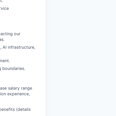
t.
rvice
pacting our
as.
AI infrastructure,
ment.
g boundaries.
base salary range
tion experience,
benefits (details