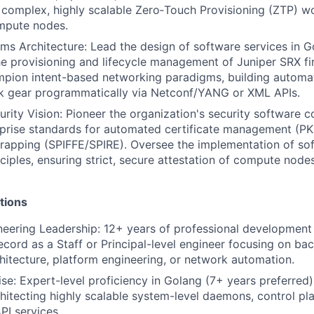
 complex, highly scalable Zero‑Touch Provisioning (ZTP) w
mpute nodes.
s Architecture: Lead the design of software services in 
e provisioning and lifecycle management of Juniper SRX fi
mpion intent-based networking paradigms, building automa
k gear programmatically via Netconf/YANG or XML APIs.
urity Vision: Pioneer the organization's security software 
rprise standards for automated certificate management (PK
trapping (SPIFFE/SPIRE). Oversee the implementation of so
nciples, ensuring strict, secure attestation of compute nod
tions
eering Leadership: 12+ years of professional development 
ecord as a Staff or Principal-level engineer focusing on b
chitecture, platform engineering, or network automation.
se: Expert-level proficiency in Golang (7+ years preferred)
hitecting highly scalable system-level daemons, control pla
I services.