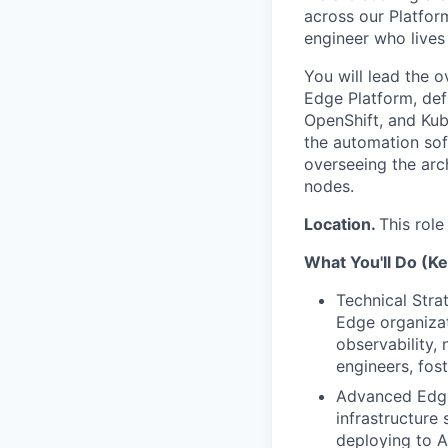
across our Platform
engineer who lives 
You will lead the 
Edge Platform, defi
OpenShift, and Kube
the automation sof
overseeing the arc
nodes.
Location.
This role
What You'll Do (Ke
Technical Stra
Edge organizat
observability, 
engineers, fost
Advanced Edge 
infrastructure 
deploying to A