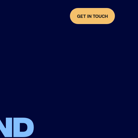
GET IN TOUCH
nd