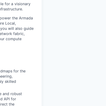
le for a visionary
frastructure.
at power the Armada
ure Local,
 you will also guide
etwork fabric,
 our compute
admaps for the
eering,
ly skilled
e and robust
ed API for
rect the