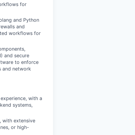
orkflows for
Golang and Python
rewalls and
ted workflows for
components,
I) and secure
ftware to enforce
es and network
experience, with a
ackend systems,
, with extensive
nes, or high-