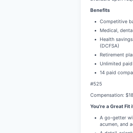
Benefits
Competitive ba
Medical, denta
Health savings
(DCFSA)
Retirement pla
Unlimited paid
14 paid compa
#525
Compensation: $1
You're a Great Fit 
A go-getter wi
acumen, and ac
A detail-orien