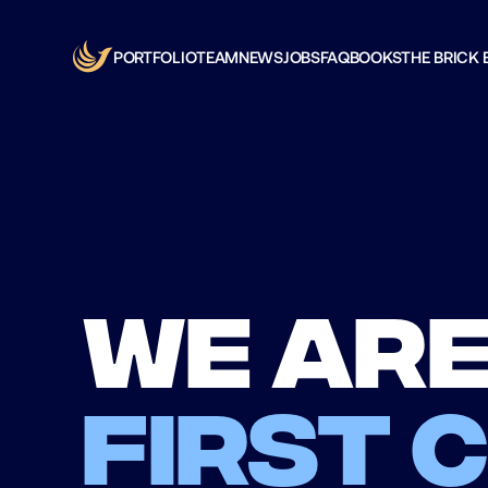
PORTFOLIO
TEAM
NEWS
JOBS
FAQ
BOOKS
THE BRICK 
We are
first 