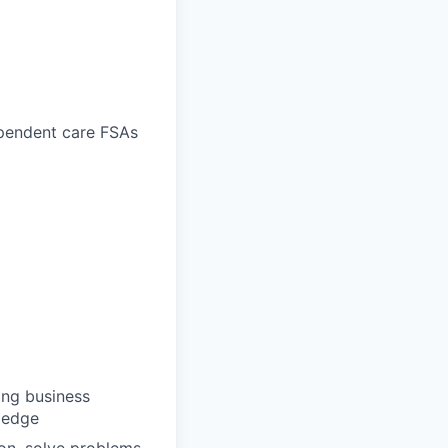
ependent care FSAs
ong business
wledge
ion, solve problems