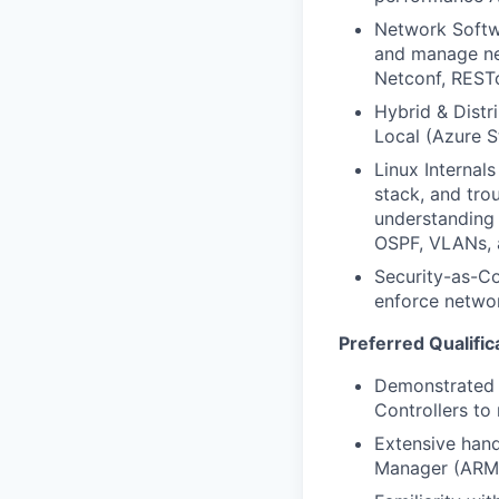
Network Softwa
and manage net
Netconf, REST
Hybrid & Distr
Local (Azure S
Linux Internal
stack, and tro
understanding 
OSPF, VLANs, 
Security-as-Co
enforce networ
Preferred Qualific
Demonstrated 
Controllers to
Extensive hand
Manager (ARM)