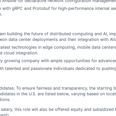
th Ansible for declarative network configuration managemen
 with gRPC and Protobuf for high-performance internal se
.
eam building the future of distributed computing and AI, im
leon data center deployments and their integration with Atl
latest technologies in edge computing, mobile data centers, 
d cloud integration.
dly growing company with ample opportunities for advance
th talented and passionate individuals dedicated to pushin
didates: To ensure fairness and transparency, the starting 
andidates in the U.S. are listed below, varying based on loca
tions.
 salary, this role will also be offered equity and subsidized 
uest).