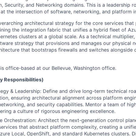
, Security, and Networking domains. This is a leadership ro
at the intersection of software, networking, and platform in
overarching architectural strategy for the core services th
ning the integration fabric that unifies a hybrid fleet of Az
rnetes clusters at a global scale. As a technical multiplier,
tware strategy that provisions and manages our physical n
hitecture that bootstraps firewalls and switches alongside
 is office-based at our Bellevue, Washington office.
y Responsibilities)
tegy & Leadership: Define and drive long-term technical ro
ion, ensuring architectural alignment across platform engin
networking, and security capabilities. Mentor a team of high
ering a culture of rigorous engineering excellence.
Orchestration: Architect the next-generation control plan
services that abstract platform complexity, creating a unifi
zure Local, OpenShift, and standard Kubernetes clusters. Di