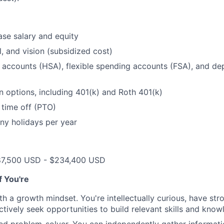
se salary and equity
l, and vision (subsidized cost)
 accounts (HSA), flexible spending accounts (FSA), and d
n options, including 401(k) and Roth 401(k)
 time off (PTO)
ny holidays per year
87,500 USD - $234,400 USD
if You're
th a growth mindset. You're intellectually curious, have str
tively seek opportunities to build relevant skills and kno
ted problem-solver. You can independently gather informat