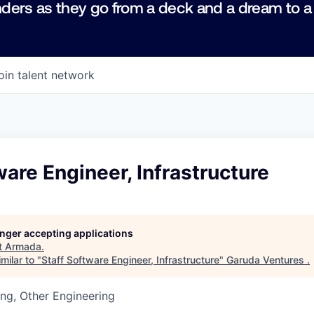
ders as they go from a deck and a dream to a
oin talent network
ware Engineer, Infrastructure
longer accepting applications
t
Armada
.
milar to "
Staff Software Engineer, Infrastructure
"
Garuda Ventures
.
ng, Other Engineering