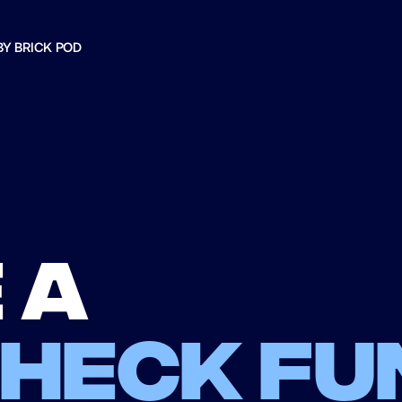
BY BRICK POD
 a
check fu