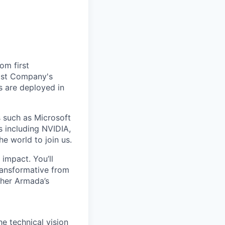
om first
Fast Company's
 are deployed in
s such as Microsoft
s including NVIDIA,
he world to join us.
impact. You’ll
ransformative from
ther Armada’s
e technical vision