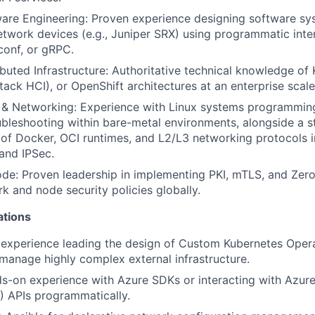
re Engineering: Proven experience designing software sys
work devices (e.g., Juniper SRX) using programmatic inter
conf, or gRPC.
ibuted Infrastructure: Authoritative technical knowledge of
tack HCI), or OpenShift architectures at an enterprise scale
s & Networking: Experience with Linux systems programmin
ubleshooting within bare-metal environments, alongside a s
of Docker, OCI runtimes, and L2/L3 networking protocols i
and IPSec.
de: Proven leadership in implementing PKI, mTLS, and Zero-
k and node security policies globally.
ations
experience leading the design of Custom Kubernetes Opera
 manage highly complex external infrastructure.
s-on experience with Azure SDKs or interacting with Azur
 APIs programmatically.