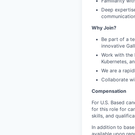
Familiarity wi
Deep expertise
communication
Why Join?
Be part of a t
innovative Gal
Work with the 
Kubernetes, an
We are a rapi
Collaborate wi
Compensation
For U.S. Based can
for this role for c
skills, and qualifica
In addition to base
available upon req