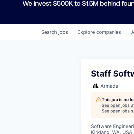
We invest $500K to $1.5M behind foun
Search
jobs
Explore
companies
J
Staff Soft
Armada
This job is no 
See open jobs a
See open jobs si
Software Engineeri
Kirkland, WA, USA