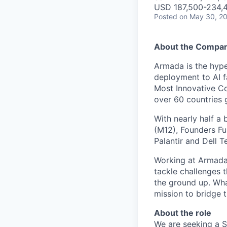
USD 187,500-234,4
Posted
on May 30, 2
About the Compa
Armada is the hyper
deployment to AI 
Most Innovative Co
over 60 countries 
With nearly half a 
(M12), Founders Fu
Palantir and Dell T
Working at Armada 
tackle challenges 
the ground up. Wha
mission to bridge t
About the role
We are seeking a S