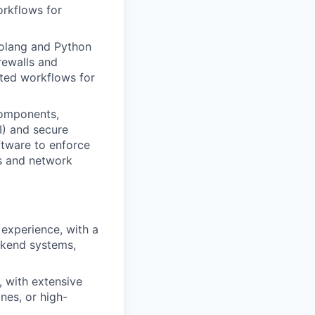
orkflows for
Golang and Python
rewalls and
ted workflows for
components,
I) and secure
ftware to enforce
es and network
experience, with a
ackend systems,
, with extensive
nes, or high-