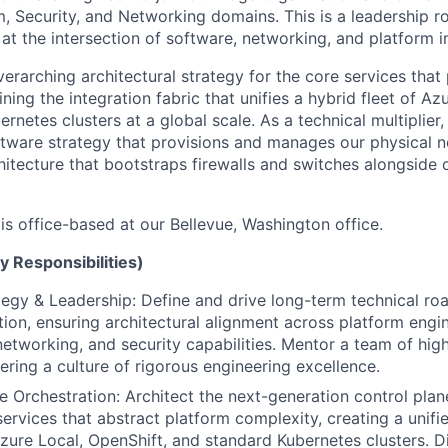
, Security, and Networking domains. This is a leadership ro
at the intersection of software, networking, and platform in
overarching architectural strategy for the core services th
ning the integration fabric that unifies a hybrid fleet of Az
rnetes clusters at a global scale. As a technical multiplier,
tware strategy that provisions and manages our physical n
hitecture that bootstraps firewalls and switches alongside
 is office-based at our Bellevue, Washington office.
y Responsibilities)
tegy & Leadership: Define and drive long-term technical ro
ion, ensuring architectural alignment across platform engin
networking, and security capabilities. Mentor a team of high
ering a culture of rigorous engineering excellence.
Orchestration: Architect the next-generation control plan
services that abstract platform complexity, creating a unifi
zure Local, OpenShift, and standard Kubernetes clusters. Di