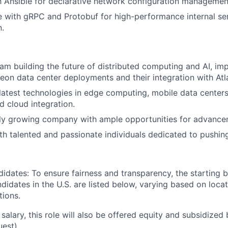
th Ansible for declarative network configuration managemen
 with gRPC and Protobuf for high-performance internal se
.
eam building the future of distributed computing and AI, im
leon data center deployments and their integration with Atl
latest technologies in edge computing, mobile data centers, 
d cloud integration.
dly growing company with ample opportunities for advance
th talented and passionate individuals dedicated to pushin
didates: To ensure fairness and transparency, the starting 
andidates in the U.S. are listed below, varying based on loca
tions.
 salary, this role will also be offered equity and subsidized 
uest).