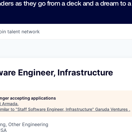
ders as they go from a deck and a dream to a
oin talent network
ware Engineer, Infrastructure
longer accepting applications
t
Armada
.
milar to "
Staff Software Engineer, Infrastructure
"
Garuda Ventures
.
ng, Other Engineering
USA