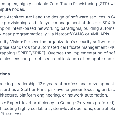
 complex, highly scalable Zero‑Touch Provisioning (ZTP) w
mpute nodes.
s Architecture: Lead the design of software services in 
e provisioning and lifecycle management of Juniper SRX fi
mpion intent-based networking paradigms, building automa
k gear programmatically via Netconf/YANG or XML APIs.
urity Vision: Pioneer the organization's security software 
rprise standards for automated certificate management (PK
trapping (SPIFFE/SPIRE). Oversee the implementation of so
nciples, ensuring strict, secure attestation of compute nod
tions
eering Leadership: 12+ years of professional development 
ecord as a Staff or Principal-level engineer focusing on b
chitecture, platform engineering, or network automation.
se: Expert-level proficiency in Golang (7+ years preferred)
hitecting highly scalable system-level daemons, control pla
I services.