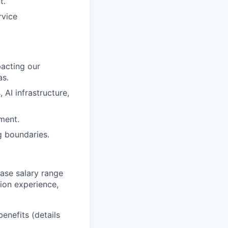
t.
rvice
pacting our
as.
AI infrastructure,
ment.
g boundaries.
base salary range
tion experience,
benefits (details