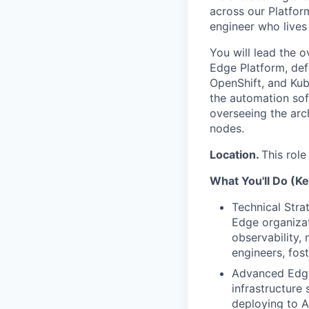
across our Platform
engineer who lives 
You will lead the 
Edge Platform, defi
OpenShift, and Kube
the automation sof
overseeing the arc
nodes.
Location.
This role
What You'll Do (Ke
Technical Stra
Edge organizat
observability, 
engineers, fost
Advanced Edge 
infrastructure 
deploying to A