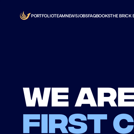
PORTFOLIO
TEAM
NEWS
JOBS
FAQ
BOOKS
THE BRICK 
We are
first 