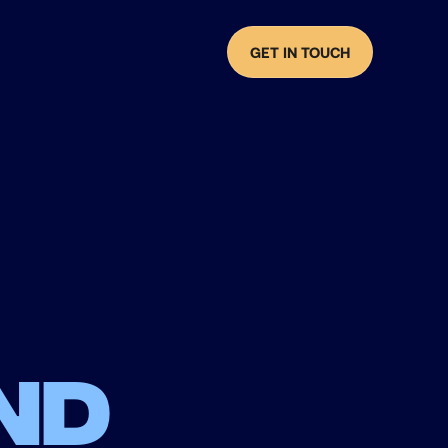
GET IN TOUCH
nd