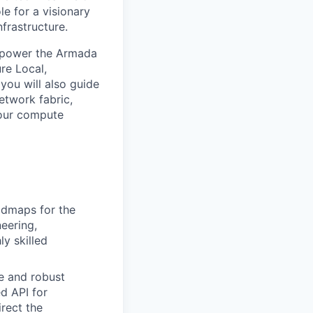
le for a visionary
frastructure.
at power the Armada
ure Local,
 you will also guide
etwork fabric,
 our compute
admaps for the
eering,
ly skilled
e and robust
ed API for
rect the