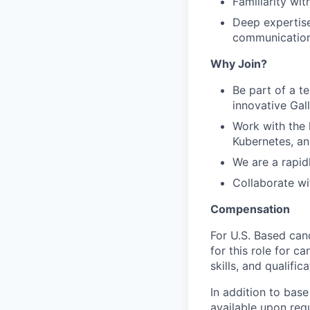
Familiarity wi
Deep expertise
communication
Why Join?
Be part of a t
innovative Gal
Work with the 
Kubernetes, an
We are a rapi
Collaborate wi
Compensation
For U.S. Based can
for this role for c
skills, and qualifica
In addition to base
available upon req