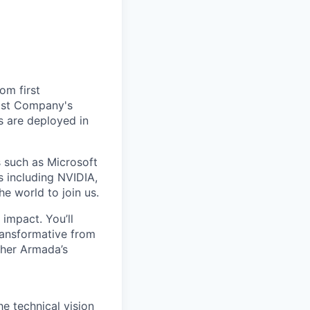
om first
Fast Company's
 are deployed in
s such as Microsoft
s including NVIDIA,
he world to join us.
impact. You’ll
ransformative from
ther Armada’s
e technical vision