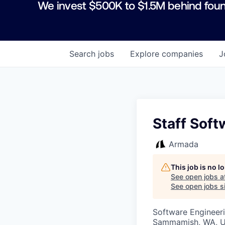
We invest $500K to $1.5M behind foun
Search
jobs
Explore
companies
J
Staff Soft
Armada
This job is no 
See open jobs a
See open jobs si
Software Engineeri
Sammamish, WA, 