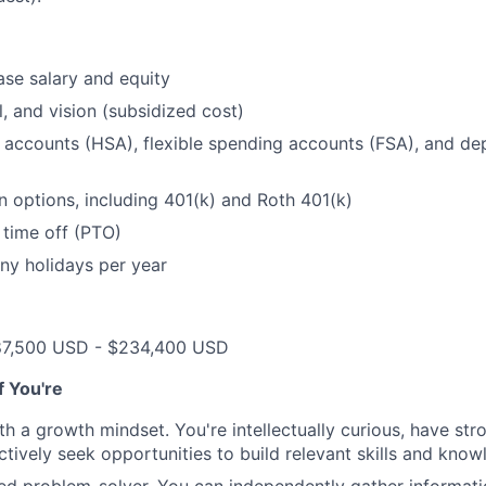
se salary and equity
l, and vision (subsidized cost)
 accounts (HSA), flexible spending accounts (FSA), and d
n options, including 401(k) and Roth 401(k)
 time off (PTO)
ny holidays per year
87,500 USD - $234,400 USD
if You're
th a growth mindset. You're intellectually curious, have str
tively seek opportunities to build relevant skills and kno
ted problem-solver. You can independently gather informat