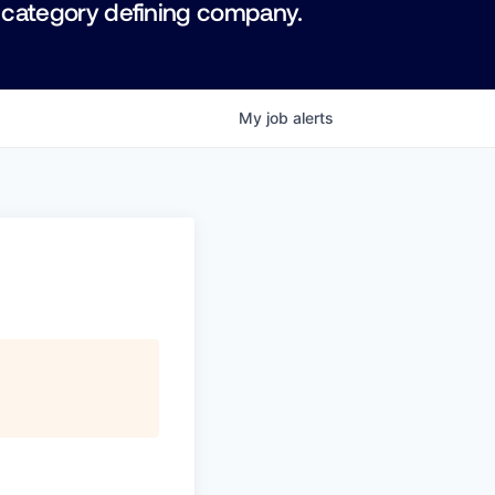
 category defining company.
My
job
alerts