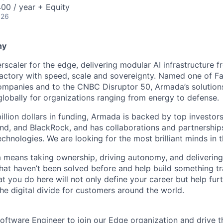
00 / year + Equity
026
ny
scaler for the edge, delivering modular AI infrastructure fr
factory with speed, scale and sovereignty. Named one of 
mpanies and to the CNBC Disruptor 50, Armada’s solutions
globally for organizations ranging from energy to defense.
billion dollars in funding, Armada is backed by top investor
nd, and BlackRock, and has collaborations and partnership
echnologies. We are looking for the most brilliant minds in t
means taking ownership, driving autonomy, and delivering 
that haven’t been solved before and help build something t
t you do here will not only define your career but help fur
he digital divide for customers around the world.
oftware Engineer to join our Edge organization and drive th