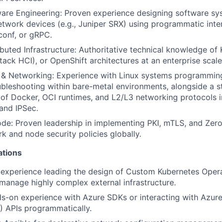
re Engineering: Proven experience designing software sys
work devices (e.g., Juniper SRX) using programmatic inter
conf, or gRPC.
ibuted Infrastructure: Authoritative technical knowledge of
tack HCI), or OpenShift architectures at an enterprise scale
s & Networking: Experience with Linux systems programmin
ubleshooting within bare-metal environments, alongside a s
of Docker, OCI runtimes, and L2/L3 networking protocols i
and IPSec.
de: Proven leadership in implementing PKI, mTLS, and Zero-
k and node security policies globally.
ations
experience leading the design of Custom Kubernetes Opera
 manage highly complex external infrastructure.
s-on experience with Azure SDKs or interacting with Azur
 APIs programmatically.