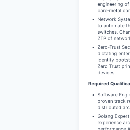
engineering of
bare‑metal co
Network System
to automate th
switches. Cha
ZTP of networ
Zero-Trust Sec
dictating ente
identity boots
Zero Trust pri
devices.
Required Qualifica
Software Engin
proven track r
distributed ar
Golang Experti
experience arc
performance AP