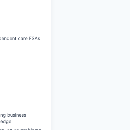
ependent care FSAs
ong business
wledge
ion, solve problems