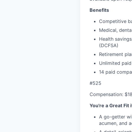
Benefits
Competitive ba
Medical, denta
Health savings
(DCFSA)
Retirement pla
Unlimited paid
14 paid compa
#525
Compensation: $1
You're a Great Fit 
A go-getter wi
acumen, and ac
A detail-orien