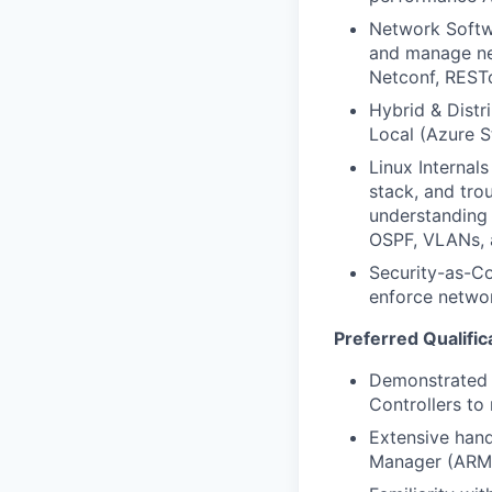
Network Softwa
and manage net
Netconf, REST
Hybrid & Distr
Local (Azure S
Linux Internal
stack, and tro
understanding 
OSPF, VLANs, 
Security-as-Co
enforce networ
Preferred Qualific
Demonstrated 
Controllers to
Extensive hand
Manager (ARM)