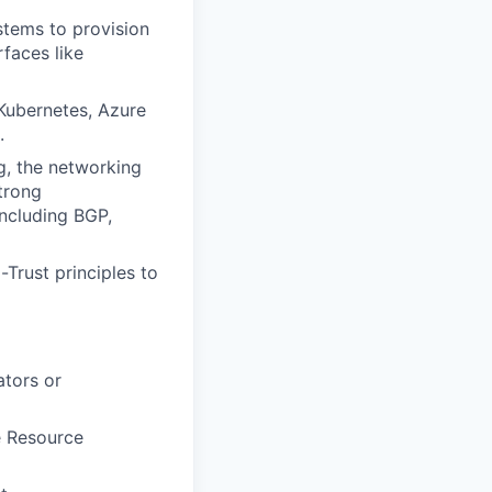
tems to provision
faces like
 Kubernetes, Azure
.
g, the networking
trong
ncluding BGP,
Trust principles to
tors or
e Resource