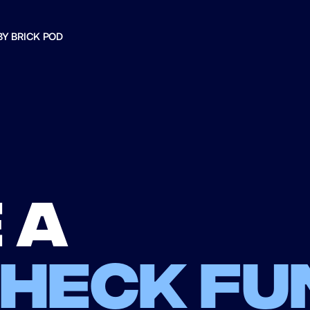
BY BRICK POD
 a
check fu