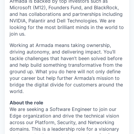
Armada is backed by top investors such as
Microsoft (M12), Founders Fund, and BlackRock,
and has collaborations and partnerships including
NVIDIA, Palantir and Dell Technologies. We are
looking for the most brilliant minds in the world to
join us.
Working at Armada means taking ownership,
driving autonomy, and delivering impact. You’ll
tackle challenges that haven’t been solved before
and help build something transformative from the
ground up. What you do here will not only define
your career but help further Armada’s mission to
bridge the digital divide for customers around the
world.
About the role
We are seeking a Software Engineer to join our
Edge organization and drive the technical vision
across our Platform, Security, and Networking
domains. This is a leadership role for a visionary