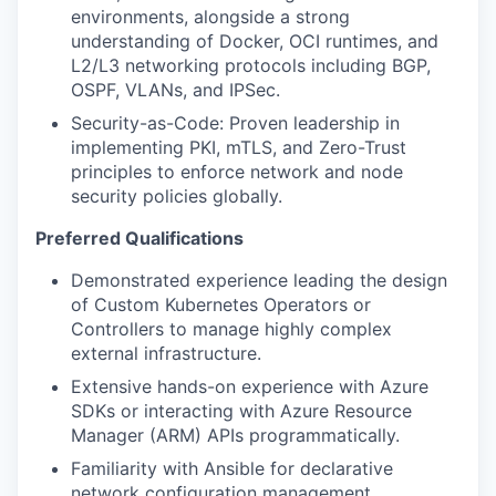
environments, alongside a strong
understanding of Docker, OCI runtimes, and
L2/L3 networking protocols including BGP,
OSPF, VLANs, and IPSec.
Security-as-Code: Proven leadership in
implementing PKI, mTLS, and Zero-Trust
principles to enforce network and node
security policies globally.
Preferred Qualifications
Demonstrated experience leading the design
of Custom Kubernetes Operators or
Controllers to manage highly complex
external infrastructure.
Extensive hands-on experience with Azure
SDKs or interacting with Azure Resource
Manager (ARM) APIs programmatically.
Familiarity with Ansible for declarative
network configuration management.