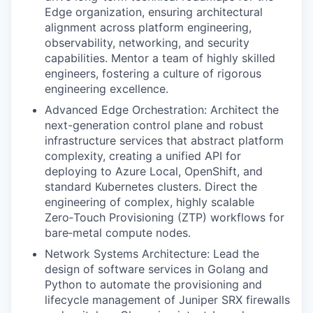
Edge organization, ensuring architectural
alignment across platform engineering,
observability, networking, and security
capabilities. Mentor a team of highly skilled
engineers, fostering a culture of rigorous
engineering excellence.
Advanced Edge Orchestration: Architect the
next-generation control plane and robust
infrastructure services that abstract platform
complexity, creating a unified API for
deploying to Azure Local, OpenShift, and
standard Kubernetes clusters. Direct the
engineering of complex, highly scalable
Zero‑Touch Provisioning (ZTP) workflows for
bare‑metal compute nodes.
Network Systems Architecture: Lead the
design of software services in Golang and
Python to automate the provisioning and
lifecycle management of Juniper SRX firewalls