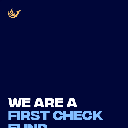
We are a
first check
fund