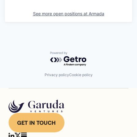
See more open positions at
Armada
Powered by Getro.com
Privacy policy
Cookie policy
GET IN TOUCH