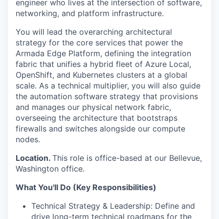
engineer who lives at the intersection of software,
networking, and platform infrastructure.
You will lead the overarching architectural
strategy for the core services that power the
Armada Edge Platform, defining the integration
fabric that unifies a hybrid fleet of Azure Local,
OpenShift, and Kubernetes clusters at a global
scale. As a technical multiplier, you will also guide
the automation software strategy that provisions
and manages our physical network fabric,
overseeing the architecture that bootstraps
firewalls and switches alongside our compute
nodes.
Location.
This role is office-based at our Bellevue,
Washington office.
What You'll Do (Key Responsibilities)
Technical Strategy & Leadership: Define and
drive long-term technical roadmaps for the