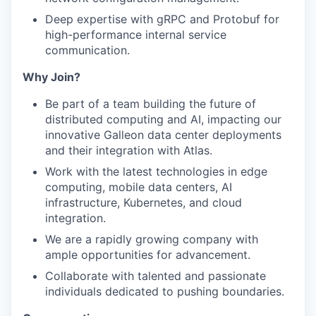
Deep expertise with gRPC and Protobuf for
high-performance internal service
communication.
Why Join?
Be part of a team building the future of
distributed computing and AI, impacting our
innovative Galleon data center deployments
and their integration with Atlas.
Work with the latest technologies in edge
computing, mobile data centers, AI
infrastructure, Kubernetes, and cloud
integration.
We are a rapidly growing company with
ample opportunities for advancement.
Collaborate with talented and passionate
individuals dedicated to pushing boundaries.