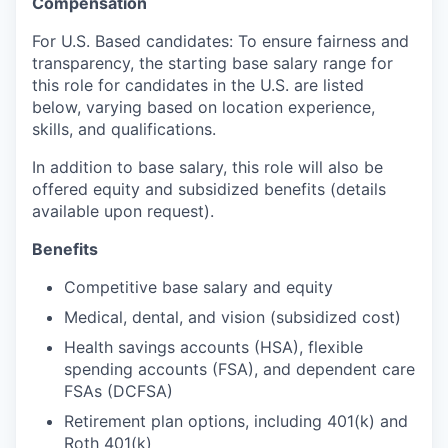
Compensation
For U.S. Based candidates: To ensure fairness and
transparency, the starting base salary range for
this role for candidates in the U.S. are listed
below, varying based on location experience,
skills, and qualifications.
In addition to base salary, this role will also be
offered equity and subsidized benefits (details
available upon request).
Benefits
Competitive base salary and equity
Medical, dental, and vision (subsidized cost)
Health savings accounts (HSA), flexible
spending accounts (FSA), and dependent care
FSAs (DCFSA)
Retirement plan options, including 401(k) and
Roth 401(k)