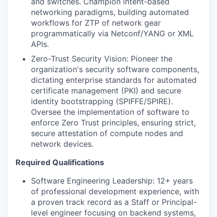
and switches. Champion intent-based
networking paradigms, building automated
workflows for ZTP of network gear
programmatically via Netconf/YANG or XML
APIs.
Zero-Trust Security Vision: Pioneer the
organization's security software components,
dictating enterprise standards for automated
certificate management (PKI) and secure
identity bootstrapping (SPIFFE/SPIRE).
Oversee the implementation of software to
enforce Zero Trust principles, ensuring strict,
secure attestation of compute nodes and
network devices.
Required Qualifications
Software Engineering Leadership: 12+ years
of professional development experience, with
a proven track record as a Staff or Principal-
level engineer focusing on backend systems,