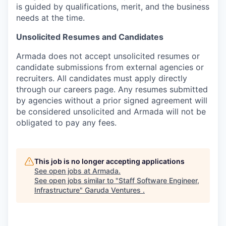
is guided by qualifications, merit, and the business
needs at the time.
Unsolicited Resumes and Candidates
Armada does not accept unsolicited resumes or
candidate submissions from external agencies or
recruiters. All candidates must apply directly
through our careers page. Any resumes submitted
by agencies without a prior signed agreement will
be considered unsolicited and Armada will not be
obligated to pay any fees.
This job is no longer accepting applications
See open jobs at
Armada
.
See open jobs similar to "
Staff Software Engineer,
Infrastructure
"
Garuda Ventures
.