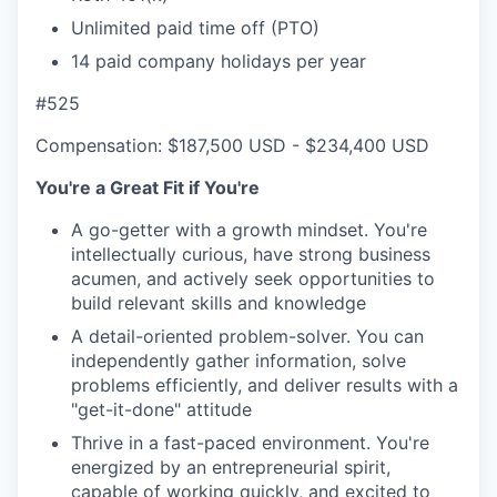
Unlimited paid time off (PTO)
14 paid company holidays per year
#525
Compensation: $187,500 USD - $234,400 USD
You're a Great Fit if You're
A go-getter with a growth mindset. You're
intellectually curious, have strong business
acumen, and actively seek opportunities to
build relevant skills and knowledge
A detail-oriented problem-solver. You can
independently gather information, solve
problems efficiently, and deliver results with a
"get-it-done" attitude
Thrive in a fast-paced environment. You're
energized by an entrepreneurial spirit,
capable of working quickly, and excited to