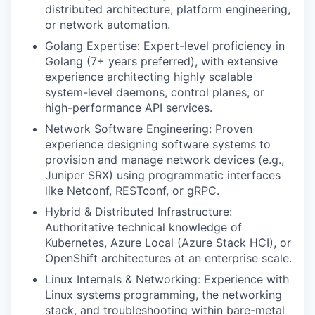
distributed architecture, platform engineering,
or network automation.
Golang Expertise: Expert-level proficiency in
Golang (7+ years preferred), with extensive
experience architecting highly scalable
system-level daemons, control planes, or
high-performance API services.
Network Software Engineering: Proven
experience designing software systems to
provision and manage network devices (e.g.,
Juniper SRX) using programmatic interfaces
like Netconf, RESTconf, or gRPC.
Hybrid & Distributed Infrastructure:
Authoritative technical knowledge of
Kubernetes, Azure Local (Azure Stack HCI), or
OpenShift architectures at an enterprise scale.
Linux Internals & Networking: Experience with
Linux systems programming, the networking
stack, and troubleshooting within bare-metal