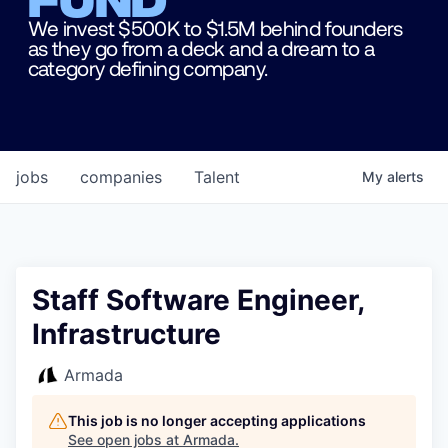
We invest $500K to $1.5M behind founders
as they go from a deck and a dream to a
category defining company.
jobs
companies
Talent
My
alerts
Staff Software Engineer,
Infrastructure
Armada
This job is no longer accepting applications
See open jobs at
Armada
.