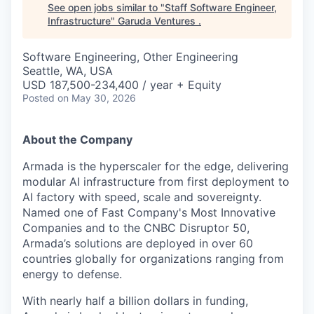
See open jobs similar to "
Staff Software Engineer,
Infrastructure
"
Garuda Ventures
.
Software Engineering, Other Engineering
Seattle, WA, USA
USD 187,500-234,400 / year + Equity
Posted
on May 30, 2026
About the Company
Armada is the hyperscaler for the edge, delivering
modular AI infrastructure from first deployment to
AI factory with speed, scale and sovereignty.
Named one of Fast Company's Most Innovative
Companies and to the CNBC Disruptor 50,
Armada’s solutions are deployed in over 60
countries globally for organizations ranging from
energy to defense.
With nearly half a billion dollars in funding,