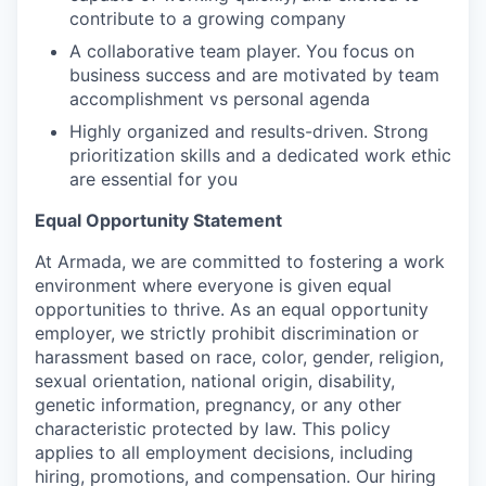
contribute to a growing company
A collaborative team player. You focus on
business success and are motivated by team
accomplishment vs personal agenda
Highly organized and results-driven. Strong
prioritization skills and a dedicated work ethic
are essential for you
Equal Opportunity Statement
At Armada, we are committed to fostering a work
environment where everyone is given equal
opportunities to thrive. As an equal opportunity
employer, we strictly prohibit discrimination or
harassment based on race, color, gender, religion,
sexual orientation, national origin, disability,
genetic information, pregnancy, or any other
characteristic protected by law. This policy
applies to all employment decisions, including
hiring, promotions, and compensation. Our hiring