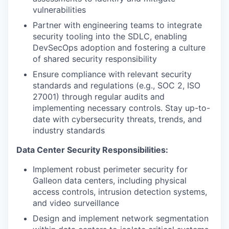
vulnerabilities
Partner with engineering teams to integrate
security tooling into the SDLC, enabling
DevSecOps adoption and fostering a culture
of shared security responsibility
Ensure compliance with relevant security
standards and regulations (e.g., SOC 2, ISO
27001) through regular audits and
implementing necessary controls. Stay up-to-
date with cybersecurity threats, trends, and
industry standards
Data Center Security Responsibilities:
Implement robust perimeter security for
Galleon data centers, including physical
access controls, intrusion detection systems,
and video surveillance
Design and implement network segmentation