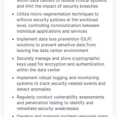
within data centers to isolate critical systems
and limit the impact of security breaches
Utilize micro-segmentation techniques to
enforce security policies at the workload
level, controlling communication between
individual applications and services
Implement data loss prevention (DLP)
solutions to prevent sensitive data from
leaving the data center environment
Securely manage and store cryptographic
keys used for encryption and authentication
within the data center
Implement robust logging and monitoring
systems to track security-related events and
detect anomalies
Regularly conduct vulnerability assessments
and penetration testing to identify and
remediate security weaknesses
Develop and maintain incident response plans