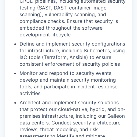
CI/CD pipelines, including automated security
testing (SAST, DAST, container image
scanning), vulnerability scanning, and
compliance checks. Ensure that security is
embedded throughout the software
development lifecycle
Define and implement security configurations
for infrastructure, including Kubernetes, using
IaC tools (Terraform, Ansible) to ensure
consistent enforcement of security policies
Monitor and respond to security events,
develop and maintain security monitoring
tools, and participate in incident response
activities
Architect and implement security solutions
that protect our cloud-native, hybrid, and on-
premises infrastructure, including our Galleon
data centers. Conduct security architecture
reviews, threat modeling, and risk
assessments to identify and mitigate