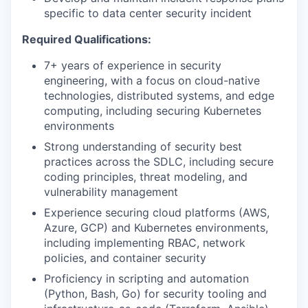
specific to data center security incident
Required Qualifications:
7+ years of experience in security
engineering, with a focus on cloud-native
technologies, distributed systems, and edge
computing, including securing Kubernetes
environments
Strong understanding of security best
practices across the SDLC, including secure
coding principles, threat modeling, and
vulnerability management
Experience securing cloud platforms (AWS,
Azure, GCP) and Kubernetes environments,
including implementing RBAC, network
policies, and container security
Proficiency in scripting and automation
(Python, Bash, Go) for security tooling and