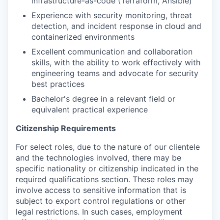
infrastructure-as-code (Terraform, Ansible)
Experience with security monitoring, threat
detection, and incident response in cloud and
containerized environments
Excellent communication and collaboration
skills, with the ability to work effectively with
engineering teams and advocate for security
best practices
Bachelor's degree in a relevant field or
equivalent practical experience
Citizenship Requirements
For select roles, due to the nature of our clientele
and the technologies involved, there may be
specific nationality or citizenship indicated in the
required qualifications section. These roles may
involve access to sensitive information that is
subject to export control regulations or other
legal restrictions. In such cases, employment