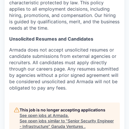
characteristic protected by law. This policy
applies to all employment decisions, including
hiring, promotions, and compensation. Our hiring
is guided by qualifications, merit, and the business
needs at the time.
Unsolicited Resumes and Candidates
Armada does not accept unsolicited resumes or
candidate submissions from external agencies or
recruiters. All candidates must apply directly
through our careers page. Any resumes submitted
by agencies without a prior signed agreement will
be considered unsolicited and Armada will not be
obligated to pay any fees.
This job is no longer accepting applications
See open jobs at
Armada
.
See open jobs similar to "
Senior Security Engineer
- Infrastructure
"
Garuda Ventures
.