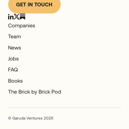
GET IN TOUCH
Companies
Team
News
Jobs
FAQ
Books
The Brick by Brick Pod
© Garuda Ventures 2026