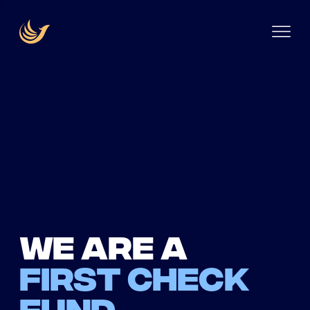
We are a
first check
fund