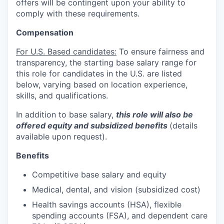
offers will be contingent upon your ability to
comply with these requirements.
Compensation
For U.S. Based candidates:
To ensure fairness and
transparency, the starting base salary range for
this role for candidates in the U.S. are listed
below, varying based on location experience,
skills, and qualifications.
In addition to base salary,
this role will also be
offered equity and subsidized benefits
(details
available upon request).
Benefits
Competitive base salary and equity
Medical, dental, and vision (subsidized cost)
Health savings accounts (HSA), flexible
spending accounts (FSA), and dependent care