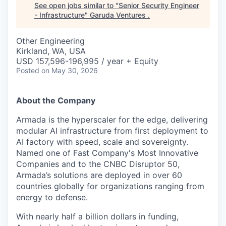
See open jobs similar to "
Senior Security Engineer
- Infrastructure
"
Garuda Ventures
.
Other Engineering
Kirkland, WA, USA
USD 157,596-196,995 / year + Equity
Posted
on May 30, 2026
About the Company
Armada is the hyperscaler for the edge, delivering
modular AI infrastructure from first deployment to
AI factory with speed, scale and sovereignty.
Named one of Fast Company's Most Innovative
Companies and to the CNBC Disruptor 50,
Armada’s solutions are deployed in over 60
countries globally for organizations ranging from
energy to defense.
With nearly half a billion dollars in funding,