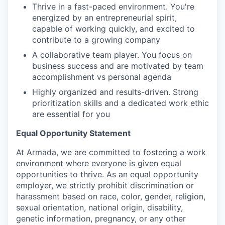
Thrive in a fast-paced environment. You're
energized by an entrepreneurial spirit,
capable of working quickly, and excited to
contribute to a growing company
A collaborative team player. You focus on
business success and are motivated by team
accomplishment vs personal agenda
Highly organized and results-driven. Strong
prioritization skills and a dedicated work ethic
are essential for you
Equal Opportunity Statement
At Armada, we are committed to fostering a work
environment where everyone is given equal
opportunities to thrive. As an equal opportunity
employer, we strictly prohibit discrimination or
harassment based on race, color, gender, religion,
sexual orientation, national origin, disability,
genetic information, pregnancy, or any other