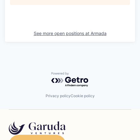
See more open positions at
Armada
Powered by Getro.com
Privacy policy
Cookie policy