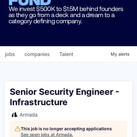
We invest $500K to $1.5M behind founders
as they go from a deck and a dream to a
category defining company.
jobs
companies
Talent
My
alerts
Senior Security Engineer -
Infrastructure
Armada
This job is no longer accepting applications
See open jobs at
Armada
.