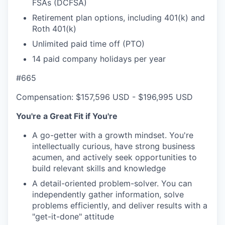
FSAs (DCFSA)
Retirement plan options, including 401(k) and
Roth 401(k)
Unlimited paid time off (PTO)
14 paid company holidays per year
#665
Compensation: $157,596 USD - $196,995 USD
You're a Great Fit if You're
A go-getter with a growth mindset. You're
intellectually curious, have strong business
acumen, and actively seek opportunities to
build relevant skills and knowledge
A detail-oriented problem-solver. You can
independently gather information, solve
problems efficiently, and deliver results with a
"get-it-done" attitude