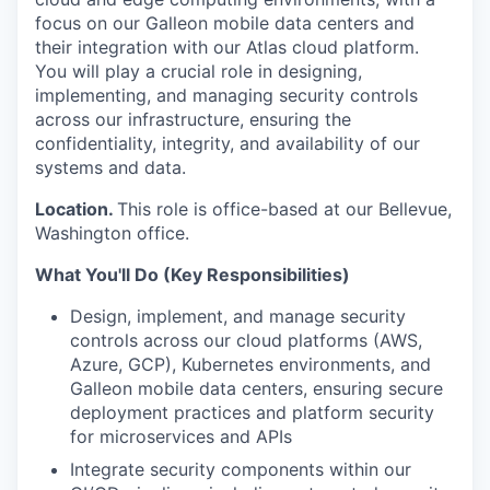
focus on our Galleon mobile data centers and
their integration with our Atlas cloud platform.
You will play a crucial role in designing,
implementing, and managing security controls
across our infrastructure, ensuring the
confidentiality, integrity, and availability of our
systems and data.
Location.
This role is office-based at our Bellevue,
Washington office.
What You'll Do (Key Responsibilities)
Design, implement, and manage security
controls across our cloud platforms (AWS,
Azure, GCP), Kubernetes environments, and
Galleon mobile data centers, ensuring secure
deployment practices and platform security
for microservices and APIs
Integrate security components within our