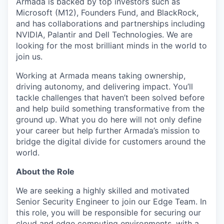
Armada is backed by top investors such as
Microsoft (M12), Founders Fund, and BlackRock,
and has collaborations and partnerships including
NVIDIA, Palantir and Dell Technologies. We are
looking for the most brilliant minds in the world to
join us.
Working at Armada means taking ownership,
driving autonomy, and delivering impact. You’ll
tackle challenges that haven’t been solved before
and help build something transformative from the
ground up. What you do here will not only define
your career but help further Armada’s mission to
bridge the digital divide for customers around the
world.
About the Role
We are seeking a highly skilled and motivated
Senior Security Engineer to join our Edge Team. In
this role, you will be responsible for securing our
cloud and edge computing environments, with a