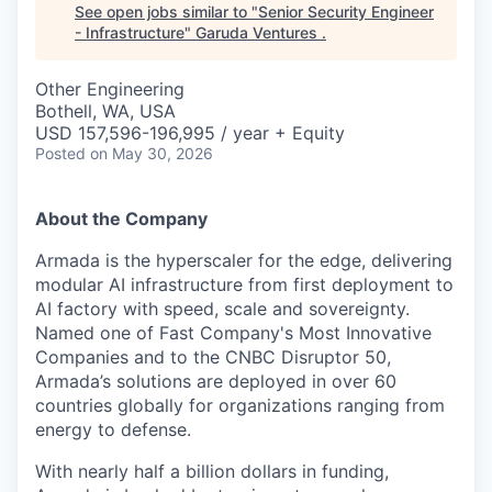
See open jobs similar to "
Senior Security Engineer
- Infrastructure
"
Garuda Ventures
.
Other Engineering
Bothell, WA, USA
USD 157,596-196,995 / year + Equity
Posted
on May 30, 2026
About the Company
Armada is the hyperscaler for the edge, delivering
modular AI infrastructure from first deployment to
AI factory with speed, scale and sovereignty.
Named one of Fast Company's Most Innovative
Companies and to the CNBC Disruptor 50,
Armada’s solutions are deployed in over 60
countries globally for organizations ranging from
energy to defense.
With nearly half a billion dollars in funding,