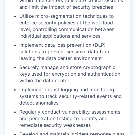
within data centers to isolate critical systems
and limit the impact of security breaches
Utilize micro-segmentation techniques to
enforce security policies at the workload
level, controlling communication between
individual applications and services
Implement data loss prevention (DLP)
solutions to prevent sensitive data from
leaving the data center environment
Securely manage and store cryptographic
keys used for encryption and authentication
within the data center
Implement robust logging and monitoring
systems to track security-related events and
detect anomalies
Regularly conduct vulnerability assessments
and penetration testing to identify and
remediate security weaknesses
Develop and maintain incident response plans