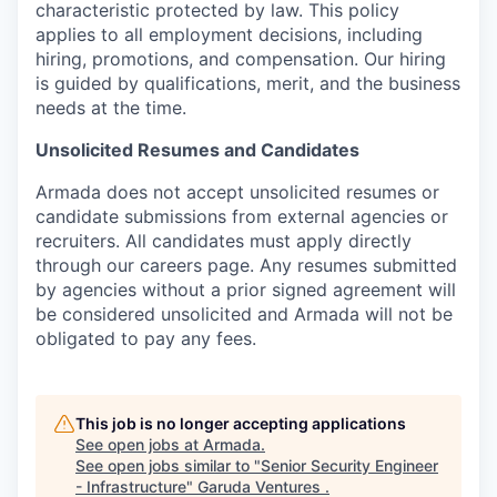
characteristic protected by law. This policy
applies to all employment decisions, including
hiring, promotions, and compensation. Our hiring
is guided by qualifications, merit, and the business
needs at the time.
Unsolicited Resumes and Candidates
Armada does not accept unsolicited resumes or
candidate submissions from external agencies or
recruiters. All candidates must apply directly
through our careers page. Any resumes submitted
by agencies without a prior signed agreement will
be considered unsolicited and Armada will not be
obligated to pay any fees.
This job is no longer accepting applications
See open jobs at
Armada
.
See open jobs similar to "
Senior Security Engineer
- Infrastructure
"
Garuda Ventures
.