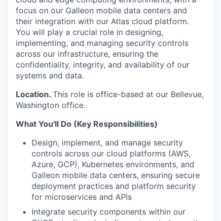
focus on our Galleon mobile data centers and
their integration with our Atlas cloud platform.
You will play a crucial role in designing,
implementing, and managing security controls
across our infrastructure, ensuring the
confidentiality, integrity, and availability of our
systems and data.
Location.
This role is office-based at our Bellevue,
Washington office.
What You'll Do (Key Responsibilities)
Design, implement, and manage security
controls across our cloud platforms (AWS,
Azure, GCP), Kubernetes environments, and
Galleon mobile data centers, ensuring secure
deployment practices and platform security
for microservices and APIs
Integrate security components within our