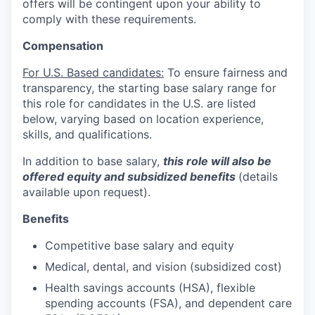
offers will be contingent upon your ability to
comply with these requirements.
Compensation
For U.S. Based candidates:
To ensure fairness and
transparency, the starting base salary range for
this role for candidates in the U.S. are listed
below, varying based on location experience,
skills, and qualifications.
In addition to base salary,
this role will also be
offered equity and subsidized benefits
(details
available upon request).
Benefits
Competitive base salary and equity
Medical, dental, and vision (subsidized cost)
Health savings accounts (HSA), flexible
spending accounts (FSA), and dependent care