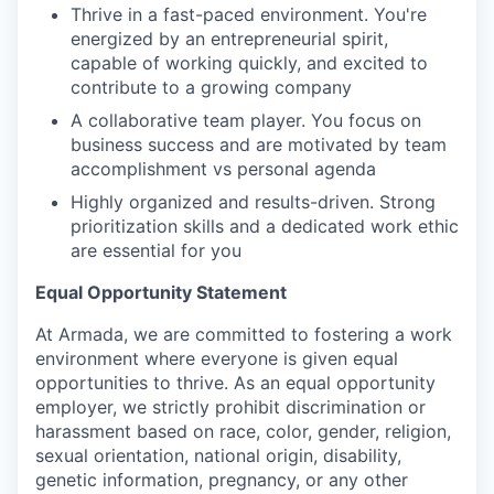
Thrive in a fast-paced environment. You're
energized by an entrepreneurial spirit,
capable of working quickly, and excited to
contribute to a growing company
A collaborative team player. You focus on
business success and are motivated by team
accomplishment vs personal agenda
Highly organized and results-driven. Strong
prioritization skills and a dedicated work ethic
are essential for you
Equal Opportunity Statement
At Armada, we are committed to fostering a work
environment where everyone is given equal
opportunities to thrive. As an equal opportunity
employer, we strictly prohibit discrimination or
harassment based on race, color, gender, religion,
sexual orientation, national origin, disability,
genetic information, pregnancy, or any other