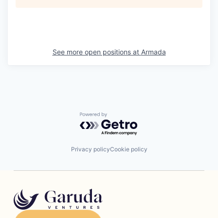
See more open positions at
Armada
Powered by Getro.com
Privacy policy
Cookie policy