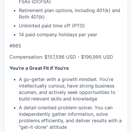
FSAs (DCFSA)
Retirement plan options, including 401(k) and
Roth 401(k)
Unlimited paid time off (PTO)
14 paid company holidays per year
#665
Compensation: $157,596 USD - $196,995 USD
You're a Great Fit if You're
A go-getter with a growth mindset. You're
intellectually curious, have strong business
acumen, and actively seek opportunities to
build relevant skills and knowledge
A detail-oriented problem-solver. You can
independently gather information, solve
problems efficiently, and deliver results with a
"get-it-done" attitude