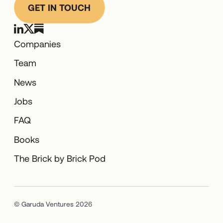
GET IN TOUCH
Companies
Team
News
Jobs
FAQ
Books
The Brick by Brick Pod
© Garuda Ventures 2026