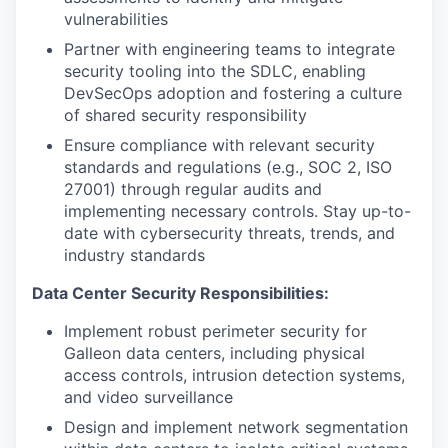
vulnerabilities
Partner with engineering teams to integrate
security tooling into the SDLC, enabling
DevSecOps adoption and fostering a culture
of shared security responsibility
Ensure compliance with relevant security
standards and regulations (e.g., SOC 2, ISO
27001) through regular audits and
implementing necessary controls. Stay up-to-
date with cybersecurity threats, trends, and
industry standards
Data Center Security Responsibilities:
Implement robust perimeter security for
Galleon data centers, including physical
access controls, intrusion detection systems,
and video surveillance
Design and implement network segmentation