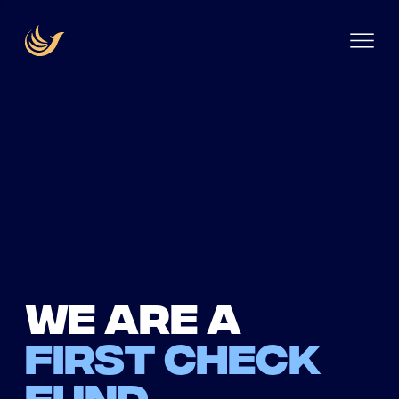
We are a
first check
fund