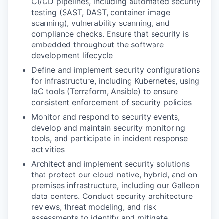
CI/CD pipelines, including automated security
testing (SAST, DAST, container image
scanning), vulnerability scanning, and
compliance checks. Ensure that security is
embedded throughout the software
development lifecycle
Define and implement security configurations
for infrastructure, including Kubernetes, using
IaC tools (Terraform, Ansible) to ensure
consistent enforcement of security policies
Monitor and respond to security events,
develop and maintain security monitoring
tools, and participate in incident response
activities
Architect and implement security solutions
that protect our cloud-native, hybrid, and on-
premises infrastructure, including our Galleon
data centers. Conduct security architecture
reviews, threat modeling, and risk
assessments to identify and mitigate