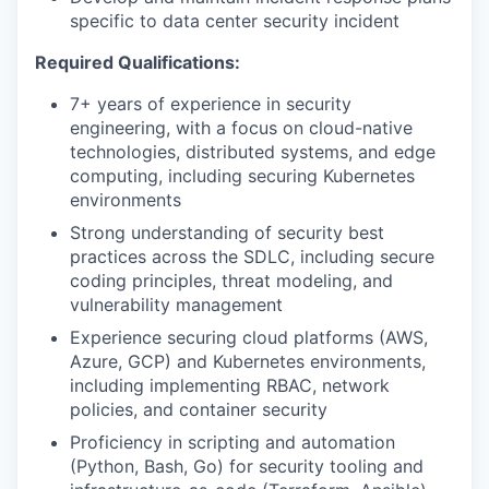
specific to data center security incident
Required Qualifications:
7+ years of experience in security
engineering, with a focus on cloud-native
technologies, distributed systems, and edge
computing, including securing Kubernetes
environments
Strong understanding of security best
practices across the SDLC, including secure
coding principles, threat modeling, and
vulnerability management
Experience securing cloud platforms (AWS,
Azure, GCP) and Kubernetes environments,
including implementing RBAC, network
policies, and container security
Proficiency in scripting and automation
(Python, Bash, Go) for security tooling and