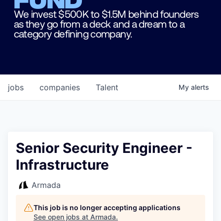
We invest $500K to $1.5M behind founders
as they go from a deck and a dream to a
category defining company.
jobs
companies
Talent
My
alerts
Senior Security Engineer -
Infrastructure
Armada
This job is no longer accepting applications
See open jobs at
Armada
.