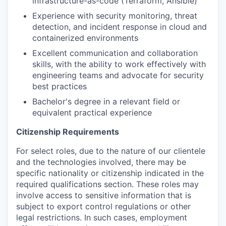
infrastructure-as-code (Terraform, Ansible)
Experience with security monitoring, threat
detection, and incident response in cloud and
containerized environments
Excellent communication and collaboration
skills, with the ability to work effectively with
engineering teams and advocate for security
best practices
Bachelor's degree in a relevant field or
equivalent practical experience
Citizenship Requirements
For select roles, due to the nature of our clientele
and the technologies involved, there may be
specific nationality or citizenship indicated in the
required qualifications section. These roles may
involve access to sensitive information that is
subject to export control regulations or other
legal restrictions. In such cases, employment