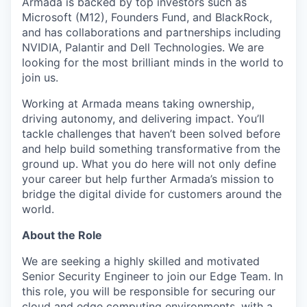
Armada is backed by top investors such as
Microsoft (M12), Founders Fund, and BlackRock,
and has collaborations and partnerships including
NVIDIA, Palantir and Dell Technologies. We are
looking for the most brilliant minds in the world to
join us.
Working at Armada means taking ownership,
driving autonomy, and delivering impact. You’ll
tackle challenges that haven’t been solved before
and help build something transformative from the
ground up. What you do here will not only define
your career but help further Armada’s mission to
bridge the digital divide for customers around the
world.
About the Role
We are seeking a highly skilled and motivated
Senior Security Engineer to join our Edge Team. In
this role, you will be responsible for securing our
cloud and edge computing environments, with a