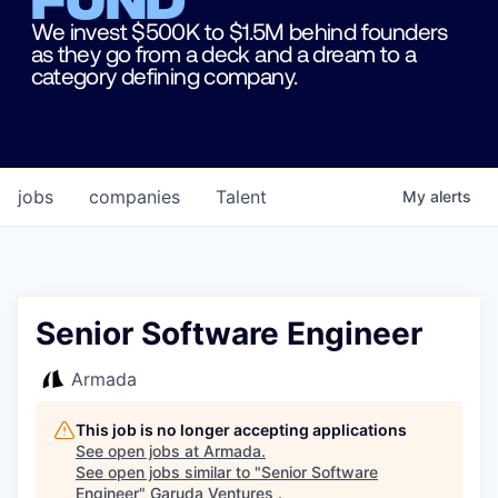
We invest $500K to $1.5M behind founders
as they go from a deck and a dream to a
category defining company.
jobs
companies
Talent
My
alerts
Senior Software Engineer
Armada
This job is no longer accepting applications
See open jobs at
Armada
.
See open jobs similar to "
Senior Software
Engineer
"
Garuda Ventures
.