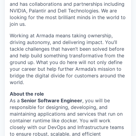
and has collaborations and partnerships including
NVIDIA, Palantir and Dell Technologies. We are
looking for the most brilliant minds in the world to
join us.
Working at Armada means taking ownership,
driving autonomy, and delivering impact. You’ll
tackle challenges that haven’t been solved before
and help build something transformative from the
ground up. What you do here will not only define
your career but help further Armada’s mission to
bridge the digital divide for customers around the
world.
About the role
As a
Senior Software
Engineer
, you will be
responsible for designing, developing, and
maintaining applications and services that run on
container runtime like docker. You will work
closely with our DevOps and Infrastructure teams
to ensure robust, scalable, and efficient