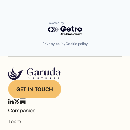
Powered by Getro.com
Privacy policy
Cookie policy
GET IN TOUCH
Companies
Team