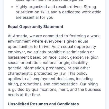
Highly organized and results-driven. Strong
prioritization skills and a dedicated work ethic
are essential for you
Equal Opportunity Statement
At Armada, we are committed to fostering a work
environment where everyone is given equal
opportunities to thrive. As an equal opportunity
employer, we strictly prohibit discrimination or
harassment based on race, color, gender, religion,
sexual orientation, national origin, disability,
genetic information, pregnancy, or any other
characteristic protected by law. This policy
applies to all employment decisions, including
hiring, promotions, and compensation. Our hiring
is guided by qualifications, merit, and the business
needs at the time.
Unsolicited Resumes and Candidates