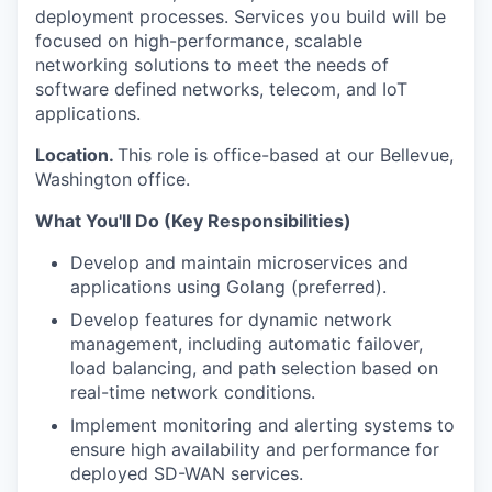
deployment processes. Services you build will be
focused on high-performance, scalable
networking solutions to meet the needs of
software defined networks, telecom, and IoT
applications.
Location.
This role is office-based at our Bellevue,
Washington office.
What You'll Do (Key Responsibilities)
Develop and maintain microservices and
applications using Golang (preferred).
Develop features for dynamic network
management, including automatic failover,
load balancing, and path selection based on
real-time network conditions.
Implement monitoring and alerting systems to
ensure high availability and performance for
deployed SD-WAN services.