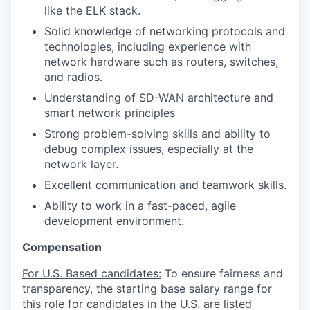
like the ELK stack.
Solid knowledge of networking protocols and
technologies, including experience with
network hardware such as routers, switches,
and radios.
Understanding of SD-WAN architecture and
smart network principles
Strong problem-solving skills and ability to
debug complex issues, especially at the
network layer.
Excellent communication and teamwork skills.
Ability to work in a fast-paced, agile
development environment.
Compensation
For U.S. Based candidates:
To ensure fairness and
transparency, the starting base salary range for
this role for candidates in the U.S. are listed