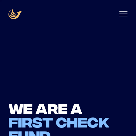
We are a
first check
fund