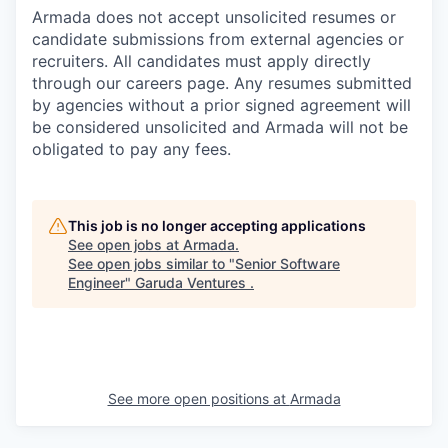
Armada does not accept unsolicited resumes or
candidate submissions from external agencies or
recruiters. All candidates must apply directly
through our careers page. Any resumes submitted
by agencies without a prior signed agreement will
be considered unsolicited and Armada will not be
obligated to pay any fees.
This job is no longer accepting applications
See open jobs at
Armada
.
See open jobs similar to "
Senior Software
Engineer
"
Garuda Ventures
.
See more open positions at
Armada