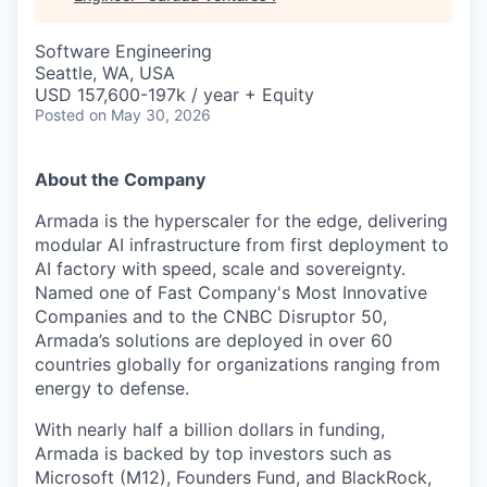
Software Engineering
Seattle, WA, USA
USD 157,600-197k / year + Equity
Posted
on May 30, 2026
About the Company
Armada is the hyperscaler for the edge, delivering
modular AI infrastructure from first deployment to
AI factory with speed, scale and sovereignty.
Named one of Fast Company's Most Innovative
Companies and to the CNBC Disruptor 50,
Armada’s solutions are deployed in over 60
countries globally for organizations ranging from
energy to defense.
With nearly half a billion dollars in funding,
Armada is backed by top investors such as
Microsoft (M12), Founders Fund, and BlackRock,