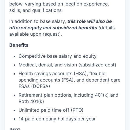
below, varying based on location experience,
skills, and qualifications.
In addition to base salary,
this role will also be
offered equity and subsidized benefits
(
details
available upon request).
Benefits
Competitive base salary and equity
Medical, dental, and vision (subsidized cost)
Health savings accounts (HSA), flexible
spending accounts (FSA), and dependent care
FSAs (DCFSA)
Retirement plan options, including 401(k) and
Roth 401(k)
Unlimited paid time off (PTO)
14 paid company holidays per year
#591