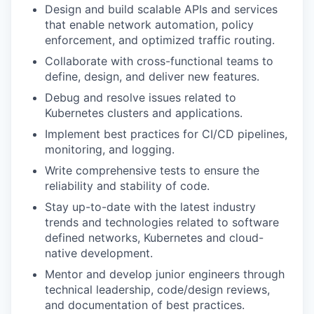
Design and build scalable APIs and services
that enable network automation, policy
enforcement, and optimized traffic routing.
Collaborate with cross-functional teams to
define, design, and deliver new features.
Debug and resolve issues related to
Kubernetes clusters and applications.
Implement best practices for CI/CD pipelines,
monitoring, and logging.
Write comprehensive tests to ensure the
reliability and stability of code.
Stay up-to-date with the latest industry
trends and technologies related to software
defined networks, Kubernetes and cloud-
native development.
Mentor and develop junior engineers through
technical leadership, code/design reviews,
and documentation of best practices.