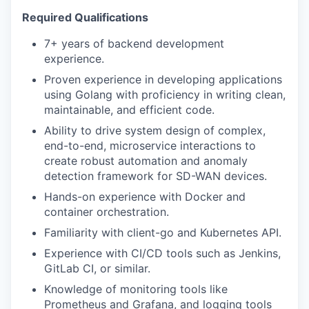
Required Qualifications
7+ years of backend development
experience.
Proven experience in developing applications
using Golang with proficiency in writing clean,
maintainable, and efficient code.
Ability to drive system design of complex,
end-to-end, microservice interactions to
create robust automation and anomaly
detection framework for SD-WAN devices.
Hands-on experience with Docker and
container orchestration.
Familiarity with client-go and Kubernetes API.
Experience with CI/CD tools such as Jenkins,
GitLab CI, or similar.
Knowledge of monitoring tools like
Prometheus and Grafana, and logging tools