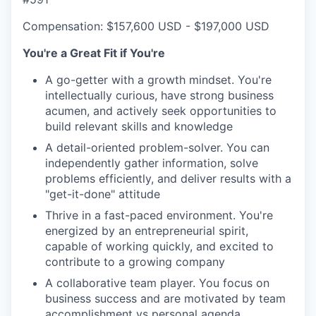
Compensation: $157,600 USD - $197,000 USD
You're a Great Fit if You're
A go-getter with a growth mindset. You're
intellectually curious, have strong business
acumen, and actively seek opportunities to
build relevant skills and knowledge
A detail-oriented problem-solver. You can
independently gather information, solve
problems efficiently, and deliver results with a
"get-it-done" attitude
Thrive in a fast-paced environment. You're
energized by an entrepreneurial spirit,
capable of working quickly, and excited to
contribute to a growing company
A collaborative team player. You focus on
business success and are motivated by team
accomplishment vs personal agenda