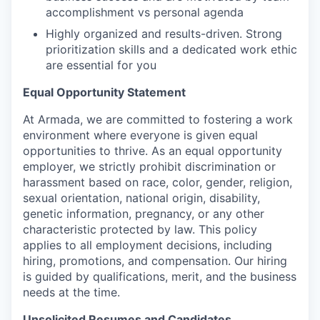
accomplishment vs personal agenda
Highly organized and results-driven. Strong
prioritization skills and a dedicated work ethic
are essential for you
Equal Opportunity Statement
At Armada, we are committed to fostering a work
environment where everyone is given equal
opportunities to thrive. As an equal opportunity
employer, we strictly prohibit discrimination or
harassment based on race, color, gender, religion,
sexual orientation, national origin, disability,
genetic information, pregnancy, or any other
characteristic protected by law. This policy
applies to all employment decisions, including
hiring, promotions, and compensation. Our hiring
is guided by qualifications, merit, and the business
needs at the time.
Unsolicited Resumes and Candidates