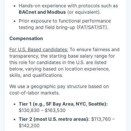
Hands-on experience with protocols such as
BACnet and Modbus
(or equivalent).
Prior exposure to functional performance
testing and field bring-up (FAT/SAT/IST).
Compensation
For U.S. Based candidates:
To ensure fairness and
transparency, the starting base salary range for
this role for candidates in the U.S. are listed
below, varying based on location experience,
skills, and qualifications.
We use a geographic pay structure based on
cost-of-labor markets.
Tier 1 (e.g., SF Bay Area, NYC, Seattle):
$130,830 – $163,530
Tier 2 (most U.S. metro areas):
$113,760 –
$142,200