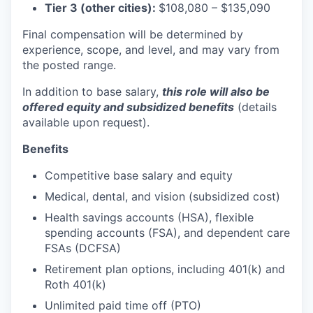
Tier 3 (other cities):
$108,080
–
$135,090
Final compensation will be determined by
experience, scope, and level, and may vary from
the posted range.
In addition to base salary,
this role will also be
offered equity and subsidized benefits
(details
available upon request).
Benefits
Competitive base salary and equity
Medical, dental, and vision (subsidized cost)
Health savings accounts (HSA), flexible
spending accounts (FSA), and dependent care
FSAs (DCFSA)
Retirement plan options, including 401(k) and
Roth 401(k)
Unlimited paid time off (PTO)