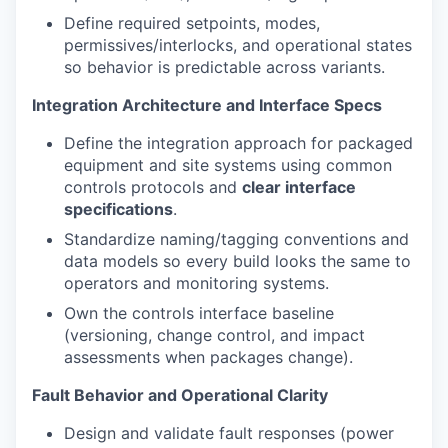
Define required setpoints, modes,
permissives/interlocks, and operational states
so behavior is predictable across variants.
Integration Architecture and Interface Specs
Define the integration approach for packaged
equipment and site systems using common
controls protocols and
clear interface
specifications
.
Standardize naming/tagging conventions and
data models so every build looks the same to
operators and monitoring systems.
Own the controls interface baseline
(versioning, change control, and impact
assessments when packages change).
Fault Behavior and Operational Clarity
Design and validate fault responses (power