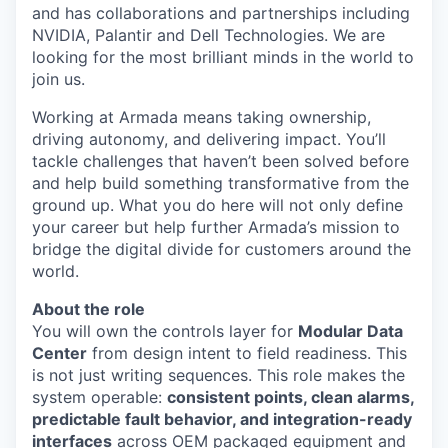
and has collaborations and partnerships including
NVIDIA, Palantir and Dell Technologies. We are
looking for the most brilliant minds in the world to
join us.
Working at Armada means taking ownership,
driving autonomy, and delivering impact. You’ll
tackle challenges that haven’t been solved before
and help build something transformative from the
ground up. What you do here will not only define
your career but help further Armada’s mission to
bridge the digital divide for customers around the
world.
About the role
You will own the controls layer for
Modular Data
Center
from design intent to field readiness. This
is not just writing sequences. This role makes the
system operable:
consistent points, clean alarms,
predictable fault behavior, and integration-ready
interfaces
across OEM packaged equipment and