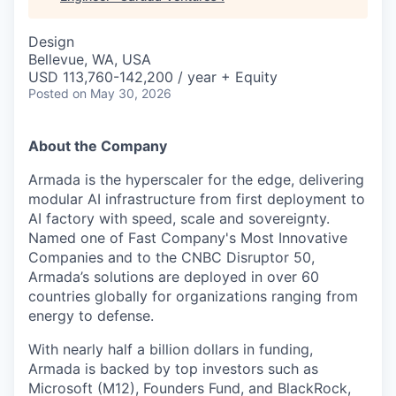
Design
Bellevue, WA, USA
USD 113,760-142,200 / year + Equity
Posted
on May 30, 2026
About the Company
Armada is the hyperscaler for the edge, delivering
modular AI infrastructure from first deployment to
AI factory with speed, scale and sovereignty.
Named one of Fast Company's Most Innovative
Companies and to the CNBC Disruptor 50,
Armada’s solutions are deployed in over 60
countries globally for organizations ranging from
energy to defense.
With nearly half a billion dollars in funding,
Armada is backed by top investors such as
Microsoft (M12), Founders Fund, and BlackRock,