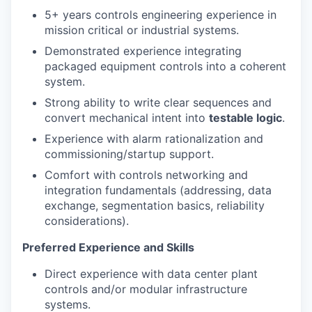
5+ years controls engineering experience in
mission critical or industrial systems.
Demonstrated experience integrating
packaged equipment controls into a coherent
system.
Strong ability to write clear sequences and
convert mechanical intent into
testable logic
.
Experience with alarm rationalization and
commissioning/startup support.
Comfort with controls networking and
integration fundamentals (addressing, data
exchange, segmentation basics, reliability
considerations).
Preferred Experience and Skills
Direct experience with data center plant
controls and/or modular infrastructure
systems.