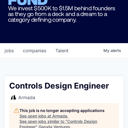
We invest $500K to $1.5M behind founders
as they go from a deck and a dream to a
category defining company.
jobs
companies
Talent
My
alerts
Controls Design Engineer
Armada
This job is no longer accepting applications
See open jobs at
Armada
.
See open jobs similar to "
Controls Design
Engineer
"
Garuda Ventures
.