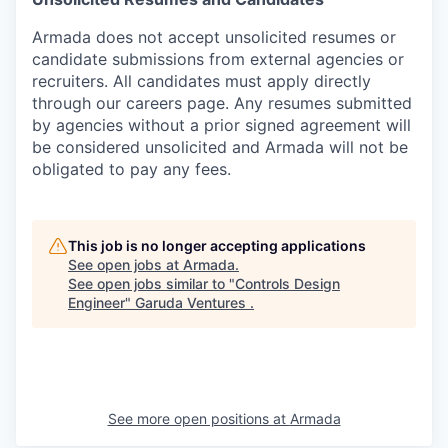
Armada does not accept unsolicited resumes or
candidate submissions from external agencies or
recruiters. All candidates must apply directly
through our careers page. Any resumes submitted
by agencies without a prior signed agreement will
be considered unsolicited and Armada will not be
obligated to pay any fees.
This job is no longer accepting applications
See open jobs at
Armada
.
See open jobs similar to "
Controls Design
Engineer
"
Garuda Ventures
.
See more open positions at
Armada