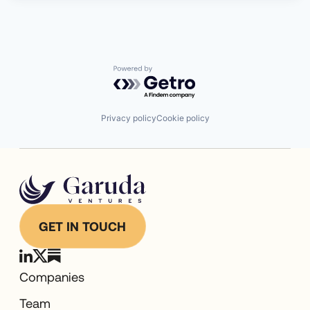
Powered by Getro.com
Privacy policy
Cookie policy
GET IN TOUCH
Companies
Team