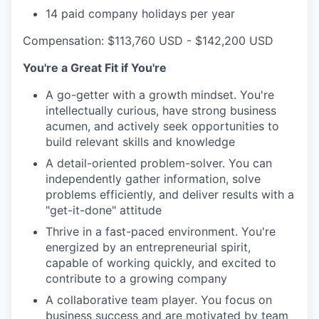
14 paid company holidays per year
Compensation: $113,760 USD - $142,200 USD
You're a Great Fit if You're
A go-getter with a growth mindset. You're
intellectually curious, have strong business
acumen, and actively seek opportunities to
build relevant skills and knowledge
A detail-oriented problem-solver. You can
independently gather information, solve
problems efficiently, and deliver results with a
"get-it-done" attitude
Thrive in a fast-paced environment. You're
energized by an entrepreneurial spirit,
capable of working quickly, and excited to
contribute to a growing company
A collaborative team player. You focus on
business success and are motivated by team