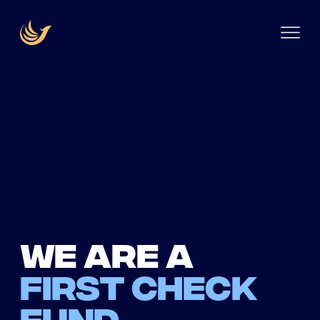
We are a
first check
fund