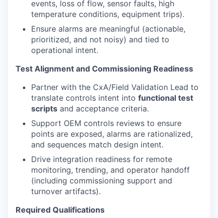
events, loss of flow, sensor faults, high
temperature conditions, equipment trips).
Ensure alarms are meaningful (actionable,
prioritized, and not noisy) and tied to
operational intent.
Test Alignment and Commissioning Readiness
Partner with the CxA/Field Validation Lead to
translate controls intent into
functional test
scripts
and acceptance criteria.
Support OEM controls reviews to ensure
points are exposed, alarms are rationalized,
and sequences match design intent.
Drive integration readiness for remote
monitoring, trending, and operator handoff
(including commissioning support and
turnover artifacts).
Required Qualifications