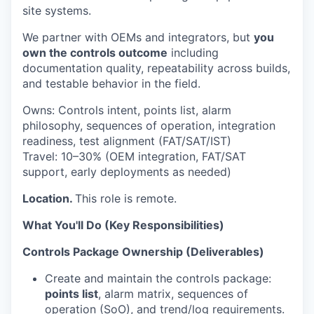
site systems.
We partner with OEMs and integrators, but
you
own the controls outcome
including
documentation quality, repeatability across builds,
and testable behavior in the field.
Owns:
Controls intent, points list, alarm
philosophy, sequences of operation, integration
readiness, test alignment (FAT/SAT/IST)
Travel:
10–30% (OEM integration, FAT/SAT
support, early deployments as needed)
Location.
This role is remote.
What You'll Do (Key Responsibilities)
Controls Package Ownership (Deliverables)
Create and maintain the controls package:
points list
, alarm matrix, sequences of
operation (SoO), and trend/log requirements.