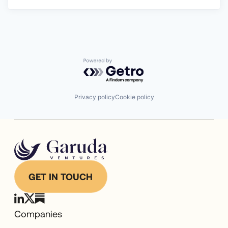
Powered by Getro.com
Privacy policy
Cookie policy
GET IN TOUCH
Companies