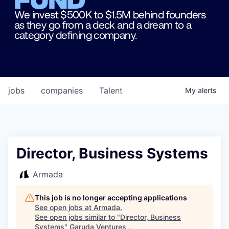
We invest $500K to $1.5M behind founders
as they go from a deck and a dream to a
category defining company.
jobs
companies
Talent
My
alerts
Director, Business Systems
Armada
This job is no longer accepting applications
See open jobs at
Armada
.
See open jobs similar to "
Director, Business
Systems
"
Garuda Ventures
.