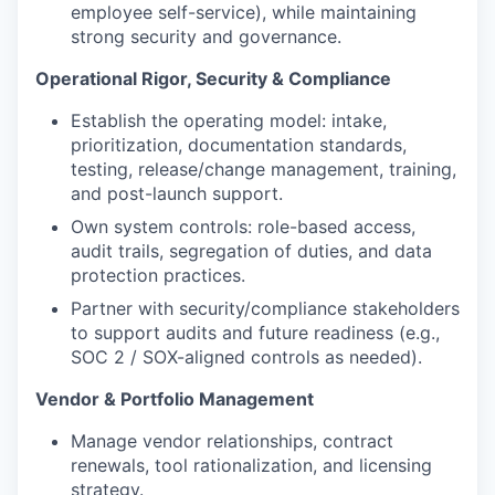
employee self-service), while maintaining
strong security and governance.
Operational Rigor, Security & Compliance
Establish the operating model: intake,
prioritization, documentation standards,
testing, release/change management, training,
and post-launch support.
Own system controls: role-based access,
audit trails, segregation of duties, and data
protection practices.
Partner with security/compliance stakeholders
to support audits and future readiness (e.g.,
SOC 2 / SOX-aligned controls as needed).
Vendor & Portfolio Management
Manage vendor relationships, contract
renewals, tool rationalization, and licensing
strategy.