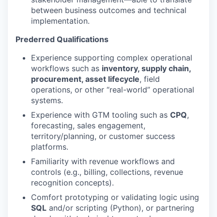
between business outcomes and technical
implementation.
Prederred Qualifications
Experience supporting complex operational
workflows such as
inventory, supply chain,
procurement, asset lifecycle
, field
operations, or other “real-world” operational
systems.
Experience with GTM tooling such as
CPQ
,
forecasting, sales engagement,
territory/planning, or customer success
platforms.
Familiarity with revenue workflows and
controls (e.g., billing, collections, revenue
recognition concepts).
Comfort prototyping or validating logic using
SQL
and/or scripting (Python), or partnering