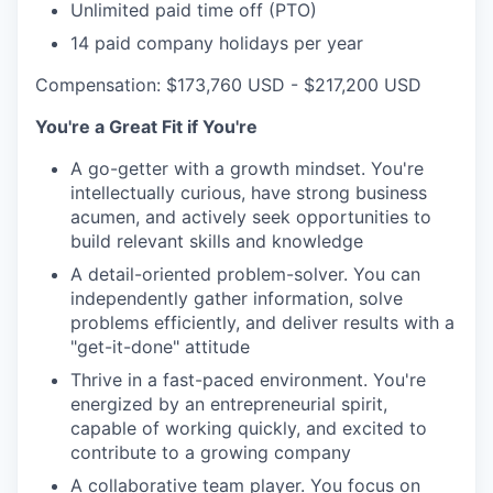
Unlimited paid time off (PTO)
14 paid company holidays per year
Compensation: $173,760 USD - $217,200 USD
You're a Great Fit if You're
A go-getter with a growth mindset. You're
intellectually curious, have strong business
acumen, and actively seek opportunities to
build relevant skills and knowledge
A detail-oriented problem-solver. You can
independently gather information, solve
problems efficiently, and deliver results with a
"get-it-done" attitude
Thrive in a fast-paced environment. You're
energized by an entrepreneurial spirit,
capable of working quickly, and excited to
contribute to a growing company
A collaborative team player. You focus on