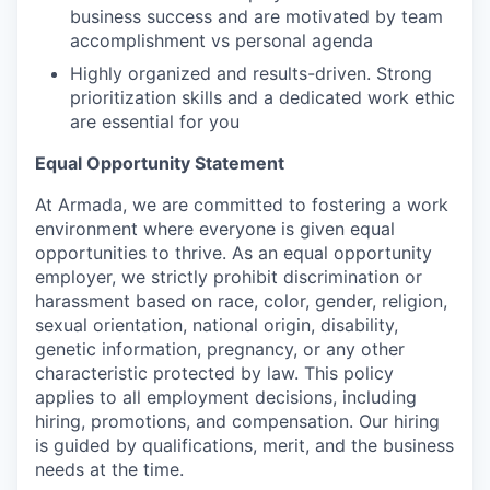
business success and are motivated by team
accomplishment vs personal agenda
Highly organized and results-driven. Strong
prioritization skills and a dedicated work ethic
are essential for you
Equal Opportunity Statement
At Armada, we are committed to fostering a work
environment where everyone is given equal
opportunities to thrive. As an equal opportunity
employer, we strictly prohibit discrimination or
harassment based on race, color, gender, religion,
sexual orientation, national origin, disability,
genetic information, pregnancy, or any other
characteristic protected by law. This policy
applies to all employment decisions, including
hiring, promotions, and compensation. Our hiring
is guided by qualifications, merit, and the business
needs at the time.