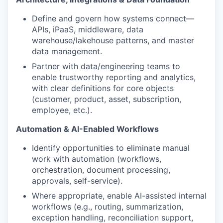
Define and govern how systems connect—
APIs, iPaaS, middleware, data
warehouse/lakehouse patterns, and master
data management.
Partner with data/engineering teams to
enable trustworthy reporting and analytics,
with clear definitions for core objects
(customer, product, asset, subscription,
employee, etc.).
Automation & AI-Enabled Workflows
Identify opportunities to eliminate manual
work with automation (workflows,
orchestration, document processing,
approvals, self-service).
Where appropriate, enable
AI-assisted internal
workflows
(e.g., routing, summarization,
exception handling, reconciliation support,