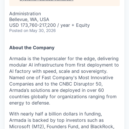
Administration
Bellevue, WA, USA
USD 173,760-217,200 / year + Equity
Posted
on May 30, 2026
About the Company
Armada is the hyperscaler for the edge, delivering
modular AI infrastructure from first deployment to
AI factory with speed, scale and sovereignty.
Named one of Fast Company's Most Innovative
Companies and to the CNBC Disruptor 50,
Armada’s solutions are deployed in over 60
countries globally for organizations ranging from
energy to defense.
With nearly half a billion dollars in funding,
Armada is backed by top investors such as
Microsoft (M12), Founders Fund, and BlackRock,