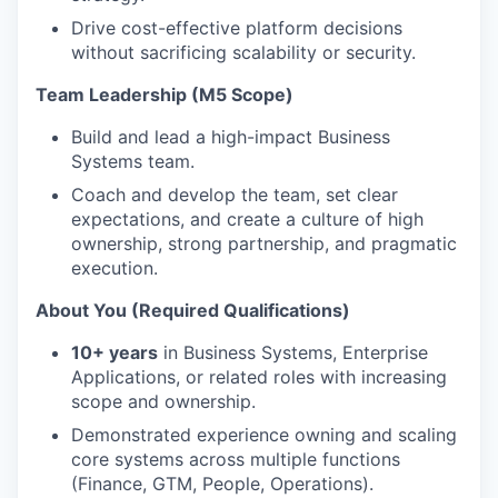
Drive cost-effective platform decisions
without sacrificing scalability or security.
Team Leadership (M5 Scope)
Build and lead a high-impact Business
Systems team.
Coach and develop the team, set clear
expectations, and create a culture of high
ownership, strong partnership, and pragmatic
execution.
About You (Required Qualifications)
10+ years
in Business Systems, Enterprise
Applications, or related roles with increasing
scope and ownership.
Demonstrated experience owning and scaling
core systems across multiple functions
(Finance, GTM, People, Operations).