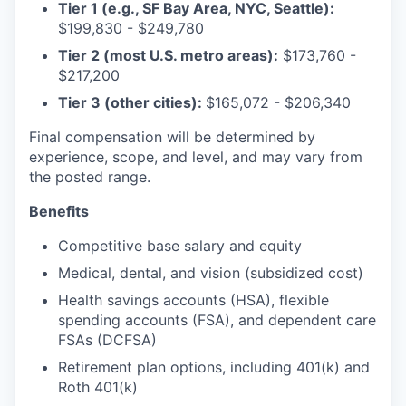
Tier 1 (e.g., SF Bay Area, NYC, Seattle):
$199,830 - $249,780
Tier 2 (most U.S. metro areas):
$173,760 -
$217,200
Tier 3 (other cities):
$165,072 - $206,340
Final compensation will be determined by
experience, scope, and level, and may vary from
the posted range.
Benefits
Competitive base salary and equity
Medical, dental, and vision (subsidized cost)
Health savings accounts (HSA), flexible
spending accounts (FSA), and dependent care
FSAs (DCFSA)
Retirement plan options, including 401(k) and
Roth 401(k)