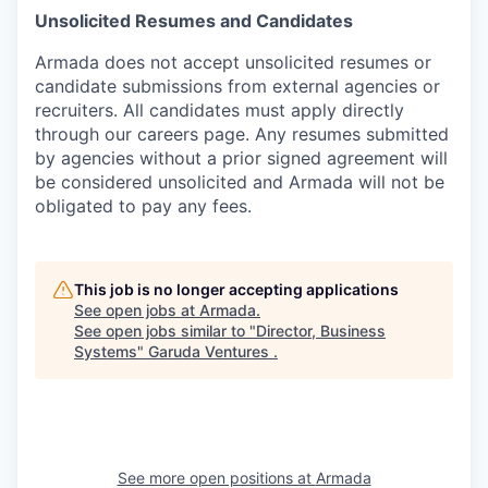
Unsolicited Resumes and Candidates
Armada does not accept unsolicited resumes or
candidate submissions from external agencies or
recruiters. All candidates must apply directly
through our careers page. Any resumes submitted
by agencies without a prior signed agreement will
be considered unsolicited and Armada will not be
obligated to pay any fees.
This job is no longer accepting applications
See open jobs at
Armada
.
See open jobs similar to "
Director, Business
Systems
"
Garuda Ventures
.
See more open positions at
Armada