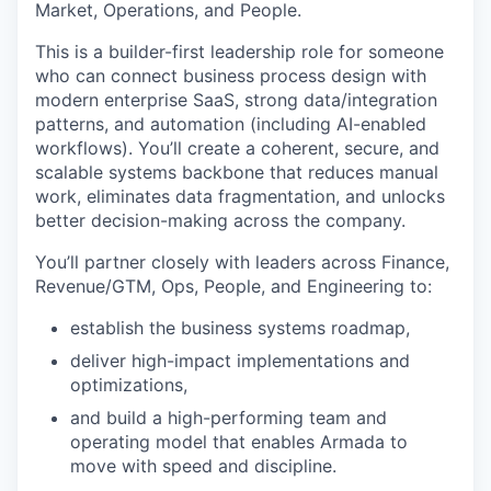
Market, Operations, and People.
This is a builder-first leadership role for someone
who can connect business process design with
modern enterprise SaaS, strong data/integration
patterns, and automation (including AI-enabled
workflows). You’ll create a coherent, secure, and
scalable systems backbone that reduces manual
work, eliminates data fragmentation, and unlocks
better decision-making across the company.
You’ll partner closely with leaders across Finance,
Revenue/GTM, Ops, People, and Engineering to:
establish the business systems roadmap,
deliver high-impact implementations and
optimizations,
and build a high-performing team and
operating model that enables Armada to
move with speed and discipline.