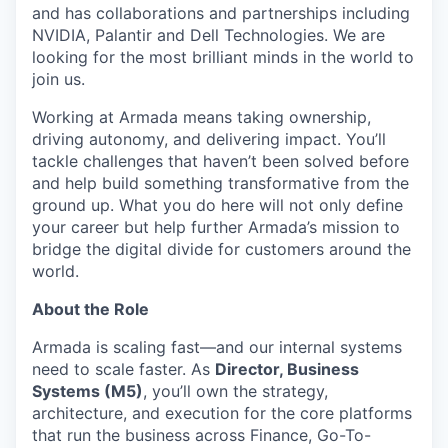
and has collaborations and partnerships including
NVIDIA, Palantir and Dell Technologies. We are
looking for the most brilliant minds in the world to
join us.
Working at Armada means taking ownership,
driving autonomy, and delivering impact. You’ll
tackle challenges that haven’t been solved before
and help build something transformative from the
ground up. What you do here will not only define
your career but help further Armada’s mission to
bridge the digital divide for customers around the
world.
About the Role
Armada is scaling fast—and our internal systems
need to scale faster. As
Director, Business
Systems (M5)
, you’ll ow
n the strategy,
architecture, and execution for the core platforms
that run the business across Finance, Go-To-