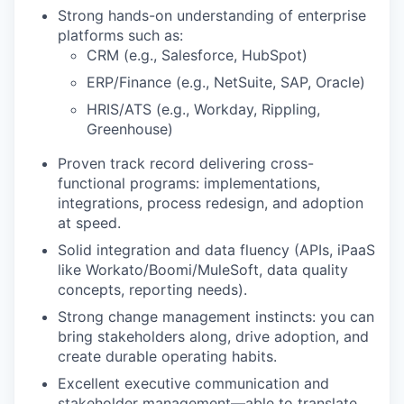
Strong hands-on understanding of enterprise
platforms such as:
CRM
(e.g., Salesforce,
HubSpot
)
ERP/Finance
(e.g., NetSuite,
SAP, Oracle
)
HRIS/ATS (e.g., Workday, Rippling,
Greenhouse)
Proven track record delivering cross-
functional programs: implementations,
integrations, process redesign, and adoption
at speed.
Solid integration and data fluency (APIs, iPaaS
like Workato/Boomi/MuleSoft, data quality
concepts, reporting needs).
Strong change management instincts: you can
bring stakeholders along, drive adoption, and
create durable operating habits.
Excellent executive communication and
stakeholder management—able to translate