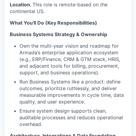
Location.
This role is remote-based on the
continental US.
What You'll Do (Key Responsibilities)
Business Systems Strategy & Ownership
Own the multi-year vision and roadmap for
Armada’s enterprise application ecosystem
(e.g.,
ERP/Finance, CRM & GTM stack, HRIS
,
and adjacent tools for billing, procurement,
support, and business operations).
Run Business Systems like a product: define
outcomes, prioritize ruthlessly, and deliver
measurable improvements in cycle time, data
quality, and user experience.
Ensure system design supports clean,
auditable processes and reduces operational
overhead.
Architecture, Integrations & Data Foundation