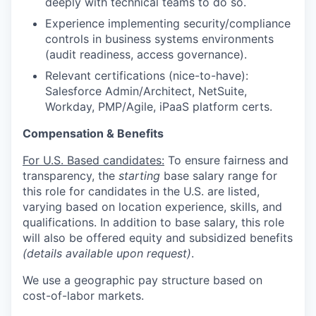
deeply with technical teams to do so.
Experience implementing security/compliance
controls in business systems environments
(audit readiness, access governance).
Relevant certifications (nice-to-have):
Salesforce Admin/Architect, NetSuite,
Workday, PMP/Agile, iPaaS platform certs.
Compensation & Benefits
For U.S. Based candidates:
To ensure fairness and
transparency, the
starting
base salary range for
this role for candidates in the U.S. are listed,
varying based on location experience, skills, and
qualifications. In addition to base salary, this role
will also be offered equity and subsidized benefits
(details available upon request)
.
We use a geographic pay structure based on
cost-of-labor markets.