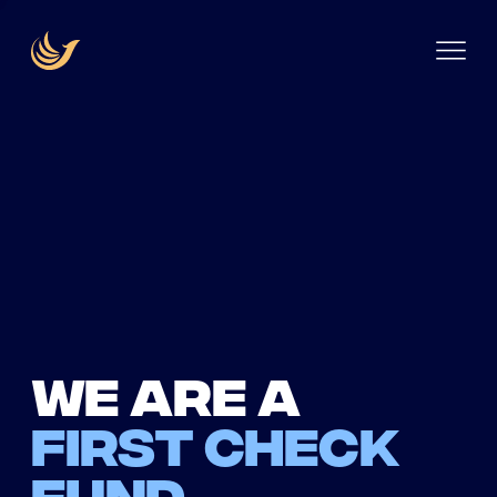
We are a
first check
fund