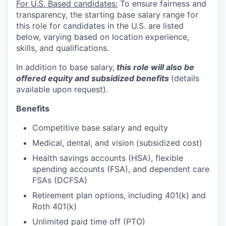
For U.S. Based candidates:
To ensure fairness and
transparency, the starting base salary range for
this role for candidates in the U.S. are listed
below, varying based on location experience,
skills, and qualifications.
In addition to base salary,
this role will also be
offered equity and subsidized benefits
(details
available upon request).
Benefits
Competitive base salary and equity
Medical, dental, and vision (subsidized cost)
Health savings accounts (HSA), flexible
spending accounts (FSA), and dependent care
FSAs (DCFSA)
Retirement plan options, including 401(k) and
Roth 401(k)
Unlimited paid time off (PTO)