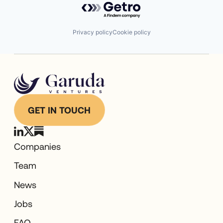
Privacy policy
Cookie policy
GET IN TOUCH
Companies
Team
News
Jobs
FAQ