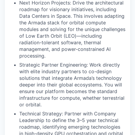
Next Horizon Projects: Drive the architectural
roadmap for visionary initiatives, including
Data Centers in Space. This involves adapting
the Armada stack for orbital compute
modules and solving for the unique challenges
of Low Earth Orbit (LEO)—including
radiation-tolerant software, thermal
management, and power-constrained AI
processing.
Strategic Partner Engineering: Work directly
with elite industry partners to co-design
solutions that integrate Armada’s technology
deeper into their global ecosystems. You will
ensure our platform becomes the standard
infrastructure for compute, whether terrestrial
or orbital.
Technical Strategy: Partner with Company
Leadership to define the 3–5 year technical
roadmap, identifying emerging technologies
in high-density GPU orchestration and orbital