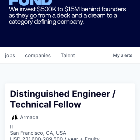
We invest $500K to $1.5M behind founders
as they go from a deck and a dream to a
category defining company.
jobs
companies
Talent
My
alerts
Distinguished Engineer /
Technical Fellow
Armada
IT
San Francisco, CA, USA
USD 231,600-289,500 / year + Equity