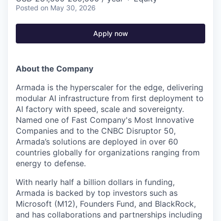
Posted
on May 30, 2026
Apply now
About the Company
Armada is the hyperscaler for the edge, delivering
modular AI infrastructure from first deployment to
AI factory with speed, scale and sovereignty.
Named one of Fast Company's Most Innovative
Companies and to the CNBC Disruptor 50,
Armada’s solutions are deployed in over 60
countries globally for organizations ranging from
energy to defense.
With nearly half a billion dollars in funding,
Armada is backed by top investors such as
Microsoft (M12), Founders Fund, and BlackRock,
and has collaborations and partnerships including