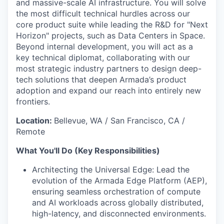
and massive-scale AI infrastructure. You will solve
the most difficult technical hurdles across our
core product suite while leading the R&D for "Next
Horizon" projects, such as Data Centers in Space.
Beyond internal development, you will act as a
key technical diplomat, collaborating with our
most strategic industry partners to design deep-
tech solutions that deepen Armada’s product
adoption and expand our reach into entirely new
frontiers.
Location:
Bellevue, WA / San Francisco, CA /
Remote
What You'll Do (Key Responsibilities)
Architecting the Universal Edge: Lead the
evolution of the Armada Edge Platform (AEP),
ensuring seamless orchestration of compute
and AI workloads across globally distributed,
high-latency, and disconnected environments.