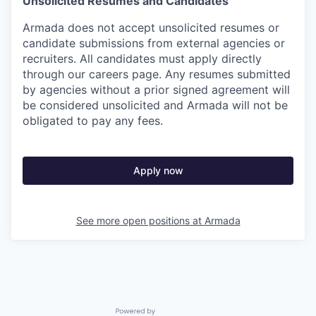
Unsolicited Resumes and Candidates
Armada does not accept unsolicited resumes or
candidate submissions from external agencies or
recruiters. All candidates must apply directly
through our careers page. Any resumes submitted
by agencies without a prior signed agreement will
be considered unsolicited and Armada will not be
obligated to pay any fees.
Apply now
See more open positions at
Armada
Powered by Getro.com