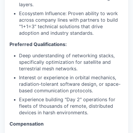
layers.
Ecosystem Influence: Proven ability to work
across company lines with partners to build
"1+1=3" technical solutions that drive
adoption and industry standards.
Preferred Qualifications:
Deep understanding of networking stacks,
specifically optimization for satellite and
terrestrial mesh networks.
Interest or experience in orbital mechanics,
radiation-tolerant software design, or space-
based communication protocols.
Experience building "Day 2" operations for
fleets of thousands of remote, distributed
devices in harsh environments.
Compensation