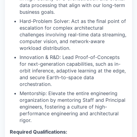
data processing that align with our long-term
business goals.
Hard-Problem Solver: Act as the final point of
escalation for complex architectural
challenges involving real-time data streaming,
computer vision, and network-aware
workload distribution.
Innovation & R&D: Lead Proof-of-Concepts
for next-generation capabilities, such as in-
orbit inference, adaptive learning at the edge,
and secure Earth-to-space data
orchestration.
Mentorship: Elevate the entire engineering
organization by mentoring Staff and Principal
engineers, fostering a culture of high-
performance engineering and architectural
rigor.
Required Qualifications: