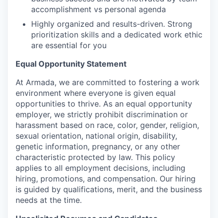
accomplishment vs personal agenda
Highly organized and results-driven. Strong
prioritization skills and a dedicated work ethic
are essential for you
Equal Opportunity Statement
At Armada, we are committed to fostering a work
environment where everyone is given equal
opportunities to thrive. As an equal opportunity
employer, we strictly prohibit discrimination or
harassment based on race, color, gender, religion,
sexual orientation, national origin, disability,
genetic information, pregnancy, or any other
characteristic protected by law. This policy
applies to all employment decisions, including
hiring, promotions, and compensation. Our hiring
is guided by qualifications, merit, and the business
needs at the time.