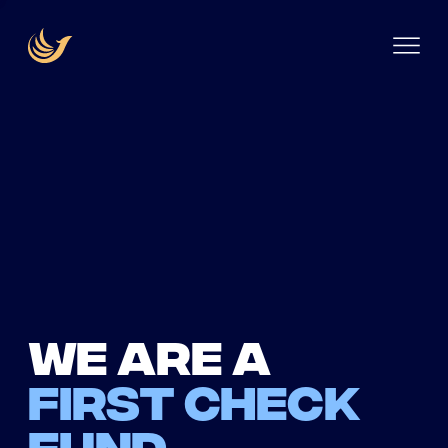
We are a
first check
fund