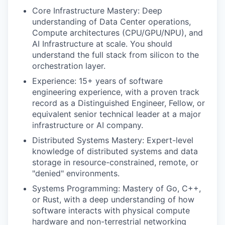
Core Infrastructure Mastery: Deep
understanding of Data Center operations,
Compute architectures (CPU/GPU/NPU), and
AI Infrastructure at scale. You should
understand the full stack from silicon to the
orchestration layer.
Experience: 15+ years of software
engineering experience, with a proven track
record as a Distinguished Engineer, Fellow, or
equivalent senior technical leader at a major
infrastructure or AI company.
Distributed Systems Mastery: Expert-level
knowledge of distributed systems and data
storage in resource-constrained, remote, or
"denied" environments.
Systems Programming: Mastery of Go, C++,
or Rust, with a deep understanding of how
software interacts with physical compute
hardware and non-terrestrial networking