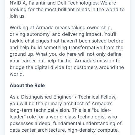
NVIDIA, Palantir and Dell Technologies. We are
looking for the most brilliant minds in the world to
join us.
Working at Armada means taking ownership,
driving autonomy, and delivering impact. You’ll
tackle challenges that haven’t been solved before
and help build something transformative from the
ground up. What you do here will not only define
your career but help further Armada’s mission to
bridge the digital divide for customers around the
world.
About the Role
As a Distinguished Engineer / Technical Fellow,
you will be the primary architect of Armada’s
long-term technical vision. This is a "builder-
leader" role for a world-class technologist who
possesses a deep, fundamental understanding of
data center architecture, high-density compute,