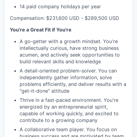
14 paid company holidays per year
Compensation: $231,600 USD - $289,500 USD
You're a Great Fit if You're
A go-getter with a growth mindset. You're
intellectually curious, have strong business
acumen, and actively seek opportunities to
build relevant skills and knowledge
A detail-oriented problem-solver. You can
independently gather information, solve
problems efficiently, and deliver results with a
"get-it-done" attitude
Thrive in a fast-paced environment. You're
energized by an entrepreneurial spirit,
capable of working quickly, and excited to
contribute to a growing company
A collaborative team player. You focus on
business success and are motivated by team