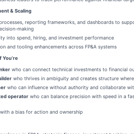
ent & Scaling
 processes, reporting frameworks, and dashboards to suppo
 decision-making
lity into spend, hiring, and investment performance
ion and tooling enhancements across FP&A systems
If You’re
inker
who can connect technical investments to financial 
ilder
who thrives in ambiguity and creates structure where
ner
who can influence without authority and collaborate wi
ted operator
who can balance precision with speed in a fa
with a bias for action and ownership