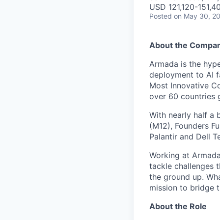
USD 121,120-151,40
Posted
on May 30, 2
About the Compa
Armada is the hyper
deployment to AI 
Most Innovative Co
over 60 countries 
With nearly half a 
(M12), Founders Fu
Palantir and Dell T
Working at Armada 
tackle challenges 
the ground up. Wha
mission to bridge t
About the Role