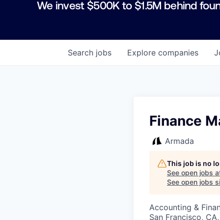
We invest $500K to $1.5M behind foun
Search
jobs
Explore
companies
J
Finance M
Armada
This job is no 
See open jobs a
See open jobs si
Accounting & Fina
San Francisco, CA