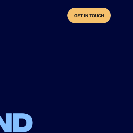
GET IN TOUCH
nd