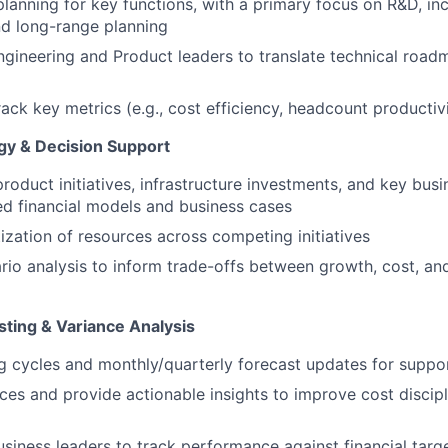
planning for key functions, with a primary focus on R&D, in
nd long-range planning
ngineering and Product leaders to translate technical roadm
ack key metrics (e.g., cost efficiency, headcount productiv
gy & Decision Support
roduct initiatives, infrastructure investments, and key busi
ed financial models and business cases
tization of resources across competing initiatives
io analysis to inform trade-offs between growth, cost, an
sting & Variance Analysis
 cycles and monthly/quarterly forecast updates for suppo
ces and provide actionable insights to improve cost discip
usiness leaders to track performance against financial targ