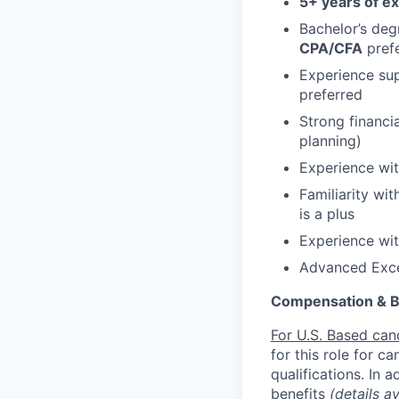
5+ years of e
Bachelor’s deg
CPA/CFA
prefe
Experience sup
preferred
Strong financi
planning)
Experience wit
Familiarity wi
is a plus
Experience with
Advanced Excel
Compensation & B
For U.S. Based can
for this role for c
qualifications. In 
benefits
(details a