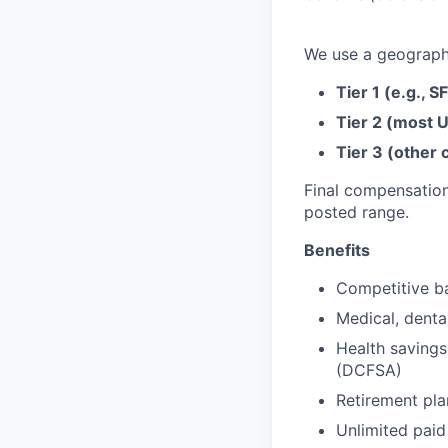
We use a geographi
Tier 1 (e.g., S
Tier 2 (most U
Tier 3 (other c
Final compensation
posted range.
Benefits
Competitive ba
Medical, denta
Health savings
(DCFSA)
Retirement pla
Unlimited paid