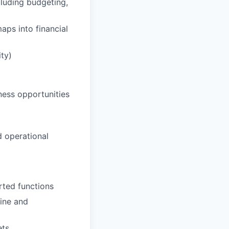
cluding budgeting,
aps into financial
ity)
ness opportunities
d operational
rted functions
line and
ets