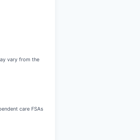
may vary from the
ependent care FSAs