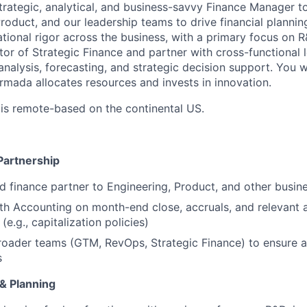
trategic, analytical, and business-savvy Finance Manager to
roduct, and our leadership teams to drive financial plannin
tional rigor across the business, with a primary focus on R&
tor of Strategic Finance and partner with cross-functional 
 analysis, forecasting, and strategic decision support. You wi
 Armada
allocates
resources and invests in innovation.
 is remote-based on the continental US.
Partnership
ed finance partner to Engineering, Product, and other busin
th Accounting on month-end close, accruals, and relevant 
(e.g., capitalization policies)
roader teams (GTM, RevOps, Strategic Finance) to ensure 
s
 & Planning