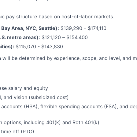
c pay structure based on cost-of-labor markets.
F Bay Area, NYC, Seattle):
$139,290 – $174,110
.S. metro areas):
$121,120 – $154,400
ities):
$115,070 - $143,830
 will be determined by experience, scope, and level, and 
se salary and equity
l, and vision (subsidized cost)
 accounts (HSA), flexible spending accounts (FSA), and d
n options, including 401(k) and Roth 401(k)
 time off (PTO)