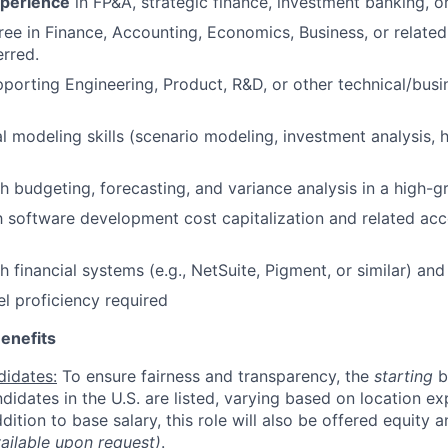
xperience
in FP&A, strategic finance, investment banking, or
ree in Finance, Accounting, Economics, Business, or related
rred.
porting Engineering, Product, R&D, or other technical/busi
al modeling skills (scenario modeling, investment analysis,
h budgeting, forecasting, and variance analysis in a high-
th software development cost capitalization and related ac
 financial systems (e.g., NetSuite, Pigment, or similar) and
 proficiency required
enefits
didates:
To ensure fairness and transparency, the
starting
b
andidates in the U.S. are listed, varying based on location exp
addition to base salary, this role will also be offered equity 
vailable upon request)
.