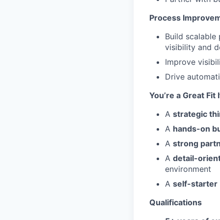
Process Improvem
Build scalable
visibility and
Improve visibi
Drive automat
You’re a Great Fit 
A
strategic th
A
hands-on bu
A
strong part
A
detail-orien
environment
A
self-starter
Qualifications