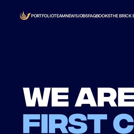
PORTFOLIO
TEAM
NEWS
JOBS
FAQ
BOOKS
THE BRICK 
We are
first 