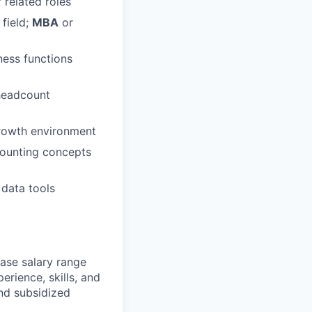
 related roles
 field;
MBA
or
ness functions
 headcount
growth environment
counting concepts
 data tools
ase salary range
erience, skills, and
and subsidized