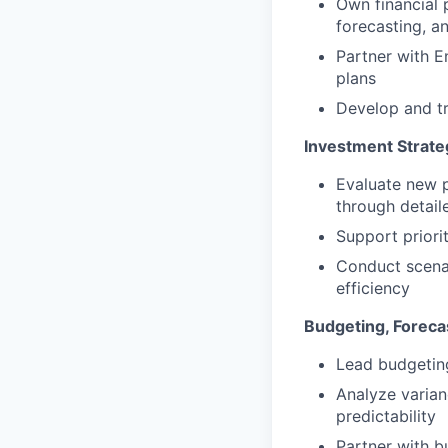
Own financial 
forecasting, a
Partner with E
plans
Develop and tr
Investment Strate
Evaluate new p
through detail
Support priori
Conduct scenar
efficiency
Budgeting, Foreca
Lead budgeting
Analyze varian
predictability
Partner with b