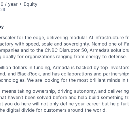
0 / year + Equity
026
ny
scaler for the edge, delivering modular AI infrastructure fr
factory with speed, scale and sovereignty. Named one of 
mpanies and to the CNBC Disruptor 50, Armada’s solutions
globally for organizations ranging from energy to defense.
billion dollars in funding, Armada is backed by top investor
nd, and BlackRock, and has collaborations and partnership
echnologies. We are looking for the most brilliant minds in t
means taking ownership, driving autonomy, and delivering 
that haven’t been solved before and help build something t
t you do here will not only define your career but help fur
he digital divide for customers around the world.