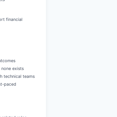
rt financial
outcomes
 none exists
th technical teams
st-paced