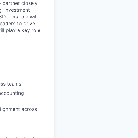
 partner closely
g, investment
D. This role will
leaders to drive
ll play a key role
ess teams
accounting
alignment across