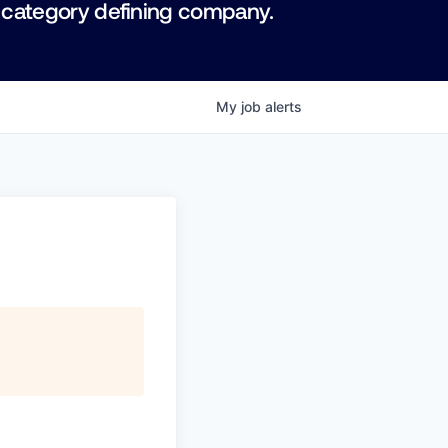
 category defining company.
My
job
alerts