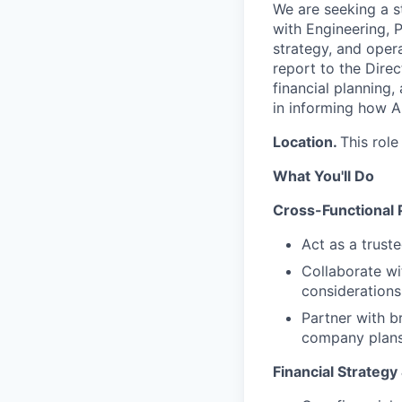
We are
seeking
a s
with Engineering, P
strategy, and opera
report to the Direc
financial planning,
in informing how
Location.
This role
What You'll Do
Cross-Functional 
Act as a trust
Collaborate wi
considerations 
Partner with b
company plan
Financial Strategy