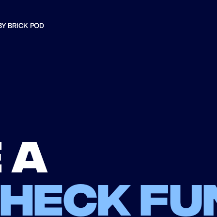
BY BRICK POD
 a
check fu