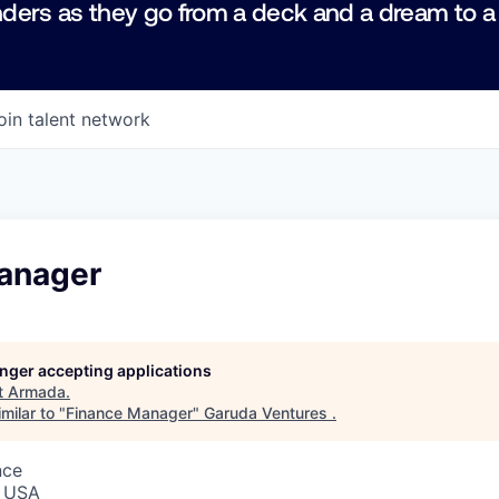
ders as they go from a deck and a dream to a
oin talent network
anager
longer accepting applications
t
Armada
.
milar to "
Finance Manager
"
Garuda Ventures
.
nce
, USA