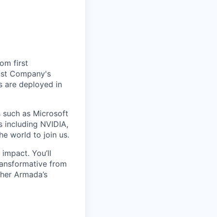
om first
Fast Company's
 are deployed in
s such as Microsoft
s including NVIDIA,
he world to join us.
impact. You’ll
ransformative from
ther Armada’s