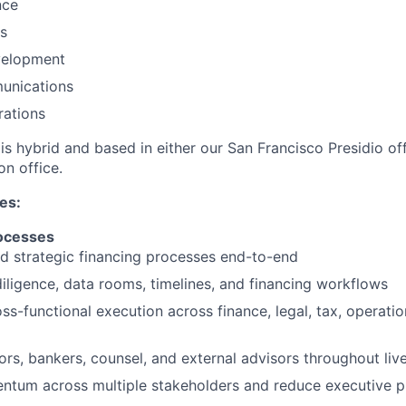
nce
s
velopment
unications
rations
 is hybrid and based in either our San Francisco Presidio of
on office.
ies:
rocesses
d strategic financing processes end-to-end
iligence, data rooms, timelines, and financing workflows
ss-functional execution across finance, legal, tax, operatio
rs, bankers, counsel, and external advisors throughout liv
ntum across multiple stakeholders and reduce executive 