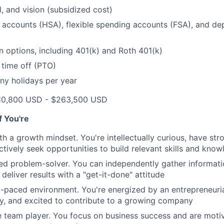
l, and vision (subsidized cost)
 accounts (HSA), flexible spending accounts (FSA), and d
n options, including 401(k) and Roth 401(k)
 time off (PTO)
ny holidays per year
10,800 USD - $263,500 USD
if You're
th a growth mindset. You're intellectually curious, have str
tively seek opportunities to build relevant skills and kno
ted problem-solver. You can independently gather informat
d deliver results with a "get-it-done" attitude
st-paced environment. You're energized by an entrepreneurial
y, and excited to contribute to a growing company
e team player. You focus on business success and are mot