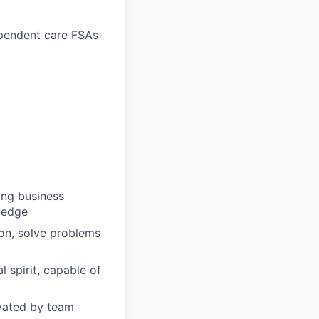
ependent care FSAs
ong business
wledge
ion, solve problems
 spirit, capable of
ivated by team