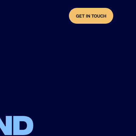
GET IN TOUCH
nd