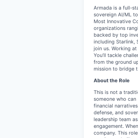
Armada is a full-s
sovereign AI/ML t
Most Innovative Co
organizations rang
backed by top inve
including Starlink,
join us. Working a
You’ll tackle chal
from the ground up
mission to bridge t
About the Role
This is not a tradi
someone who can ru
financial narrative
defense, and sover
leadership team as 
engagement. When a
company. This role 