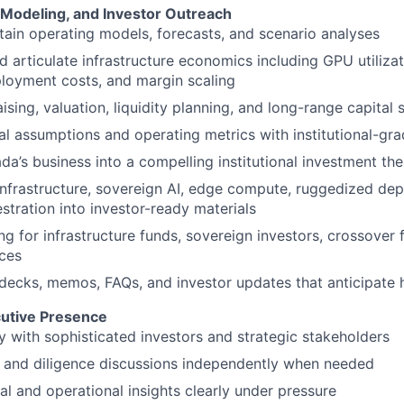
, Modeling, and Investor Outreach
tain operating models, forecasts, and scenario analyses
 articulate infrastructure economics including GPU utiliza
ployment costs, and margin scaling
sing, valuation, liquidity planning, and long-range capital 
al assumptions and operating metrics with institutional-gra
da’s business into a compelling institutional investment the
infrastructure, sovereign AI, edge compute, ruggedized de
stration into investor-ready materials
g for infrastructure funds, sovereign investors, crossover f
ices
decks, memos, FAQs, and investor updates that anticipate 
cutive Presence
y with sophisticated investors and strategic stakeholders
 and diligence discussions independently when needed
al and operational insights clearly under pressure