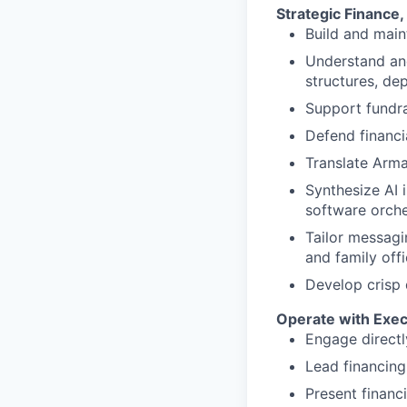
Strategic Finance
Build and main
Understand and
structures, de
Support fundrai
Defend financi
Translate Arma
Synthesize AI 
software orche
Tailor messagin
and family off
Develop crisp 
Operate with Exe
Engage directl
Lead financing
Present financi