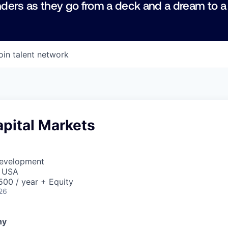
ders as they go from a deck and a dream to a
oin talent network
pital Markets
Development
, USA
00 / year + Equity
26
ny