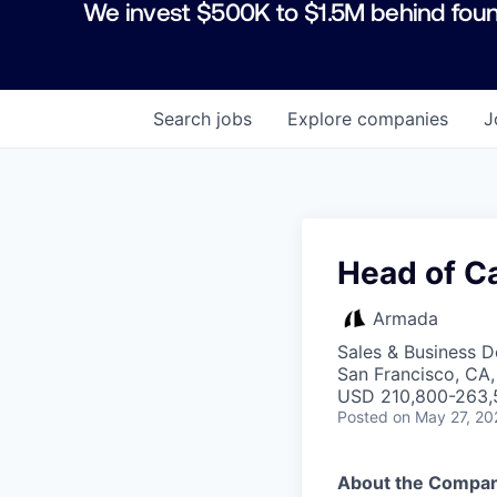
We invest $500K to $1.5M behind foun
Search
jobs
Explore
companies
J
Head of Ca
Armada
Sales & Business 
San Francisco, CA
USD 210,800-263,5
Posted
on May 27, 20
About the Compa