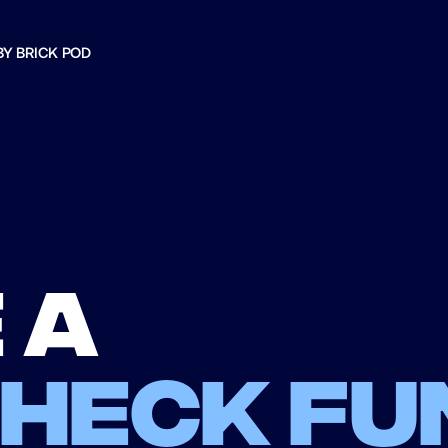
BY BRICK POD
 a
check fu