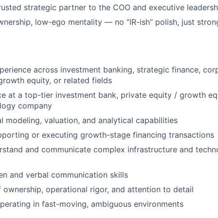
rusted strategic partner to the COO and executive leaders
wnership, low-ego mentality — no “IR-ish” polish, just stro
perience across investment banking, strategic finance, cor
rowth equity, or related fields
e at a top-tier investment bank, private equity / growth equ
ology company
l modeling, valuation, and analytical capabilities
porting or executing growth-stage financing transactions
erstand and communicate complex infrastructure and techn
ten and verbal communication skills
 ownership, operational rigor, and attention to detail
perating in fast-moving, ambiguous environments