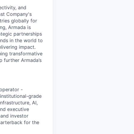
ctivity, and
Fast Company's
ies globally for
ing, Armada is
tegic partnerships
inds in the world to
livering impact.
hing transformative
lp further Armada’s
 operator -
nstitutional-grade
nfrastructure, AI,
and executive
, and investor
arterback for the