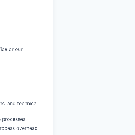
fice or our
ns, and technical
e processes
process overhead