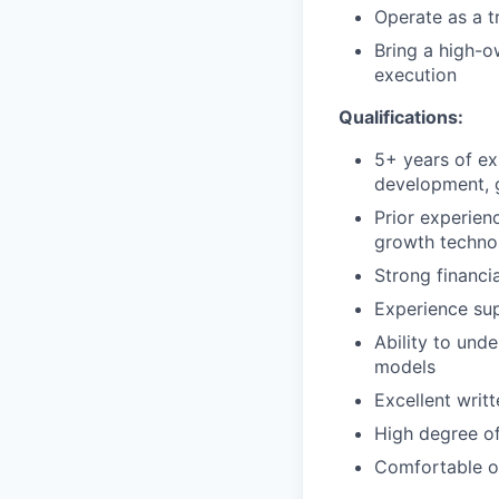
Operate as a t
Bring a high-o
execution
Qualifications:
5+ years of ex
development, g
Prior experienc
growth techn
Strong financia
Experience sup
Ability to und
models
Excellent writ
High degree of
Comfortable o