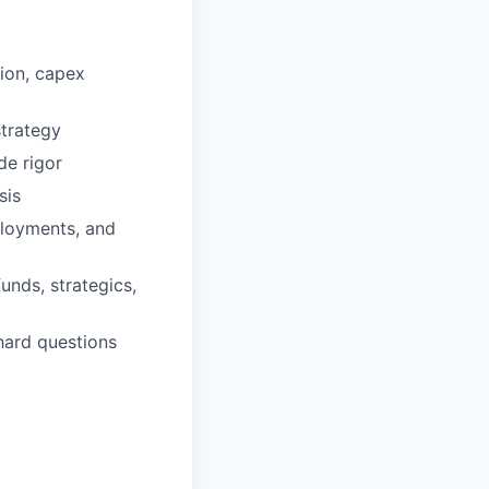
tion, capex
strategy
de rigor
sis
ployments, and
unds, strategics,
hard questions