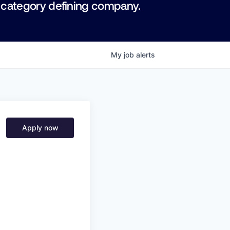
 category defining company.
My
job
alerts
Apply now