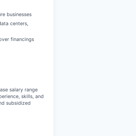
ure businesses
data centers,
over financings
ase salary range
erience, skills, and
and subsidized