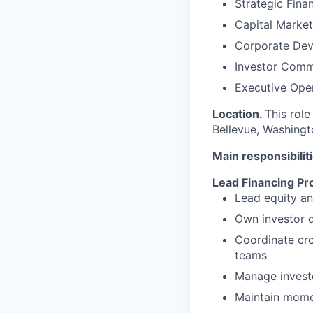
Strategic Fina
Capital Market
Corporate De
Investor Comm
Executive Ope
Location.
This role
Bellevue, Washingt
Main responsibilit
Lead Financing P
Lead equity an
Own investor d
Coordinate cro
teams
Manage investo
Maintain mome