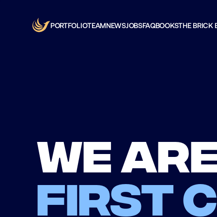
PORTFOLIO
TEAM
NEWS
JOBS
FAQ
BOOKS
THE BRICK 
We are
first 