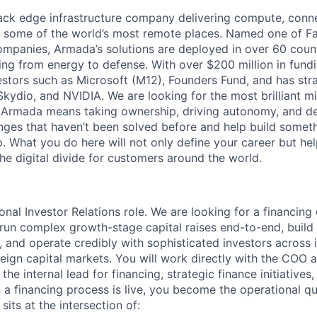
tack edge infrastructure company delivering compute, conne
o some of the world’s most remote places. Named one of 
mpanies, Armada’s solutions are deployed in over 60 countr
ing from energy to defense. With over $200 million in fund
stors such as Microsoft (M12), Founders Fund, and has stra
 Skydio, and NVIDIA. We are looking for the most brilliant m
t Armada means taking ownership, driving autonomy, and de
lenges that haven’t been solved before and help build somet
. What you do here will not only define your career but he
he digital divide for customers around the world.
tional Investor Relations role. We are looking for a financing
n complex growth-stage capital raises end-to-end, build i
s, and operate credibly with sophisticated investors across i
eign capital markets. You will work directly with the COO 
the internal lead for financing, strategic finance initiatives
 financing process is live, you become the operational qu
sits at the intersection of: