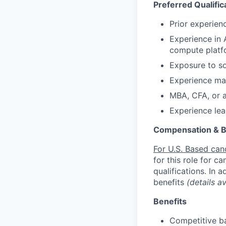
Preferred Qualific
Prior experienc
Experience in A
compute platfo
Exposure to so
Experience man
MBA, CFA, or 
Experience lea
Compensation & B
For U.S. Based can
for this role for c
qualifications. In 
benefits
(details a
Benefits
Competitive ba