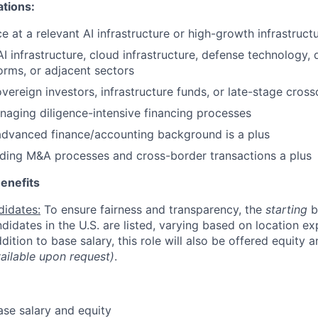
ations:
e at a relevant AI infrastructure or high-growth infrastruct
I infrastructure, cloud infrastructure, defense technology, 
rms, or adjacent sectors
vereign investors, infrastructure funds, or late-stage cross
aging diligence-intensive financing processes
advanced finance/accounting background is a plus
ding M&A processes and cross-border transactions a plus
enefits
didates:
To ensure fairness and transparency, the
starting
b
andidates in the U.S. are listed, varying based on location exp
addition to base salary, this role will also be offered equity 
vailable upon request)
.
se salary and equity