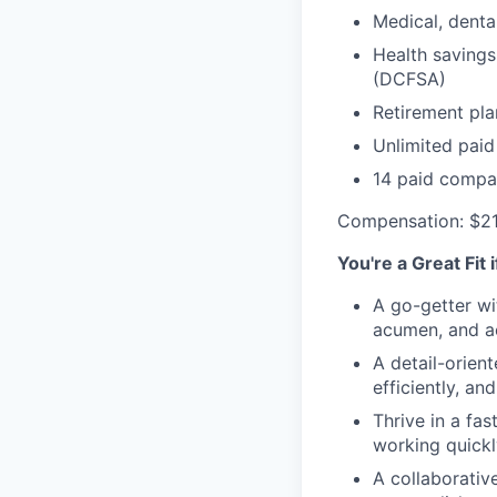
Medical, denta
Health savings
(DCFSA)
Retirement pla
Unlimited paid
14 paid compa
Compensation: $2
You're a Great Fit 
A go-getter wi
acumen, and ac
A detail-orien
efficiently, an
Thrive in a fa
working quickl
A collaborativ