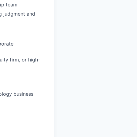
hip team
ng judgment and
porate
ity firm, or high-
ology business