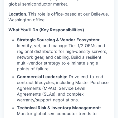
global semiconductor market.
Location.
This role is office-based at our Bellevue,
Washington office.
What You'll Do (Key Responsibilities)
Strategic Sourcing & Vendor Ecosystem:
Identify, vet, and manage Tier 1/2 OEMs and
regional distributors for high-density servers,
network gear, and cabling. Build a resilient
multi-vendor strategy to eliminate single
points of failure.
Commercial Leadership:
Drive end-to-end
contract lifecycles, including Master Purchase
Agreements (MPAs), Service Level
Agreements (SLAs), and complex
warranty/support negotiations.
Technical Risk & Inventory Management:
Monitor global semiconductor trends to