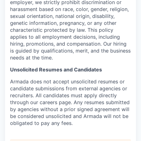
employer, we strictly prohibit discrimination or
harassment based on race, color, gender, religion,
sexual orientation, national origin, disability,
genetic information, pregnancy, or any other
characteristic protected by law. This policy
applies to all employment decisions, including
hiring, promotions, and compensation. Our hiring
is guided by qualifications, merit, and the business
needs at the time.
Unsolicited Resumes and Candidates
Armada does not accept unsolicited resumes or
candidate submissions from external agencies or
recruiters. All candidates must apply directly
through our careers page. Any resumes submitted
by agencies without a prior signed agreement will
be considered unsolicited and Armada will not be
obligated to pay any fees.