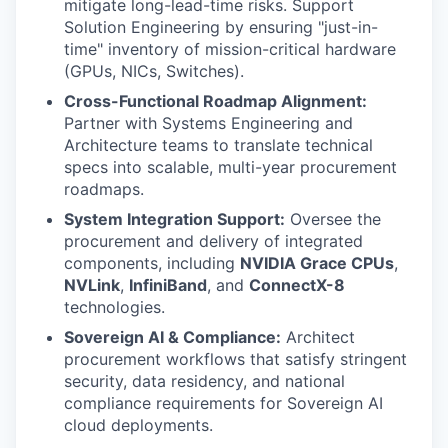
mitigate long-lead-time risks. Support
Solution Engineering by ensuring "just-in-
time" inventory of mission-critical hardware
(GPUs, NICs, Switches).
Cross-Functional Roadmap Alignment:
Partner with Systems Engineering and
Architecture teams to translate technical
specs into scalable, multi-year procurement
roadmaps.
System Integration Support:
Oversee the
procurement and delivery of integrated
components, including
NVIDIA Grace CPUs
,
NVLink
,
InfiniBand
, and
ConnectX-8
technologies.
Sovereign AI & Compliance:
Architect
procurement workflows that satisfy stringent
security, data residency, and national
compliance requirements for Sovereign AI
cloud deployments.