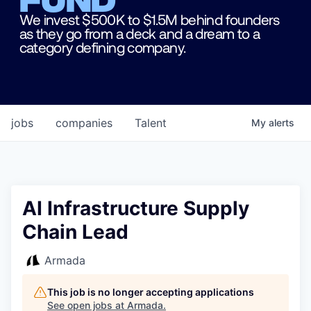
We invest $500K to $1.5M behind founders
as they go from a deck and a dream to a
category defining company.
jobs
companies
Talent
My
alerts
AI Infrastructure Supply
Chain Lead
Armada
This job is no longer accepting applications
See open jobs at
Armada
.