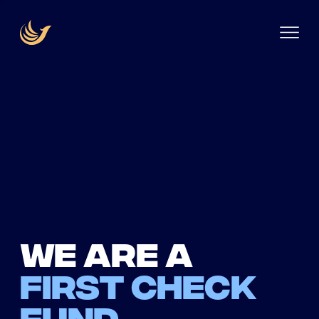
We are a
first check
fund