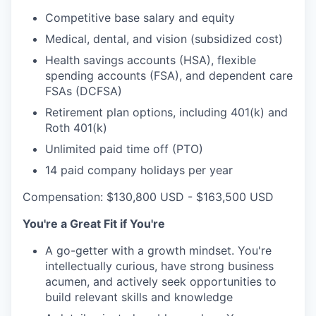
Competitive base salary and equity
Medical, dental, and vision (subsidized cost)
Health savings accounts (HSA), flexible
spending accounts (FSA), and dependent care
FSAs (DCFSA)
Retirement plan options, including 401(k) and
Roth 401(k)
Unlimited paid time off (PTO)
14 paid company holidays per year
Compensation: $130,800 USD - $163,500 USD
You're a Great Fit if You're
A go-getter with a growth mindset. You're
intellectually curious, have strong business
acumen, and actively seek opportunities to
build relevant skills and knowledge