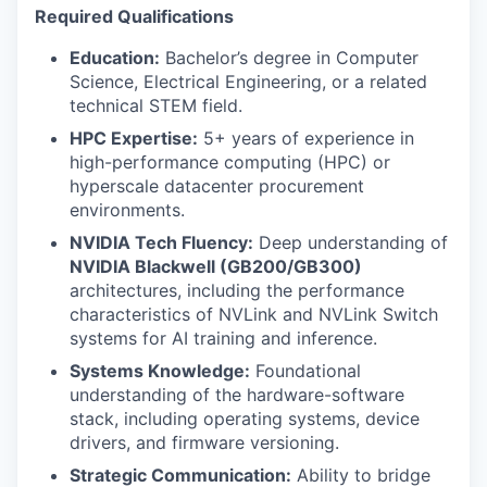
Required Qualifications
Education:
Bachelor’s degree in Computer
Science, Electrical Engineering, or a related
technical STEM field.
HPC Expertise:
5+ years of experience in
high-performance computing (HPC) or
hyperscale datacenter procurement
environments.
NVIDIA Tech Fluency:
Deep understanding of
NVIDIA Blackwell (GB200/GB300)
architectures, including the performance
characteristics of NVLink and NVLink Switch
systems for AI training and inference.
Systems Knowledge:
Foundational
understanding of the hardware-software
stack, including operating systems, device
drivers, and firmware versioning.
Strategic Communication:
Ability to bridge