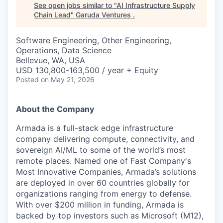
See open jobs similar to "
AI Infrastructure Supply
Chain Lead
"
Garuda Ventures
.
Software Engineering, Other Engineering,
Operations, Data Science
Bellevue, WA, USA
USD 130,800-163,500 / year + Equity
Posted
on May 21, 2026
About the Company
Armada is a full-stack edge infrastructure
company delivering compute, connectivity, and
sovereign AI/ML to some of the world’s most
remote places. Named one of Fast Company's
Most Innovative Companies, Armada’s solutions
are deployed in over 60 countries globally for
organizations ranging from energy to defense.
With over $200 million in funding, Armada is
backed by top investors such as Microsoft (M12),