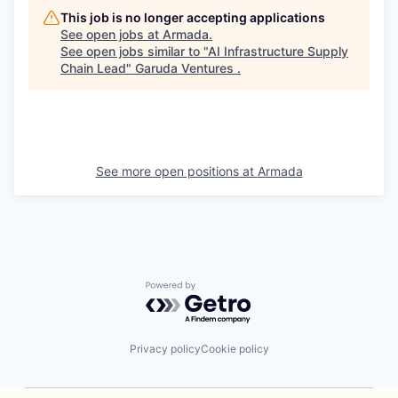
This job is no longer accepting applications
See open jobs at
Armada
.
See open jobs similar to "
AI Infrastructure Supply
Chain Lead
"
Garuda Ventures
.
See more open positions at
Armada
Powered by Getro.com
Privacy policy
Cookie policy