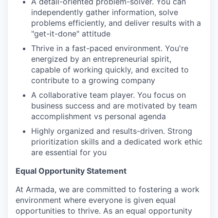
A detail-oriented problem-solver. You can
independently gather information, solve
problems efficiently, and deliver results with a
"get-it-done" attitude
Thrive in a fast-paced environment. You're
energized by an entrepreneurial spirit,
capable of working quickly, and excited to
contribute to a growing company
A collaborative team player. You focus on
business success and are motivated by team
accomplishment vs personal agenda
Highly organized and results-driven. Strong
prioritization skills and a dedicated work ethic
are essential for you
Equal Opportunity Statement
At Armada, we are committed to fostering a work
environment where everyone is given equal
opportunities to thrive. As an equal opportunity