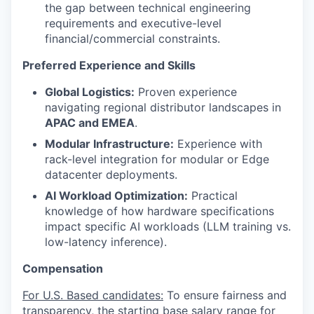
the gap between technical engineering
requirements and executive-level
financial/commercial constraints.
Preferred Experience and Skills
Global Logistics:
Proven experience
navigating regional distributor landscapes in
APAC and EMEA
.
Modular Infrastructure:
Experience with
rack-level integration for modular or Edge
datacenter deployments.
AI Workload Optimization:
Practical
knowledge of how hardware specifications
impact specific AI workloads (LLM training vs.
low-latency inference).
Compensation
For U.S. Based candidates:
To ensure fairness and
transparency, the starting base salary range for