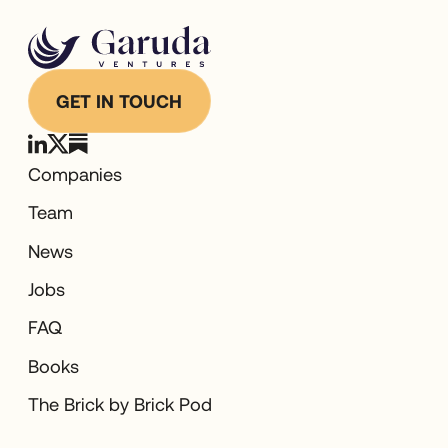
GET IN TOUCH
Companies
Team
News
Jobs
FAQ
Books
The Brick by Brick Pod