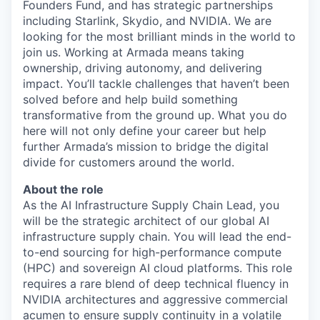
Founders Fund, and has strategic partnerships
including Starlink, Skydio, and NVIDIA. We are
looking for the most brilliant minds in the world to
join us. Working at Armada means taking
ownership, driving autonomy, and delivering
impact. You’ll tackle challenges that haven’t been
solved before and help build something
transformative from the ground up. What you do
here will not only define your career but help
further Armada’s mission to bridge the digital
divide for customers around the world.
About the role
As the
AI
Infrastructure
Supply Chain Lead
, you
will be the strategic architect of our global AI
infrastructure supply chain. You will lead the end-
to-end sourcing for high-performance
compute
(HPC) and sovereign AI cloud platforms. This role
requires a rare blend of
deep technical fluency
in
NVIDIA architectures and
aggressive commercial
acumen
to ensure supply continuity in a volatile