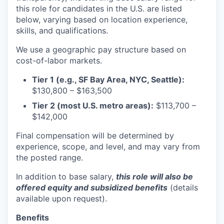
this role for candidates in the U.S. are listed
below, varying based on location experience,
skills, and qualifications.
We use a geographic pay structure based on
cost-of-labor markets.
Tier 1 (e.g., SF Bay Area, NYC, Seattle):
$130,800 – $163,500
Tier 2 (most U.S. metro areas):
$113,700 –
$142,000
Final compensation will be determined by
experience, scope, and level, and may vary from
the posted range.
In addition to base salary,
this role will also be
offered equity and subsidized benefits
(details
available upon request).
Benefits