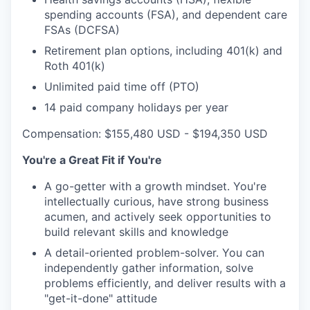
spending accounts (FSA), and dependent care
FSAs (DCFSA)
Retirement plan options, including 401(k) and
Roth 401(k)
Unlimited paid time off (PTO)
14 paid company holidays per year
Compensation: $155,480 USD - $194,350 USD
You're a Great Fit if You're
A go-getter with a growth mindset. You're
intellectually curious, have strong business
acumen, and actively seek opportunities to
build relevant skills and knowledge
A detail-oriented problem-solver. You can
independently gather information, solve
problems efficiently, and deliver results with a
"get-it-done" attitude