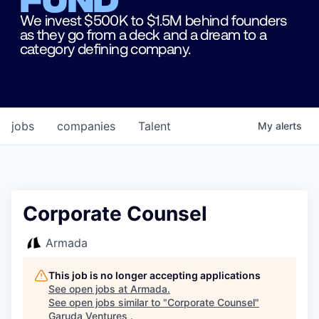
We invest $500K to $1.5M behind founders
as they go from a deck and a dream to a
category defining company.
jobs
companies
Talent
My
alerts
Corporate Counsel
Armada
This job is no longer accepting applications
See open jobs at
Armada
.
See open jobs similar to "
Corporate Counsel
"
Garuda Ventures
.