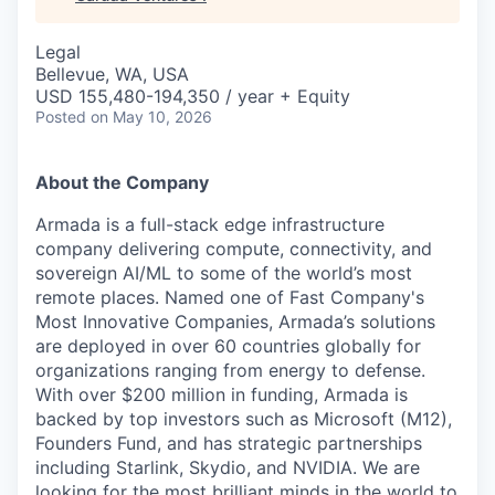
Legal
Bellevue, WA, USA
USD 155,480-194,350 / year + Equity
Posted
on May 10, 2026
About the Company
Armada is a full-stack edge infrastructure
company delivering compute, connectivity, and
sovereign AI/ML to some of the world’s most
remote places. Named one of Fast Company's
Most Innovative Companies, Armada’s solutions
are deployed in over 60 countries globally for
organizations ranging from energy to defense.
With over $200 million in funding, Armada is
backed by top investors such as Microsoft (M12),
Founders Fund, and has strategic partnerships
including Starlink, Skydio, and NVIDIA. We are
looking for the most brilliant minds in the world to