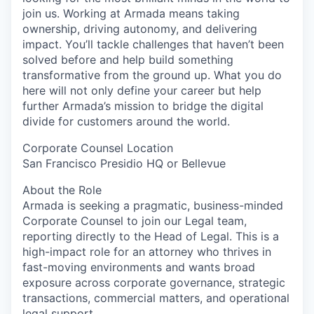
join us. Working at Armada means taking
ownership, driving autonomy, and delivering
impact. You’ll tackle challenges that haven’t been
solved before and help build something
transformative from the ground up. What you do
here will not only define your career but help
further Armada’s mission to bridge the digital
divide for customers around the world.
Corporate Counsel Location
San Francisco Presidio HQ or Bellevue
About the Role
Armada is seeking a pragmatic, business-minded
Corporate Counsel to join our Legal team,
reporting directly to the Head of Legal. This is a
high-impact role for an attorney who thrives in
fast-moving environments and wants broad
exposure across corporate governance, strategic
transactions, commercial matters, and operational
legal support.