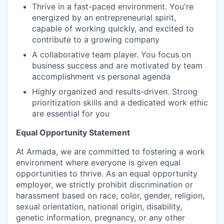
Thrive in a fast-paced environment. You're
energized by an entrepreneurial spirit,
capable of working quickly, and excited to
contribute to a growing company
A collaborative team player. You focus on
business success and are motivated by team
accomplishment vs personal agenda
Highly organized and results-driven. Strong
prioritization skills and a dedicated work ethic
are essential for you
Equal Opportunity Statement
At Armada, we are committed to fostering a work
environment where everyone is given equal
opportunities to thrive. As an equal opportunity
employer, we strictly prohibit discrimination or
harassment based on race, color, gender, religion,
sexual orientation, national origin, disability,
genetic information, pregnancy, or any other