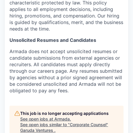
characteristic protected by law. This policy
applies to all employment decisions, including
hiring, promotions, and compensation. Our hiring
is guided by qualifications, merit, and the business
needs at the time.
Unsolicited Resumes and Candidates
Armada does not accept unsolicited resumes or
candidate submissions from external agencies or
recruiters. All candidates must apply directly
through our careers page. Any resumes submitted
by agencies without a prior signed agreement will
be considered unsolicited and Armada will not be
obligated to pay any fees.
This job is no longer accepting applications
See open jobs at
Armada
.
See open jobs similar to "
Corporate Counsel
"
Garuda Ventures
.