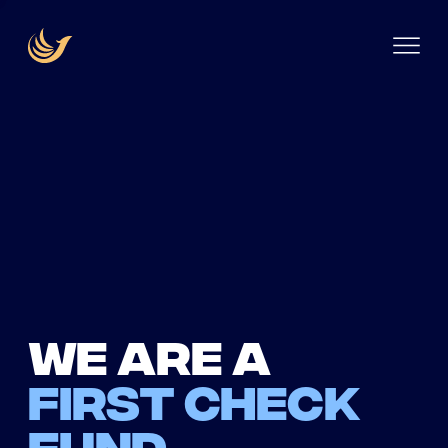
We are a
first check
fund