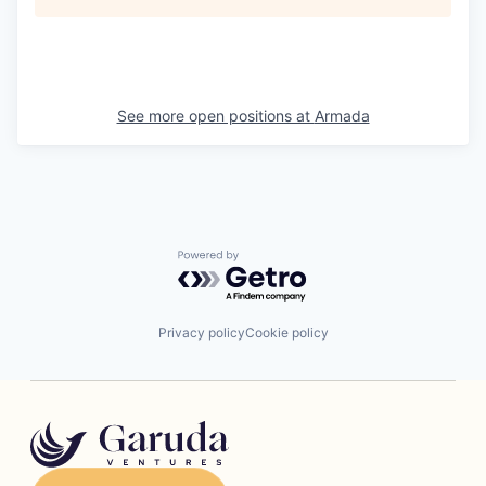
See more open positions at
Armada
Powered by Getro.com
Privacy policy
Cookie policy