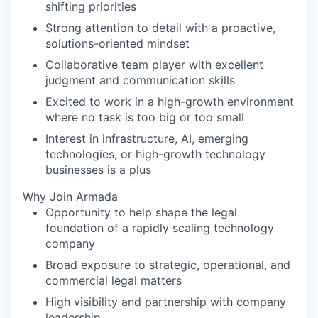
shifting priorities
Strong attention to detail with a proactive,
solutions-oriented mindset
Collaborative team player with excellent
judgment and communication skills
Excited to work in a high-growth environment
where no task is too big or too small
Interest in infrastructure, AI, emerging
technologies, or high-growth technology
businesses is a plus
Why Join Armada
Opportunity to help shape the legal
foundation of a rapidly scaling technology
company
Broad exposure to strategic, operational, and
commercial legal matters
High visibility and partnership with company
leadership