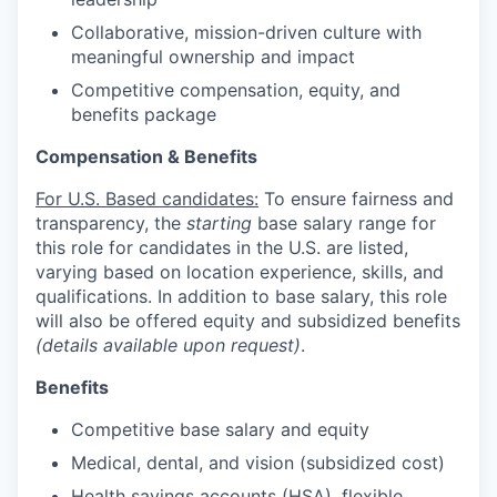
Collaborative, mission-driven culture with
meaningful ownership and impact
Competitive compensation, equity, and
benefits package
Compensation & Benefits
For U.S. Based candidates:
To ensure fairness and
transparency, the
starting
base salary range for
this role for candidates in the U.S. are listed,
varying based on location experience, skills, and
qualifications. In addition to base salary, this role
will also be offered equity and subsidized benefits
(details available upon request)
.
Benefits
Competitive base salary and equity
Medical, dental, and vision (subsidized cost)
Health savings accounts (HSA), flexible