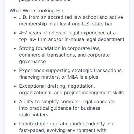
What We’re Looking For
J.D. from an accredited law school and active
membership in at least one U.S. state bar
4–7 years of relevant legal experience at a
top law firm and/or in-house legal department
Strong foundation in corporate law,
commercial transactions, and corporate
governance
Experience supporting strategic transactions,
financing matters, or M&A is a plus
Exceptional drafting, negotiation,
organizational, and project management skills
Ability to simplify complex legal concepts
into practical guidance for business
stakeholders
Comfortable operating independently in a
fast-paced, evolving environment with