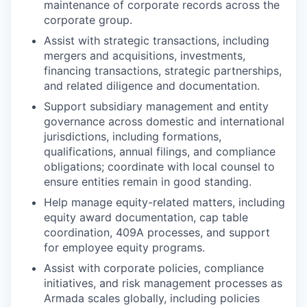
maintenance of corporate records across the
corporate group.
Assist with strategic transactions, including
mergers and acquisitions, investments,
financing transactions, strategic partnerships,
and related diligence and documentation.
Support subsidiary management and entity
governance across domestic and international
jurisdictions, including formations,
qualifications, annual filings, and compliance
obligations; coordinate with local counsel to
ensure entities remain in good standing.
Help manage equity-related matters, including
equity award documentation, cap table
coordination, 409A processes, and support
for employee equity programs.
Assist with corporate policies, compliance
initiatives, and risk management processes as
Armada scales globally, including policies