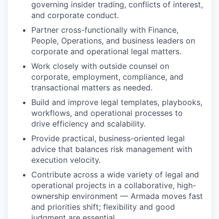
governing insider trading, conflicts of interest,
and corporate conduct.
Partner cross-functionally with Finance,
People, Operations, and business leaders on
corporate and operational legal matters.
Work closely with outside counsel on
corporate, employment, compliance, and
transactional matters as needed.
Build and improve legal templates, playbooks,
workflows, and operational processes to
drive efficiency and scalability.
Provide practical, business-oriented legal
advice that balances risk management with
execution velocity.
Contribute across a wide variety of legal and
operational projects in a collaborative, high-
ownership environment — Armada moves fast
and priorities shift; flexibility and good
judgment are essential.