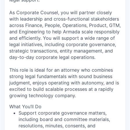
As Corporate Counsel, you will partner closely
with leadership and cross-functional stakeholders
across Finance, People, Operations, Product, GTM,
and Engineering to help Armada scale responsibly
and efficiently. You will support a wide range of
legal initiatives, including corporate governance,
strategic transactions, entity management, and
day-to-day corporate legal operations.
This role is ideal for an attorney who combines
strong legal fundamentals with sound business
judgment, enjoys operating with autonomy, and is
excited to build scalable processes at a rapidly
growing technology company.
What You’ll Do
Support corporate governance matters,
including board and committee materials,
resolutions, minutes, consents, and