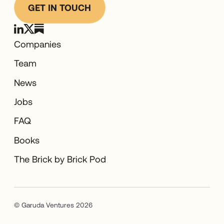
GET IN TOUCH
Companies
Team
News
Jobs
FAQ
Books
The Brick by Brick Pod
© Garuda Ventures 2026