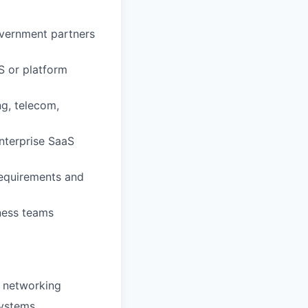
overnment partners
S or platform
ng, telecom,
enterprise SaaS
requirements and
iness teams
e networking
systems