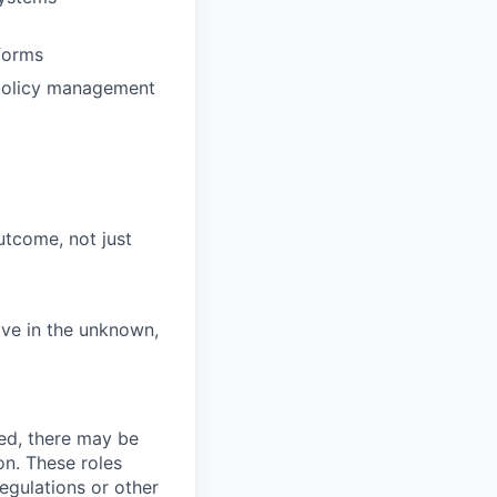
forms
 policy management
tcome, not just
rive in the unknown,
ved, there may be
ion. These roles
regulations or other