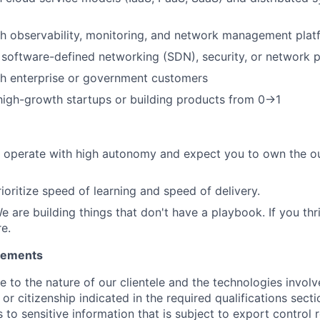
h observability, monitoring, and network management plat
 software-defined networking (SDN), security, or network
th enterprise or government customers
high-growth startups or building products from 0→1
 operate with high autonomy and expect you to own the ou
ioritize speed of learning and speed of delivery.
We are building things that don't have a playbook. If you th
e.
irements
ue to the nature of our clientele and the technologies invol
y or citizenship indicated in the required qualifications sect
to sensitive information that is subject to export control 