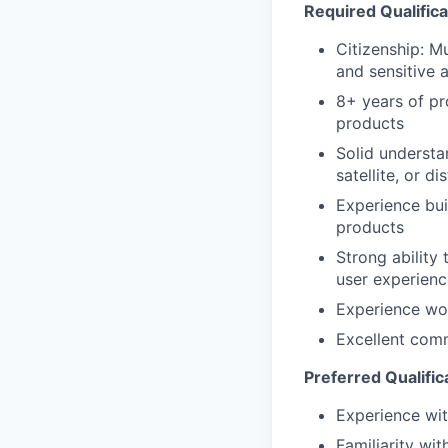
Required Qualifica
Citizenship: M
and sensitive 
8+ years of p
products
Solid understa
satellite, or d
Experience bui
products
Strong ability
user experienc
Experience wor
Excellent com
Preferred Qualific
Experience wit
Familiarity wi