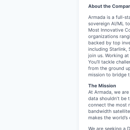
About the Compa
Armada is a full-s
sovereign AI/ML t
Most Innovative Co
organizations rang
backed by top inve
including Starlink,
join us. Working a
You’ll tackle chal
from the ground up
mission to bridge t
The Mission
At Armada, we are 
data shouldn't be 
connect the most 
bandwidth satellite
makes the world’s 
We are seeking a Di