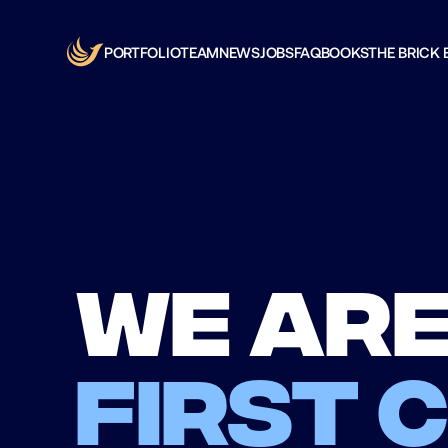
PORTFOLIO
TEAM
NEWS
JOBS
FAQ
BOOKS
THE BRICK 
We are
first 