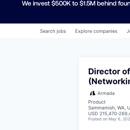
We invest $500K to $1.5M behind foun
Search
jobs
Explore
companies
J
Director o
(Networki
Armada
Product
Sammamish, WA, 
USD 215,470-269,4
Posted
on May 6, 20