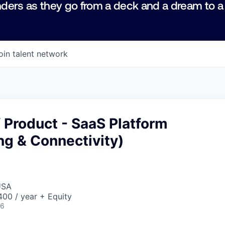
ders as they go from a deck and a dream to a
oin talent network
f Product - SaaS Platform
ng & Connectivity)
USA
00 / year + Equity
26