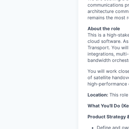
communications pr
architecture commu
remains the most r
About the role
This is a high-stak
cloud software. As 
Transport. You wil
integrations, mult
bandwidth orchestr
You will work clos
of satellite hando
high-performance 
Location:
This role
What You'll Do (Ke
Product Strategy
Define and own