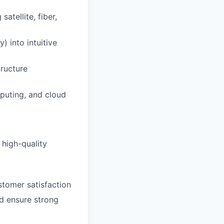
atellite, fiber,
) into intuitive
tructure
puting, and cloud
 high-quality
ustomer satisfaction
nd ensure strong