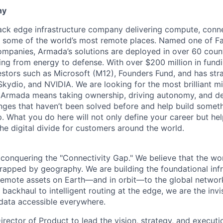
ny
tack edge infrastructure company delivering compute, conne
o some of the world’s most remote places. Named one of 
mpanies, Armada’s solutions are deployed in over 60 countr
ing from energy to defense. With over $200 million in fund
stors such as Microsoft (M12), Founders Fund, and has stra
 Skydio, and NVIDIA. We are looking for the most brilliant m
t Armada means taking ownership, driving autonomy, and de
lenges that haven’t been solved before and help build somet
. What you do here will not only define your career but he
he digital divide for customers around the world.
conquering the "Connectivity Gap." We believe that the worl
trapped by geography. We are building the foundational infr
remote assets on Earth—and in orbit—to the global networ
 backhaul to intelligent routing at the edge, we are the invi
data accessible everywhere.
rector of Product to lead the vision, strategy, and executio