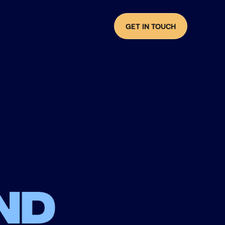
GET IN TOUCH
nd