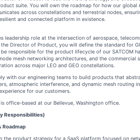
oduct suite. You will own the roadmap for how our global
nicates across constellations and terrestrial nodes, ensur
esilient and connected platform in existence.
es leadership role at the intersection of aerospace, teleco
the Director of Product, you will define the standard for G
l be responsible for the product lifecycle of our SATCOM 
i-node mesh networking architectures, and the commercial s
ation across major LEO and GEO constellations.
ely with our engineering teams to build products that abstr
vers, atmospheric interference, and dynamic mesh routing i
experience for our customers.
 is office-based at our Bellevue, Washington office.
y Responsibilities)
 & Roadmap
 the product strategy for a SaaS platform focused on net