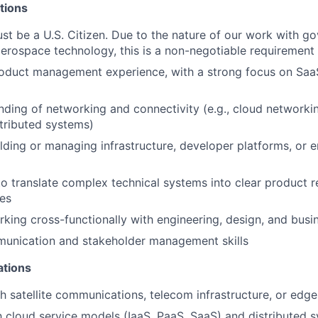
tions
ust be a U.S. Citizen. Due to the nature of our work with g
aerospace technology, this is a non-negotiable requirement
roduct management experience, with a strong focus on Saa
nding of networking and connectivity (e.g., cloud networki
istributed systems)
lding or managing infrastructure, developer platforms, or 
 to translate complex technical systems into clear product 
es
king cross-functionally with engineering, design, and bus
munication and stakeholder management skills
ations
h satellite communications, telecom infrastructure, or edg
th cloud service models (IaaS, PaaS, SaaS) and distributed 