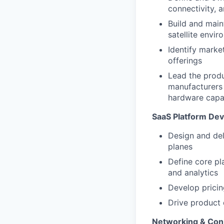
connectivity, 
Build and main
satellite envi
Identify marke
offerings
Lead the produc
manufacturers 
hardware capab
SaaS Platform De
Design and del
planes
Define core pla
and analytics
Develop pricin
Drive product d
Networking & Con