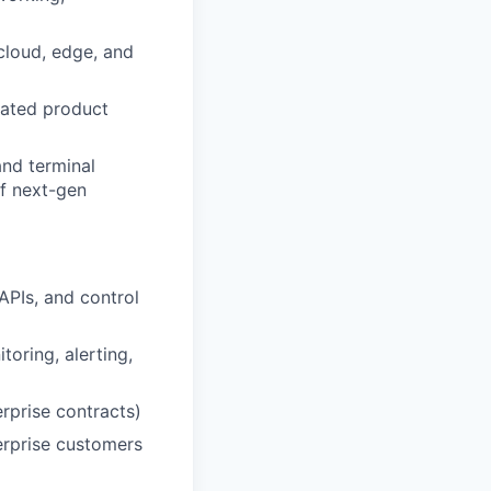
cloud, edge, and
iated product
and terminal
of next-gen
APIs, and control
toring, alerting,
rprise contracts)
terprise customers