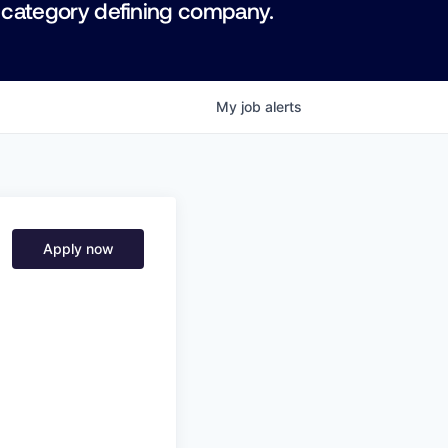
 category defining company.
My
job
alerts
Apply now