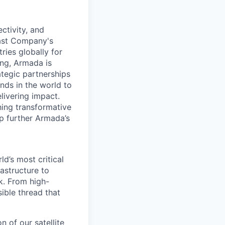
ctivity, and
Fast Company's
ies globally for
ing, Armada is
tegic partnerships
inds in the world to
livering impact.
hing transformative
lp further Armada’s
d’s most critical
astructure to
k. From high-
sible thread that
n of our satellite