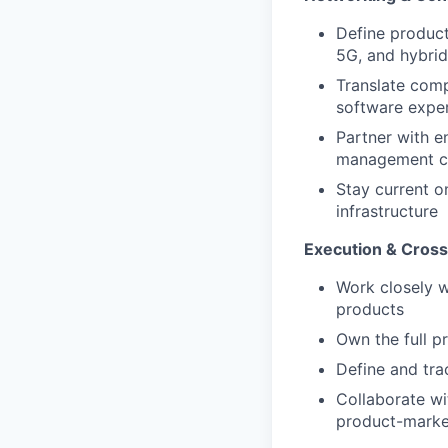
Define product
5G, and hybrid
Translate compl
software expe
Partner with e
management ca
Stay current o
infrastructure
Execution & Cross
Work closely w
products
Own the full p
Define and tra
Collaborate wi
product-market