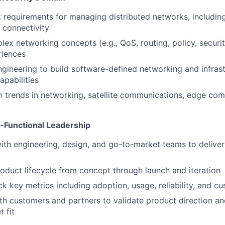
 requirements for managing distributed networks, including s
 connectivity
ex networking concepts (e.g., QoS, routing, policy, security
riences
ngineering to build software-defined networking and infras
pabilities
n trends in networking, satellite communications, edge com
-Functional Leadership
ith engineering, design, and go-to-market teams to deliver
roduct lifecycle from concept through launch and iteration
ck key metrics including adoption, usage, reliability, and c
th customers and partners to validate product direction a
 fit