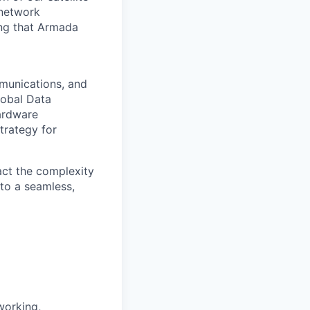
 network
ing that Armada
mmunications, and
lobal Data
hardware
trategy for
act the complexity
nto a seamless,
working,