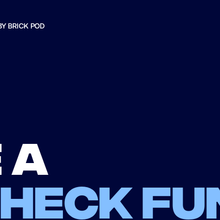
BY BRICK POD
 a
check fu