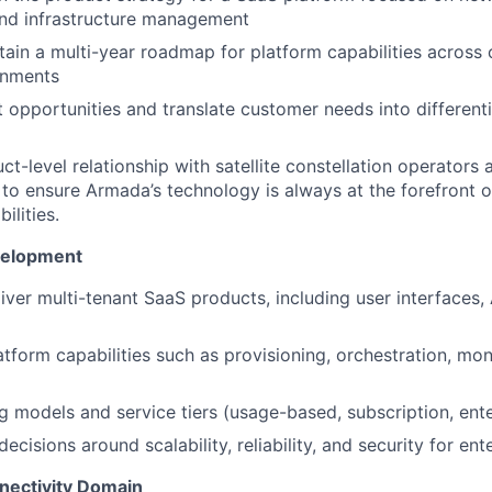
and infrastructure management
tain a multi-year roadmap for platform capabilities across 
ronments
t opportunities and translate customer needs into different
t-level relationship with satellite constellation operators 
to ensure Armada’s technology is always at the forefront 
ilities.
velopment
iver multi-tenant SaaS products, including user interfaces, 
tform capabilities such as provisioning, orchestration, moni
g models and service tiers (usage-based, subscription, ente
ecisions around scalability, reliability, and security for en
nectivity Domain