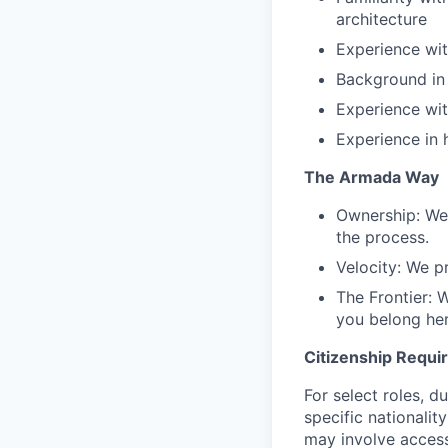
architecture
Experience wit
Background in
Experience wi
Experience in 
The Armada Way
Ownership: We
the process.
Velocity: We pr
The Frontier: 
you belong her
Citizenship Requ
For select roles, d
specific nationalit
may involve access 