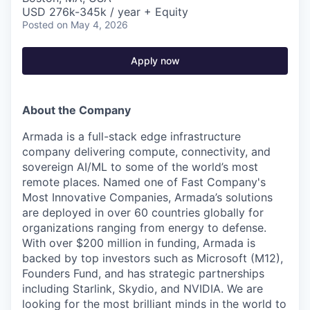
USD 276k-345k / year + Equity
Posted
on May 4, 2026
Apply now
About the Company
Armada is a full-stack edge infrastructure
company delivering compute, connectivity, and
sovereign AI/ML to some of the world’s most
remote places. Named one of Fast Company's
Most Innovative Companies, Armada’s solutions
are deployed in over 60 countries globally for
organizations ranging from energy to defense.
With over $200 million in funding, Armada is
backed by top investors such as Microsoft (M12),
Founders Fund, and has strategic partnerships
including Starlink, Skydio, and NVIDIA. We are
looking for the most brilliant minds in the world to