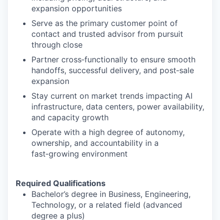
expansion opportunities
Serve as the primary customer point of
contact and trusted advisor from pursuit
through close
Partner cross‑functionally to ensure smooth
handoffs, successful delivery, and post‑sale
expansion
Stay current on market trends impacting AI
infrastructure, data centers, power availability,
and capacity growth
Operate with a high degree of autonomy,
ownership, and accountability in a
fast‑growing environment
Required Qualifications
Bachelor’s degree in Business, Engineering,
Technology, or a related field (advanced
degree a plus)