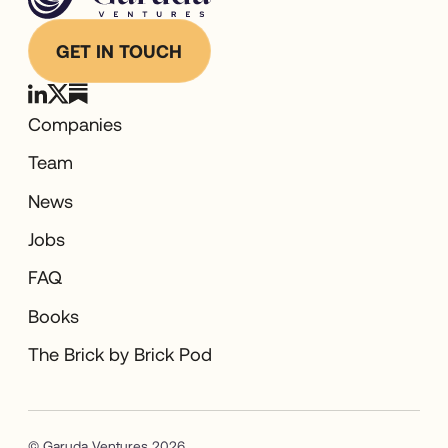
GET IN TOUCH
Companies
Team
News
Jobs
FAQ
Books
The Brick by Brick Pod
© Garuda Ventures 2026