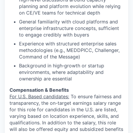
planning and platform evolution while relying
on CE/VE teams for technical depth
General familiarity with cloud platforms and
enterprise infrastructure concepts, sufficient
to engage credibly with buyers
Experience with structured enterprise sales
methodologies (e.g., MEDDPICC, Challenger,
Command of the Message)
Background in high‑growth or startup
environments, where adaptability and
ownership are essential
Compensation & Benefits
For U.S. Based candidates:
To ensure fairness and
transparency, the on-target earnings salary range
for this role for candidates in the U.S. are listed,
varying based on location experience, skills, and
qualifications. In addition to the salary, this role
will also be offered equity and subsidized benefits