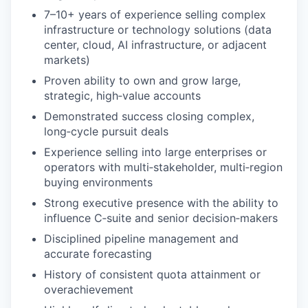
7–10+ years of experience selling complex
infrastructure or technology solutions (data
center, cloud, AI infrastructure, or adjacent
markets)
Proven ability to own and grow large,
strategic, high‑value accounts
Demonstrated success closing complex,
long‑cycle pursuit deals
Experience selling into large enterprises or
operators with multi‑stakeholder, multi‑region
buying environments
Strong executive presence with the ability to
influence C‑suite and senior decision‑makers
Disciplined pipeline management and
accurate forecasting
History of consistent quota attainment or
overachievement