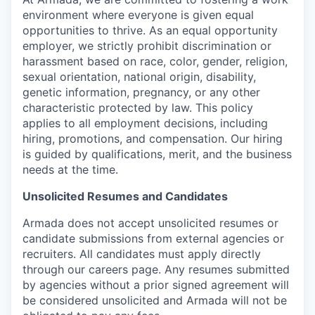
environment where everyone is given equal
opportunities to thrive. As an equal opportunity
employer, we strictly prohibit discrimination or
harassment based on race, color, gender, religion,
sexual orientation, national origin, disability,
genetic information, pregnancy, or any other
characteristic protected by law. This policy
applies to all employment decisions, including
hiring, promotions, and compensation. Our hiring
is guided by qualifications, merit, and the business
needs at the time.
Unsolicited Resumes and Candidates
Armada does not accept unsolicited resumes or
candidate submissions from external agencies or
recruiters. All candidates must apply directly
through our careers page. Any resumes submitted
by agencies without a prior signed agreement will
be considered unsolicited and Armada will not be