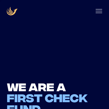
We are a
first check
fund