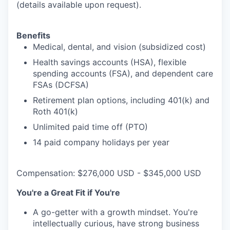
(details available upon request).
Benefits
Medical, dental, and vision (subsidized cost)
Health savings accounts (HSA), flexible
spending accounts (FSA), and dependent care
FSAs (DCFSA)
Retirement plan options, including 401(k) and
Roth 401(k)
Unlimited paid time off (PTO)
14 paid company holidays per year
Compensation: $276,000 USD - $345,000 USD
You're a Great Fit if You're
A go-getter with a growth mindset. You're
intellectually curious, have strong business