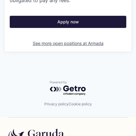
obligated to pay any fees.
Apply now
See more open positions at
Armada
Powered by Getro.com
Privacy policy
Cookie policy