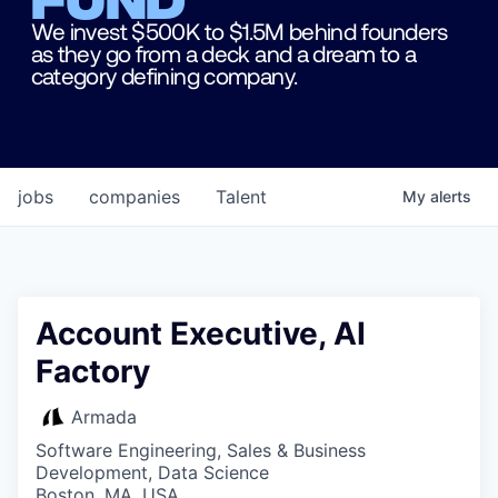
We invest $500K to $1.5M behind founders
as they go from a deck and a dream to a
category defining company.
jobs
companies
Talent
My
alerts
Account Executive, AI
Factory
Armada
Software Engineering, Sales & Business
Development, Data Science
Boston, MA, USA