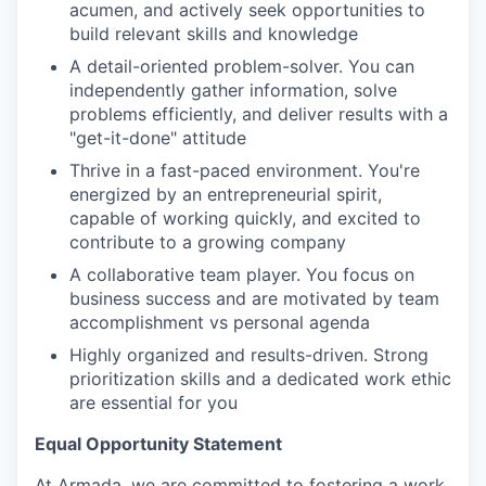
acumen, and actively seek opportunities to
build relevant skills and knowledge
A detail-oriented problem-solver. You can
independently gather information, solve
problems efficiently, and deliver results with a
"get-it-done" attitude
Thrive in a fast-paced environment. You're
energized by an entrepreneurial spirit,
capable of working quickly, and excited to
contribute to a growing company
A collaborative team player. You focus on
business success and are motivated by team
accomplishment vs personal agenda
Highly organized and results-driven. Strong
prioritization skills and a dedicated work ethic
are essential for you
Equal Opportunity Statement
At Armada, we are committed to fostering a work