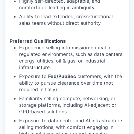
Highly self‑directed, adaptable, and
comfortable leading in ambiguity
Ability to lead extended, cross‑functional
sales teams without direct authority
Preferred Qualifications
Experience selling into mission‑critical or
regulated environments, such as data centers,
energy, utilities, oil & gas, or industrial
infrastructure
Exposure to
Fed/PubSec
customers, with the
ability to pursue clearance over time (not
required initially)
Familiarity selling compute, networking, or
storage platforms, including AI‑adjacent or
GPU‑based solutions
Exposure to data center and AI infrastructure
selling motions, with comfort engaging in
high‑level discussions around capacity