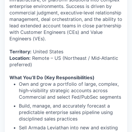
enterprise environments. Success is driven by
commercial judgment, executive‑level relationship
management, deal orchestration, and the ability to
lead extended account teams in close partnership
with Customer Engineers (CEs) and Value
Engineers (VEs).
Territory:
United States
Location:
Remote – US (Northeast / Mid‑Atlantic
preferred)
What You’ll Do (Key Responsibilities)
Own and grow a portfolio of large, complex,
high‑visibility strategic accounts across
Commercial and select Fed/PubSec segments
Build, manage, and accurately forecast a
predictable enterprise sales pipeline using
disciplined sales practices
Sell Armada Leviathan into new and existing