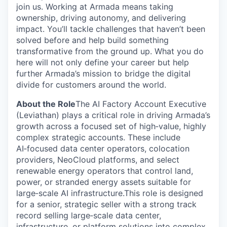
join us. Working at Armada means taking
ownership, driving autonomy, and delivering
impact. You’ll tackle challenges that haven’t been
solved before and help build something
transformative from the ground up. What you do
here will not only define your career but help
further Armada’s mission to bridge the digital
divide for customers around the world.
About the Role
The AI Factory Account Executive
(Leviathan) plays a critical role in driving Armada’s
growth across a focused set of high‑value, highly
complex strategic accounts. These include
AI‑focused data center operators, colocation
providers, NeoCloud platforms, and select
renewable energy operators that control land,
power, or stranded energy assets suitable for
large‑scale AI infrastructure.This role is designed
for a senior, strategic seller with a strong track
record selling large‑scale data center,
infrastructure, or platform solutions into complex