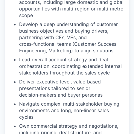
accounts, including large domestic and global
opportunities with multi‑region or multi‑metro
scope
Develop a deep understanding of customer
business objectives and buying drivers,
partnering with CEs, VEs, and
cross‑functional teams (Customer Success,
Engineering, Marketing) to align solutions
Lead overall account strategy and deal
orchestration, coordinating extended internal
stakeholders throughout the sales cycle
Deliver executive‑level, value‑based
presentations tailored to senior
decision‑makers and buyer personas
Navigate complex, multi‑stakeholder buying
environments and long, non‑linear sales
cycles
Own commercial strategy and negotiations,
including pricing, deal structure, and