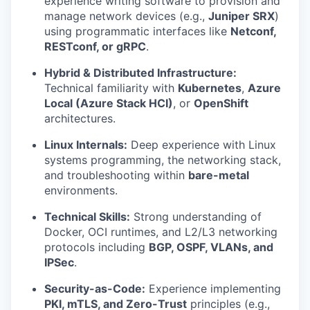
experience writing software to provision and
manage network devices (e.g.,
Juniper SRX
)
using programmatic interfaces like
Netconf,
RESTconf, or gRPC
.
Hybrid & Distributed Infrastructure:
Technical familiarity with
Kubernetes
,
Azure
Local (Azure Stack HCI)
, or
OpenShift
architectures.
Linux Internals:
Deep experience with Linux
systems programming, the networking stack,
and troubleshooting within
bare-metal
environments.
Technical Skills:
Strong understanding of
Docker, OCI runtimes, and L2/L3 networking
protocols including
BGP, OSPF, VLANs, and
IPSec
.
Security-as-Code:
Experience implementing
PKI, mTLS, and Zero-Trust
principles (e.g.,