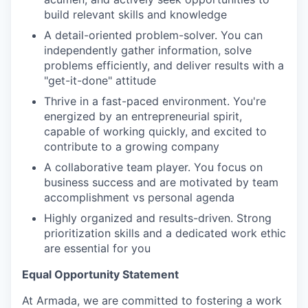
build relevant skills and knowledge
A detail-oriented problem-solver. You can
independently gather information, solve
problems efficiently, and deliver results with a
"get-it-done" attitude
Thrive in a fast-paced environment. You're
energized by an entrepreneurial spirit,
capable of working quickly, and excited to
contribute to a growing company
A collaborative team player. You focus on
business success and are motivated by team
accomplishment vs personal agenda
Highly organized and results-driven. Strong
prioritization skills and a dedicated work ethic
are essential for you
Equal Opportunity Statement
At Armada, we are committed to fostering a work