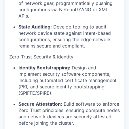
of network gear, programmatically pushing
configurations via Netconf/YANG or XML
APIs.
State Auditing:
Develop tooling to audit
network device state against intent-based
configurations, ensuring the edge network
remains secure and compliant.
Zero-Trust Security & Identity
Identity Bootstrapping:
Design and
implement security software components,
including automated certificate management
(PKI) and secure identity bootstrapping
(SPIFFE/SPIRE).
Secure Attestation:
Build software to enforce
Zero Trust principles, ensuring compute nodes
and network devices are securely attested
before joining the cluster.