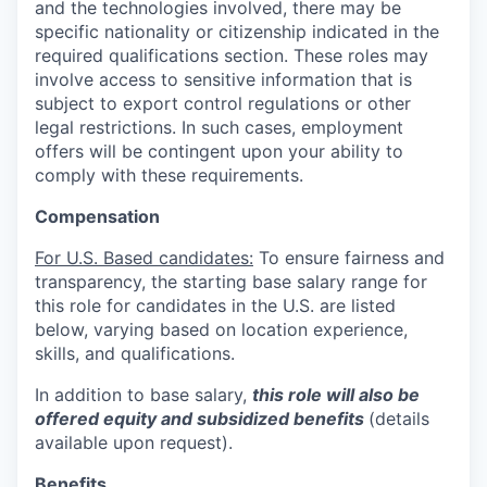
and the technologies involved, there may be
specific nationality or citizenship indicated in the
required qualifications section. These roles may
involve access to sensitive information that is
subject to export control regulations or other
legal restrictions. In such cases, employment
offers will be contingent upon your ability to
comply with these requirements.
Compensation
For U.S. Based candidates:
To ensure fairness and
transparency, the starting base salary range for
this role for candidates in the U.S. are listed
below, varying based on location experience,
skills, and qualifications.
In addition to base salary,
this role will also be
offered equity and subsidized benefits
(details
available upon request).
Benefits