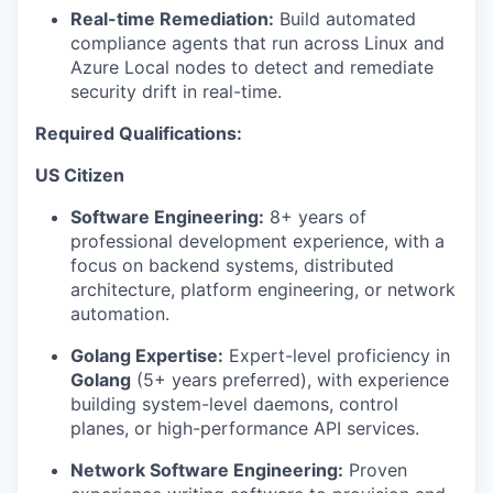
Real-time Remediation:
Build automated
compliance agents that run across Linux and
Azure Local nodes to detect and remediate
security drift in real-time.
Required Qualifications:
US Citizen
Software Engineering:
8+ years of
professional development experience, with a
focus on backend systems, distributed
architecture, platform engineering, or network
automation.
Golang Expertise:
Expert-level proficiency in
Golang
(5+ years preferred), with experience
building system-level daemons, control
planes, or high-performance API services.
Network Software Engineering:
Proven