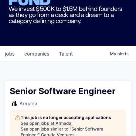
We invest $500K to $1.5M behind founders
as they go from a deck and a dream to a
category defining company.
jobs
companies
Talent
My
alerts
Senior Software Engineer
Armada
This job is no longer accepting applications
See open jobs at
Armada
.
See open jobs similar to "
Senior Software
Engineer
"
Garuda Ventures
.