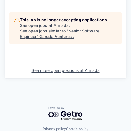
This job is no longer accepting applications
See open jobs at
Armada
.
See open jobs similar to "
Senior Software
Engineer
"
Garuda Ventures
.
See more open positions at
Armada
Powered by Getro.com
Privacy policy
Cookie policy