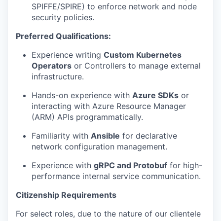
SPIFFE/SPIRE) to enforce network and node
security policies.
Preferred Qualifications:
Experience writing
Custom Kubernetes
Operators
or Controllers to manage external
infrastructure.
Hands-on experience with
Azure SDKs
or
interacting with Azure Resource Manager
(ARM) APIs programmatically.
Familiarity with
Ansible
for declarative
network configuration management.
Experience with
gRPC and Protobuf
for high-
performance internal service communication.
Citizenship Requirements
For select roles, due to the nature of our clientele