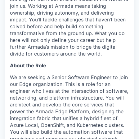
join us. Working at Armada means taking
ownership, driving autonomy, and delivering
impact. You’ll tackle challenges that haven’t been
solved before and help build something
transformative from the ground up. What you do
here will not only define your career but help
further Armada’s mission to bridge the digital
divide for customers around the world.
About the Role
We are seeking a
Senior Software Engineer
to join
our Edge organization. This is a role for an
engineer who lives at the intersection of
software,
networking, and platform infrastructure
. You will
architect and develop the core services that
power the Armada Edge Platform, designing the
integration fabric
that unifies a hybrid fleet of
Azure Local, OpenShift, and Kubernetes
clusters.
You will also build the automation software that
provisions and manages our physical network