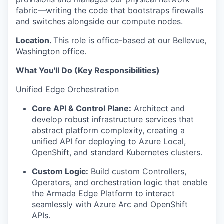
fabric—writing the code that bootstraps firewalls
and switches alongside our
compute
nodes.
Location.
This role is office-based at our Bellevue,
Washington office.
What You'll Do (Key Responsibilities)
Unified Edge Orchestration
Core API & Control Plane:
Architect and
develop robust infrastructure services that
abstract platform complexity, creating a
unified API for deploying to Azure Local,
OpenShift, and standard Kubernetes clusters.
Custom Logic:
Build custom Controllers,
Operators, and orchestration logic that enable
the Armada Edge Platform to interact
seamlessly with Azure Arc and OpenShift
APIs.