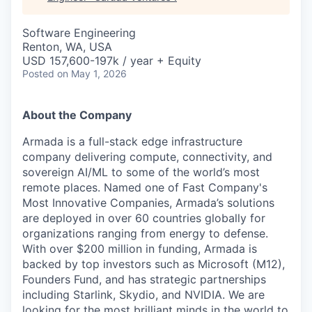
Software Engineering
Renton, WA, USA
USD 157,600-197k / year + Equity
Posted
on May 1, 2026
About the Company
Armada is a full-stack edge infrastructure
company delivering compute, connectivity, and
sovereign AI/ML to some of the world’s most
remote places. Named one of Fast Company's
Most Innovative Companies, Armada’s solutions
are deployed in over 60 countries globally for
organizations ranging from energy to defense.
With over $200 million in funding, Armada is
backed by top investors such as Microsoft (M12),
Founders Fund, and has strategic partnerships
including Starlink, Skydio, and NVIDIA. We are
looking for the most brilliant minds in the world to