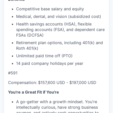
Competitive base salary and equity
Medical, dental, and vision (subsidized cost)
Health savings accounts (HSA), flexible
spending accounts (FSA), and dependent care
FSAs (DCFSA)
Retirement plan options, including 401(k) and
Roth 401(k)
Unlimited paid time off (PTO)
14 paid company holidays per year
#591
Compensation: $157,600 USD - $197,000 USD
You're a Great Fit if You're
A go-getter with a growth mindset. You're
intellectually curious, have strong business
acumen, and actively seek opportunities to