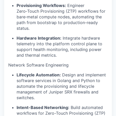
Provisioning Workflows:
Engineer
Zero‑Touch Provisioning (ZTP) workflows for
bare‑metal compute nodes, automating the
path from bootstrap to production-ready
status.
Hardware Integration:
Integrate hardware
telemetry into the platform control plane to
support health monitoring, including power
and thermal metrics.
Network Software Engineering
Lifecycle Automation:
Design and implement
software services in Golang and Python to
automate the provisioning and lifecycle
management of Juniper SRX firewalls and
switches.
Intent-Based Networking:
Build automated
workflows for Zero-Touch Provisioning (ZTP)