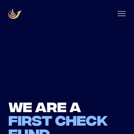
We are a
first check
fund