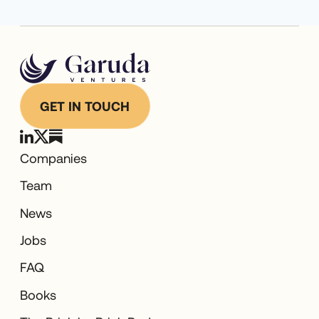
GET IN TOUCH
Companies
Team
News
Jobs
FAQ
Books