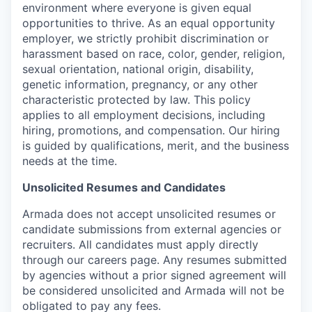
environment where everyone is given equal
opportunities to thrive. As an equal opportunity
employer, we strictly prohibit discrimination or
harassment based on race, color, gender, religion,
sexual orientation, national origin, disability,
genetic information, pregnancy, or any other
characteristic protected by law. This policy
applies to all employment decisions, including
hiring, promotions, and compensation. Our hiring
is guided by qualifications, merit, and the business
needs at the time.
Unsolicited Resumes and Candidates
Armada does not accept unsolicited resumes or
candidate submissions from external agencies or
recruiters. All candidates must apply directly
through our careers page. Any resumes submitted
by agencies without a prior signed agreement will
be considered unsolicited and Armada will not be
obligated to pay any fees.