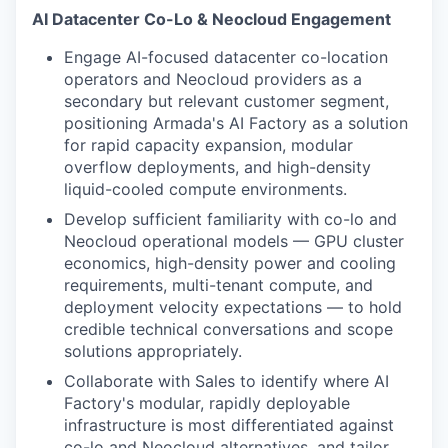
AI Datacenter Co-Lo & Neocloud Engagement
Engage AI-focused datacenter co-location
operators and Neocloud providers as a
secondary but relevant customer segment,
positioning Armada's AI Factory as a solution
for rapid capacity expansion, modular
overflow deployments, and high-density
liquid-cooled compute environments.
Develop sufficient familiarity with co-lo and
Neocloud operational models — GPU cluster
economics, high-density power and cooling
requirements, multi-tenant compute, and
deployment velocity expectations — to hold
credible technical conversations and scope
solutions appropriately.
Collaborate with Sales to identify where AI
Factory's modular, rapidly deployable
infrastructure is most differentiated against
co-lo and Neocloud alternatives, and tailor