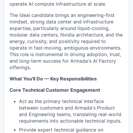
operate AI compute infrastructure at scale.
The ideal candidate brings an engineering-first
mindset, strong data center and infrastructure
expertise, particularly around liquid-cooling,
modular data centers, Nvidia architecture, and the
energy, curiosity, and positivity required to
operate in fast-moving, ambiguous environments.
This role is instrumental in driving adoption, trust,
and long-term success for Armada's AI Factory
offerings.
What You'll Do — Key Responsibilities
Core Technical Customer Engagement
Act as the primary technical interface
between customers and Armada's Product
and Engineering teams, translating real-world
requirements into actionable technical inputs.
Provide expert technical guidance on