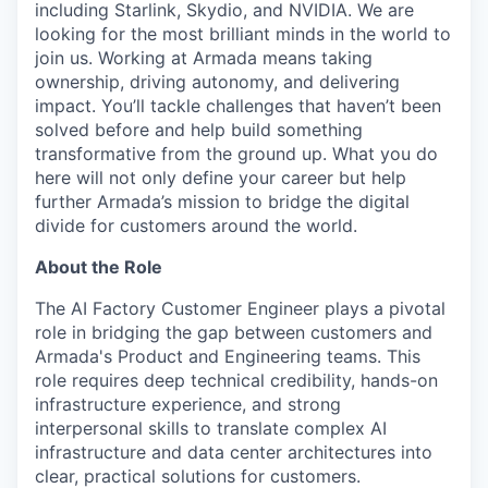
including Starlink, Skydio, and NVIDIA. We are
looking for the most brilliant minds in the world to
join us. Working at Armada means taking
ownership, driving autonomy, and delivering
impact. You’ll tackle challenges that haven’t been
solved before and help build something
transformative from the ground up. What you do
here will not only define your career but help
further Armada’s mission to bridge the digital
divide for customers around the world.
About the Role
The AI Factory Customer Engineer plays a pivotal
role in bridging the gap between customers and
Armada's Product and Engineering teams. This
role requires deep technical credibility, hands-on
infrastructure experience, and strong
interpersonal skills to translate complex AI
infrastructure and data center architectures into
clear, practical solutions for customers.