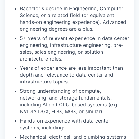
Bachelor's degree in Engineering, Computer
Science, or a related field (or equivalent
hands-on engineering experience). Advanced
engineering degrees are a plus.
5+ years of relevant experience in data center
engineering, infrastructure engineering, pre-
sales, sales engineering, or solution
architecture roles.
Years of experience are less important than
depth and relevance to data center and
infrastructure topics.
Strong understanding of compute,
networking, and storage fundamentals,
including AI and GPU-based systems (e.g.,
NVIDIA DGX, HGX, MGX, or similar).
Hands-on experience with data center
systems, including:
Mechanical, electrical, and plumbing systems