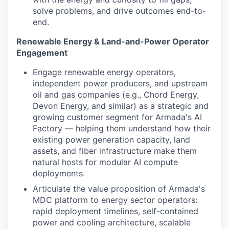
solve problems, and drive outcomes end-to-
end.
Renewable Energy & Land-and-Power Operator
Engagement
Engage renewable energy operators,
independent power producers, and upstream
oil and gas companies (e.g., Chord Energy,
Devon Energy, and similar) as a strategic and
growing customer segment for Armada's AI
Factory — helping them understand how their
existing power generation capacity, land
assets, and fiber infrastructure make them
natural hosts for modular AI compute
deployments.
Articulate the value proposition of Armada's
MDC platform to energy sector operators:
rapid deployment timelines, self-contained
power and cooling architecture, scalable