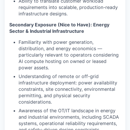
Ability to translate customer workload
requirements into scalable, production-ready
infrastructure designs.
Secondary Exposure (Nice to Have): Energy
Sector & Industrial Infrastructure
Familiarity with power generation,
distribution, and energy economics —
particularly relevant to operators considering
AI compute hosting on owned or leased
power assets.
Understanding of remote or off-grid
infrastructure deployment: power availability
constraints, site connectivity, environmental
permitting, and physical security
considerations.
Awareness of the OT/IT landscape in energy
and industrial environments, including SCADA
systems, operational reliability requirements,
and safety-driven design constraints.