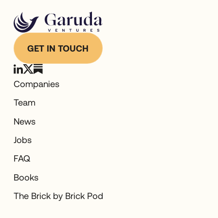
GET IN TOUCH
Companies
Team
News
Jobs
FAQ
Books
The Brick by Brick Pod