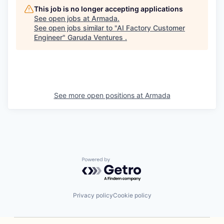
This job is no longer accepting applications
See open jobs at
Armada
.
See open jobs similar to "
AI Factory Customer
Engineer
"
Garuda Ventures
.
See more open positions at
Armada
Powered by Getro.com
Privacy policy
Cookie policy