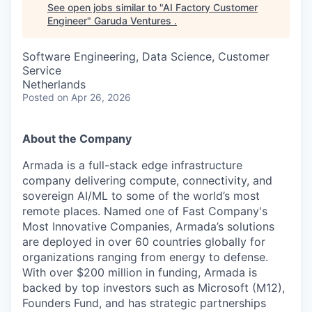
See open jobs similar to "
AI Factory Customer
Engineer
"
Garuda Ventures
.
Software Engineering, Data Science, Customer
Service
Netherlands
Posted
on Apr 26, 2026
About the Company
Armada is a full-stack edge infrastructure
company delivering compute, connectivity, and
sovereign AI/ML to some of the world’s most
remote places. Named one of Fast Company's
Most Innovative Companies, Armada’s solutions
are deployed in over 60 countries globally for
organizations ranging from energy to defense.
With over $200 million in funding, Armada is
backed by top investors such as Microsoft (M12),
Founders Fund, and has strategic partnerships