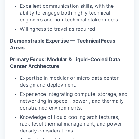
Excellent communication skills, with the
ability to engage both highly technical
engineers and non-technical stakeholders.
Willingness to travel as required.
Demonstrable Expertise — Technical Focus
Areas
Primary Focus: Modular & Liquid-Cooled Data
Center Architecture
Expertise in modular or micro data center
design and deployment.
Experience integrating compute, storage, and
networking in space-, power-, and thermally-
constrained environments.
Knowledge of liquid cooling architectures,
rack-level thermal management, and power
density considerations.