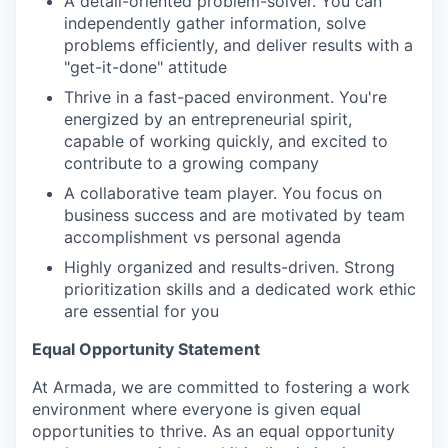
A detail-oriented problem-solver. You can
independently gather information, solve
problems efficiently, and deliver results with a
"get-it-done" attitude
Thrive in a fast-paced environment. You're
energized by an entrepreneurial spirit,
capable of working quickly, and excited to
contribute to a growing company
A collaborative team player. You focus on
business success and are motivated by team
accomplishment vs personal agenda
Highly organized and results-driven. Strong
prioritization skills and a dedicated work ethic
are essential for you
Equal Opportunity Statement
At Armada, we are committed to fostering a work
environment where everyone is given equal
opportunities to thrive. As an equal opportunity