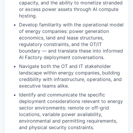
capacity, and the ability to monetize stranded
or excess power assets through AI compute
hosting.
Develop familiarity with the operational model
of energy companies: power generation
economics, land and lease structures,
regulatory constraints, and the OT/IT
boundary — and translate these into informed
AI Factory deployment conversations.
Navigate both the OT and IT stakeholder
landscape within energy companies, building
credibility with infrastructure, operations, and
executive teams alike.
Identify and communicate the specific
deployment considerations relevant to energy
sector environments: remote or off-grid
locations, variable power availability,
environmental and permitting requirements,
and physical security constraints.