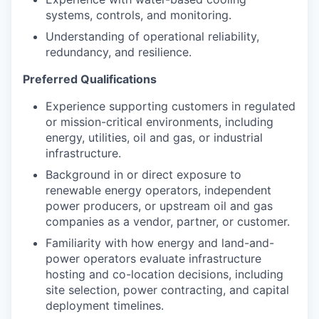
systems, controls, and monitoring.
Understanding of operational reliability,
redundancy, and resilience.
Preferred Qualifications
Experience supporting customers in regulated
or mission-critical environments, including
energy, utilities, oil and gas, or industrial
infrastructure.
Background in or direct exposure to
renewable energy operators, independent
power producers, or upstream oil and gas
companies as a vendor, partner, or customer.
Familiarity with how energy and land-and-
power operators evaluate infrastructure
hosting and co-location decisions, including
site selection, power contracting, and capital
deployment timelines.