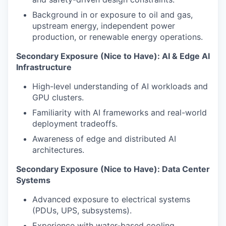
Background in or exposure to oil and gas,
upstream energy, independent power
production, or renewable energy operations.
Secondary Exposure (Nice to Have): AI & Edge AI
Infrastructure
High-level understanding of AI workloads and
GPU clusters.
Familiarity with AI frameworks and real-world
deployment tradeoffs.
Awareness of edge and distributed AI
architectures.
Secondary Exposure (Nice to Have): Data Center
Systems
Advanced exposure to electrical systems
(PDUs, UPS, subsystems).
Experience with water-based cooling