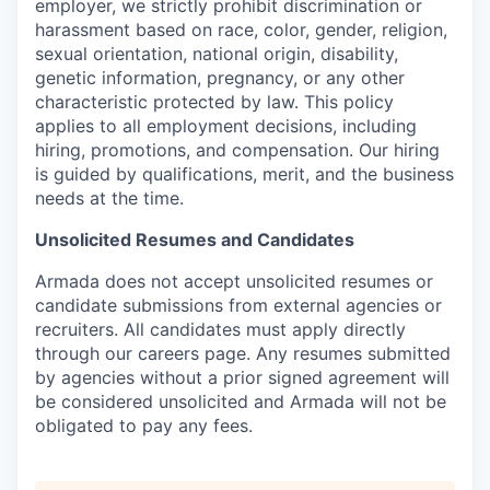
employer, we strictly prohibit discrimination or
harassment based on race, color, gender, religion,
sexual orientation, national origin, disability,
genetic information, pregnancy, or any other
characteristic protected by law. This policy
applies to all employment decisions, including
hiring, promotions, and compensation. Our hiring
is guided by qualifications, merit, and the business
needs at the time.
Unsolicited Resumes and Candidates
Armada does not accept unsolicited resumes or
candidate submissions from external agencies or
recruiters. All candidates must apply directly
through our careers page. Any resumes submitted
by agencies without a prior signed agreement will
be considered unsolicited and Armada will not be
obligated to pay any fees.