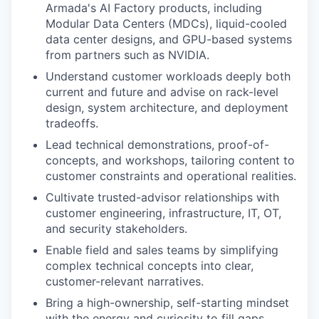
Armada's AI Factory products, including
Modular Data Centers (MDCs), liquid-cooled
data center designs, and GPU-based systems
from partners such as NVIDIA.
Understand customer workloads deeply both
current and future and advise on rack-level
design, system architecture, and deployment
tradeoffs.
Lead technical demonstrations, proof-of-
concepts, and workshops, tailoring content to
customer constraints and operational realities.
Cultivate trusted-advisor relationships with
customer engineering, infrastructure, IT, OT,
and security stakeholders.
Enable field and sales teams by simplifying
complex technical concepts into clear,
customer-relevant narratives.
Bring a high-ownership, self-starting mindset
with the energy and curiosity to fill gaps,