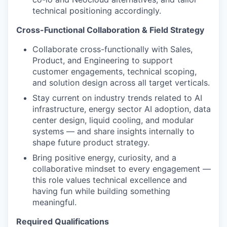
technical positioning accordingly.
Cross-Functional Collaboration & Field Strategy
Collaborate cross-functionally with Sales,
Product, and Engineering to support
customer engagements, technical scoping,
and solution design across all target verticals.
Stay current on industry trends related to AI
infrastructure, energy sector AI adoption, data
center design, liquid cooling, and modular
systems — and share insights internally to
shape future product strategy.
Bring positive energy, curiosity, and a
collaborative mindset to every engagement —
this role values technical excellence and
having fun while building something
meaningful.
Required Qualifications