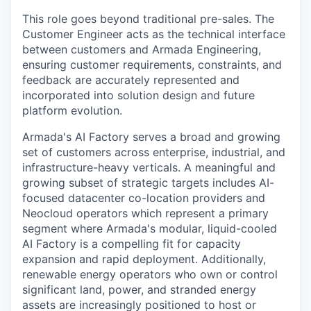
This role goes beyond traditional pre-sales. The
Customer Engineer acts as the technical interface
between customers and Armada Engineering,
ensuring customer requirements, constraints, and
feedback are accurately represented and
incorporated into solution design and future
platform evolution.
Armada's AI Factory serves a broad and growing
set of customers across enterprise, industrial, and
infrastructure-heavy verticals. A meaningful and
growing subset of strategic targets includes AI-
focused datacenter co-location providers and
Neocloud operators which represent a primary
segment where Armada's modular, liquid-cooled
AI Factory is a compelling fit for capacity
expansion and rapid deployment. Additionally,
renewable energy operators who own or control
significant land, power, and stranded energy
assets are increasingly positioned to host or