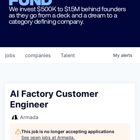
We invest $500K to $1.5M behind founders
as they go from a deck and a dream to a
category defining company.
jobs
companies
Talent
My
alerts
AI Factory Customer
Engineer
Armada
This job is no longer accepting applications
See open jobs at
Armada
.