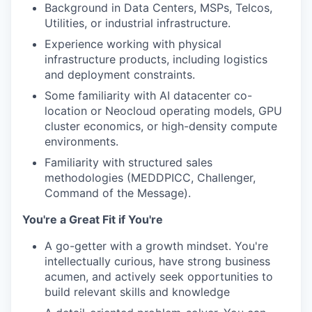
Background in Data Centers, MSPs, Telcos,
Utilities, or industrial infrastructure.
Experience working with physical
infrastructure products, including logistics
and deployment constraints.
Some familiarity with AI datacenter co-
location or Neocloud operating models, GPU
cluster economics, or high-density compute
environments.
Familiarity with structured sales
methodologies (MEDDPICC, Challenger,
Command of the Message).
You're a Great Fit if You're
A go-getter with a growth mindset. You're
intellectually curious, have strong business
acumen, and actively seek opportunities to
build relevant skills and knowledge