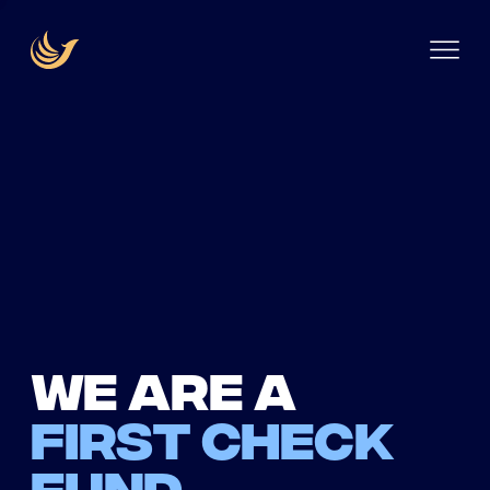
We are a
first check
fund