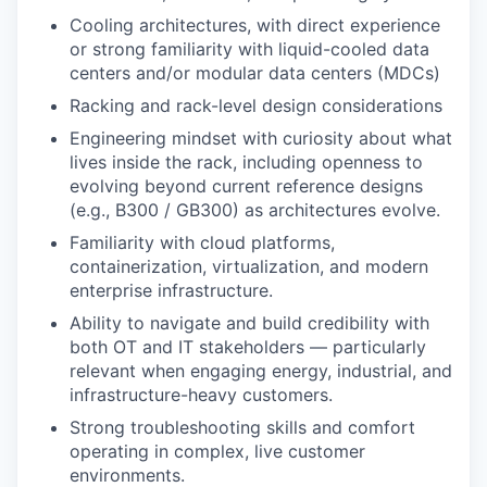
Cooling architectures, with direct experience
or strong familiarity with liquid-cooled data
centers and/or modular data centers (MDCs)
Racking and rack-level design considerations
Engineering mindset with curiosity about what
lives inside the rack, including openness to
evolving beyond current reference designs
(e.g., B300 / GB300) as architectures evolve.
Familiarity with cloud platforms,
containerization, virtualization, and modern
enterprise infrastructure.
Ability to navigate and build credibility with
both OT and IT stakeholders — particularly
relevant when engaging energy, industrial, and
infrastructure-heavy customers.
Strong troubleshooting skills and comfort
operating in complex, live customer
environments.