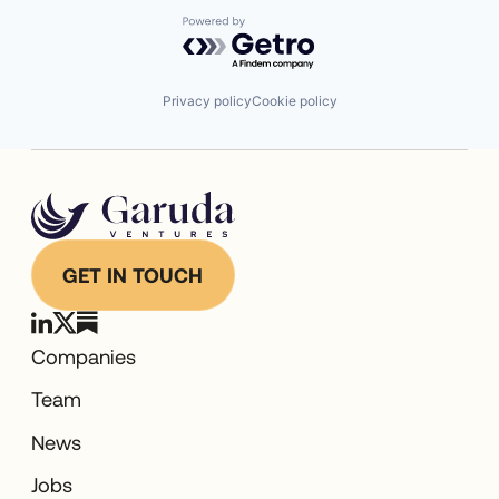
Powered by Getro.com
Privacy policy
Cookie policy
GET IN TOUCH
Companies
Team
News
Jobs