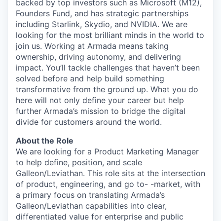
backed by top investors such as Microsoft (M12),
Founders Fund, and has strategic partnerships
including Starlink, Skydio, and NVIDIA. We are
looking for the most brilliant minds in the world to
join us. Working at Armada means taking
ownership, driving autonomy, and delivering
impact. You’ll tackle challenges that haven’t been
solved before and help build something
transformative from the ground up. What you do
here will not only define your career but help
further Armada’s mission to bridge the digital
divide for customers around the world.
About the Role
We are looking for a Product Marketing Manager
to help define, position, and scale
Galleon/Leviathan. This role sits at the intersection
of product, engineering, and go to- -market, with
a primary focus on translating Armada’s
Galleon/Leviathan capabilities into clear,
differentiated value for enterprise and public