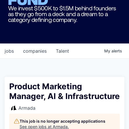
We invest $500K to $1.5M behind founders
as they go from a deck and a dream to a
category defining company.
jobs
companies
Talent
My
alerts
Product Marketing
Manager, AI & Infrastructure
Armada
This job is no longer accepting applications
See open jobs at
Armada
.