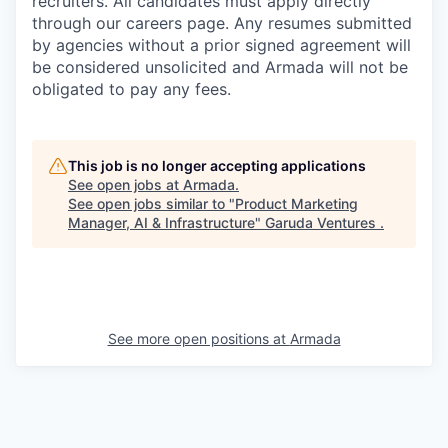
recruiters. All candidates must apply directly
through our careers page. Any resumes submitted
by agencies without a prior signed agreement will
be considered unsolicited and Armada will not be
obligated to pay any fees.
This job is no longer accepting applications
See open jobs at
Armada
.
See open jobs similar to "
Product Marketing
Manager, AI & Infrastructure
"
Garuda Ventures
.
See more open positions at
Armada