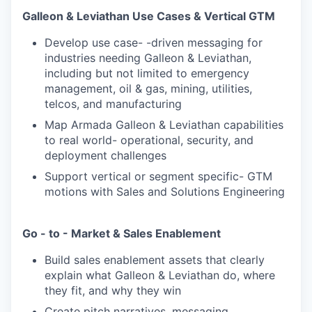
Galleon & Leviathan Use Cases & Vertical GTM
Develop use case- -driven messaging for
industries needing Galleon & Leviathan,
including but not limited to emergency
management, oil & gas, mining, utilities,
telcos, and manufacturing
Map Armada Galleon & Leviathan capabilities
to real world- operational, security, and
deployment challenges
Support vertical or segment specific- GTM
motions with Sales and Solutions Engineering
Go - to - Market & Sales Enablement
Build sales enablement assets that clearly
explain what Galleon & Leviathan do, where
they fit, and why they win
Create pitch narratives, messaging