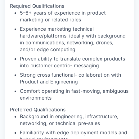
Required Qualifications
5–8+ years of experience in product
marketing or related roles
Experience marketing technical
hardware/platforms, ideally with background
in communications, networking, drones,
and/or edge computing
Proven ability to translate complex products
into customer centric- messaging
Strong cross functional- collaboration with
Product and Engineering
Comfort operating in fast-moving, ambiguous
environments
Preferred Qualifications
Background in engineering, infrastructure,
networking, or technical pre-sales
Familiarity with edge deployment models and