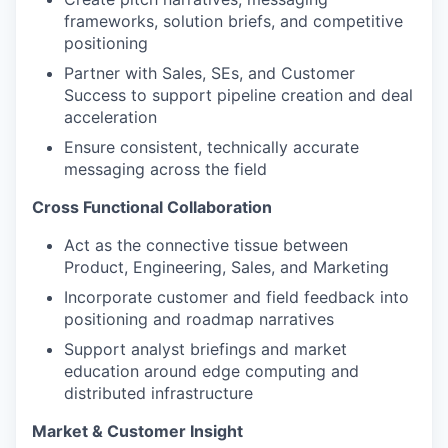
frameworks, solution briefs, and competitive
positioning
Partner with Sales, SEs, and Customer
Success to support pipeline creation and deal
acceleration
Ensure consistent, technically accurate
messaging across the field
Cross Functional Collaboration
Act as the connective tissue between
Product, Engineering, Sales, and Marketing
Incorporate customer and field feedback into
positioning and roadmap narratives
Support analyst briefings and market
education around edge computing and
distributed infrastructure
Market & Customer Insight