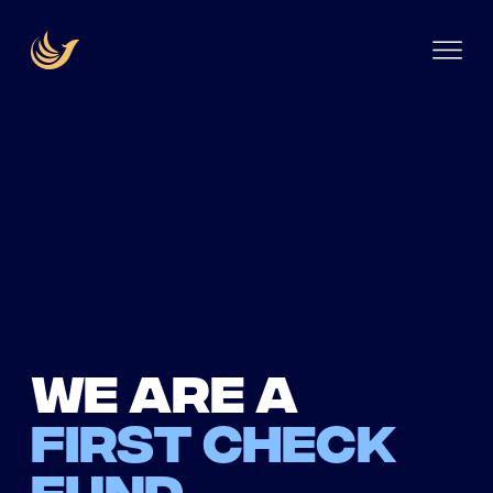
We are a
first check
fund