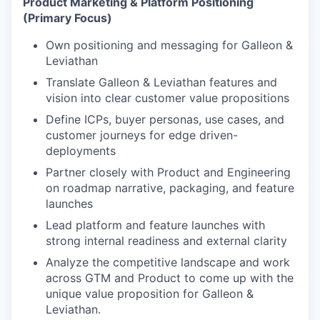
Product Marketing & Platform Positioning
(Primary Focus)
Own positioning and messaging for Galleon &
Leviathan
Translate Galleon & Leviathan features and
vision into clear customer value propositions
Define ICPs, buyer personas, use cases, and
customer journeys for edge driven-
deployments
Partner closely with Product and Engineering
on roadmap narrative, packaging, and feature
launches
Lead platform and feature launches with
strong internal readiness and external clarity
Analyze the competitive landscape and work
across GTM and Product to come up with the
unique value proposition for Galleon &
Leviathan.