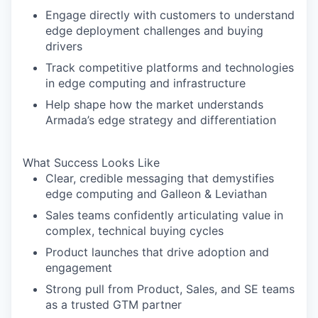
Engage directly with customers to understand
edge deployment challenges and buying
drivers
Track competitive platforms and technologies
in edge computing and infrastructure
Help shape how the market understands
Armada’s edge strategy and differentiation
What Success Looks Like
Clear, credible messaging that demystifies
edge computing and Galleon & Leviathan
Sales teams confidently articulating value in
complex, technical buying cycles
Product launches that drive adoption and
engagement
Strong pull from Product, Sales, and SE teams
as a trusted GTM partner