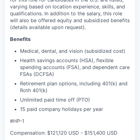
varying based on location experience, skills, and
qualifications. In addition to the salary, this role
will also be offered equity and subsidized benefits
(details available upon request).
Benefits
Medical, dental, and vision (subsidized cost)
Health savings accounts (HSA), flexible
spending accounts (FSA), and dependent care
FSAs (DCFSA)
Retirement plan options, including 401(k) and
Roth 401(k)
Unlimited paid time off (PTO)
15 paid company holidays per year
#HP-1
Compensation: $121,120 USD - $151,400 USD