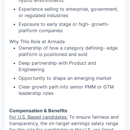
hybrid environments
Experience selling to enterprise, government,
or regulated industries
Exposure to early stage or high- growth-
platform companies
Why This Role at Armada
Ownership of how a category defining- edge
platform is positioned and sold
Deep partnership with Product and
Engineering
Opportunity to shape an emerging market
Clear growth path into senior PMM or GTM
leadership roles
Compensation & Benefits
For U.S. Based candidates:
To ensure fairness and
transparency, the on-target earnings salary range
for this role for candidates in the U.S. are listed,