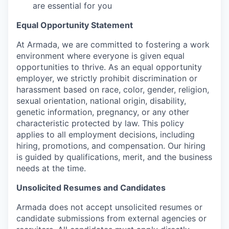
are essential for you
Equal Opportunity Statement
At Armada, we are committed to fostering a work
environment where everyone is given equal
opportunities to thrive. As an equal opportunity
employer, we strictly prohibit discrimination or
harassment based on race, color, gender, religion,
sexual orientation, national origin, disability,
genetic information, pregnancy, or any other
characteristic protected by law. This policy
applies to all employment decisions, including
hiring, promotions, and compensation. Our hiring
is guided by qualifications, merit, and the business
needs at the time.
Unsolicited Resumes and Candidates
Armada does not accept unsolicited resumes or
candidate submissions from external agencies or