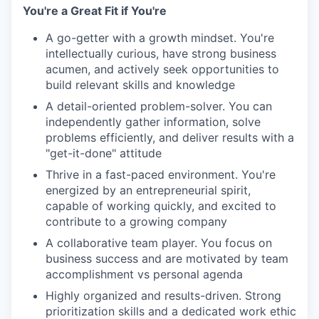
You're a Great Fit if You're
A go-getter with a growth mindset. You're
intellectually curious, have strong business
acumen, and actively seek opportunities to
build relevant skills and knowledge
A detail-oriented problem-solver. You can
independently gather information, solve
problems efficiently, and deliver results with a
"get-it-done" attitude
Thrive in a fast-paced environment. You're
energized by an entrepreneurial spirit,
capable of working quickly, and excited to
contribute to a growing company
A collaborative team player. You focus on
business success and are motivated by team
accomplishment vs personal agenda
Highly organized and results-driven. Strong
prioritization skills and a dedicated work ethic