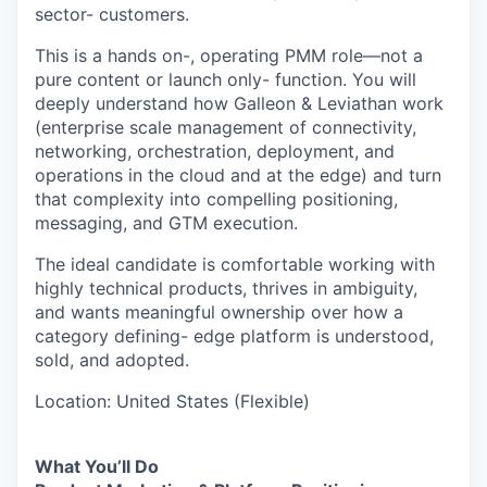
sector- customers.
This is a hands on-, operating PMM role—not a
pure content or launch only- function. You will
deeply understand how Galleon & Leviathan work
(enterprise scale management of connectivity,
networking, orchestration, deployment, and
operations in the cloud and at the edge) and turn
that complexity into compelling positioning,
messaging, and GTM execution.
The ideal candidate is comfortable working with
highly technical products, thrives in ambiguity,
and wants meaningful ownership over how a
category defining- edge platform is understood,
sold, and adopted.
Location: United States (Flexible)
What You’ll Do