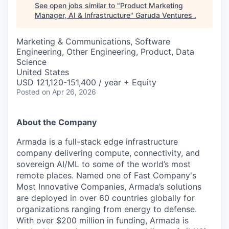
See open jobs similar to "
Product Marketing
Manager, AI & Infrastructure
"
Garuda Ventures
.
Marketing & Communications, Software
Engineering, Other Engineering, Product, Data
Science
United States
USD 121,120-151,400 / year + Equity
Posted
on Apr 26, 2026
About the Company
Armada is a full-stack edge infrastructure
company delivering compute, connectivity, and
sovereign AI/ML to some of the world’s most
remote places. Named one of Fast Company's
Most Innovative Companies, Armada’s solutions
are deployed in over 60 countries globally for
organizations ranging from energy to defense.
With over $200 million in funding, Armada is