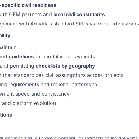
-specific civil readiness
with OEM partners and
local civil consultants
ignment with Armada’s standard SKUs vs. required customi
ility
aintain:
ent guidelines
for modular deployments
 and permitting
checklists by geography
that standardizes civil assumptions across projects
ing requirements and regional patterns to:
yment speed and consistency
 and platform evolution
tions
vil engineering, site development, or infrastructure delivery