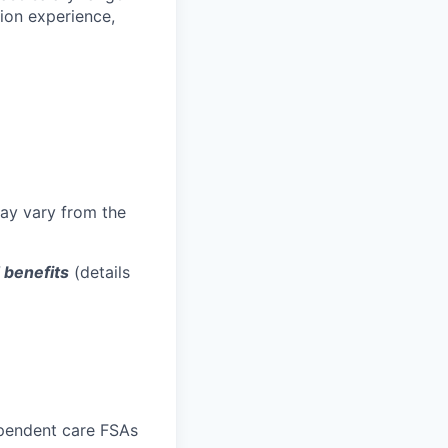
tion experience,
may vary from the
d benefits
(details
ependent care FSAs