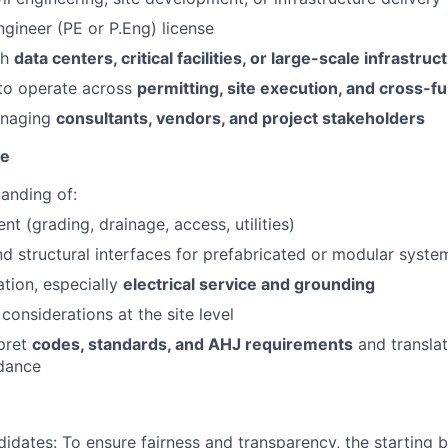
ngineer (PE or
P.Eng
) license
th
data centers, critical facilities, or large-scale infrastru
 to operate across
permitting, site execution, and cross-f
anaging
consultants, vendors, and project stakeholders
se
anding of:
t (grading, drainage, access, utilities)
d structural interfaces for prefabricated or modular syste
ation, especially
electrical service and grounding
y considerations at the site level
rpret
codes, standards, and AHJ requirements
and translat
idance
didates:
To ensure fairness and transparency, the starting 