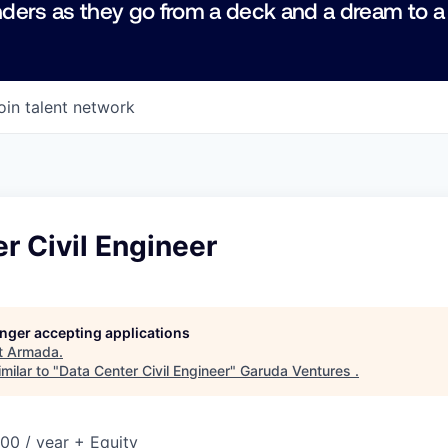
ders as they go from a deck and a dream to a
oin talent network
r Civil Engineer
longer accepting applications
t
Armada
.
milar to "
Data Center Civil Engineer
"
Garuda Ventures
.
00 / year + Equity