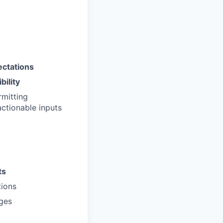
ectations
bility
rmitting
actionable inputs
ts
ions
nges