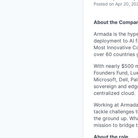
Posted
on Apr 20, 20
About the Compa
Armada is the hyper
deployment to AI 
Most Innovative Co
over 60 countries 
With nearly $500 m
Founders Fund, Lux
Microsoft, Dell, Pa
sovereign and edge
centralized cloud.
Working at Armada 
tackle challenges 
the ground up. Wha
mission to bridge t
About the role