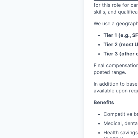
for this role for c
skills, and qualifica
We use a geographi
Tier 1 (e.g., S
Tier 2 (most U
Tier 3 (other c
Final compensation
posted range.
In addition to base
available upon req
Benefits
Competitive ba
Medical, denta
Health savings