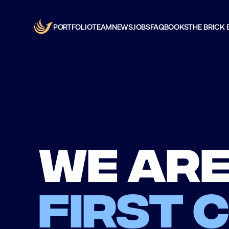
PORTFOLIO
TEAM
NEWS
JOBS
FAQ
BOOKS
THE BRICK 
We are
first 