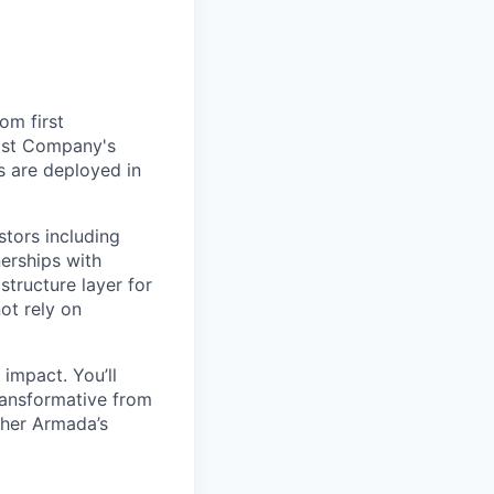
om first
Fast Company's
 are deployed in
stors including
erships with
structure layer for
ot rely on
impact. You’ll
ransformative from
ther Armada’s