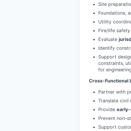
Site preparati
Foundations, a
Utility coordi
Fire/life safet
Evaluate
juris
Identify constr
Support design
constraints, ut
for engineering
Cross-Functional 
Partner with p
Translate civi
Provide
early-
Prevent non-st
Support custo