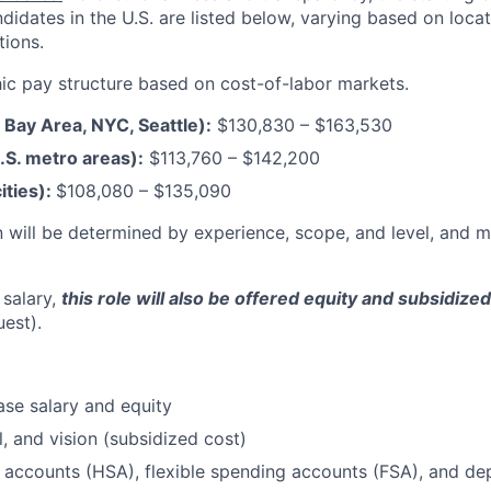
andidates in the U.S. are listed below, varying based on loca
tions.
c pay structure based on cost-of-labor markets.
F Bay Area, NYC, Seattle):
$130,830 – $163,530
.S. metro areas):
$113,760 – $142,200
ities):
$108,080
–
$135,090
 will be determined by experience, scope, and level, and 
 salary,
this role will also be offered equity and subsidize
uest).
se salary and equity
l, and vision (subsidized cost)
 accounts (HSA), flexible spending accounts (FSA), and d