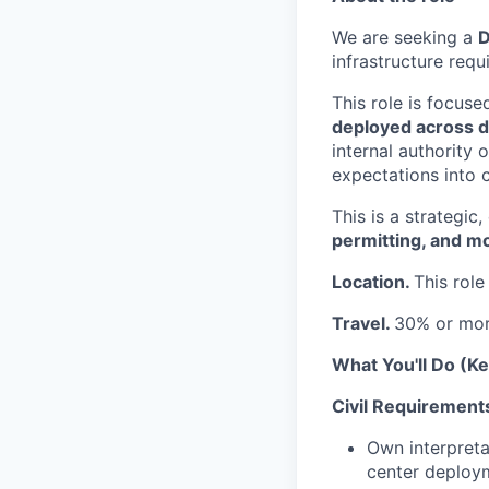
We are seeking a
D
infrastructure req
This role is focus
deployed across di
internal authority 
expectations into c
This is a strategic
permitting, and m
Location.
This role
Travel.
30% or mo
What You'll Do (Ke
Civil Requirements
Own interpreta
center deploym