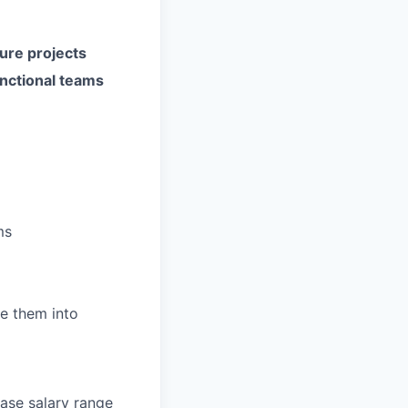
cture projects
unctional teams
ms
e them into
base salary range