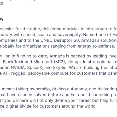
26
ny
scaler for the edge, delivering modular AI infrastructure fr
factory with speed, scale and sovereignty. Named one of 
mpanies and to the CNBC Disruptor 50, Armada’s solutions
globally for organizations ranging from energy to defense.
illion in funding to date, Armada is backed by leading inve
, BlackRock and Microsoft (M12), alongside strategic partn
lantir, NVIDIA, SpaceX, and Skydio. We are building the infra
 AI - rugged, deployable compute for customers that cann
means taking ownership, driving autonomy, and delivering 
that haven’t been solved before and help build something t
t you do here will not only define your career but help fur
he digital divide for customers around the world.