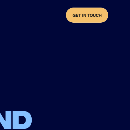
GET IN TOUCH
nd