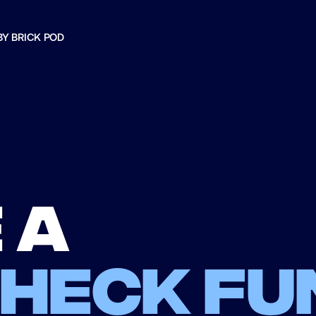
BY BRICK POD
 a
check fu