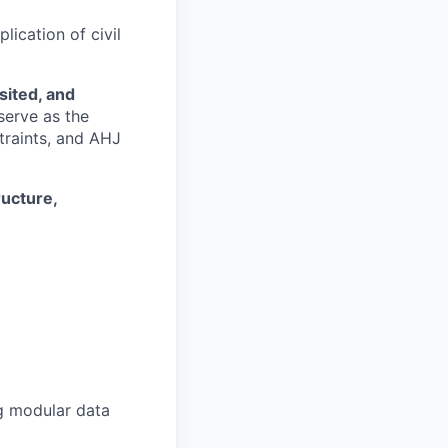
lication of civil
sited, and
 serve as the
straints, and AHJ
tructure,
g modular data