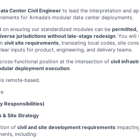
ata Center Civil Engineer
to lead the interpretation and app
uirements for Armada’s modular data center deployments.
ed on ensuring our standardized modules can be
permitted, 
verse jurisdictions without late-stage redesign
. You will
on
civil site requirements
, translating local codes, site con
lear inputs for product, engineering, and delivery teams.
, cross-functional position at the intersection of
civil infras
odular deployment execution
.
 is remote-based.
re
y Responsibilities)
 & Site Strategy
tion of
civil and site development requirements
impactin
ents, including: