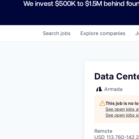
We invest $500K to $1.5M behind foun
Search
jobs
Explore
companies
J
Data Cente
Armada
This job is no 
See open jobs a
See open jobs si
Remote
USD 113,760-142,2