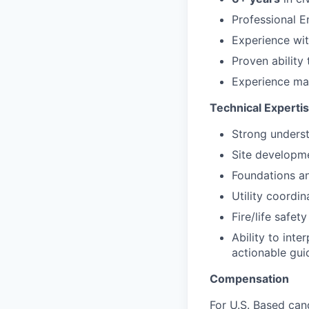
Professional E
Experience wi
Proven ability
Experience m
Technical Experti
Strong underst
Site developmen
Foundations an
Utility coordin
Fire/life safet
Ability to inte
actionable gu
Compensation
For U.S. Based can