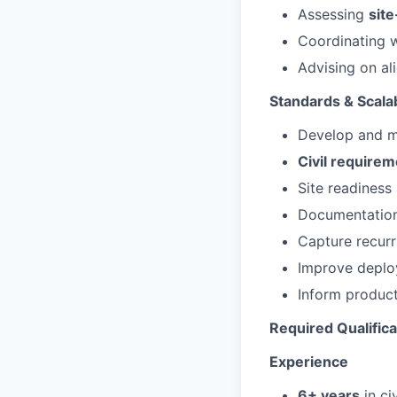
Assessing
site
Coordinating 
Advising on al
Standards & Scalab
Develop and m
Civil requirem
Site readiness
Documentation 
Capture recurr
Improve deplo
Inform product
Required Qualifica
Experience
6+ years
in ci