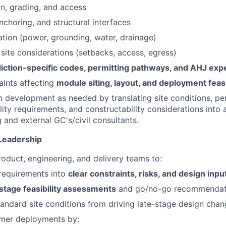
on, grading, and access
nchoring, and structural interfaces
nation (power, grounding, water, drainage)
y site considerations (setbacks, access, egress)
diction-specific codes, permitting pathways, and AHJ exp
aints affecting
module siting, layout, and deployment feasi
 development as needed by translating site conditions, pe
ility requirements, and constructability considerations into 
 and external GC's/civil consultants.
Leadership
roduct, engineering, and delivery teams to:
l requirements into
clear constraints, risks, and design inpu
stage feasibility assessments
and go/no-go recommendat
andard site conditions from driving late-stage design cha
mer deployments by: