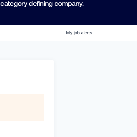
 category defining company.
My
job
alerts