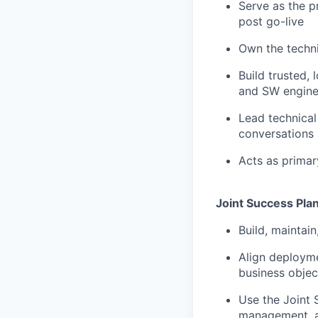
Serve as the p
post go-live
Own the techni
Build trusted,
and SW enginee
Lead technical
conversations 
Acts as primar
Joint Success Pla
Build, maintai
Align deployme
business objec
Use the Joint 
management, a