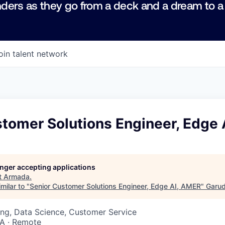
ders as they go from a deck and a dream to a
oin talent network
stomer Solutions Engineer, Edge
longer accepting applications
t
Armada
.
milar to "
Senior Customer Solutions Engineer, Edge AI, AMER
"
Garu
ng, Data Science, Customer Service
SA · Remote