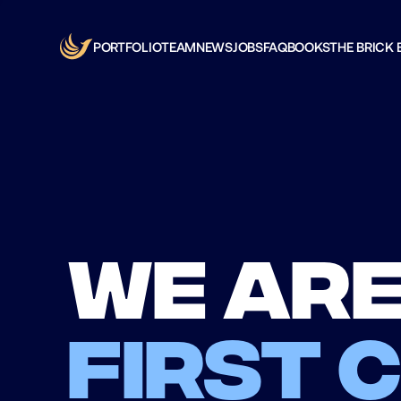
PORTFOLIO
TEAM
NEWS
JOBS
FAQ
BOOKS
THE BRICK 
We are
first 