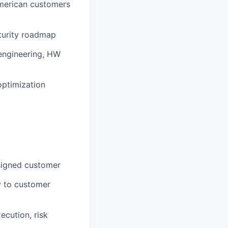
American customers
turity roadmap
 engineering, HW
optimization
ssigned customer
y to customer
ecution, risk