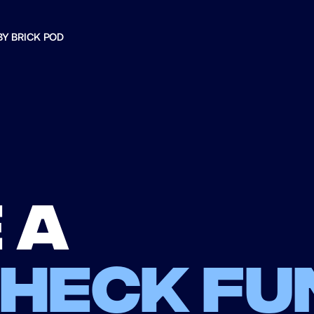
BY BRICK POD
 a
check fu