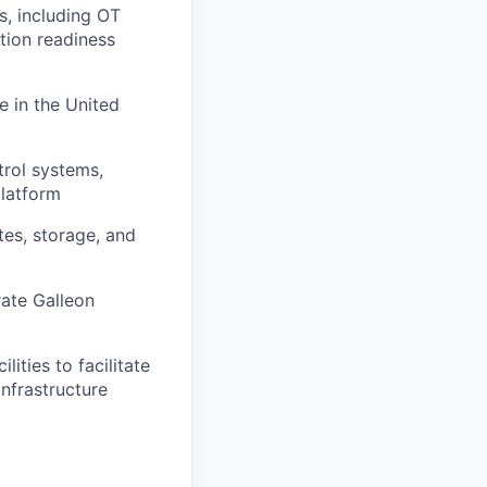
s, including OT
tion readiness
e in the United
trol systems,
platform
tes, storage, and
rate Galleon
ities to facilitate
infrastructure