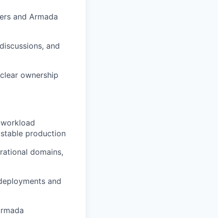
ders and Armada
discussions, and
 clear ownership
d workload
h stable production
rational domains,
n deployments and
 Armada