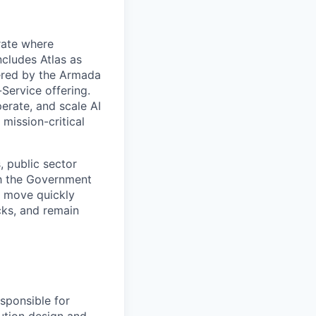
rate where
ncludes Atlas as
ered by the Armada
Service offering.
erate, and scale AI
mission-critical
, public sector
th the Government
n move quickly
cks, and remain
sponsible for
lution design and