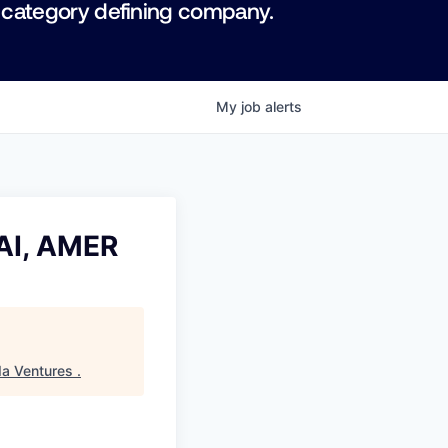
 category defining company.
My
job
alerts
 AI, AMER
da Ventures
.