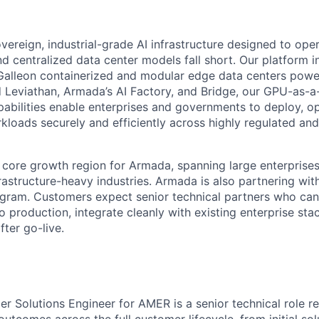
vereign, industrial-grade AI infrastructure designed to ope
nd centralized data center models fall short. Our platform i
 Galleon containerized and modular edge data centers pow
 Leviathan, Armada’s AI Factory, and Bridge, our GPU-as-a-
pabilities enable enterprises and governments to deploy, op
loads securely and efficiently across highly regulated and 
 core growth region for Armada, spanning large enterprises
rastructure-heavy industries. Armada is also partnering wi
ogram. Customers expect senior technical partners who ca
 production, integrate cleanly with existing enterprise sta
ter go-live.
r Solutions Engineer for AMER is a senior technical role re
outcomes across the full customer lifecycle, from initial so