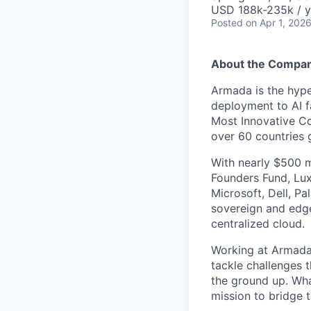
USD 188k-235k / y
Posted
on Apr 1, 202
About the Compa
Armada is the hyper
deployment to AI 
Most Innovative Co
over 60 countries 
With nearly $500 m
Founders Fund, Lux
Microsoft, Dell, Pa
sovereign and edge
centralized cloud.
Working at Armada 
tackle challenges 
the ground up. Wha
mission to bridge t