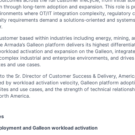
n through long-term adoption and expansion. This role is p
vironments where OT/IT integration complexity, regulatory c
uity requirements demand a solutions-oriented and systems
r.
ustomer based within industries including energy, mining, a
 Armada’s Galleon platform delivers its highest differentia
rkload activation and expansion on the Galleon, integrat
o complex industrial and enterprise environments, and drives
tes and use cases.
into the Sr. Director of Customer Success & Delivery, Americ
d by workload activation velocity, Galleon platform adopt
tes and use cases, and the strength of technical relationshi
orth America.
es
eployment and Galleon workload activation