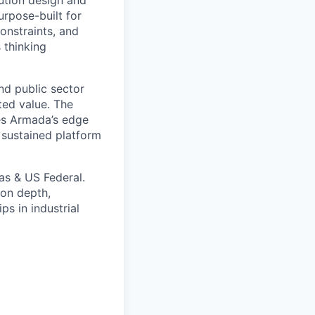
urpose-built for
onstraints, and
 thinking
nd public sector
ted value. The
es Armada’s edge
 sustained platform
as & US Federal.
ion depth,
ps in industrial