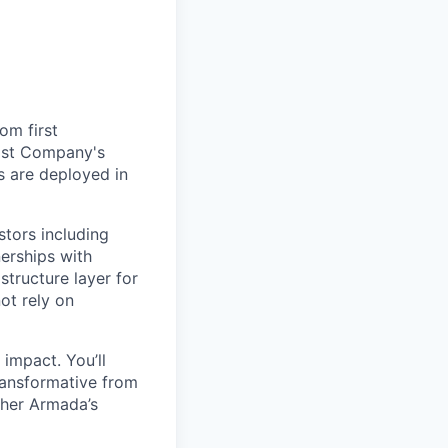
om first
Fast Company's
 are deployed in
stors including
erships with
structure layer for
ot rely on
impact. You’ll
ransformative from
ther Armada’s