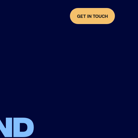
GET IN TOUCH
nd