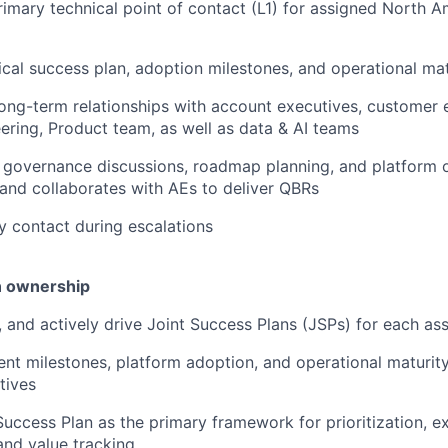
rimary technical point of contact (L1) for assigned North 
cal success plan, adoption milestones, and operational ma
 long-term relationships with account executives, customer
ring, Product team, as well as data & AI teams
 governance discussions, roadmap planning, and platform 
and collaborates with AEs to deliver QBRs
y contact during escalations
n ownership
n, and actively drive Joint Success Plans (JSPs) for each a
nt milestones, platform adoption, and operational maturit
tives
Success Plan as the primary framework for prioritization, ex
nd value tracking