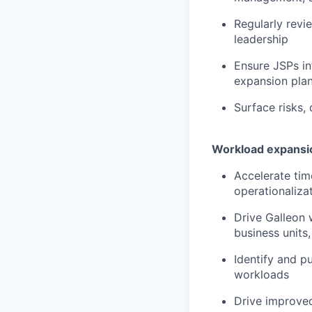
Regularly revi
leadership
Ensure JSPs i
expansion pla
Surface risks,
Workload expansio
Accelerate tim
operationaliza
Drive Galleon 
business units,
Identify and p
workloads
Drive improved