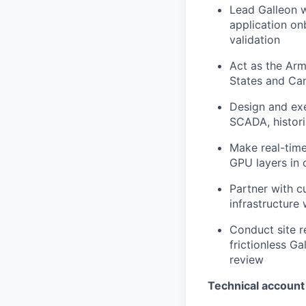
Lead Galleon w
application on
validation
Act as the Arm
States and Can
Design and exe
SCADA, histori
Make real-time
GPU layers in c
Partner with c
infrastructure
Conduct site re
frictionless G
review
Technical accoun