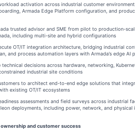
orkload activation across industrial customer environment
boarding, Armada Edge Platform configuration, and produc
ada trusted advisor and SME from pilot to production-scal
ada, including multi-site and hybrid configurations
cute OT/IT integration architecture, bridging industrial con
an, and process automation layers with Armada’s edge AI 
 technical decisions across hardware, networking, Kuberne
onstrained industrial site conditions
ustomers to architect end-to-end edge solutions that integ
 with existing OT/IT ecosystems
adiness assessments and field surveys across industrial facil
alleon deployments, including power, network, and physical 
t ownership and customer success