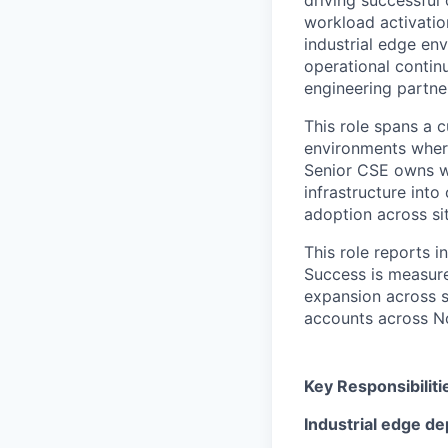
workload activatio
industrial edge en
operational contin
engineering partne
This role spans a c
environments where
Senior CSE owns wo
infrastructure int
adoption across si
This role reports 
Success is measure
expansion across si
accounts across N
Key Responsibiliti
Industrial edge d