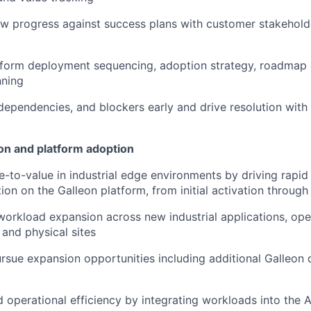
ew progress against success plans with customer stakehol
nform deployment sequencing, adoption strategy, roadmap 
nning
 dependencies, and blockers early and drive resolution with
n and platform adoption
e-to-value in industrial edge environments by driving rapi
tion on the Galleon platform, from initial activation throug
workload expansion across new industrial applications, ope
 and physical sites
ursue expansion opportunities including additional Galleo
 operational efficiency by integrating workloads into the