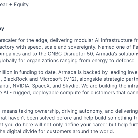
ear + Equity
6
ny
scaler for the edge, delivering modular AI infrastructure fr
factory with speed, scale and sovereignty. Named one of 
mpanies and to the CNBC Disruptor 50, Armada’s solutions
globally for organizations ranging from energy to defense.
illion in funding to date, Armada is backed by leading inve
, BlackRock and Microsoft (M12), alongside strategic partn
lantir, NVIDIA, SpaceX, and Skydio. We are building the infra
 AI - rugged, deployable compute for customers that cann
means taking ownership, driving autonomy, and delivering 
that haven’t been solved before and help build something t
t you do here will not only define your career but help fur
he digital divide for customers around the world.