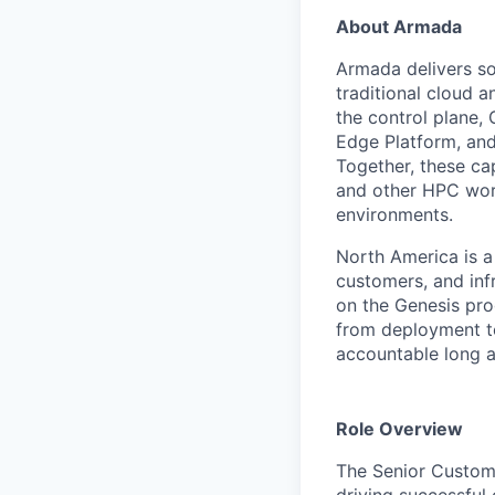
About Armada
Armada delivers so
traditional cloud a
the control plane,
Edge Platform, and
Together, these ca
and other HPC work
environments.
North America is a
customers, and inf
on the Genesis pr
from deployment to
accountable long af
Role Overview
The Senior Custome
driving successful 