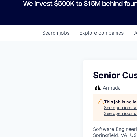
We invest $500K to $1.5M behind foun
Search
jobs
Explore
companies
J
Senior Cu
Armada
This job is no 
See open jobs a
See open jobs si
Software Engineeri
Springfield, VA, U