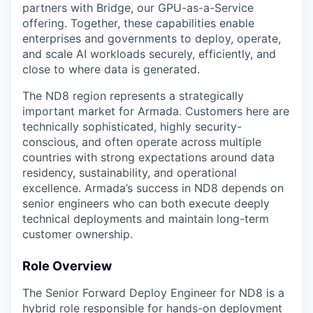
partners with Bridge, our GPU-as-a-Service
offering. Together, these capabilities enable
enterprises and governments to deploy, operate,
and scale AI workloads securely, efficiently, and
close to where data is generated.
The ND8 region represents a strategically
important market for Armada. Customers here are
technically sophisticated, highly security-
conscious, and often operate across multiple
countries with strong expectations around data
residency, sustainability, and operational
excellence. Armada’s success in ND8 depends on
senior engineers who can both execute deeply
technical deployments and maintain long-term
customer ownership.
Role Overview
The Senior Forward Deploy Engineer for ND8 is a
hybrid role responsible for hands-on deployment