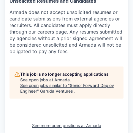
Unsolicited Resumes and Candidates
Armada does not accept unsolicited resumes or
candidate submissions from external agencies or
recruiters. All candidates must apply directly
through our careers page. Any resumes submitted
by agencies without a prior signed agreement will
be considered unsolicited and Armada will not be
obligated to pay any fees.
This job is no longer accepting applications
See open jobs at
Armada
.
See open jobs similar to "
Senior Forward Deploy
Engineer
"
Garuda Ventures
.
See more open positions at
Armada