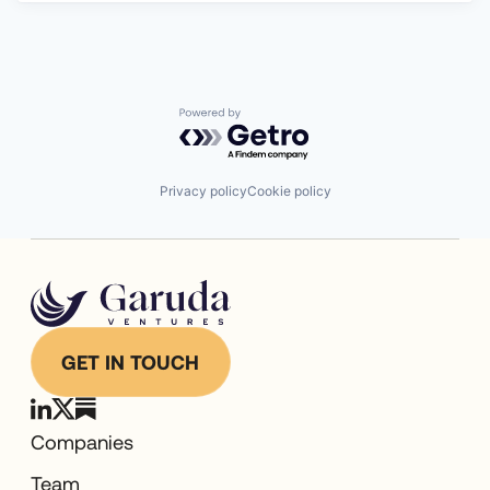
Powered by Getro.com
Privacy policy
Cookie policy
GET IN TOUCH
Companies
Team