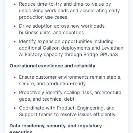
Reduce time-to-try and time-to-value by
unblocking workloads and accelerating early
production use cases
Drive adoption across new workloads,
business units, and countries
Identify expansion opportunities including
additional Galleon deployments and Leviathan
AI Factory capacity through Bridge GPUaaS
Operational excellence and reliability
Ensure customer environments remain stable,
secure, and production-ready
Proactively identify scaling risks, architectural
gaps, and technical debt
Coordinate with Product, Engineering, and
Support teams to resolve issues efficiently
Data residency, security, and regulatory
execution