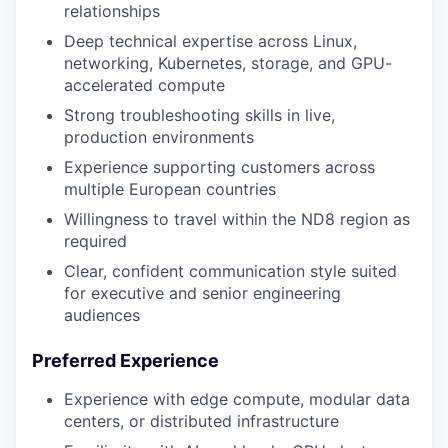
relationships
Deep technical expertise across Linux,
networking, Kubernetes, storage, and GPU-
accelerated compute
Strong troubleshooting skills in live,
production environments
Experience supporting customers across
multiple European countries
Willingness to travel within the ND8 region as
required
Clear, confident communication style suited
for executive and senior engineering
audiences
Preferred Experience
Experience with edge compute, modular data
centers, or distributed infrastructure