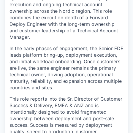
execution and ongoing technical account
ownership across the Nordic region. This role
combines the execution depth of a Forward
Deploy Engineer with the long-term ownership
and customer leadership of a Technical Account
Manager.
In the early phases of engagement, the Senior FDE
leads platform bring-up, deployment execution,
and initial workload onboarding. Once customers
are live, the same engineer remains the primary
technical owner, driving adoption, operational
maturity, reliability, and expansion across multiple
countries and sites.
This role reports into the Sr. Director of Customer
Success & Delivery, EMEA & ANZ and is
intentionally designed to avoid fragmented
ownership between deployment and post-sale
success. Success is measured by deployment
quality, speed to production, customer