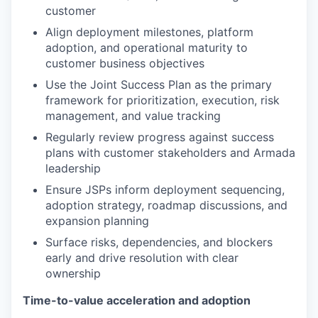
customer
Align deployment milestones, platform
adoption, and operational maturity to
customer business objectives
Use the Joint Success Plan as the primary
framework for prioritization, execution, risk
management, and value tracking
Regularly review progress against success
plans with customer stakeholders and Armada
leadership
Ensure JSPs inform deployment sequencing,
adoption strategy, roadmap discussions, and
expansion planning
Surface risks, dependencies, and blockers
early and drive resolution with clear
ownership
Time-to-value acceleration and adoption