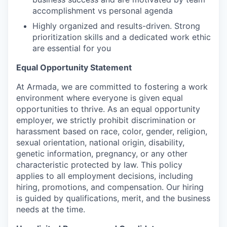
accomplishment vs personal agenda
Highly organized and results-driven. Strong
prioritization skills and a dedicated work ethic
are essential for you
Equal Opportunity Statement
At Armada, we are committed to fostering a work
environment where everyone is given equal
opportunities to thrive. As an equal opportunity
employer, we strictly prohibit discrimination or
harassment based on race, color, gender, religion,
sexual orientation, national origin, disability,
genetic information, pregnancy, or any other
characteristic protected by law. This policy
applies to all employment decisions, including
hiring, promotions, and compensation. Our hiring
is guided by qualifications, merit, and the business
needs at the time.