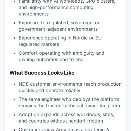
Familiarity with AI workloads, GPU clusters,
and high-performance computing
environments
Exposure to regulated, sovereign, or
government-adjacent environments
Experience operating in Nordic or EU-
regulated markets
Comfort operating with ambiguity and
owning outcomes end to end
What Success Looks Like
ND8 customer environments reach production
quickly and operate reliably
The same engineer who deploys the platform
remains the trusted technical owner long-term
Adoption expands across workloads, sites,
and countries without handoff friction
Customers view Armada as a strategic AI