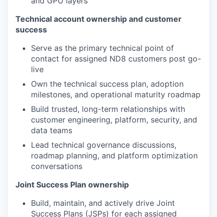
and GPU layers
Technical account ownership and customer
success
Serve as the primary technical point of
contact for assigned ND8 customers post go-
live
Own the technical success plan, adoption
milestones, and operational maturity roadmap
Build trusted, long-term relationships with
customer engineering, platform, security, and
data teams
Lead technical governance discussions,
roadmap planning, and platform optimization
conversations
Joint Success Plan ownership
Build, maintain, and actively drive Joint
Success Plans (JSPs) for each assigned