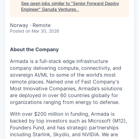
See open jobs similar to "
Senior Forward Deploy
Engineer
"
Garuda Ventures
.
Norway · Remote
Posted
on Mar 30, 2026
About the Company
Armada is a full-stack edge infrastructure
company delivering compute, connectivity, and
sovereign AI/ML to some of the world’s most
remote places. Named one of Fast Company's
Most Innovative Companies, Armada’s solutions
are deployed in over 60 countries globally for
organizations ranging from energy to defense.
With over $200 million in funding, Armada is
backed by top investors such as Microsoft (M12),
Founders Fund, and has strategic partnerships
including Starlink, Skydio, and NVIDIA. We are