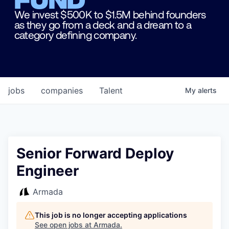
We invest $500K to $1.5M behind founders
as they go from a deck and a dream to a
category defining company.
jobs
companies
Talent
My
alerts
Senior Forward Deploy
Engineer
Armada
This job is no longer accepting applications
See open jobs at
Armada
.