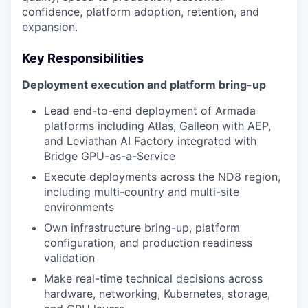
confidence, platform adoption, retention, and
expansion.
Key Responsibilities
Deployment execution and platform bring-up
Lead end-to-end deployment of Armada
platforms including Atlas, Galleon with AEP,
and Leviathan AI Factory integrated with
Bridge GPU-as-a-Service
Execute deployments across the ND8 region,
including multi-country and multi-site
environments
Own infrastructure bring-up, platform
configuration, and production readiness
validation
Make real-time technical decisions across
hardware, networking, Kubernetes, storage,