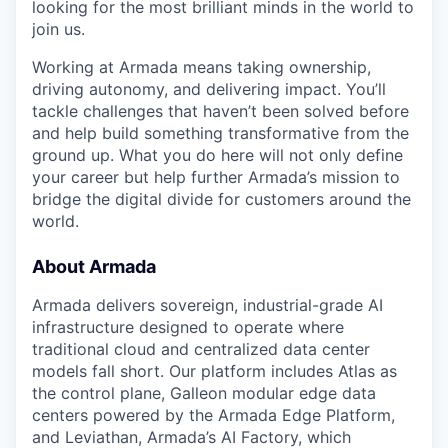
looking for the most brilliant minds in the world to
join us.
Working at Armada means taking ownership,
driving autonomy, and delivering impact. You’ll
tackle challenges that haven’t been solved before
and help build something transformative from the
ground up. What you do here will not only define
your career but help further Armada’s mission to
bridge the digital divide for customers around the
world.
About Armada
Armada delivers sovereign, industrial-grade AI
infrastructure designed to operate where
traditional cloud and centralized data center
models fall short. Our platform includes Atlas as
the control plane, Galleon modular edge data
centers powered by the Armada Edge Platform,
and Leviathan, Armada’s AI Factory, which