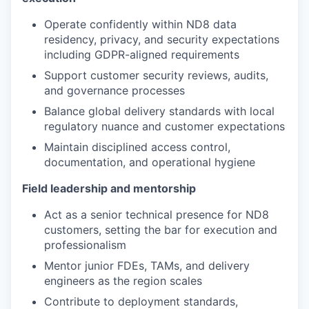
Operate confidently within ND8 data
residency, privacy, and security expectations
including GDPR-aligned requirements
Support customer security reviews, audits,
and governance processes
Balance global delivery standards with local
regulatory nuance and customer expectations
Maintain disciplined access control,
documentation, and operational hygiene
Field leadership and mentorship
Act as a senior technical presence for ND8
customers, setting the bar for execution and
professionalism
Mentor junior FDEs, TAMs, and delivery
engineers as the region scales
Contribute to deployment standards,