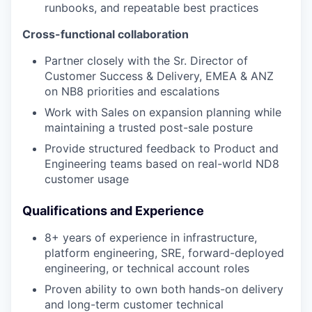
runbooks, and repeatable best practices
Cross-functional collaboration
Partner closely with the Sr. Director of
Customer Success & Delivery, EMEA & ANZ
on NB8 priorities and escalations
Work with Sales on expansion planning while
maintaining a trusted post-sale posture
Provide structured feedback to Product and
Engineering teams based on real-world ND8
customer usage
Qualifications and Experience
8+ years of experience in infrastructure,
platform engineering, SRE, forward-deployed
engineering, or technical account roles
Proven ability to own both hands-on delivery
and long-term customer technical