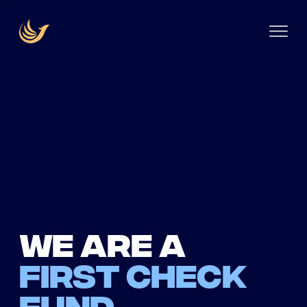
We are a
first check
fund