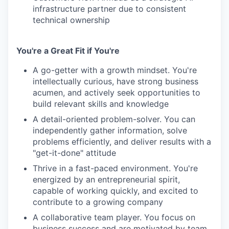
infrastructure partner due to consistent
technical ownership
You're a Great Fit if You're
A go-getter with a growth mindset. You're
intellectually curious, have strong business
acumen, and actively seek opportunities to
build relevant skills and knowledge
A detail-oriented problem-solver. You can
independently gather information, solve
problems efficiently, and deliver results with a
"get-it-done" attitude
Thrive in a fast-paced environment. You're
energized by an entrepreneurial spirit,
capable of working quickly, and excited to
contribute to a growing company
A collaborative team player. You focus on
business success and are motivated by team