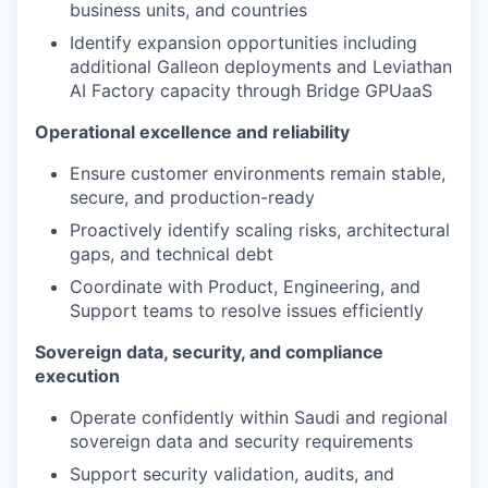
business units, and countries
Identify expansion opportunities including
additional Galleon deployments and Leviathan
AI Factory capacity through Bridge GPUaaS
Operational excellence and reliability
Ensure customer environments remain stable,
secure, and production-ready
Proactively identify scaling risks, architectural
gaps, and technical debt
Coordinate with Product, Engineering, and
Support teams to resolve issues efficiently
Sovereign data, security, and compliance
execution
Operate confidently within Saudi and regional
sovereign data and security requirements
Support security validation, audits, and