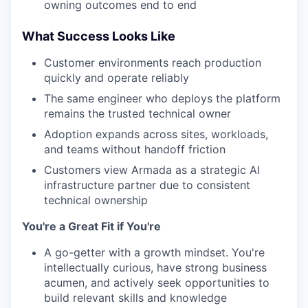
owning outcomes end to end
What Success Looks Like
Customer environments reach production
quickly and operate reliably
The same engineer who deploys the platform
remains the trusted technical owner
Adoption expands across sites, workloads,
and teams without handoff friction
Customers view Armada as a strategic AI
infrastructure partner due to consistent
technical ownership
You're a Great Fit if You're
A go-getter with a growth mindset. You're
intellectually curious, have strong business
acumen, and actively seek opportunities to
build relevant skills and knowledge