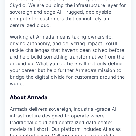
Skydio. We are building the infrastructure layer for
sovereign and edge AI - rugged, deployable
compute for customers that cannot rely on
centralized cloud.
Working at Armada means taking ownership,
driving autonomy, and delivering impact. You’ll
tackle challenges that haven’t been solved before
and help build something transformative from the
ground up. What you do here will not only define
your career but help further Armada’s mission to
bridge the digital divide for customers around the
world.
About Armada
Armada delivers sovereign, industrial-grade AI
infrastructure designed to operate where
traditional cloud and centralized data center
models fall short. Our platform includes Atlas as
the control plane, Galleon modular edge data