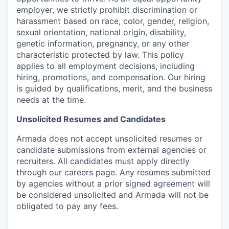
employer, we strictly prohibit discrimination or
harassment based on race, color, gender, religion,
sexual orientation, national origin, disability,
genetic information, pregnancy, or any other
characteristic protected by law. This policy
applies to all employment decisions, including
hiring, promotions, and compensation. Our hiring
is guided by qualifications, merit, and the business
needs at the time.
Unsolicited Resumes and Candidates
Armada does not accept unsolicited resumes or
candidate submissions from external agencies or
recruiters. All candidates must apply directly
through our careers page. Any resumes submitted
by agencies without a prior signed agreement will
be considered unsolicited and Armada will not be
obligated to pay any fees.