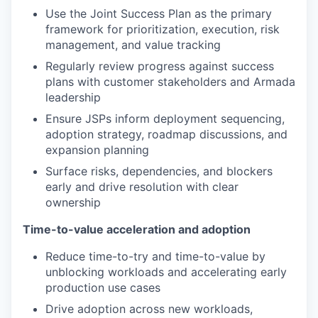
Use the Joint Success Plan as the primary
framework for prioritization, execution, risk
management, and value tracking
Regularly review progress against success
plans with customer stakeholders and Armada
leadership
Ensure JSPs inform deployment sequencing,
adoption strategy, roadmap discussions, and
expansion planning
Surface risks, dependencies, and blockers
early and drive resolution with clear
ownership
Time-to-value acceleration and adoption
Reduce time-to-try and time-to-value by
unblocking workloads and accelerating early
production use cases
Drive adoption across new workloads,