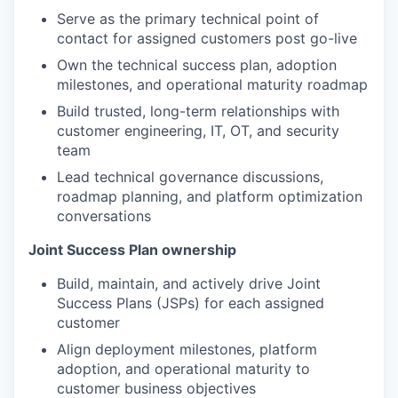
Serve as the primary technical point of
contact for assigned customers post go-live
Own the technical success plan, adoption
milestones, and operational maturity roadmap
Build trusted, long-term relationships with
customer engineering, IT, OT, and security
team
Lead technical governance discussions,
roadmap planning, and platform optimization
conversations
Joint Success Plan ownership
Build, maintain, and actively drive Joint
Success Plans (JSPs) for each assigned
customer
Align deployment milestones, platform
adoption, and operational maturity to
customer business objectives