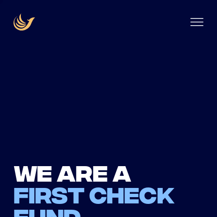
We are a
first check
fund