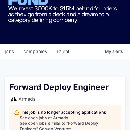
We invest $500K to $1.5M behind founders
as they go from a deck and a dream to a
category defining company.
jobs
companies
Talent
My
alerts
Forward Deploy Engineer
Armada
This job is no longer accepting applications
See open jobs at
Armada
.
See open jobs similar to "
Forward Deploy
Engineer
"
Garuda Ventures
.