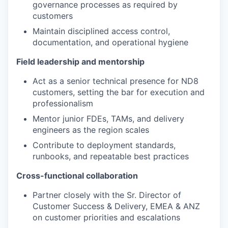
governance processes as required by
customers
Maintain disciplined access control,
documentation, and operational hygiene
Field leadership and mentorship
Act as a senior technical presence for ND8
customers, setting the bar for execution and
professionalism
Mentor junior FDEs, TAMs, and delivery
engineers as the region scales
Contribute to deployment standards,
runbooks, and repeatable best practices
Cross-functional collaboration
Partner closely with the Sr. Director of
Customer Success & Delivery, EMEA & ANZ
on customer priorities and escalations