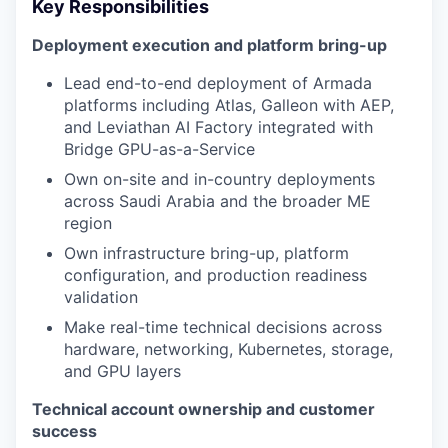
Key Responsibilities
Deployment execution and platform bring-up
Lead end-to-end deployment of Armada
platforms including Atlas, Galleon with AEP,
and Leviathan AI Factory integrated with
Bridge GPU-as-a-Service
Own on-site and in-country deployments
across Saudi Arabia and the broader ME
region
Own infrastructure bring-up, platform
configuration, and production readiness
validation
Make real-time technical decisions across
hardware, networking, Kubernetes, storage,
and GPU layers
Technical account ownership and customer
success