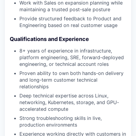
Work with Sales on expansion planning while
maintaining a trusted post-sale posture
Provide structured feedback to Product and
Engineering based on real customer usage
Qualifications and Experience
8+ years of experience in infrastructure,
platform engineering, SRE, forward-deployed
engineering, or technical account roles
Proven ability to own both hands-on delivery
and long-term customer technical
relationships
Deep technical expertise across Linux,
networking, Kubernetes, storage, and GPU-
accelerated compute
Strong troubleshooting skills in live,
production environments
Experience working directly with customers in