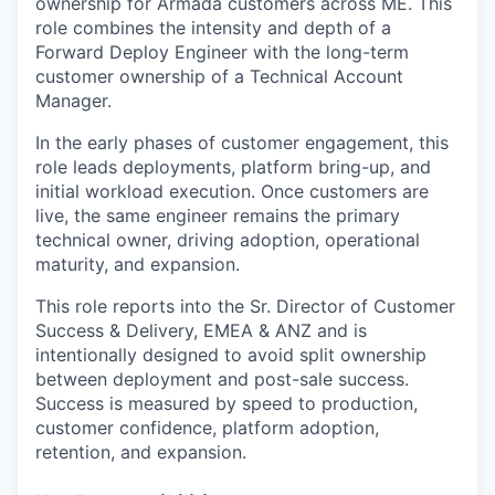
ownership for Armada customers across ME. This
role combines the intensity and depth of a
Forward Deploy Engineer with the long-term
customer ownership of a Technical Account
Manager.
In the early phases of customer engagement, this
role leads deployments, platform bring-up, and
initial workload execution. Once customers are
live, the same engineer remains the primary
technical owner, driving adoption, operational
maturity, and expansion.
This role reports into the Sr. Director of Customer
Success & Delivery, EMEA & ANZ and is
intentionally designed to avoid split ownership
between deployment and post-sale success.
Success is measured by speed to production,
customer confidence, platform adoption,
retention, and expansion.