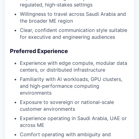
regulated, high-stakes settings
Willingness to travel across Saudi Arabia and
the broader ME region
Clear, confident communication style suitable
for executive and engineering audiences
Preferred Experience
Experience with edge compute, modular data
centers, or distributed infrastructure
Familiarity with AI workloads, GPU clusters,
and high-performance computing
environments
Exposure to sovereign or national-scale
customer environments
Experience operating in Saudi Arabia, UAE or
across ME
Comfort operating with ambiguity and