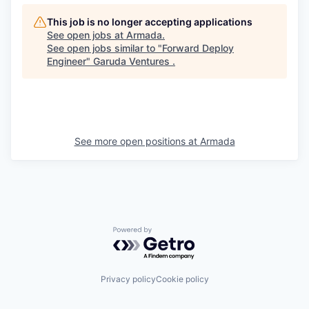
This job is no longer accepting applications
See open jobs at
Armada
.
See open jobs similar to "
Forward Deploy
Engineer
"
Garuda Ventures
.
See more open positions at
Armada
Powered by Getro.com
Privacy policy
Cookie policy