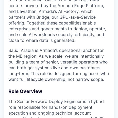
centers powered by the Armada Edge Platform,
and Leviathan, Armada’s AI Factory, which
partners with Bridge, our GPU-as-a-Service
offering. Together, these capabilities enable
enterprises and governments to deploy, operate,
and scale AI workloads securely, efficiently, and
close to where data is generated.
Saudi Arabia is Armada’s operational anchor for
the ME region. As we scale, we are intentionally
building a team of senior, versatile operators who
can both get systems live and own customers
long-term. This role is designed for engineers who
want full lifecycle ownership, not narrow scope.
Role Overview
The Senior Forward Deploy Engineer is a hybrid
role responsible for hands-on deployment
execution and ongoing technical account