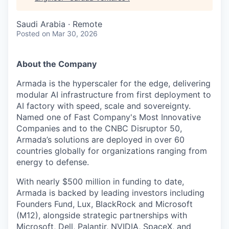
Saudi Arabia · Remote
Posted
on Mar 30, 2026
About the Company
Armada is the hyperscaler for the edge, delivering
modular AI infrastructure from first deployment to
AI factory with speed, scale and sovereignty.
Named one of Fast Company's Most Innovative
Companies and to the CNBC Disruptor 50,
Armada’s solutions are deployed in over 60
countries globally for organizations ranging from
energy to defense.
With nearly $500 million in funding to date,
Armada is backed by leading investors including
Founders Fund, Lux, BlackRock and Microsoft
(M12), alongside strategic partnerships with
Microsoft, Dell, Palantir, NVIDIA, SpaceX, and