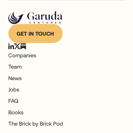
GET IN TOUCH
Companies
Team
News
Jobs
FAQ
Books
The Brick by Brick Pod