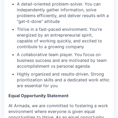
A detail-oriented problem-solver. You can
independently gather information, solve
problems efficiently, and deliver results with a
"get-it-done" attitude
Thrive in a fast-paced environment. You're
energized by an entrepreneurial spirit,
capable of working quickly, and excited to
contribute to a growing company
A collaborative team player. You focus on
business success and are motivated by team
accomplishment vs personal agenda
Highly organized and results-driven. Strong
prioritization skills and a dedicated work ethic
are essential for you
Equal Opportunity Statement
At Armada, we are committed to fostering a work
environment where everyone is given equal
opportunities to thrive. As an equal opportunity