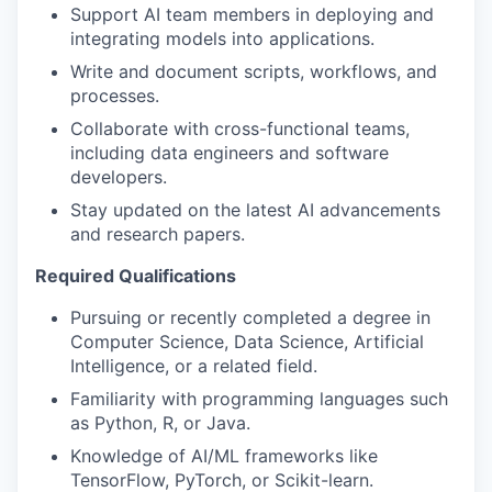
Support AI team members in deploying and
integrating models into applications.
Write and document scripts, workflows, and
processes.
Collaborate with cross-functional teams,
including data engineers and software
developers.
Stay updated on the latest AI advancements
and research papers.
Required Qualifications
Pursuing or recently completed a degree in
Computer Science, Data Science, Artificial
Intelligence, or a related field.
Familiarity with programming languages such
as Python, R, or Java.
Knowledge of AI/ML frameworks like
TensorFlow, PyTorch, or Scikit-learn.