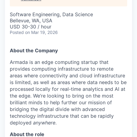
Software Engineering, Data Science
Bellevue, WA, USA
USD 30-30 / hour
Posted
on Mar 19, 2026
About the Company
Armada is an edge computing startup that
provides computing infrastructure to remote
areas where connectivity and cloud infrastructure
is limited, as well as areas where data needs to be
processed locally for real-time analytics and AI at
the edge. We’re looking to bring on the most
brilliant minds to help further our mission of
bridging the digital divide with advanced
technology infrastructure that can be rapidly
deployed
anywhere
.
About the role