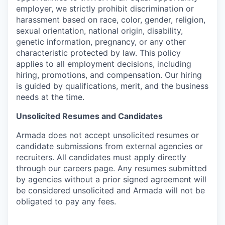
employer, we strictly prohibit discrimination or
harassment based on race, color, gender, religion,
sexual orientation, national origin, disability,
genetic information, pregnancy, or any other
characteristic protected by law. This policy
applies to all employment decisions, including
hiring, promotions, and compensation. Our hiring
is guided by qualifications, merit, and the business
needs at the time.
Unsolicited Resumes and Candidates
Armada does not accept unsolicited resumes or
candidate submissions from external agencies or
recruiters. All candidates must apply directly
through our careers page. Any resumes submitted
by agencies without a prior signed agreement will
be considered unsolicited and Armada will not be
obligated to pay any fees.