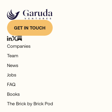
GET IN TOUCH
Companies
Team
News
Jobs
FAQ
Books
The Brick by Brick Pod