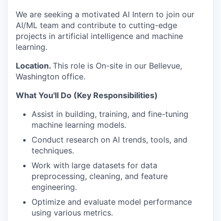
We are seeking a motivated AI Intern to join our
AI/ML team and contribute to cutting-edge
projects in artificial intelligence and machine
learning.
Location.
This role is On-site in our Bellevue,
Washington office.
What You'll Do (Key Responsibilities)
Assist in building, training, and fine-tuning
machine learning models.
Conduct research on AI trends, tools, and
techniques.
Work with large datasets for data
preprocessing, cleaning, and feature
engineering.
Optimize and evaluate model performance
using various metrics.