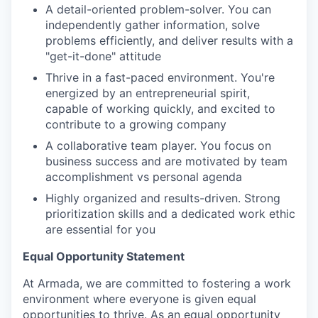
A detail-oriented problem-solver. You can
independently gather information, solve
problems efficiently, and deliver results with a
"get-it-done" attitude
Thrive in a fast-paced environment. You're
energized by an entrepreneurial spirit,
capable of working quickly, and excited to
contribute to a growing company
A collaborative team player. You focus on
business success and are motivated by team
accomplishment vs personal agenda
Highly organized and results-driven. Strong
prioritization skills and a dedicated work ethic
are essential for you
Equal Opportunity Statement
At Armada, we are committed to fostering a work
environment where everyone is given equal
opportunities to thrive. As an equal opportunity