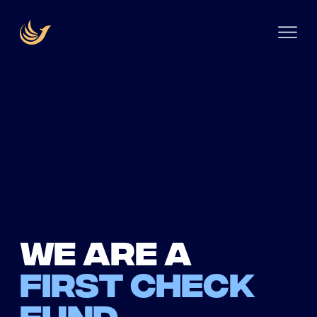
We are a
first check
fund