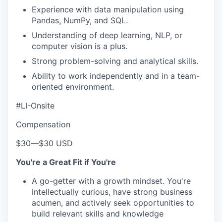
Experience with data manipulation using
Pandas, NumPy, and SQL.
Understanding of deep learning, NLP, or
computer vision is a plus.
Strong problem-solving and analytical skills.
Ability to work independently and in a team-
oriented environment.
#LI-Onsite
Compensation
$30
—
$30 USD
You're a Great Fit if You're
A go-getter with a growth mindset. You're
intellectually curious, have strong business
acumen, and actively seek opportunities to
build relevant skills and knowledge