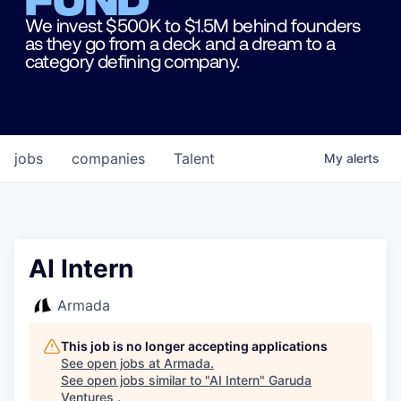
We invest $500K to $1.5M behind founders
as they go from a deck and a dream to a
category defining company.
jobs
companies
Talent
My
alerts
AI Intern
Armada
This job is no longer accepting applications
See open jobs at
Armada
.
See open jobs similar to "
AI Intern
"
Garuda
Ventures
.