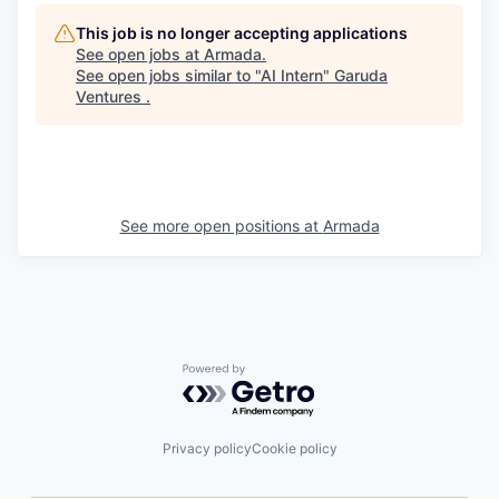
This job is no longer accepting applications
See open jobs at
Armada
.
See open jobs similar to "
AI Intern
"
Garuda
Ventures
.
See more open positions at
Armada
Powered by Getro.com
Privacy policy
Cookie policy