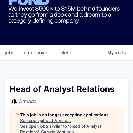
We invest $500K to $1.5M behind founders
as they go from a deck and a dream to a
category defining company.
jobs
companies
Talent
My
alerts
Head of Analyst Relations
Armada
This job is no longer accepting applications
See open jobs at
Armada
.
See open jobs similar to "
Head of Analyst
Relations
"
Garuda Ventures
.