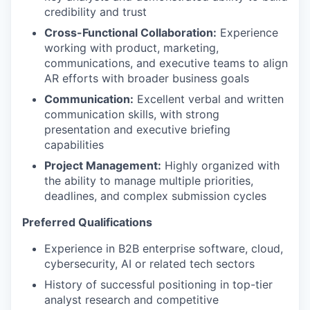
credibility and trust
Cross-Functional Collaboration:
Experience
working with product, marketing,
communications, and executive teams to align
AR efforts with broader business goals
Communication:
Excellent verbal and written
communication skills, with strong
presentation and executive briefing
capabilities
Project Management:
Highly organized with
the ability to manage multiple priorities,
deadlines, and complex submission cycles
Preferred Qualifications
Experience in B2B enterprise software, cloud,
cybersecurity, AI or related tech sectors
History of successful positioning in top-tier
analyst research and competitive