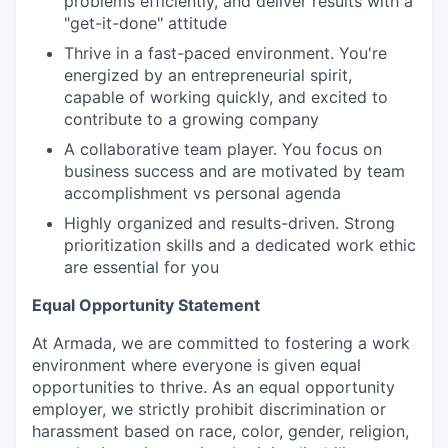
problems efficiently, and deliver results with a
"get-it-done" attitude
Thrive in a fast-paced environment. You're
energized by an entrepreneurial spirit,
capable of working quickly, and excited to
contribute to a growing company
A collaborative team player. You focus on
business success and are motivated by team
accomplishment vs personal agenda
Highly organized and results-driven. Strong
prioritization skills and a dedicated work ethic
are essential for you
Equal Opportunity Statement
At Armada, we are committed to fostering a work
environment where everyone is given equal
opportunities to thrive. As an equal opportunity
employer, we strictly prohibit discrimination or
harassment based on race, color, gender, religion,