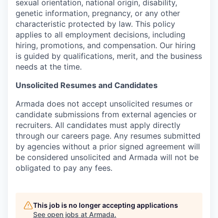
sexual orientation, national origin, disability,
genetic information, pregnancy, or any other
characteristic protected by law. This policy
applies to all employment decisions, including
hiring, promotions, and compensation. Our hiring
is guided by qualifications, merit, and the business
needs at the time.
Unsolicited Resumes and Candidates
Armada does not accept unsolicited resumes or
candidate submissions from external agencies or
recruiters. All candidates must apply directly
through our careers page. Any resumes submitted
by agencies without a prior signed agreement will
be considered unsolicited and Armada will not be
obligated to pay any fees.
This job is no longer accepting applications
See open jobs at
Armada
.