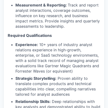
Measurement & Reporting:
Track and report
analyst interactions, coverage outcomes,
influence on key research, and business
impact metrics. Provide insights and quarterly
assessments to leadership.
Required Qualifications
Experience:
10
+ years of industry analyst
relations experience in high-growth,
enterprise, or SaaS technology environments,
with a solid
track record of managing analyst
evaluations like Gartner Magic Quadrants and
Forrester Waves (or equivalent)
Strategic Storytelling:
Proven ability to
translate complex products and technical
capabilities into clear, compelling narratives
tailored for analyst audiences
Relationship Skills:
Deep relationships with
key analysts and demonstrated ability to build