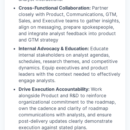
Cross-Functional Collaboration:
Partner
closely with Product, Communications, GTM,
Sales, and Executive teams to gather insights,
align on messaging, prepare spokespeople,
and integrate analyst feedback into product
and GTM strategy
Internal Advocacy & Education:
Educate
internal stakeholders on analyst agendas,
schedules, research themes, and competitive
dynamics. Equip executives and product
leaders with the context needed to effectively
engage analysts.
Drive Execution Accountability:
Work
alongside Product and R&D to reinforce
organizational commitment to the roadmap,
own the cadence and clarity of roadmap
communications with analysts, and ensure
post-delivery updates clearly demonstrate
execution against stated plans.