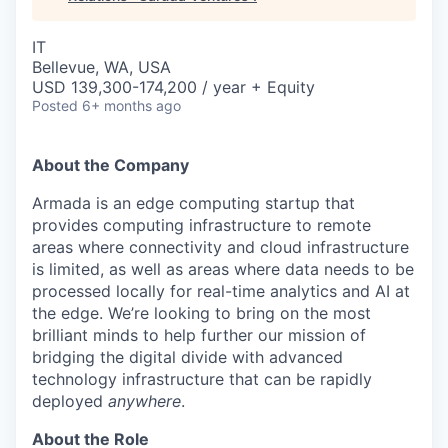
IT
Bellevue, WA, USA
USD 139,300-174,200 / year + Equity
Posted
6+ months ago
About the Company
Armada is an edge computing startup that
provides computing infrastructure to remote
areas where connectivity and cloud infrastructure
is limited, as well as areas where data needs to be
processed locally for real-time analytics and AI at
the edge. We’re looking to bring on the most
brilliant minds to help further our mission of
bridging the digital divide with advanced
technology infrastructure that can be rapidly
deployed
anywhere
.
About the Role