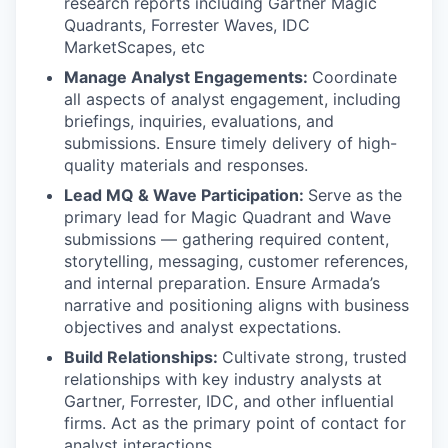
research reports including Gartner Magic
Quadrants, Forrester Waves, IDC
MarketScapes, etc
Manage Analyst Engagements:
Coordinate
all aspects of analyst engagement, including
briefings, inquiries, evaluations, and
submissions. Ensure timely delivery of high-
quality materials and responses.
Lead MQ & Wave Participation:
Serve as the
primary lead for Magic Quadrant and Wave
submissions — gathering required content,
storytelling, messaging, customer references,
and internal preparation. Ensure Armada’s
narrative and positioning aligns with business
objectives and analyst expectations.
Build Relationships:
Cultivate strong, trusted
relationships with key industry analysts at
Gartner, Forrester, IDC, and other influential
firms. Act as the primary point of contact for
analyst interactions.