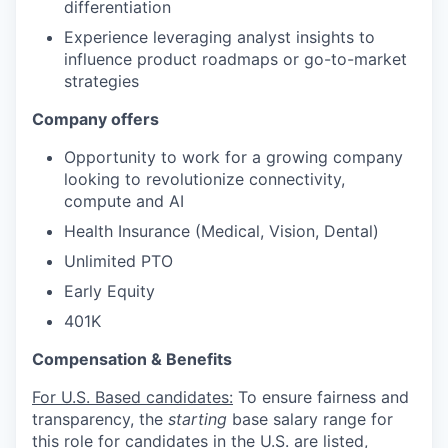
differentiation
Experience leveraging analyst insights to
influence product roadmaps or go-to-market
strategies
Company offers
Opportunity to work for a growing company
looking to revolutionize connectivity,
compute and AI
Health Insurance (Medical, Vision, Dental)
Unlimited PTO
Early Equity
401K
Compensation & Benefits
For U.S. Based candidates:
To ensure fairness and
transparency, the
starting
base salary range for
this role for candidates in the U.S. are listed,