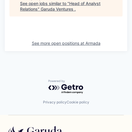
See open jobs similar to "
Head of Analyst
Relations
"
Garuda Ventures
.
See more open positions at
Armada
Powered by Getro.com
Privacy policy
Cookie policy