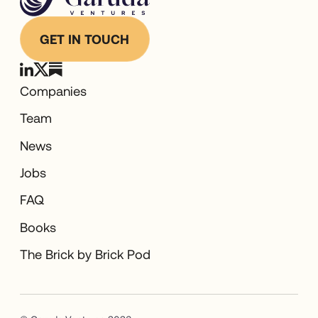
GET IN TOUCH
Companies
Team
News
Jobs
FAQ
Books
The Brick by Brick Pod