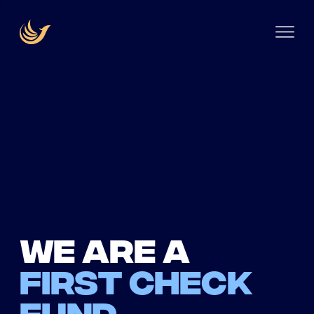
We are a
first check
fund