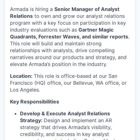
Armada is hiring a
Senior Manager of Analyst
Relations
to own and grow our analyst relations
program with a key focus on participation in key
industry evaluations such as
Gartner Magic
Quadrants, Forrester Waves, and similar reports
.
This role will build and
maintain
strong
relationships with analysts, drive compelling
narratives around our products and strategy, and
elevate Armada’s position in the industry.
Location:
This role is office-based at our San
Francisco (HQ) office, our Bellevue, WA office, or
Los Angeles.
Key Responsibilities
Develop & Execute Analyst Relations
Strategy:
Design and implement an AR
strategy that drives Armada’s visibility,
credibility, and success in key analyst