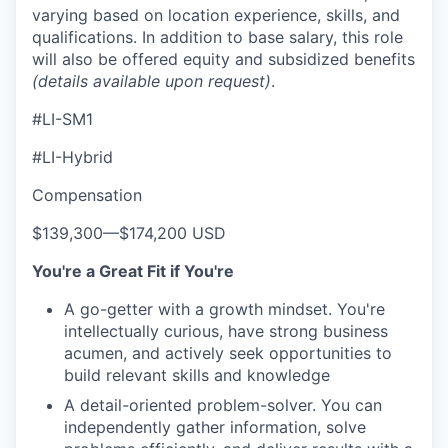
varying based on location experience, skills, and
qualifications. In addition to base salary, this role
will also be offered equity and subsidized benefits
(details available upon request)
.
#LI-SM1
#LI-Hybrid
Compensation
$139,300
—
$174,200 USD
You're a Great Fit if You're
A go-getter with a growth mindset. You're
intellectually curious, have strong business
acumen, and actively seek opportunities to
build relevant skills and knowledge
A detail-oriented problem-solver. You can
independently gather information, solve