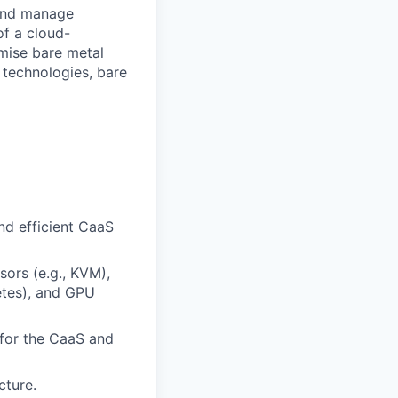
 and manage
of a cloud-
mise bare metal
 technologies, bare
nd efficient CaaS
sors (e.g., KVM),
etes), and GPU
 for the CaaS and
cture.