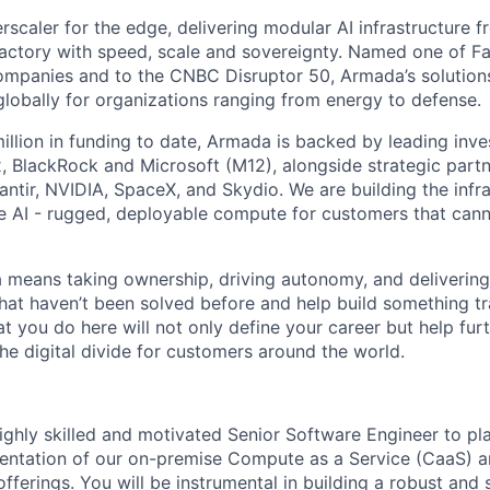
scaler for the edge, delivering modular AI infrastructure fr
factory with speed, scale and sovereignty. Named one of 
mpanies and to the CNBC Disruptor 50, Armada’s solutions
globally for organizations ranging from energy to defense.
illion in funding to date, Armada is backed by leading inve
, BlackRock and Microsoft (M12), alongside strategic partn
lantir, NVIDIA, SpaceX, and Skydio. We are building the infra
 AI - rugged, deployable compute for customers that cann
means taking ownership, driving autonomy, and delivering 
that haven’t been solved before and help build something t
t you do here will not only define your career but help fur
he digital divide for customers around the world.
ighly skilled and motivated Senior Software Engineer to pla
entation of our on-premise Compute as a Service (CaaS) 
ferings. You will be instrumental in building a robust and 