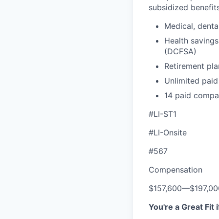
subsidized benefits
Medical, denta
Health savings
(DCFSA)
Retirement pla
Unlimited paid
14 paid compa
#LI-ST1
#LI-Onsite
#567
Compensation
$157,600
—
$197,0
You're a Great Fit 