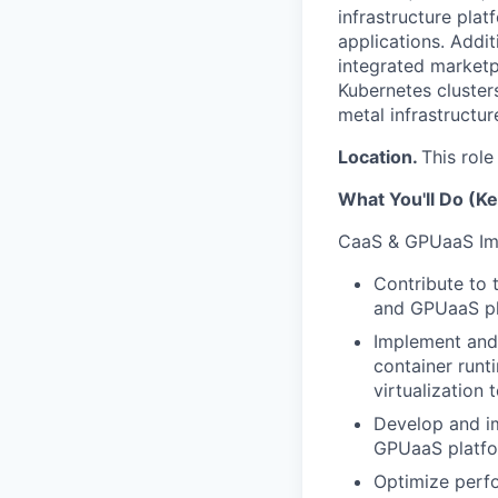
infrastructure pla
applications. Addit
integrated marketp
Kubernetes clusters
metal infrastructur
Location.
This role
What You'll Do (Ke
CaaS & GPUaaS Im
Contribute to 
and GPUaaS pla
Implement and 
container runt
virtualization
Develop and im
GPUaaS platfo
Optimize perfo