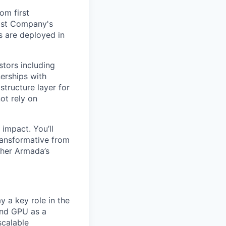
om first
Fast Company's
 are deployed in
stors including
erships with
structure layer for
ot rely on
impact. You’ll
ransformative from
ther Armada’s
y a key role in the
and GPU as a
scalable