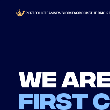
PORTFOLIO
TEAM
NEWS
JOBS
FAQ
BOOKS
THE BRICK 
We are
first 