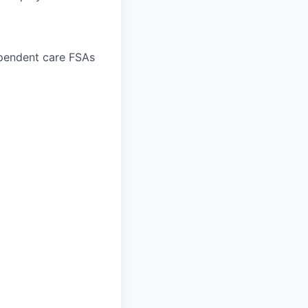
ependent care FSAs