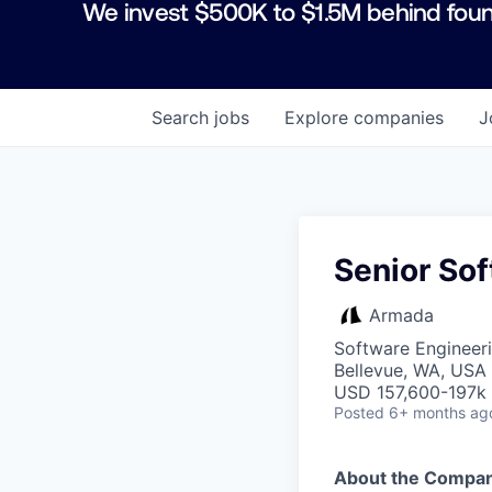
We invest $500K to $1.5M behind foun
Search
jobs
Explore
companies
J
Senior Sof
Armada
Software Engineeri
Bellevue, WA, USA
USD 157,600-197k 
Posted
6+ months ag
About the Compa