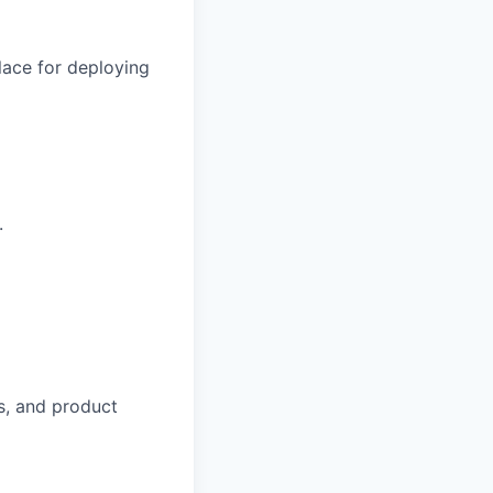
lace for deploying
.
s, and product