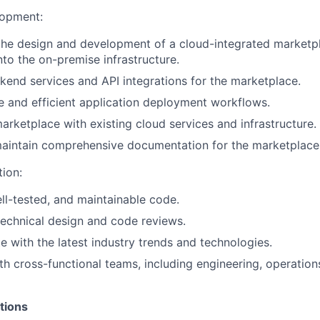
lopment:
the design and development of a cloud-integrated marketp
nto the on-premise infrastructure.
end services and API integrations for the marketplace.
 and efficient application deployment workflows.
marketplace with existing cloud services and infrastructure.
aintain comprehensive documentation for the marketplace
tion:
ell-tested, and maintainable code.
 technical design and code reviews.
e with the latest industry trends and technologies.
th cross-functional teams, including engineering, operation
tions