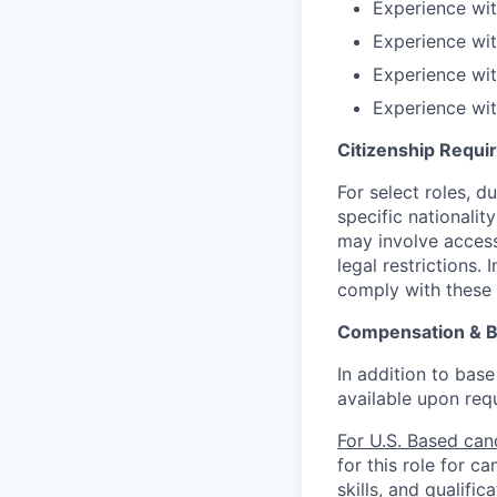
Experience wi
Experience wit
Experience wit
Experience wit
Citizenship Requ
For select roles, d
specific nationalit
may involve access 
legal restrictions.
comply with these 
Compensation & B
In addition to base
available upon req
For U.S. Based can
for this role for c
skills, and qualific