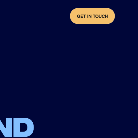
GET IN TOUCH
nd