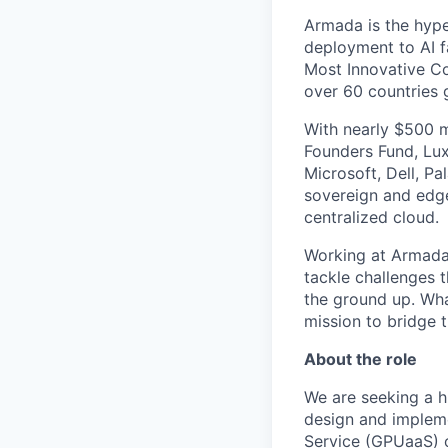
Armada is the hyper
deployment to AI 
Most Innovative Co
over 60 countries 
With nearly $500 m
Founders Fund, Lux
Microsoft, Dell, Pa
sovereign and edge
centralized cloud.
Working at Armada 
tackle challenges 
the ground up. Wha
mission to bridge t
About the role
We are seeking a h
design and implem
Service (GPUaaS) of