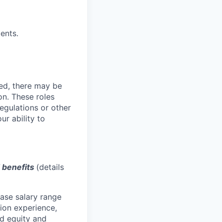
ents.
ved, there may be
ion. These roles
regulations or other
ur ability to
d benefits
(details
base salary range
tion experience,
red equity and