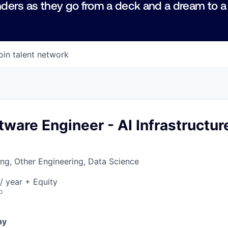
ders as they go from a deck and a dream to a
oin talent network
tware Engineer - AI Infrastructur
ng, Other Engineering, Data Science
/ year + Equity
o
ny