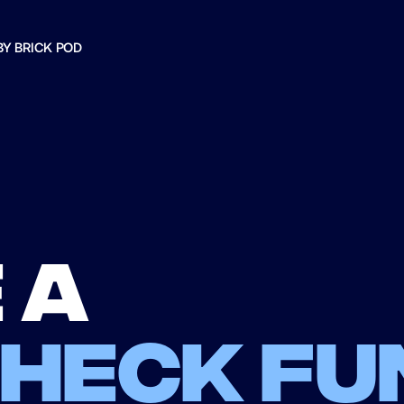
BY BRICK POD
 a
check fu