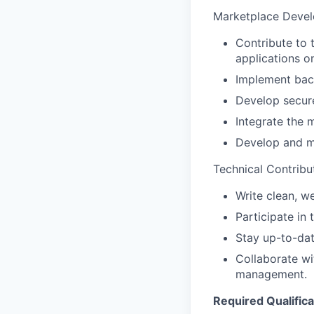
Marketplace Deve
Contribute to 
applications o
Implement back
Develop secure
Integrate the 
Develop and m
Technical Contribu
Write clean, w
Participate in
Stay up-to-dat
Collaborate wi
management.
Required Qualifica