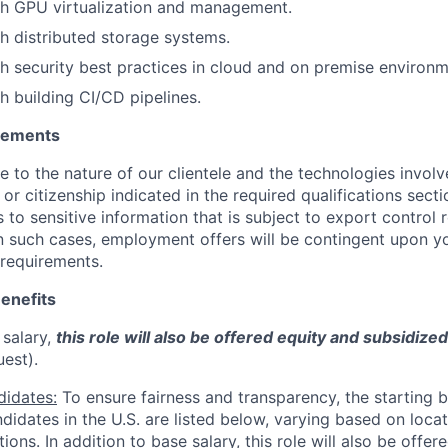
th GPU virtualization and management.
h distributed storage systems.
h security best practices in cloud and on premise environm
h building CI/CD pipelines.
irements
ue to the nature of our clientele and the technologies invol
y or citizenship indicated in the required qualifications sect
to sensitive information that is subject to export control 
 In such cases, employment offers will be contingent upon yo
requirements.
enefits
 salary,
this role will also be offered equity and subsidize
uest).
didates:
To ensure fairness and transparency, the starting 
andidates in the U.S. are listed below, varying based on loca
ations. In addition to base salary, this role will also be offe