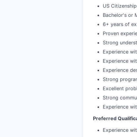
US Citizenship
Bachelor's or 
6+ years of ex
Proven experi
Strong underst
Experience wi
Experience wit
Experience des
Strong program
Excellent prob
Strong communi
Experience wit
Preferred Qualific
Experience wi