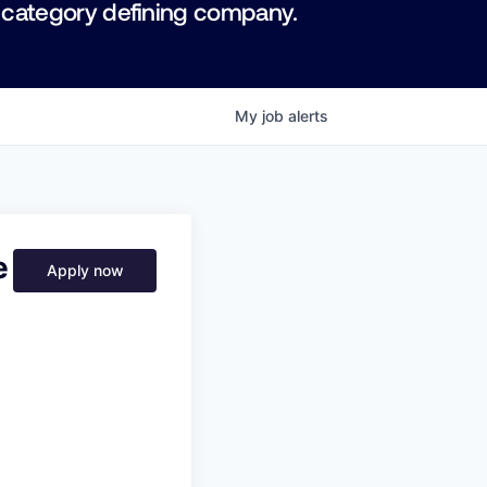
 category defining company.
My
job
alerts
e
Apply now