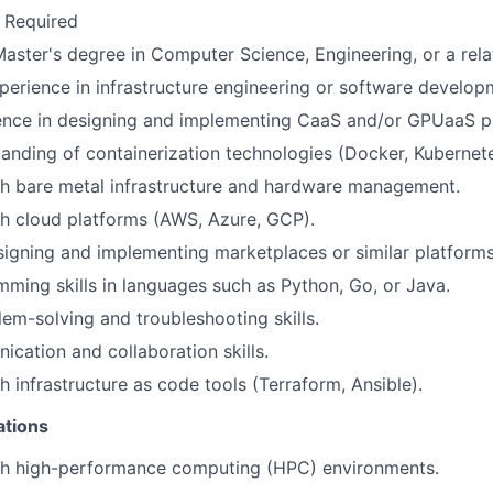
 Required
Master's degree in Computer Science, Engineering, or a relat
perience in infrastructure engineering or software develop
ence in designing and implementing CaaS and/or GPUaaS p
anding of containerization technologies (Docker, Kubernete
th bare metal infrastructure and hardware management.
h cloud platforms (AWS, Azure, GCP).
igning and implementing marketplaces or similar platforms
ming skills in languages such as Python, Go, or Java.
lem-solving and troubleshooting skills.
cation and collaboration skills.
h infrastructure as code tools (Terraform, Ansible).
ations
th high-performance computing (HPC) environments.