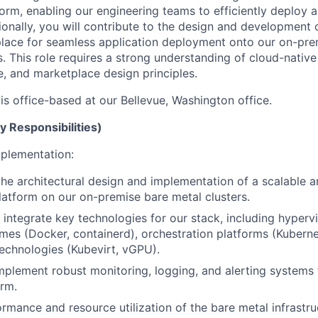
tform, enabling our engineering teams to efficiently deploy
ionally, you will contribute to the design and development 
lace for seamless application deployment onto our on-pre
. This role requires a strong understanding of cloud-native
e, and marketplace design principles.
 is office-based at our Bellevue, Washington office.
y Responsibilities)
plementation:
the architectural design and implementation of a scalable a
tform on our on-premise bare metal clusters.
integrate key technologies for our stack, including hypervi
imes (Docker, containerd), orchestration platforms (Kubern
 technologies (Kubevirt, vGPU).
plement robust monitoring, logging, and alerting systems
rm.
rmance and resource utilization of the bare metal infrastru