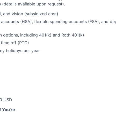
 (details available upon request).
l, and vision (subsidized cost)
 accounts (HSA), flexible spending accounts (FSA), and d
n options, including 401(k) and Roth 401(k)
 time off (PTO)
ny holidays per year
00 USD
if You're