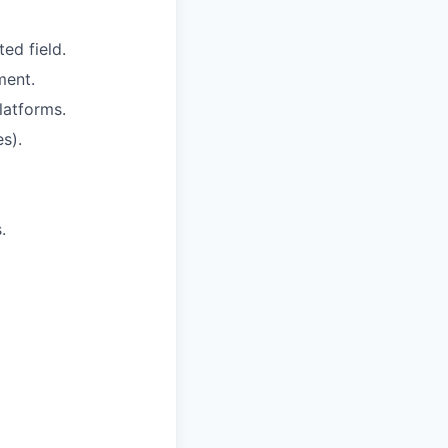
ed field.
ment.
latforms.
s).
.