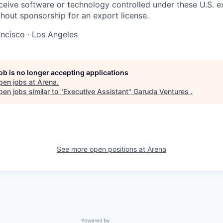
eceive software or technology controlled under these U.S. e
thout sponsorship for an export license.
ncisco · Los Angeles
job is no longer accepting applications
pen jobs at
Arena
.
en jobs similar to "
Executive Assistant
"
Garuda Ventures
.
See more open positions at
Arena
Powered by Getro.com