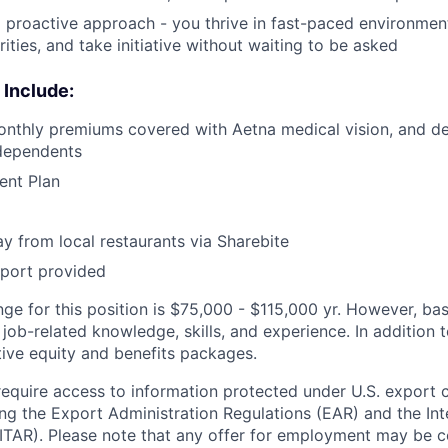
proactive approach - you thrive in fast-paced environment
orities, and take initiative without waiting to be asked
 Include:
nthly premiums covered with Aetna medical vision, and den
dependents
ent Plan
y from local restaurants via Sharebite
pport provided
nge for this position is $75,000 - $115,000 yr. However, b
job-related knowledge, skills, and experience. In addition t
tive equity and benefits packages.
require access to information protected under U.S. export 
ing the Export Administration Regulations (EAR) and the Inte
ITAR). Please note that any offer for employment may be 