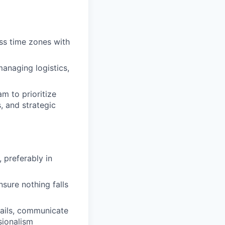
ss time zones with
managing logistics,
am to prioritize
, and strategic
 preferably in
nsure nothing falls
mails, communicate
sionalism