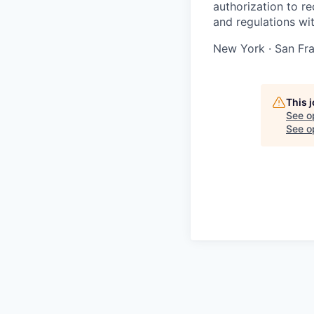
authorization to r
and regulations wi
New York · San Fra
This 
See o
See op