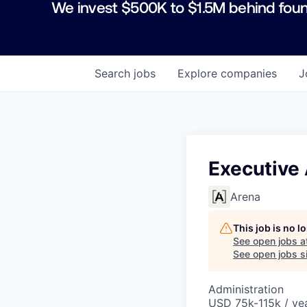
We invest $500K to $1.5M behind foun
Search
jobs
Explore
companies
J
Executive 
Arena
This job is no 
See open jobs a
See open jobs si
Administration
USD 75k-115k / yea