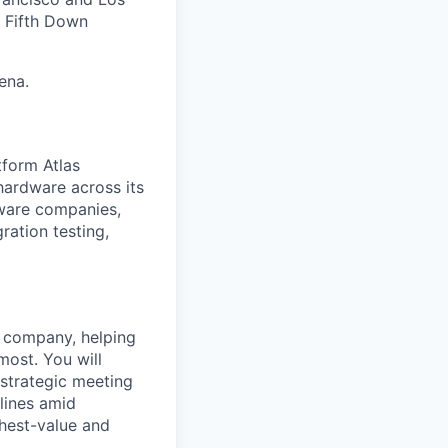
, Fifth Down
ena.
tform Atlas
hardware across its
dware companies,
ration testing,
he company, helping
most. You will
 strategic meeting
elines amid
ghest-value and