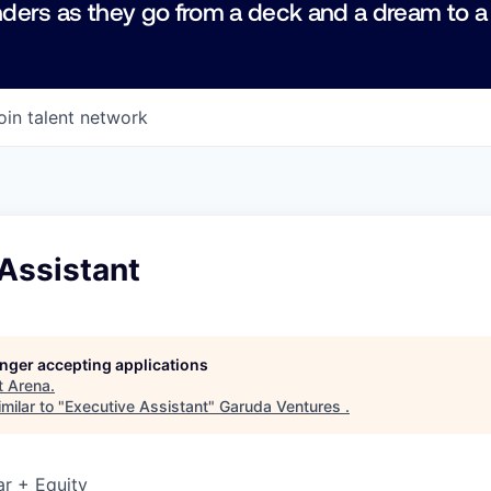
ders as they go from a deck and a dream to a
oin talent network
Assistant
longer accepting applications
t
Arena
.
milar to "
Executive Assistant
"
Garuda Ventures
.
r + Equity