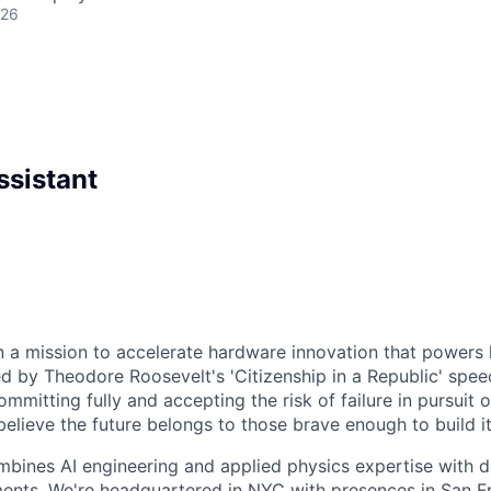
026
ssistant
n a mission to accelerate hardware innovation that powers
ed by Theodore Roosevelt's 'Citizenship in a Republic' speec
mitting fully and accepting the risk of failure in pursuit 
elieve the future belongs to those brave enough to build it
bines AI engineering and applied physics expertise with d
ents. We're headquartered in NYC with presences in San F