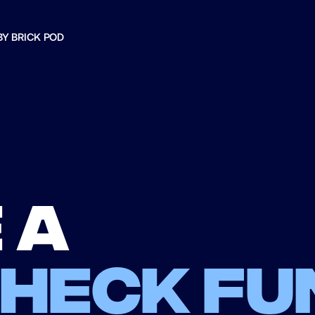
BY BRICK POD
 a
check fu