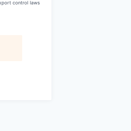
xport control laws