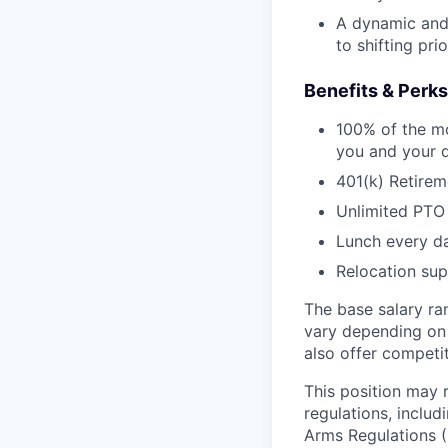
A dynamic and 
to shifting pri
Benefits & Perks
100% of the mo
you and your 
401(k) Retirem
Unlimited PTO
Lunch every da
Relocation su
The base salary ra
vary depending on 
also offer competi
This position may 
regulations, includ
Arms Regulations (