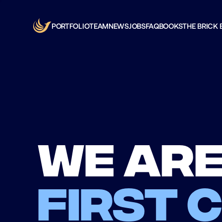
PORTFOLIO
TEAM
NEWS
JOBS
FAQ
BOOKS
THE BRICK 
We are
first 