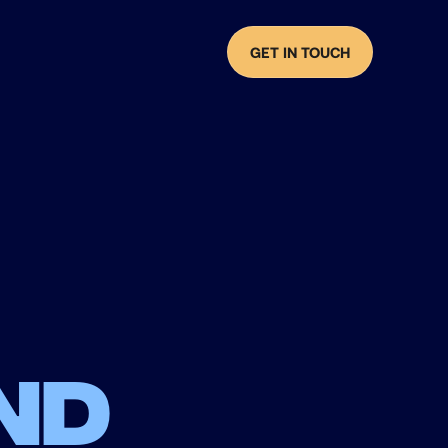
GET IN TOUCH
nd