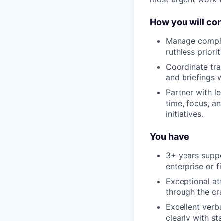
How you will con
Manage comple
ruthless priori
Coordinate tra
and briefings w
Partner with le
time, focus, a
initiatives.
You have
3+ years suppo
enterprise or f
Exceptional att
through the cr
Excellent verb
clearly with st