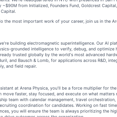
 ~$90M from Initialized, Founders Fund, Goldcrest Capital
 Capital.
do the most important work of your career, join us in the Ar
e're building electromagnetic superintelligence. Our AI pla
ysics-grounded intelligence to verify, debug, and optimize 
s already trusted globally by the world's most advanced har
uril, and Bausch & Lomb, for applications across R&D, integ
, and field repair.
istant at Arena Physica, you'll be a force multiplier for t
m move faster, stay focused, and execute on what matters 
ship team with calendar management, travel orchestration,
recruiting coordination for candidates. Working on fast tim
ces, you will ensure the team is always prioritizing the hi
o drive outcomes across the organization.