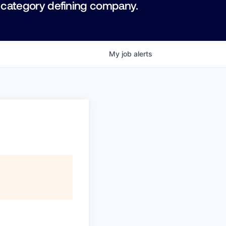
 category defining company.
My
job
alerts