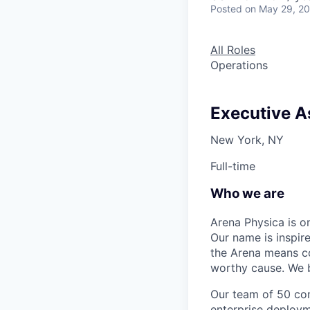
Posted
on May 29, 2
All Roles
Operations
Executive A
New York, NY
Full-time
Who we are
Arena Physica is o
Our name is inspir
the Arena means com
worthy cause. We b
Our team of 50 com
enterprise deploym