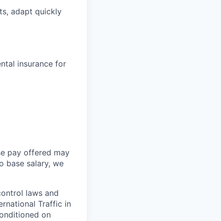
s, adapt quickly
tal insurance for
ase pay offered may
o base salary, we
control laws and
rnational Traffic in
conditioned on