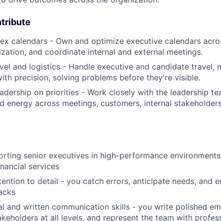
tribute
x calendars - Own and optimize executive calendars acro
tization, and coordinate internal and external meetings.
vel and logistics - Handle executive and candidate travel, 
ith precision, solving problems before they're visible.
adership on priorities - Work closely with the leadership te
nd energy across meetings, customers, internal stakeholders
rting senior executives in high-performance environments,
inancial services
ention to detail - you catch errors, anticipate needs, and e
acks
al and written communication skills - you write polished e
akeholders at all levels, and represent the team with profes