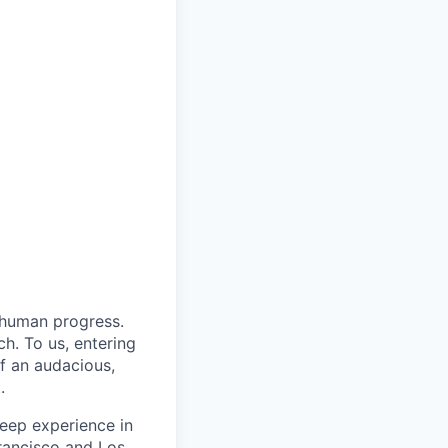
 human progress.
h. To us, entering
of an audacious,
.
eep experience in
rancisco and Los