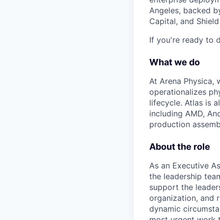
Angeles, backed by
Capital, and Shield
If you're ready to 
What we do
At Arena Physica, w
operationalizes ph
lifecycle. Atlas i
including AMD, And
production assembly
About the role
As an Executive Ass
the leadership tea
support the leader
organization, and 
dynamic circumstan
most urgent work t