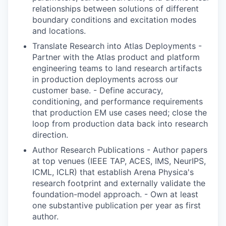
relationships between solutions of different
boundary conditions and excitation modes
and locations.
Translate Research into Atlas Deployments -
Partner with the Atlas product and platform
engineering teams to land research artifacts
in production deployments across our
customer base. - Define accuracy,
conditioning, and performance requirements
that production EM use cases need; close the
loop from production data back into research
direction.
Author Research Publications - Author papers
at top venues (IEEE TAP, ACES, IMS, NeurIPS,
ICML, ICLR) that establish Arena Physica's
research footprint and externally validate the
foundation-model approach. - Own at least
one substantive publication per year as first
author.