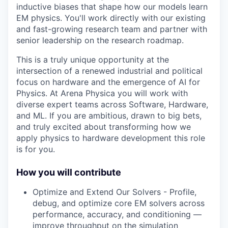
inductive biases that shape how our models learn
EM physics. You'll work directly with our existing
and fast-growing research team and partner with
senior leadership on the research roadmap.
This is a truly unique opportunity at the
intersection of a renewed industrial and political
focus on hardware and the emergence of AI for
Physics. At Arena Physica you will work with
diverse expert teams across Software, Hardware,
and ML. If you are ambitious, drawn to big bets,
and truly excited about transforming how we
apply physics to hardware development this role
is for you.
How you will contribute
Optimize and Extend Our Solvers - Profile,
debug, and optimize core EM solvers across
performance, accuracy, and conditioning —
improve throughput on the simulation