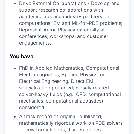
Drive External Collaborations - Develop and
support research collaborations with
academic labs and industry partners on
computational EM and ML-for-PDE problems;
Represent Arena Physica externally at
conferences, workshops, and customer
engagements.
You have
PhD in Applied Mathematics, Computational
Electromagnetics, Applied Physics, or
Electrical Engineering. Direct EM
specialization preferred; closely related
solver-heavy fields (e.g., CFD, computational
mechanics, computational acoustics)
considered.
A track record of original, published,
mathematically rigorous work on PDE solvers
— new formulations, discretizations,