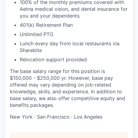
100% of the monthly premiums covered with
Aetna medical vision, and dental insurance for
you and your dependents
401(k) Retirement Plan
Unlimited PTO
Lunch every day from local restaurants via
Sharebite
Relocation support provided
The base salary range for this position is
$150,000 - $250,000 yr. However, base pay
offered may vary depending on job-related
knowledge, skills, and experience. In addition to
base salary, we also offer competitive equity and
benefits packages.
New York · San Francisco · Los Angeles