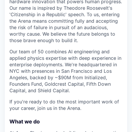
hardware innovation that powers human progress.
Our name is inspired by Theodore Roosevelt's
'Citizenship in a Republic' speech. To us, entering
the Arena means committing fully and accepting
the risk of failure in pursuit of an audacious,
worthy cause. We believe the future belongs to
those brave enough to build it.
Our team of 50 combines AI engineering and
applied physics expertise with deep experience in
enterprise deployments. We're headquartered in
NYC with presences in San Francisco and Los
Angeles, backed by ~$90M from Initialized,
Founders Fund, Goldcrest Capital, Fifth Down
Capital, and Shield Capital.
If you're ready to do the most important work of
your career, join us in the Arena.
What we do