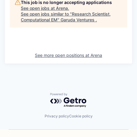
This job is no longer accepting applications
See open jobs at
Arena
.
See open jobs similar to "
Research Scientist,
Computational EM
"
Garuda Ventures
.
See more open positions at
Arena
Powered by Getro.com
Privacy policy
Cookie policy