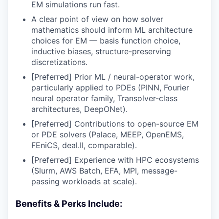
EM simulations run fast.
A clear point of view on how solver
mathematics should inform ML architecture
choices for EM — basis function choice,
inductive biases, structure-preserving
discretizations.
[Preferred] Prior ML / neural-operator work,
particularly applied to PDEs (PINN, Fourier
neural operator family, Transolver-class
architectures, DeepONet).
[Preferred] Contributions to open-source EM
or PDE solvers (Palace, MEEP, OpenEMS,
FEniCS, deal.II, comparable).
[Preferred] Experience with HPC ecosystems
(Slurm, AWS Batch, EFA, MPI, message-
passing workloads at scale).
Benefits & Perks Include: