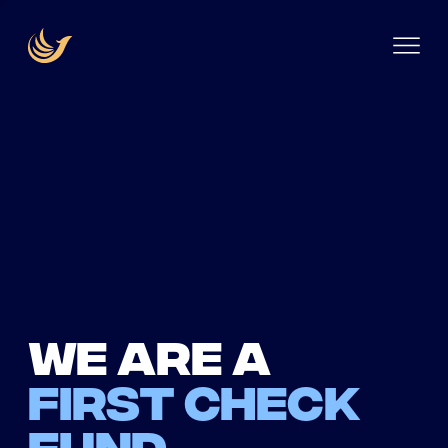
We are a
first check
fund