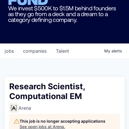
We invest $500K to $1.5M behind founders
as they go from a deck and a dream to a
category defining company.
jobs
companies
Talent
My
alerts
Research Scientist,
Computational EM
Arena
This job is no longer accepting applications
See open jobs at
Arena
.