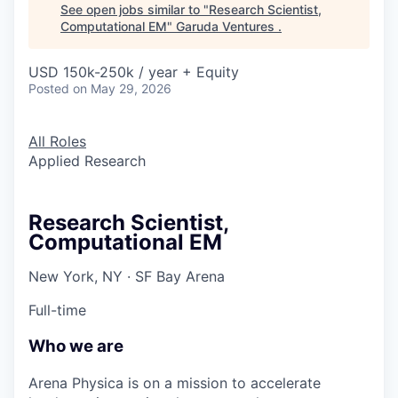
See open jobs similar to "
Research Scientist,
Computational EM
"
Garuda Ventures
.
USD 150k-250k / year + Equity
Posted
on May 29, 2026
All Roles
Applied Research
Research Scientist,
Computational EM
New York, NY · SF Bay Arena
Full-time
Who we are
Arena Physica is on a mission to accelerate