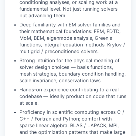
conditioning analyses, or scaling work at a
fundamental level. Not just running solvers
but advancing them.
Deep familiarity with EM solver families and
their mathematical foundations: FEM, FDTD,
MoM, BEM, eigenmode analysis, Green's
functions, integral-equation methods, Krylov /
multigrid / preconditioned solvers.
Strong intuition for the physical meaning of
solver design choices — basis functions,
mesh strategies, boundary condition handling,
scale invariance, conservation laws.
Hands-on experience contributing to a real
codebase — ideally production code that runs
at scale.
Proficiency in scientific computing across C /
C++ / Fortran and Python; comfort with
sparse linear algebra, BLAS / LAPACK, MPI,
and the optimization patterns that make large