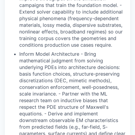
campaigns that train the foundation model. -
Extend solver capability to include additional
physical phenomena (frequency-dependent
materials, lossy media, dispersive substrates,
nonlinear effects, broadband regimes) so our
training corpus covers the geometries and
conditions production use cases require.
Inform Model Architecture - Bring
mathematical judgment from solving
underlying PDEs into architecture decisions:
basis function choices, structure-preserving
discretizations (DEC, mimetic methods),
conservation enforcement, well-posedness,
scale invariance. - Partner with the ML
research team on inductive biases that
respect the PDE structure of Maxwell's
equations. - Derive and implement
downstream observable EM characteristics
from predicted fields (e.g., far-field, S-
parameters, surface currents) and define clear