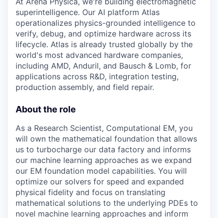
At Arena Physica, we're building electromagnetic
superintelligence. Our AI platform Atlas
operationalizes physics-grounded intelligence to
verify, debug, and optimize hardware across its
lifecycle. Atlas is already trusted globally by the
world's most advanced hardware companies,
including AMD, Anduril, and Bausch & Lomb, for
applications across R&D, integration testing,
production assembly, and field repair.
About the role
As a Research Scientist, Computational EM, you
will own the mathematical foundation that allows
us to turbocharge our data factory and informs
our machine learning approaches as we expand
our EM foundation model capabilities. You will
optimize our solvers for speed and expanded
physical fidelity and focus on translating
mathematical solutions to the underlying PDEs to
novel machine learning approaches and inform