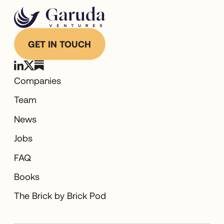
GET IN TOUCH
Companies
Team
News
Jobs
FAQ
Books
The Brick by Brick Pod