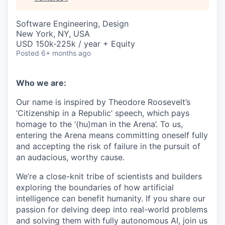
Software Engineering, Design
New York, NY, USA
USD 150k-225k / year + Equity
Posted
6+ months ago
Who we are:
Our name is inspired by Theodore Roosevelt’s
‘Citizenship in a Republic’ speech, which pays
homage to the ‘(hu)man in the Arena’. To us,
entering the Arena means committing oneself fully
and accepting the risk of failure in the pursuit of
an audacious, worthy cause.
We’re a close-knit tribe of scientists and builders
exploring the boundaries of how artificial
intelligence can benefit humanity. If you share our
passion for delving deep into real-world problems
and solving them with fully autonomous AI, join us