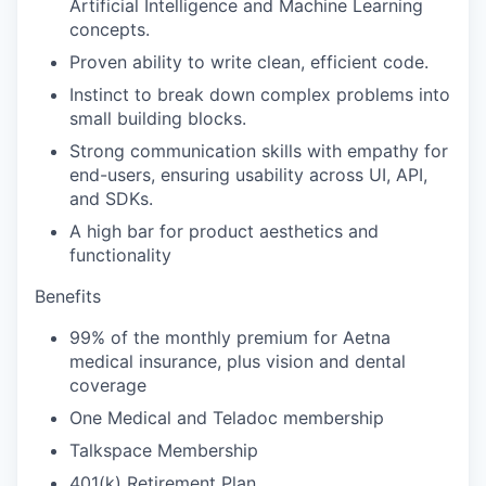
Artificial Intelligence and Machine Learning
concepts.
Proven ability to write clean, efficient code.
Instinct to break down complex problems into
small building blocks.
Strong communication skills with empathy for
end-users, ensuring usability across UI, API,
and SDKs.
A high bar for product aesthetics and
functionality
Benefits
99% of the monthly premium for Aetna
medical insurance, plus vision and dental
coverage
One Medical and Teladoc membership
Talkspace Membership
401(k) Retirement Plan