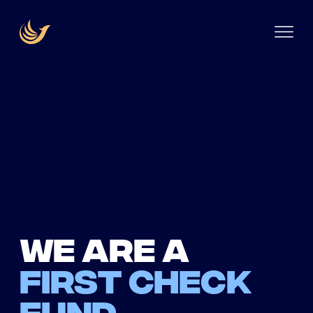
We are a
first check
fund