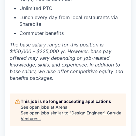
Unlimited PTO
Lunch every day from local restaurants via
Sharebite
Commuter benefits
The base salary range for this position is
$150,000 - $225,000 yr. However, base pay
offered may vary depending on job-related
knowledge, skills, and experience. In addition to
base salary, we also offer competitive equity and
benefits packages.
This job is no longer accepting applications
See open jobs at
Arena
.
See open jobs similar to "
Design Engineer
"
Garuda
Ventures
.