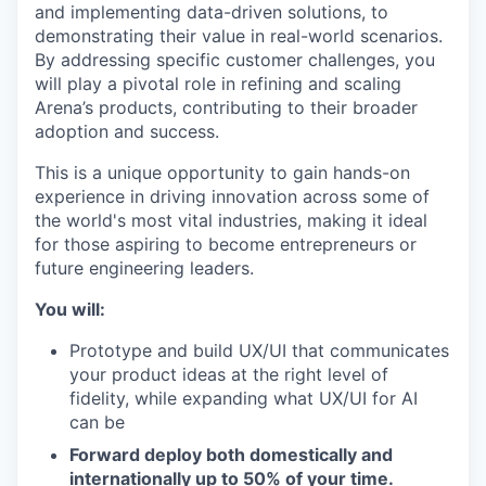
and implementing data-driven solutions, to
demonstrating their value in real-world scenarios.
By addressing specific customer challenges, you
will play a pivotal role in refining and scaling
Arena’s products, contributing to their broader
adoption and success.
This is a unique opportunity to gain hands-on
experience in driving innovation across some of
the world's most vital industries, making it ideal
for those aspiring to become entrepreneurs or
future engineering leaders.
You will:
Prototype and build UX/UI that communicates
your product ideas at the right level of
fidelity, while expanding what UX/UI for AI
can be
Forward deploy both domestically and
internationally up to 50% of your time.