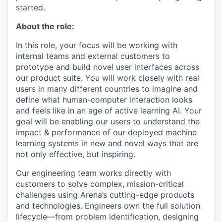
started.
About the role:
In this role, your focus will be working with
internal teams and external customers to
prototype and build novel user interfaces across
our product suite. You will work closely with real
users in many different countries to imagine and
define what human-computer interaction looks
and feels like in an age of active learning AI. Your
goal will be enabling our users to understand the
impact & performance of our deployed machine
learning systems in new and novel ways that are
not only effective, but inspiring.
Our engineering team works directly with
customers to solve complex, mission-critical
challenges using Arena’s cutting-edge products
and technologies. Engineers own the full solution
lifecycle—from problem identification, designing