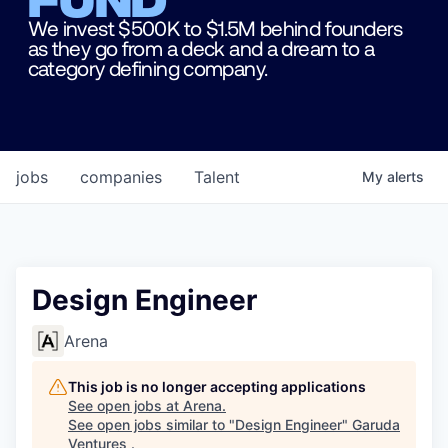
We invest $500K to $1.5M behind founders
as they go from a deck and a dream to a
category defining company.
jobs
companies
Talent
My
alerts
Design Engineer
Arena
This job is no longer accepting applications
See open jobs at
Arena
.
See open jobs similar to "
Design Engineer
"
Garuda
Ventures
.