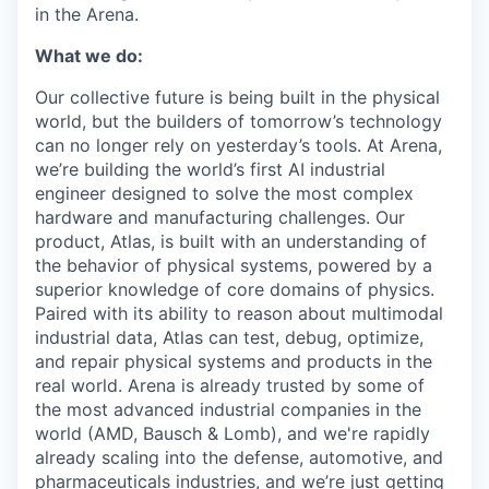
in the Arena.
What we do:
Our collective future is being built in the physical
world, but the builders of tomorrow’s technology
can no longer rely on yesterday’s tools. At Arena,
we’re building the world’s first AI industrial
engineer designed to solve the most complex
hardware and manufacturing challenges. Our
product, Atlas, is built with an understanding of
the behavior of physical systems, powered by a
superior knowledge of core domains of physics.
Paired with its ability to reason about multimodal
industrial data, Atlas can test, debug, optimize,
and repair physical systems and products in the
real world. Arena is already trusted by some of
the most advanced industrial companies in the
world (AMD, Bausch & Lomb), and we're rapidly
already scaling into the defense, automotive, and
pharmaceuticals industries, and we’re just getting