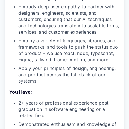
Embody deep user empathy to partner with
designers, engineers, scientists, and
customers, ensuring that our AI techniques
and technologies translate into scalable tools,
services, and customer experiences
Employ a variety of languages, libraries, and
frameworks, and tools to push the status quo
of product - we use react, node, typescript,
Figma, tailwind, framer motion, and more
Apply your principles of design, engineering,
and product across the full stack of our
systems
You Have:
2+ years of professional experience post-
graduation in software engineering or a
related field.
Demonstrated enthusiasm and knowledge of