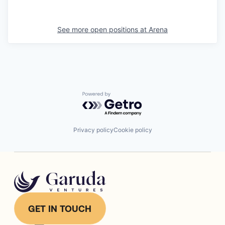
See more open positions at
Arena
Powered by Getro.com
Privacy policy
Cookie policy
GET IN TOUCH