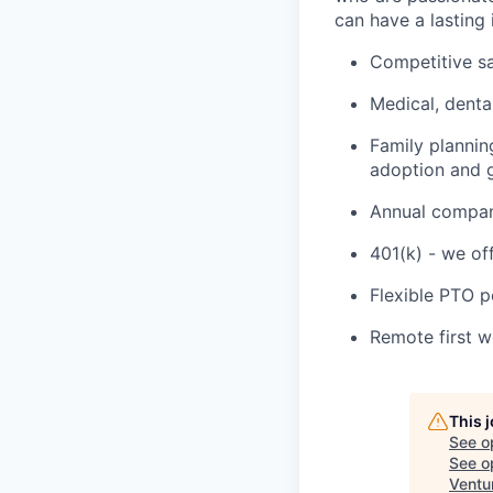
can have a lasting
Competitive sa
Medical, denta
Family plannin
adoption and g
Annual company
401(k) - we of
Flexible PTO p
Remote first 
This 
See o
See op
Ventu