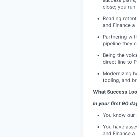
close; you run 
Reading retenti
and Finance a 
Partnering wit
pipeline they 
Being the voic
direct line to
Modernizing ho
tooling, and b
What Success Loo
In your first 90 da
You know our c
You have asses
and Finance a 