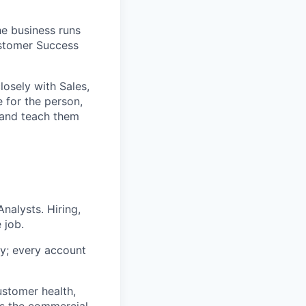
e business runs
ustomer Success
osely with Sales,
 for the person,
 and teach them
alysts. Hiring,
 job.
y; every account
ustomer health,
ns the commercial