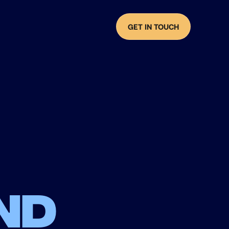
GET IN TOUCH
nd