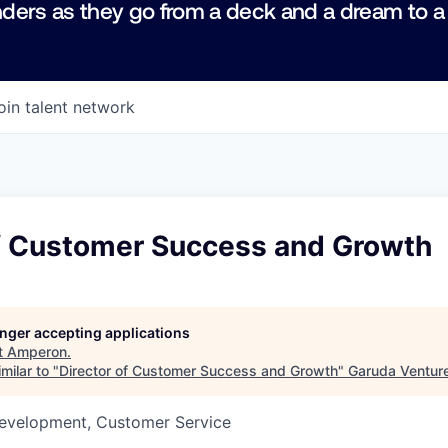
ders as they go from a deck and a dream to a
oin talent network
of Customer Success and Growth
longer accepting applications
t
Amperon
.
milar to "
Director of Customer Success and Growth
"
Garuda Ventur
Development, Customer Service