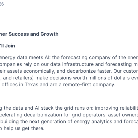
26
omer Success and Growth
l Join
nergy data meets AI: the forecasting company of the energ
companies rely on our data infrastructure and forecasting 
their assets economically, and decarbonize faster. Our custome
, and retailers) make decisions worth millions of dollars ev
 offices in Texas and are a remote-first company.
the data and AI stack the grid runs on: improving reliabili
elerating decarbonization for grid operators, asset owner
 building the next generation of energy analytics and forec
 help us get there.