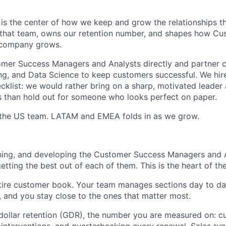
s the center of how we keep and grow the relationships th
s that team, owns our retention number, and shapes how C
 company grows.
mer Success Managers and Analysts directly and partner cl
ng, and Data Science to keep customers successful. We hire
cklist: we would rather bring on a sharp, motivated leader
 than hold out for someone who looks perfect on paper.
h the US team. LATAM and EMEA folds in as we grow.
ing, and developing the Customer Success Managers and An
tting the best out of each of them. This is the heart of the
tire customer book. Your team manages sections day to da
u, and you stay close to the ones that matter most.
ollar retention (GDR), the number you are measured on: c
 interventions, and quarterbacking every renewal. Sales ru