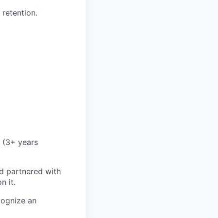
 retention.
 (3+ years
d partnered with
n it.
cognize an