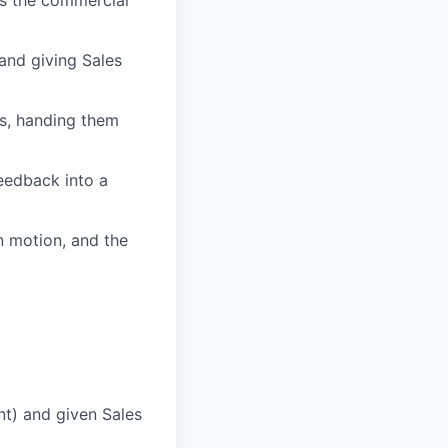
 and giving Sales
ls, handing them
eedback into a
n motion, and the
nt) and given Sales