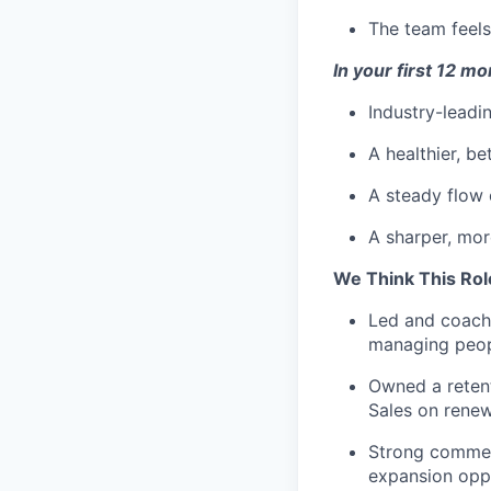
The team feels
In your first 12 m
Industry-leadi
A healthier, b
A steady flow o
A sharper, mor
We Think This Rol
Led and coach
managing peopl
Owned a retent
Sales on renew
Strong commerc
expansion oppo