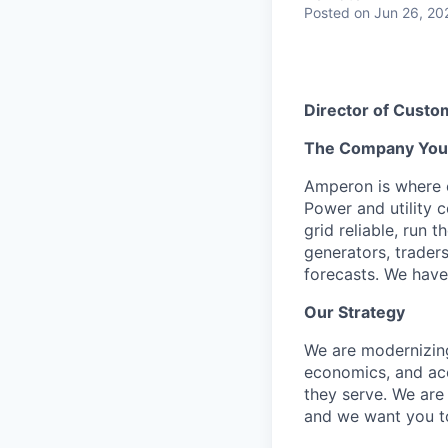
Posted
on Jun 26, 20
Director of Cust
The Company You’l
Amperon is where e
Power and utility 
grid reliable, run 
generators, traders
forecasts. We have
Our Strategy
We are modernizing 
economics, and acc
they serve. We are
and we want you to