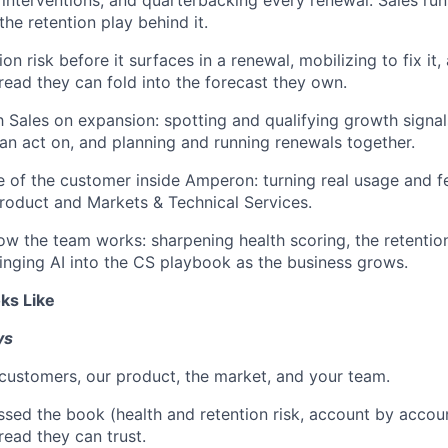
the retention play behind it.
on risk before it surfaces in a renewal, mobilizing to fix it,
read they can fold into the forecast they own.
h Sales on expansion: spotting and qualifying growth signa
can act on, and planning and running renewals together.
e of the customer inside Amperon: turning real usage and f
 Product and Markets & Technical Services.
w the team works: sharpening health scoring, the retentio
ringing AI into the CS playbook as the business grows.
ks Like
ys
ustomers, our product, the market, and your team.
sed the book (health and retention risk, account by accou
read they can trust.