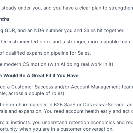
 steady under you, and you have a clear plan to strengthen
onths
ng GDR, and an NDR number you and Sales hit together.
etter-instrumented book and a stronger, more capable team.
f qualified expansion pipeline for Sales.
e modern CS motion (with AI doing real work in it).
e Would Be A Great Fit If You Have
ed a Customer Success and/or Account Management team
e, across a couple of roles).
ion or churn number in B2B SaaS or Data-as-a-Service, an
als and expansion. You read account health early and act o
ial instincts: you understand retention economics and re
rtunity when you are in a customer conversation.