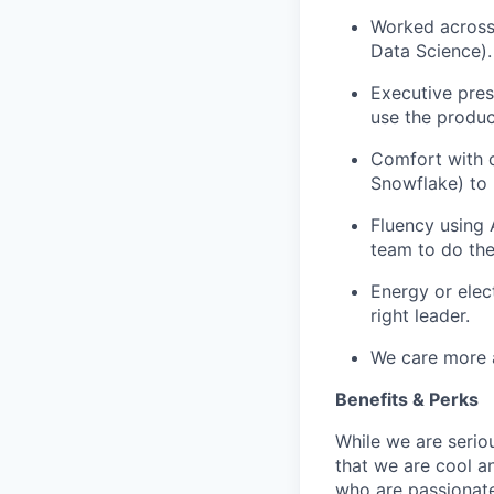
Worked across 
Data Science).
Executive pres
use the produc
Comfort with d
Snowflake) to 
Fluency using 
team to do th
Energy or elec
right leader.
We care more 
Benefits & Perks
While we are serio
that we are cool a
who are passionate