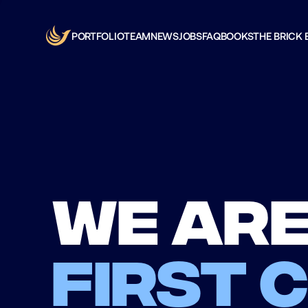
PORTFOLIO
TEAM
NEWS
JOBS
FAQ
BOOKS
THE BRICK 
We are
first 