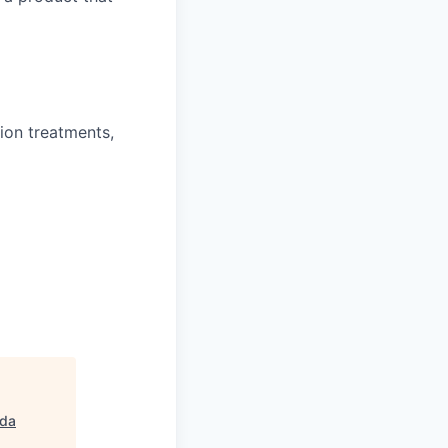
ion treatments,
da