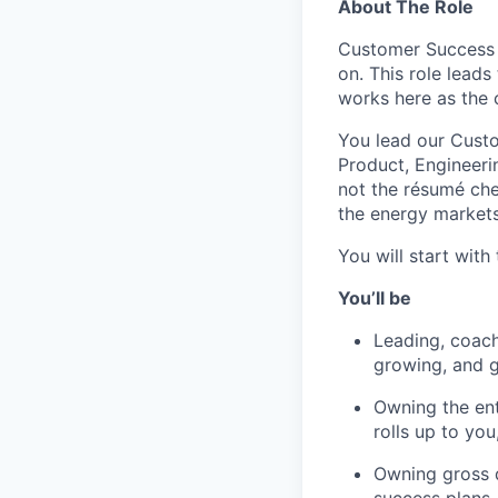
About The Role
Customer Success i
on. This role lead
works here as the
You lead our Custo
Product, Engineeri
not the résumé che
the energy markets
You will start wit
You’ll be
Leading, coach
growing, and ge
Owning the en
rolls up to yo
Owning gross d
success plans,