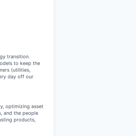
y transition.
models to keep the
rs (utilities,
ery day off our
ty, optimizing asset
s, and the people
asting products,