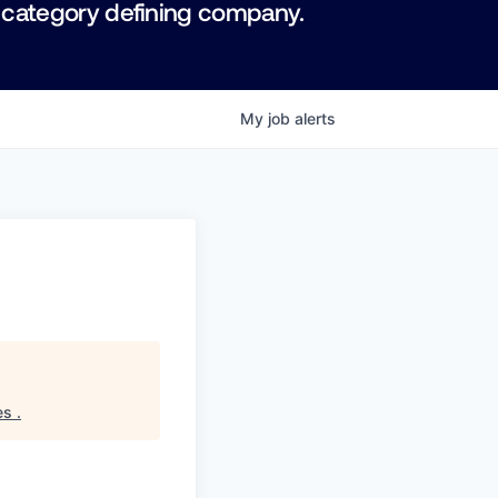
 category defining company.
My
job
alerts
es
.