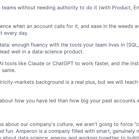
teams without needing authority to do it (with Product, En
ence when an account calls for it, and ease in the weeds 
t every day.
ata: enough fluency with the tools your team lives in (SQL
lead well in a data-science product.
AI tools like Claude or ChatGPT to work faster, and the inst
e same.
tricity-markets background is a real plus, but we will teach
about how you have led than how big your past accounts 
us about our company's culture, we aren't going to force "c
nd fun. Amperon is a company filled with smart, genuinely n
 about data science, energy and working together to build