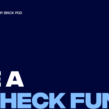
BY BRICK POD
 a
check fu