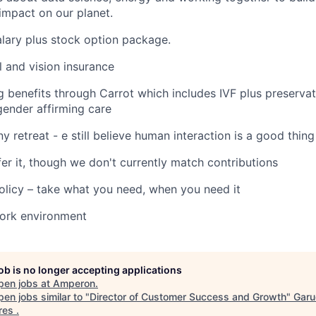
 impact on our planet.
lary plus stock option package.
l and vision insurance
g benefits through Carrot which includes IVF plus preservat
ender affirming care
 retreat - e still believe human interaction is a good thing
fer it, though we don't currently match contributions
olicy – take what you need, when you need it
work environment
job is no longer accepting applications
pen jobs at
Amperon
.
en jobs similar to "
Director of Customer Success and Growth
"
Garu
res
.