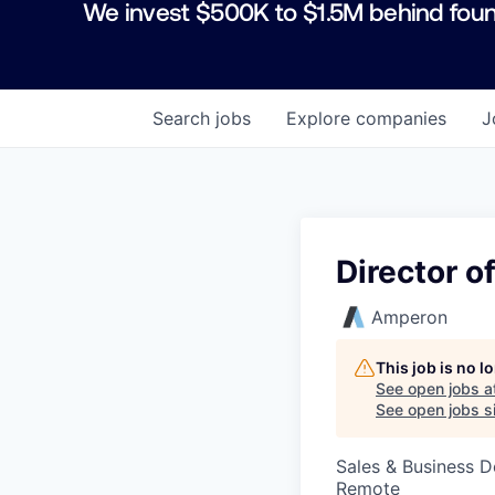
We invest $500K to $1.5M behind foun
Search
jobs
Explore
companies
J
Director 
Amperon
This job is no 
See open jobs a
See open jobs si
Sales & Business 
Remote