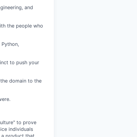
gineering, and
with the people who
, Python,
inct to push your
 the domain to the
were.
ulture" to prove
ice individuals
 a product that