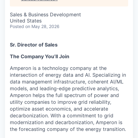
Sales & Business Development
United States
Posted
on May 28, 2026
Sr. Director of Sales
The Company You’ll Join
Amperon is a technology company at the
intersection of energy data and AI. Specializing in
data management infrastructure, coherent AI/ML
models, and leading-edge predictive analytics,
Amperon helps the full spectrum of power and
utility companies to improve grid reliability,
optimize asset economics, and accelerate
decarbonization. With a commitment to grid
modernization and decarbonization, Amperon is
the forecasting company of the energy transition.