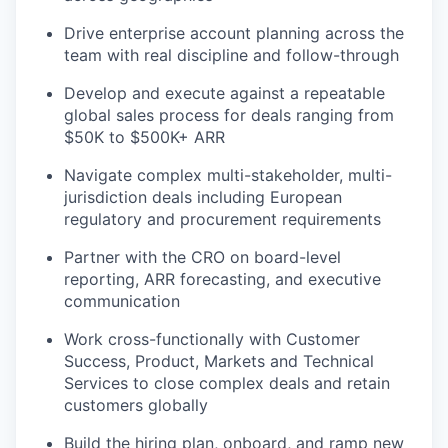
Drive enterprise account planning across the
team with real discipline and follow-through
Develop and execute against a repeatable
global sales process for deals ranging from
$50K to $500K+ ARR
Navigate complex multi-stakeholder, multi-
jurisdiction deals including European
regulatory and procurement requirements
Partner with the CRO on board-level
reporting, ARR forecasting, and executive
communication
Work cross-functionally with Customer
Success, Product, Markets and Technical
Services to close complex deals and retain
customers globally
Build the hiring plan, onboard, and ramp new