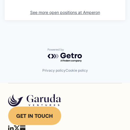
See more open positions at
Amperon
Powered by Getro.com
Privacy policy
Cookie policy
GET IN TOUCH