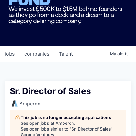
We invest $500K to $1.5M behind founders
as they go from a deck and a dream to a
category defining company.
jobs
companies
Talent
My
alerts
Sr. Director of Sales
Amperon
This job is no longer accepting applications
See open jobs at
Amperon
.
See open jobs similar to "
Sr. Director of Sales
"
Garuda Ventures
.