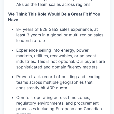
AEs as the team scales across regions
We Think This Role Would Be a Great Fit If You
Have
8+ years of B2B SaaS sales experience, at
least 3 years in a global or multi-region sales
leadership role
Experience selling into energy, power
markets, utilities, renewables, or adjacent
industries. This is not optional. Our buyers are
sophisticated and domain fluency matters
Proven track record of building and leading
teams across multiple geographies that
consistently hit ARR quota
Comfort operating across time zones,
regulatory environments, and procurement
processes including European and Canadian