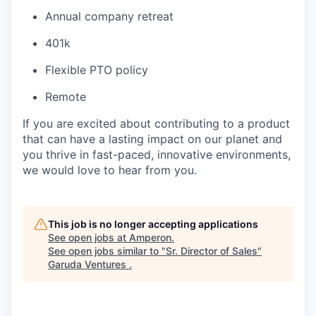
Annual company retreat
401k
Flexible PTO policy
Remote
If you are excited about contributing to a product
that can have a lasting impact on our planet and
you thrive in fast-paced, innovative environments,
we would love to hear from you.
This job is no longer accepting applications
See open jobs at
Amperon
.
See open jobs similar to "
Sr. Director of Sales
"
Garuda Ventures
.