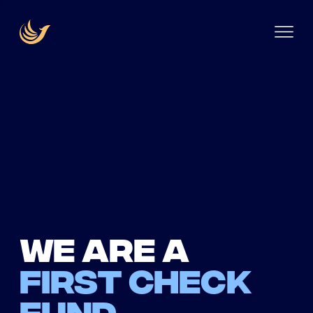
We are a
first check
fund