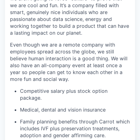
we are cool and fun. It’s a company filled with
smart, genuinely nice individuals who are
passionate about data science, energy and
working together to build a product that can have
a lasting impact on our planet.
Even though we are a remote company with
employees spread across the globe, we still
believe human interaction is a good thing. We will
also have an all-company event at least once a
year so people can get to know each other in a
more fun and social way.
Competitive salary plus stock option
package.
Medical, dental and vision insurance
Family planning benefits through Carrot which
includes IVF plus preservation treatments,
adoption and gender affirming care.