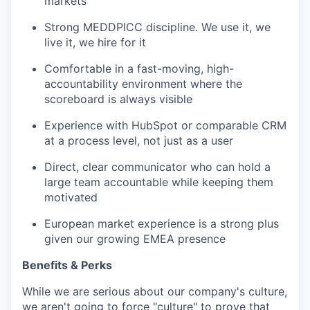
markets
Strong MEDDPICC discipline. We use it, we
live it, we hire for it
Comfortable in a fast-moving, high-
accountability environment where the
scoreboard is always visible
Experience with HubSpot or comparable CRM
at a process level, not just as a user
Direct, clear communicator who can hold a
large team accountable while keeping them
motivated
European market experience is a strong plus
given our growing EMEA presence
Benefits & Perks
While we are serious about our company's culture,
we aren't going to force "culture" to prove that