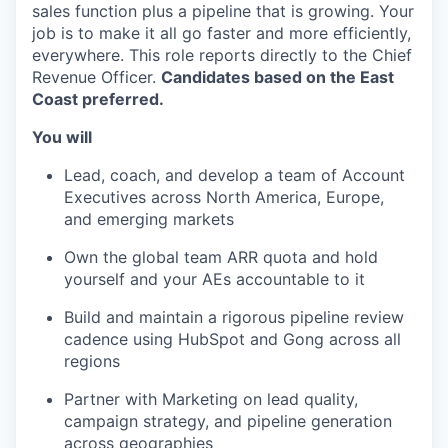
sales function plus a pipeline that is growing. Your
job is to make it all go faster and more efficiently,
everywhere. This role reports directly to the Chief
Revenue Officer.
Candidates based on the East
Coast preferred.
You will
Lead, coach, and develop a team of Account
Executives across North America, Europe,
and emerging markets
Own the global team ARR quota and hold
yourself and your AEs accountable to it
Build and maintain a rigorous pipeline review
cadence using HubSpot and Gong across all
regions
Partner with Marketing on lead quality,
campaign strategy, and pipeline generation
across geographies