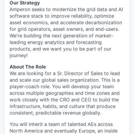
Our Strategy
Amperon seeks to modernize the grid data and AI
software stack to improve reliability, optimize
asset economics, and accelerate decarbonization
for grid operators, asset owners, and end-users.
We're building the next generation of market-
leading energy analytics and forecasting
products, and we want you to be part of our
journey!
About The Role
We are looking for a Sr. Director of Sales to lead
and scale our global sales organization. This is a
player-coach role. You will develop your team
across multiple geographies and time zones and
work closely with the CRO and CEO to build the
infrastructure, habits, and culture that produce
consistent, predictable revenue globally.
You will inherit a team of talented AEs across
North America and eventually Europe, an inside