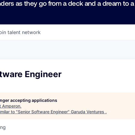
ders as they go from a deck and a dream to a
oin talent network
ftware Engineer
longer accepting applications
t
Amperon
.
milar to "
Senior Software Engineer
"
Garuda Ventures
.
ing