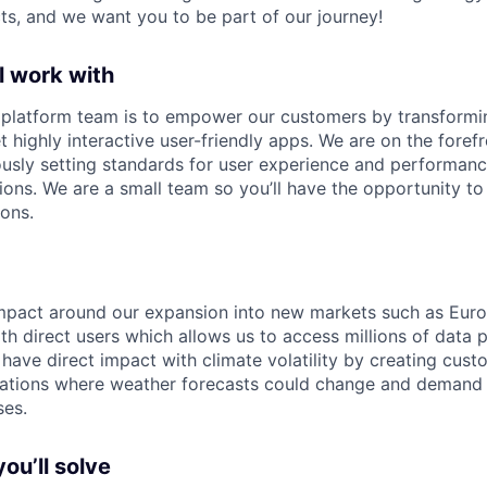
ts, and we want you to be part of our journey!
l work with
e platform team is to empower our customers by transform
t highly interactive user-friendly apps. We are on the foref
ously setting standards for user experience and performan
ons. We are a small team so you’ll have the opportunity to 
ions.
mpact around our expansion into new markets such as Europ
th direct users which allows us to access millions of data 
ave direct impact with climate volatility by creating cus
ulations where weather forecasts could change and demand
ses.
ou’ll solve