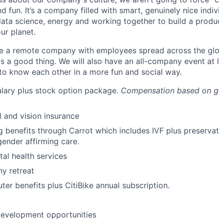
d fun. It’s a company filled with smart, genuinely nice indi
ata science, energy and working together to build a produ
ur planet.
 a remote company with employees spread across the globe
is a good thing. We will also have an all-company event at 
to know each other in a more fun and social way.
lary plus stock option package.
Compensation based on g
l and vision insurance
g benefits through Carrot which includes IVF plus preservat
ender affirming care.
al health services
y retreat
er benefits plus CitiBike annual subscription.
development opportunities