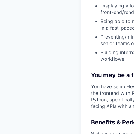
Displaying a l
front-end/rend
Being able to 
in a fast-pace
Preventing/min
senior teams o
Building inter
workflows
You may be a fit
You have senior-lev
the frontend with 
Python, specificall
facing APIs with a 
Benefits & Per
While we are serio