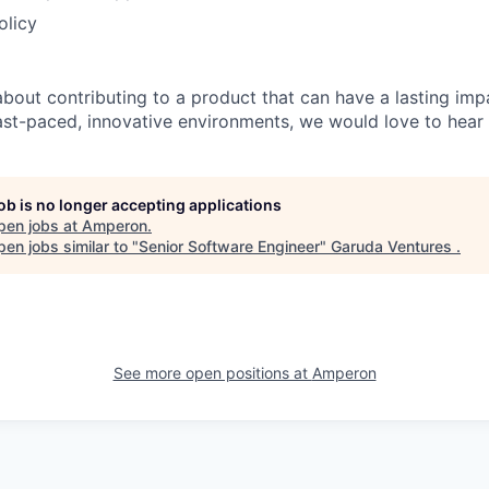
olicy
about contributing to a product that can have a lasting imp
fast-paced, innovative environments, we would love to hear
job is no longer accepting applications
pen jobs at
Amperon
.
en jobs similar to "
Senior Software Engineer
"
Garuda Ventures
.
See more open positions at
Amperon