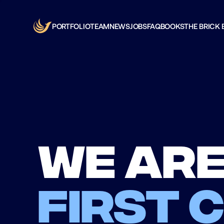
PORTFOLIO
TEAM
NEWS
JOBS
FAQ
BOOKS
THE BRICK 
We are
first 