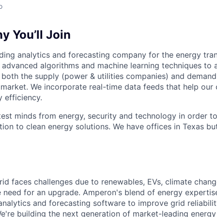
o
 You’ll Join
ding analytics and forecasting company for the energy tran
 advanced algorithms and machine learning techniques to a
both the supply (power & utilities companies) and demand
 market. We incorporate real-time data feeds that help our 
 efficiency.
test minds from energy, security and technology in order t
ion to clean energy solutions. We have offices in Texas but
 grid faces challenges due to renewables, EVs, climate chan
e need for an upgrade. Amperon's blend of energy expertis
nalytics and forecasting software to improve grid reliabili
e're building the next generation of market-leading energy