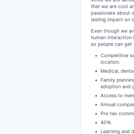
that we are cool an
passionate about d
lasting impact on o
Even though we are
human interaction 
so people can get 
Competitive sa
location.
Medical, denta
Family plannin
adoption and g
Access to ment
Annual compan
Pre-tax commut
401k
Learning and 