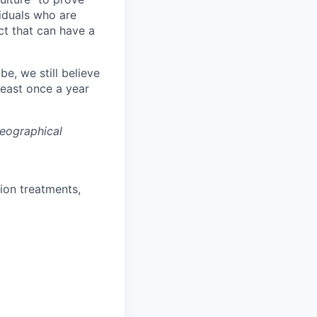
viduals who are
ct that can have a
, we still believe
least once a year
eographical
ion treatments,