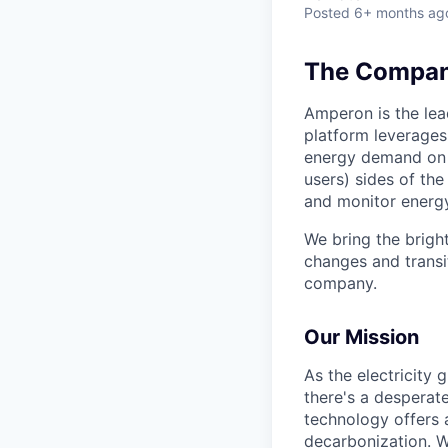
Posted
6+ months ag
The Company
Amperon is the lea
platform leverages
energy demand on 
users) sides of the
and monitor energy
We bring the brigh
changes and transit
company.
Our Mission
As the electricity
there's a desperat
technology offers a
decarbonization. W