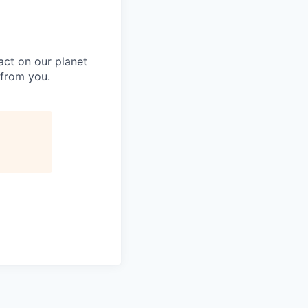
act on our planet
 from you.