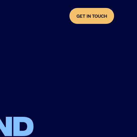
GET IN TOUCH
nd