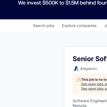
We invest $500K to $1.5M behind foun
Search
jobs
Explore
companies
J
Senior So
Amperon
This job is no 
See open jobs a
See open jobs si
Software Engineer
Remote