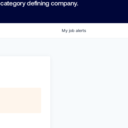
 category defining company.
My
job
alerts