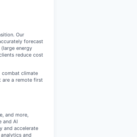
sition. Our
ccurately forecast
 (large energy
clients reduce cost
o combat climate
 are a remote first
ge, and more,
e and AI
ty and accelerate
 analytics and