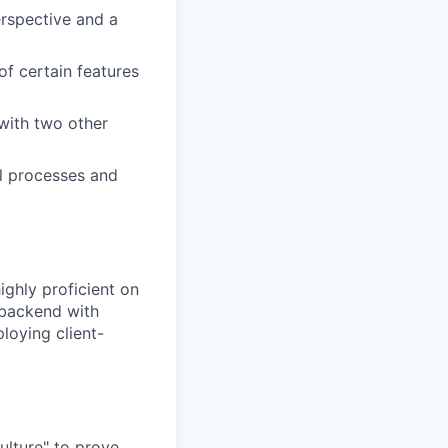
erspective and a
of certain features
with two other
al processes and
ighly proficient on
 backend with
loying client-
ulture" to prove