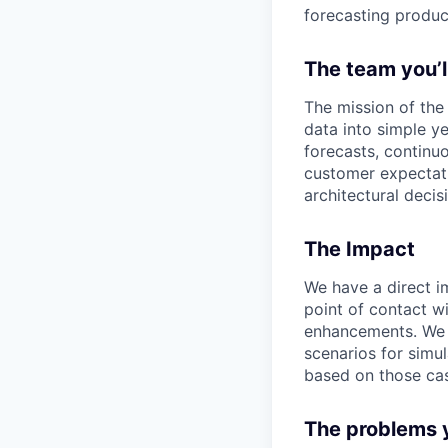
forecasting produc
The team you’l
The mission of th
data into simple ye
forecasts, continu
customer expectati
architectural decis
The Impact
We have a direct i
point of contact wi
enhancements. We h
scenarios for sim
based on those ca
The problems y