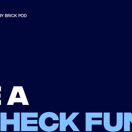
BY BRICK POD
 a
check fu