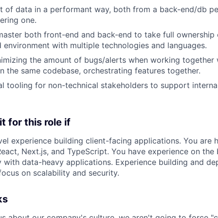
ot of data in a performant way, both from a back-end/db p
ering one.
master both front-end and back-end to take full ownership 
d environment with multiple technologies and languages.
imizing the amount of bugs/alerts when working together 
n the same codebase, orchestrating features together.
nal tooling for non-technical stakeholders to support intern
 for this role if
el experience building client-facing applications. You are h
React, Next.js, and TypeScript. You have experience on the
y with data-heavy applications. Experience building and dep
focus on scalability and security.
ks
us about our company's culture, we aren't going to force "c