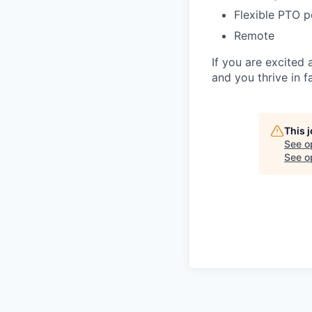
Flexible PTO p
Remote
If you are excited 
and you thrive in 
This 
See o
See op