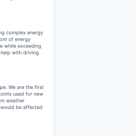
ing complex energy
ront of energy
ce while exceeding
help with driving
e. We are the first
points used for new
tom weather
 would be affected